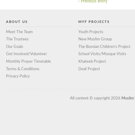
‹ Previous entry
ABOUT US
MYF PROJECTS
Meet The Team
Youth Projects
The Trustees
New Muslim Group
Our Goals
The Bosnian Children’s Project
Get Involved/Volunteer
School Visits/Mosque Visits
Monthly Prayer Timetable
Khateeb Project
Terms & Conditions
Deaf Project
Privacy Policy
All content © copyright 2026
Muslim 