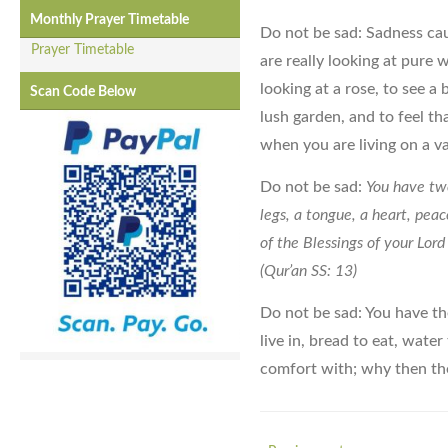
Monthly Prayer Timetable
Do not be sad: Sadness ca
Prayer Timetable
are really looking at pure 
looking at a rose, to see a
Scan Code Below
lush garden, and to feel th
when you are living on a v
Do not be sad:
You have two
legs, a tongue, a heart, pea
of the Blessings of your L
(Qur’an SS: 13)
Do not be sad: You have the
live in, bread to eat, water
comfort with; why then th