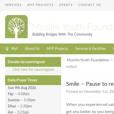
SERVICES
MYF PROJECTS
EVENTS
CONTACT US
Muslim Youth Found
Building Bridges With The Community
Myf
About Us
MYF Projects
Services & Facilities
Muslim Youth Foundation
Donate via Launchgood
reflect
Click here for Launchgood
Daily Prayer Times
Smile – Pause to re
Sun 9th Aug
2026
Posted on December 1st, 20
Fajr
–
4:08am
Sunrise
–
5:38am
When you experienced sadn
Dhur
–
1:20pm
get any better by you being
Asr
–
5:21pm