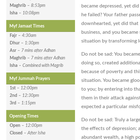
became depressed, yet did 
Maghrib
–
8:53pm
Isha
–
10:08pm
he failed? Your father pa
downhearted, yet did that b
Myf Jamaat Times
business, and you became 
Fajr
–
4:30am
situation by transforming l
Dhur
–
1:30pm
Asr
–
7 mins after Adhan
Do not be sad: You became
Maghrib
–
7 mins after Adhan
doing so, created addition
Isha
–
Combined with Magrib
because of poverty and thi
Myf Jummah Prayers
situation. You became glo
1st
–
12:00pm
to you; by entering into th
2nd
–
12:30pm
them in their attack again
3rd
–
1:15pm
expected a particular misfo
Opening Times
Do not be sad: Truly a lar
Open
–
12:00pm
the effects of depression; 
Closed
–
After Isha
abundant wealth, a high posi