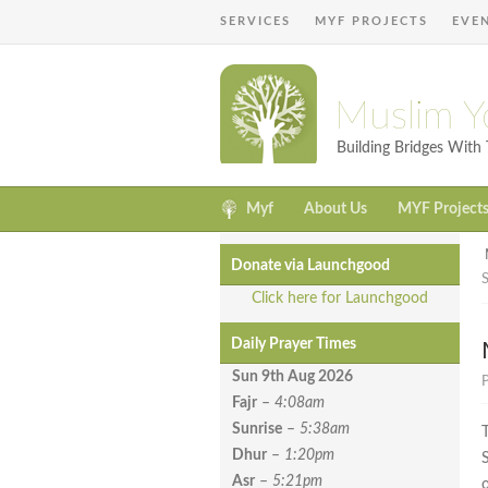
SERVICES
MYF PROJECTS
EVE
Muslim Y
Building Bridges Wit
Myf
About Us
MYF Project
Donate via Launchgood
Click here for Launchgood
Daily Prayer Times
Sun 9th Aug
2026
P
Fajr
–
4:08am
Sunrise
–
5:38am
Dhur
–
1:20pm
Asr
–
5:21pm
o