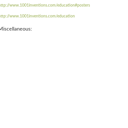
http://www.1001inventions.com/education#posters
http://www.1001inventions.com/education
Miscellaneous: