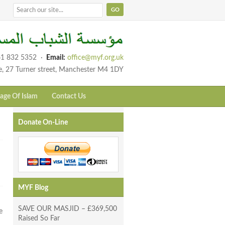
1 832 5352
·
Email:
office@myf.org.uk
e, 27 Turner street, Manchester M4 1DY
age Of Islam
Contact Us
Donate On-Line
MYF Blog
SAVE OUR MASJID – £369,500
e
Raised So Far