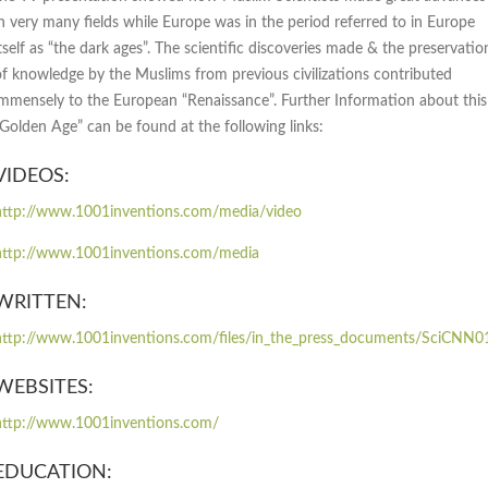
in very many fields while Europe was in the period referred to in Europe
tself as “the dark ages”. The scientific discoveries made & the preservatio
of knowledge by the Muslims from previous civilizations contributed
immensely to the European “Renaissance”. Further Information about this
“Golden Age” can be found at the following links:
VIDEOS:
http://www.1001inventions.com/media/video
http://www.1001inventions.com/media
WRITTEN:
http://www.1001inventions.com/files/in_the_press_documents/SciCNN0
WEBSITES:
http://www.1001inventions.com/
EDUCATION: