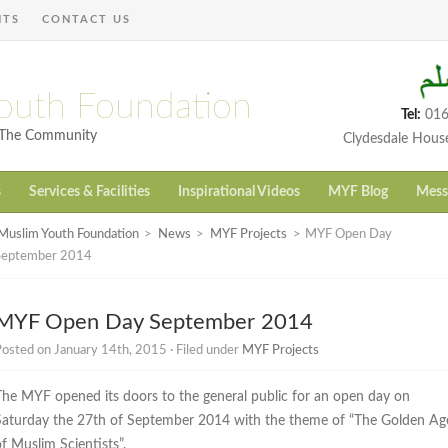
NTS
CONTACT US
outh Foundation
Tel:
016
h The Community
Clydesdale Hous
s
Services & Facilities
Inspirational Videos
MYF Blog
Mess
Muslim Youth Foundation
>
News
>
MYF Projects
>
MYF Open Day
September 2014
MYF Open Day September 2014
osted on January 14th, 2015 · Filed under
MYF Projects
The MYF opened its doors to the general public for an open day on
Saturday the 27th of September 2014 with the theme of “The Golden Ag
f Muslim Scientists”.