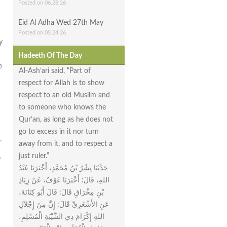
Posted on 06.28.26
Eid Al Adha Wed 27th May
Posted on 05.24.26
y
Hadeeth Of The Day
e
Al-Ash’ari said, “Part of
respect for Allah is to show
respect to an old Muslim and
to someone who knows the
Qur’an, as long as he does not
go to excess in it nor turn
.
away from it, and to respect a
just ruler.”
e
حَدَّثَنَا بِشْرُ بْنُ مُحَمَّدٍ، أَخْبَرَنَا عَبْدُ
اللهِ، قَالَ‏:‏ أَخْبَرَنَا عَوْفٌ، عَنْ زِيَادِ
بْنِ مِخْرَاقٍ قَالَ‏:‏ قَالَ أَبُو كِنَانَةَ،
عَنِ الأَشْعَرِيِّ قَالَ‏:‏ إِنَّ مِنَ إِجْلاَلِ
اللهِ إِكْرَامَ ذِي الشَّيْبَةِ الْمُسْلِمِ،