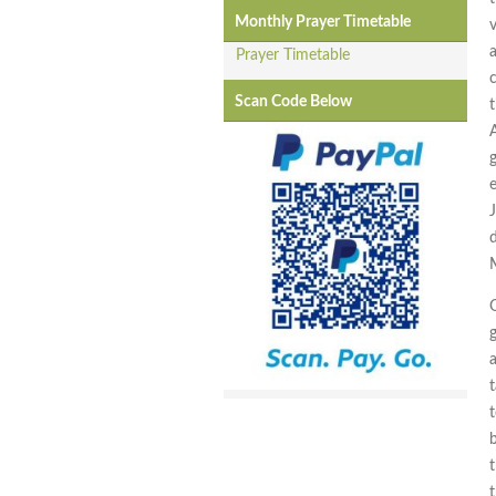
Monthly Prayer Timetable
a
Prayer Timetable
Scan Code Below
t