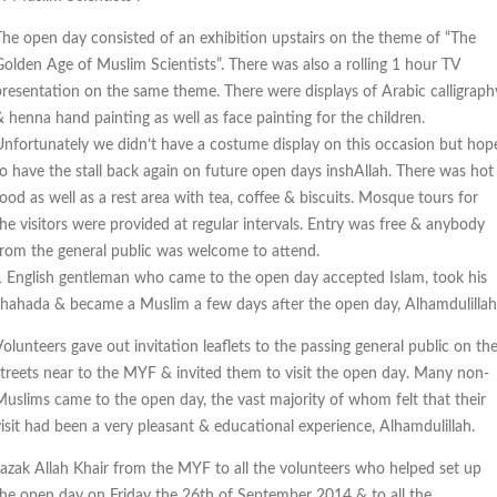
The open day consisted of an exhibition upstairs on the theme of “The
Golden Age of Muslim Scientists”. There was also a rolling 1 hour TV
presentation on the same theme. There were displays of Arabic calligraph
& henna hand painting as well as face painting for the children.
Unfortunately we didn’t have a costume display on this occasion but hop
to have the stall back again on future open days inshAllah. There was hot
ood as well as a rest area with tea, coffee & biscuits. Mosque tours for
the visitors were provided at regular intervals. Entry was free & anybody
from the general public was welcome to attend.
1 English gentleman who came to the open day accepted Islam, took his
shahada & became a Muslim a few days after the open day, Alhamdulillah
olunteers gave out invitation leaflets to the passing general public on th
streets near to the MYF & invited them to visit the open day. Many non-
Muslims came to the open day, the vast majority of whom felt that their
visit had been a very pleasant & educational experience, Alhamdulillah.
Jazak Allah Khair from the MYF to all the volunteers who helped set up
the open day on Friday the 26th of September 2014 & to all the