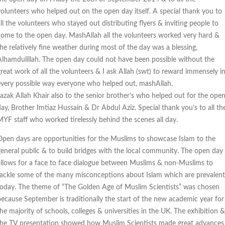
volunteers who helped out on the open day itself. A special thank you to
ll the volunteers who stayed out distributing flyers & inviting people to
come to the open day. MashAllah all the volunteers worked very hard &
the relatively fine weather during most of the day was a blessing,
Alhamdulillah. The open day could not have been possible without the
great work of all the volunteers & I ask Allah (swt) to reward immensely i
every possible way everyone who helped out, mashAllah.
Jazak Allah Khair also to the senior brother’s who helped out for the ope
day, Brother Imtiaz Hussain & Dr Abdul Aziz. Special thank you’s to all th
MYF staff who worked tirelessly behind the scenes all day.
Open days are opportunities for the Muslims to showcase Islam to the
general public & to build bridges with the local community. The open day
allows for a face to face dialogue between Muslims & non-Muslims to
tackle some of the many misconceptions about Islam which are prevalent
today. The theme of “The Golden Age of Muslim Scientists” was chosen
because September is traditionally the start of the new academic year for
he majority of schools, colleges & universities in the UK. The exhibition &
the TV presentation showed how Muslim Scientists made great advances