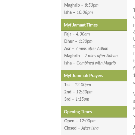
Maghrib
–
8:53pm
Isha
–
10:08pm
Myf Jamaat Times
Fajr
–
4:30am
Dhur
–
1:30pm
Asr
–
7 mins after Adhan
f
Maghrib
–
7 mins after Adhan
Isha
–
Combined with Magrib
Myf Jummah Prayers
1st
–
12:00pm
2nd
–
12:30pm
V
3rd
–
1:15pm
Opening Times
Open
–
12:00pm
Closed
–
After Isha