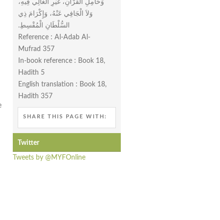
وَحَامِلِ الْقُرْآنِ، غَيْرِ الْغَالِي فِيهِ،
وَلاَ الْجَافِي عَنْهُ، وَإِكْرَامَ ذِي
السُّلْطَانِ الْمُقْسِطِ‏.‏
Reference : Al-Adab Al-
Mufrad 357
In-book reference : Book 18,
n
Hadith 5
English translation : Book 18,
n
Hadith 357
e
SHARE THIS PAGE WITH:
Twitter
Tweets by @MYFOnline