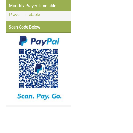
Monthly Prayer Timetable
Prayer Timetable
Scan Code Below