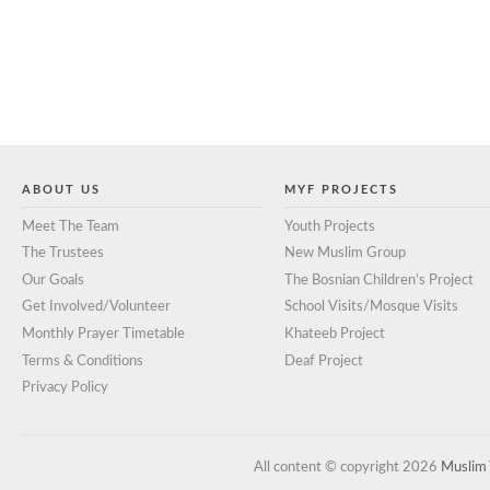
ABOUT US
MYF PROJECTS
Meet The Team
Youth Projects
The Trustees
New Muslim Group
Our Goals
The Bosnian Children’s Project
Get Involved/Volunteer
School Visits/Mosque Visits
Monthly Prayer Timetable
Khateeb Project
Terms & Conditions
Deaf Project
Privacy Policy
All content © copyright 2026
Muslim 