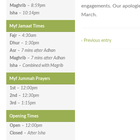
engagements. Our apologies
Maghrib
–
8:59pm
Isha
–
10:14pm
March.
Myf Jamaat Times
Fajr
–
4:30am
‹ Previous entry
Dhur
–
1:30pm
Asr
–
7 mins after Adhan
Maghrib
–
7 mins after Adhan
Isha
–
Combined with Magrib
Myf Jummah Prayers
1st
–
12:00pm
2nd
–
12:30pm
3rd
–
1:15pm
Opening Times
Open
–
12:00pm
Closed
–
After Isha