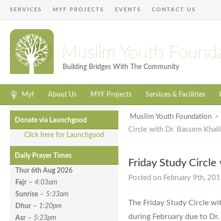
SERVICES
MYF PROJECTS
EVENTS
CONTACT US
Muslim Youth Found
Building Bridges With The Community
Myf
About Us
MYF Projects
Services & Facilities
Muslim Youth Foundation
Donate via Launchgood
Circle with Dr. Bassem Khali
Click here for Launchgood
Daily Prayer Times
Friday Study Circle
Thur 6th Aug
2026
Posted on February 9th, 201
Fajr
–
4:03am
Sunrise
–
5:33am
The Friday Study Circle wi
Dhur
–
1:20pm
during February due to Dr.
Asr
–
5:23pm