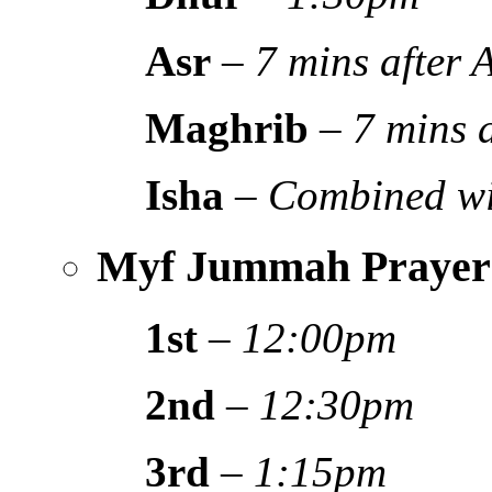
Asr
–
7 mins after
Maghrib
–
7 mins 
Isha
–
Combined wi
Myf Jummah Prayer
1st
–
12:00pm
2nd
–
12:30pm
3rd
–
1:15pm