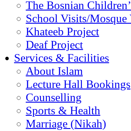
The Bosnian Children’
School Visits/Mosque 
Khateeb Project
Deaf Project
Services & Facilities
About Islam
Lecture Hall Bookings
Counselling
Sports & Health
Marriage (Nikah)