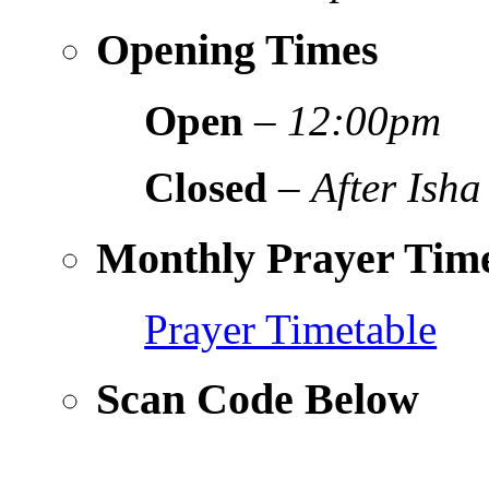
Opening Times
Open
–
12:00pm
Closed
–
After Isha
Monthly Prayer Time
Prayer Timetable
Scan Code Below