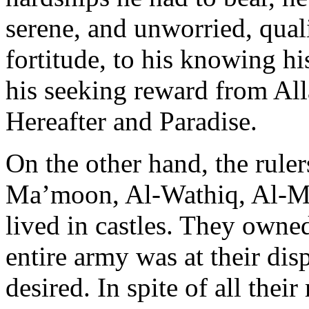
serene, and unworried, qualit
fortitude, to his knowing his
his seeking reward from Alla
Hereafter and Paradise.
On the other hand, the ruler
Ma’moon, Al-Wathiq, Al-Mu
lived in castles. They owned
entire army was at their disp
desired. In spite of all their