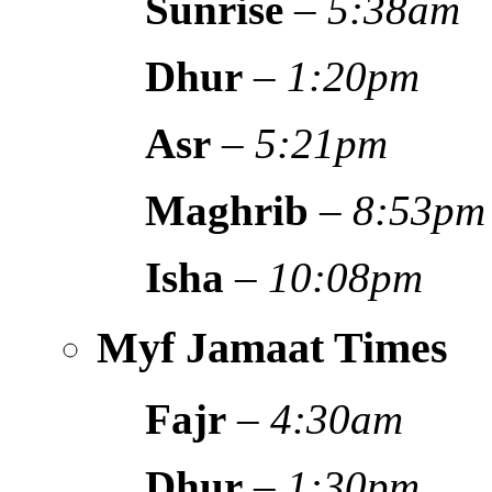
Sunrise
–
5:38am
Dhur
–
1:20pm
Asr
–
5:21pm
Maghrib
–
8:53pm
Isha
–
10:08pm
Myf Jamaat Times
Fajr
–
4:30am
Dhur
–
1:30pm