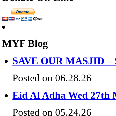
MYF Blog
SAVE OUR MASJID – £3
Posted on 06.28.26
Eid Al Adha Wed 27th
Posted on 05.24.26