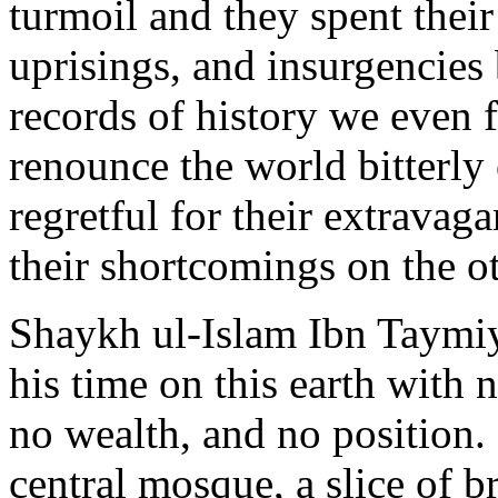
turmoil and they spent their
uprisings, and insurgencies
records of history we even
renounce the world bitterly 
regretful for their extravag
their shortcomings on the ot
Shaykh ul-Islam Ibn Taymiy
his time on this earth with 
no wealth, and no position.
central mosque, a slice of b