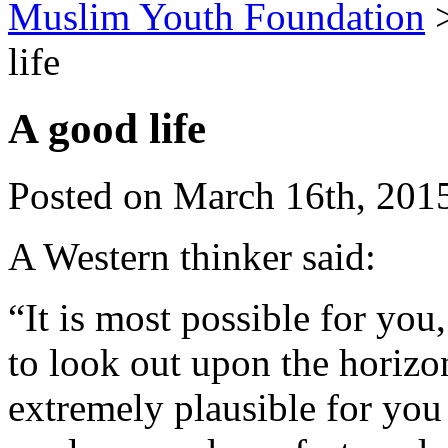
Muslim Youth Foundation
life
A good life
Posted on March 16th, 2015
A Western thinker said:
“It is most possible for you
to look out upon the horizon
extremely plausible for you 