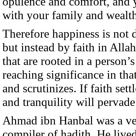
opulence and comfort, and 
with your family and wealt
Therefore happiness is not 
but instead by faith in All
that are rooted in a person’s
reaching significance in that
and scrutinizes. If faith sett
and tranquility will pervade
Ahmad ibn Hanbal was a ven
compiler of hadith. He lived