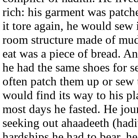
rich: his garment was patch
it tore again, he would sew i
room structure made of mud.
eat was a piece of bread. A
he had the same shoes for 
often patch them up or sew 
would find its way to his p
most days he fasted. He jou
seeking out ahaadeeth (hadith
hardships he had to bear, h