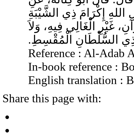
الأَشْعَرِيِّ قَالَ‏:‏ إِنَّ مِنَ 
الْمُسْلِمِ، وَحَامِلِ الْقُرْآنِ
الْجَافِي عَنْهُ، وَإِكْرَامَ ذ
Reference : Al-Adab 
In-book reference : B
English translation :
Share this page with: