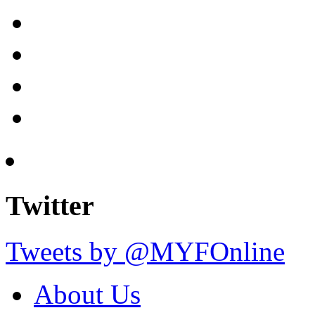
Twitter
Tweets by @MYFOnline
About Us