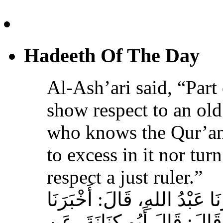
Hadeeth Of The Day
Al-Ash’ari said, “Part 
show respect to an ol
who knows the Qur’an,
to excess in it nor tur
respect a just ruler.”
حَدَّثَنَا بِشْرُ بْنُ مُحَمَّدٍ، أَخ
عَوْفٌ، عَنْ زِيَادِ بْنِ مِخْرَا