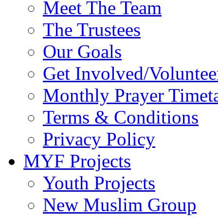
Meet The Team
The Trustees
Our Goals
Get Involved/Voluntee
Monthly Prayer Timet
Terms & Conditions
Privacy Policy
MYF Projects
Youth Projects
New Muslim Group