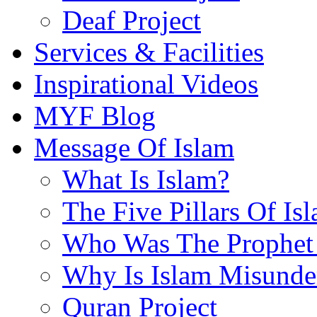
Deaf Project
Services & Facilities
Inspirational Videos
MYF Blog
Message Of Islam
What Is Islam?
The Five Pillars Of Is
Who Was The Prophet 
Why Is Islam Misunde
Quran Project