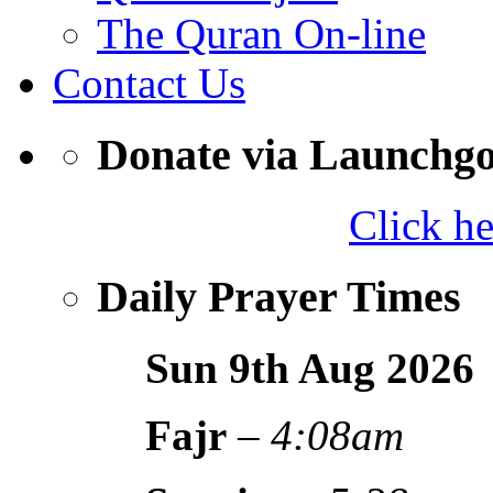
The Quran On-line
Contact Us
Donate via Launchg
Click h
Daily Prayer Times
Sun 9th Aug
2026
Fajr
–
4:08am