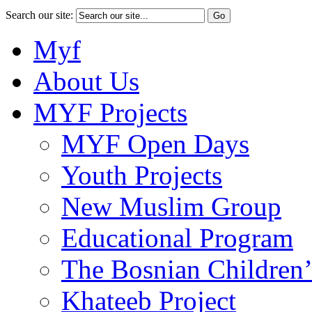
Search our site:
Myf
About Us
MYF Projects
MYF Open Days
Youth Projects
New Muslim Group
Educational Program
The Bosnian Children’
Khateeb Project