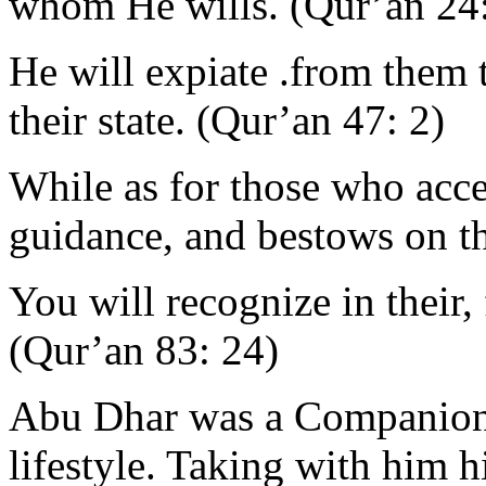
whom He wills. (Qur’an 24
He will expiate .from them 
their state. (Qur’an 47: 2)
While as for those who acce
guidance, and bestows on th
You will recognize in their, 
(Qur’an 83: 24)
Abu Dhar was a Companion
lifestyle. Taking with him hi