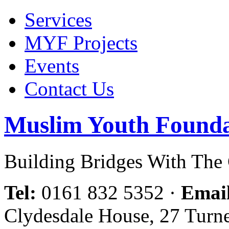
Services
MYF Projects
Events
Contact Us
Muslim Youth Founda
Building Bridges With Th
Tel:
0161 832 5352
·
Emai
Clydesdale House, 27 Turn