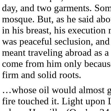
day, and two garments. Som
mosque. But, as he said abou
in his breast, his executi
was peaceful seclusion, and
meant traveling abroad as a
come from him only because t
firm and solid roots.
…whose oil would almost glo
fire touched it. Light upon 