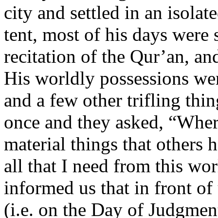
city and settled in an isolat
tent, most of his days were 
recitation of the Qur’an, an
His worldly possessions wer
and a few other trifling thi
once and they asked, “Where
material things that others 
all that I need from this wo
informed us that in front of
(i.e. on the Day of Judgment