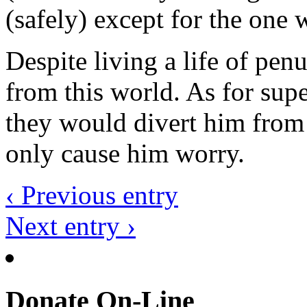
(safely) except for the one 
Despite living a life of pen
from this world. As for supe
they would divert him from
only cause him worry.
‹ Previous entry
Next entry ›
Donate On-Line