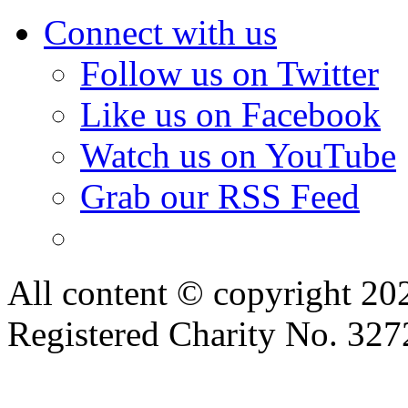
Connect with us
Follow us on Twitter
Like us on Facebook
Watch us on YouTube
Grab our RSS Feed
All content © copyright 2
Registered Charity No. 32