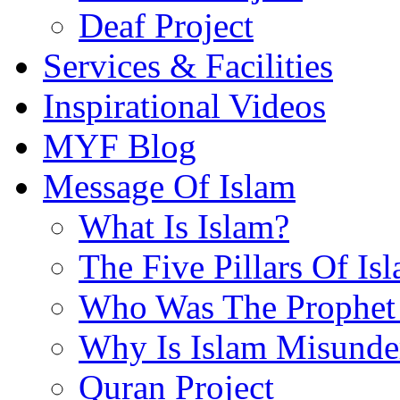
Deaf Project
Services & Facilities
Inspirational Videos
MYF Blog
Message Of Islam
What Is Islam?
The Five Pillars Of Is
Who Was The Prophet 
Why Is Islam Misunde
Quran Project