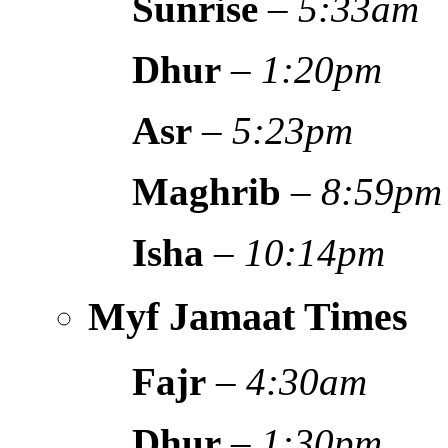
Sunrise
–
5:33am
Dhur
–
1:20pm
Asr
–
5:23pm
Maghrib
–
8:59pm
Isha
–
10:14pm
Myf Jamaat Times
Fajr
–
4:30am
Dhur
–
1:30pm