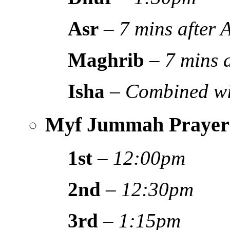
Asr
–
7 mins after
Maghrib
–
7 mins 
Isha
–
Combined wi
Myf Jummah Prayer
1st
–
12:00pm
2nd
–
12:30pm
3rd
–
1:15pm