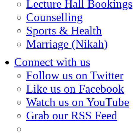
Lecture Hall Bookings
Counselling
Sports & Health
Marriage (Nikah)
Connect with us
Follow us on Twitter
Like us on Facebook
Watch us on YouTube
Grab our RSS Feed