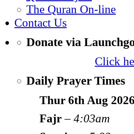
The Quran On-line
Contact Us
Donate via Launchg
Click h
Daily Prayer Times
Thur 6th Aug
202
Fajr
–
4:03am