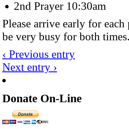
2nd Prayer 10:30am
Please arrive early for each
be very busy for both times
‹ Previous entry
Next entry ›
Donate On-Line