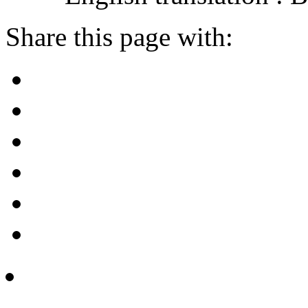
Share this page with: