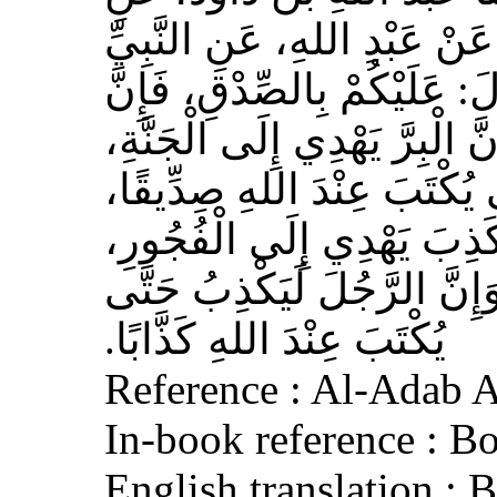
الأَعْمَشِ، عَنْ أَبِي وَائِلٍ، 
صلى الله عليه وسلم قَالَ‏:‏ 
الصِّدْقَ يَهْدِي إِلَى الْبِرِّ، وَ
وَإِنَّ الرَّجُلَ يَصْدُقُ حَتَّى
وَإِيَّاكُمْ وَالْكَذِبَ، فَإِنَّ 
وَالْفُجُورَ يَهْدِي إِلَى النَّار
يُكْتَبَ عِنْدَ اللهِ كَذَّابًا‏.‏
Reference : Al-Adab 
In-book reference : B
English translation :