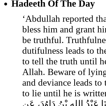
Hadeeth Of The Day
‘Abdullah reported th
bless him and grant h
be truthful. Truthfulne
dutifulness leads to t
to tell the truth until 
Allah. Beware of lying
and deviance leads to 
to lie until he is writt
حَدَّثَنَا مُسَدَّدٌ، قَالَ‏:‏ حَدَّث