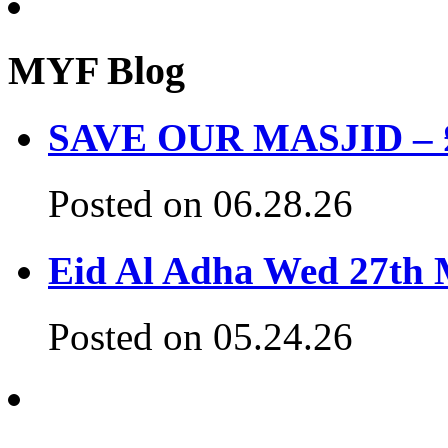
MYF Blog
SAVE OUR MASJID – £3
Posted on 06.28.26
Eid Al Adha Wed 27th
Posted on 05.24.26