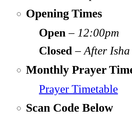
Opening Times
Open
–
12:00pm
Closed
–
After Isha
Monthly Prayer Time
Prayer Timetable
Scan Code Below