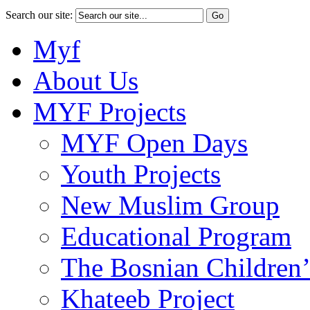
Search our site:
Myf
About Us
MYF Projects
MYF Open Days
Youth Projects
New Muslim Group
Educational Program
The Bosnian Children’
Khateeb Project