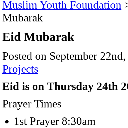
Muslim Youth Foundation
Mubarak
Eid Mubarak
Posted on September 22nd,
Projects
Eid is on Thursday 24th 
Prayer Times
1st Prayer 8:30am