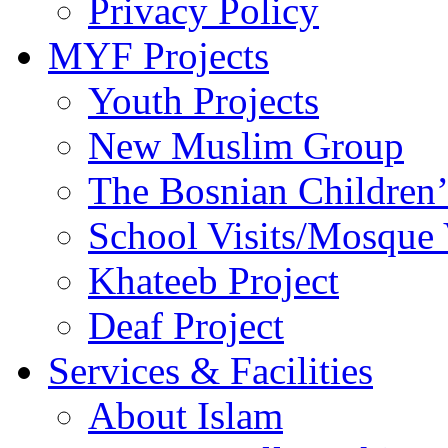
Privacy Policy
MYF Projects
Youth Projects
New Muslim Group
The Bosnian Children’
School Visits/Mosque 
Khateeb Project
Deaf Project
Services & Facilities
About Islam