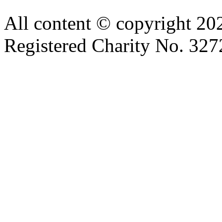
All content © copyright 2
Registered Charity No. 32