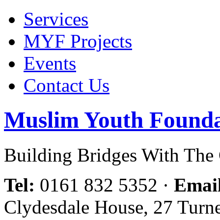
Services
MYF Projects
Events
Contact Us
Muslim Youth Founda
Building Bridges With Th
Tel:
0161 832 5352
·
Emai
Clydesdale House, 27 Turn