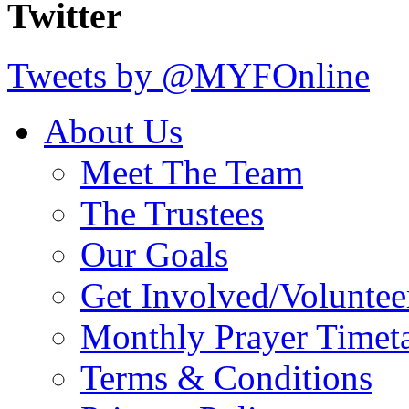
Twitter
Tweets by @MYFOnline
About Us
Meet The Team
The Trustees
Our Goals
Get Involved/Voluntee
Monthly Prayer Timet
Terms & Conditions