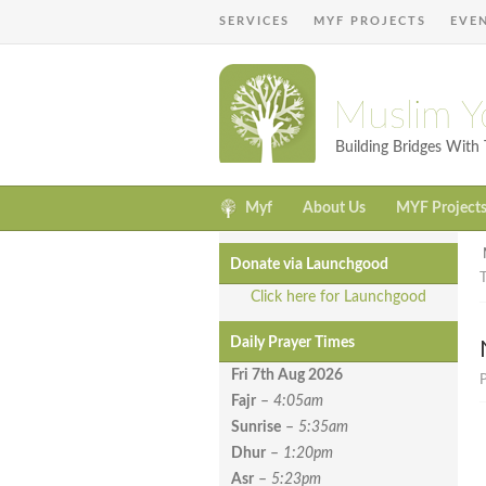
SERVICES
MYF PROJECTS
EVE
Muslim Y
Building Bridges Wit
Myf
About Us
MYF Project
Donate via Launchgood
Click here for Launchgood
Daily Prayer Times
Fri 7th Aug
2026
P
Fajr
–
4:05am
Sunrise
–
5:35am
Dhur
–
1:20pm
Asr
–
5:23pm