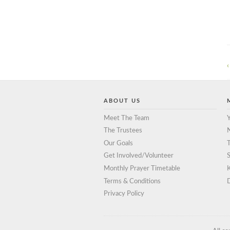
‹
ABOUT US
Meet The Team
Y
The Trustees
Our Goals
T
Get Involved/Volunteer
S
Monthly Prayer Timetable
Terms & Conditions
D
Privacy Policy