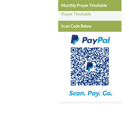
Monthly Prayer Timetable
Prayer Timetable
Scan Code Below