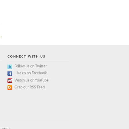
›
CONNECT WITH US
Follow us on Twitter
Like us on Facebook
Watch us on YouTube
Grab our RSS Feed