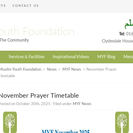
NTS
CONTACT US
outh Foundation
Tel:
016
h The Community
Clydesdale Hous
s
Services & Facilities
Inspirational Videos
MYF Blog
Mess
Muslim Youth Foundation
>
News
>
MYF News
>
November Prayer
Timetable
November Prayer Timetable
osted on October 30th, 2025 · Filed under
MYF News