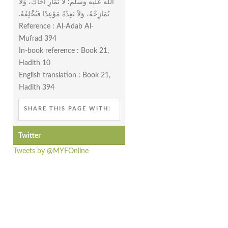
الله عليه وسلم‏:‏ لاَ تُمَارِ أَخَاكَ، وَلاَ
تُمَازِحْهُ، وَلاَ تَعِدْهُ مَوْعِدًا فَتُخْلِفَهُ‏.‏
Reference : Al-Adab Al-
Mufrad 394
In-book reference : Book 21,
Hadith 10
English translation : Book 21,
Hadith 394
SHARE THIS PAGE WITH:
Twitter
Tweets by @MYFOnline