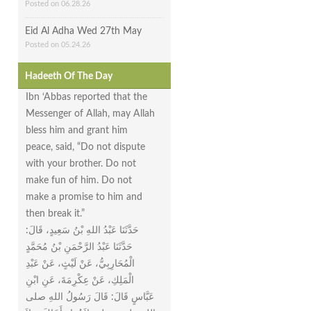
Posted on 06.28.26
Eid Al Adha Wed 27th May
Posted on 05.24.26
Hadeeth Of The Day
Ibn ‘Abbas reported that the
Messenger of Allah, may Allah
bless him and grant him
peace, said, “Do not dispute
with your brother. Do not
make fun of him. Do not
make a promise to him and
then break it.”
حَدَّثَنَا عَبْدُ اللهِ بْنُ سَعِيدٍ، قَالَ‏:‏
حَدَّثَنَا عَبْدُ الرَّحْمَنِ بْنُ مُحَمَّدٍ
الْمُحَارِبِيُّ، عَنْ لَيْثٍ، عَنْ عَبْدِ
الْمَلِكِ، عَنْ عِكْرِمَةَ، عَنِ ابْنِ
عَبَّاسٍ قَالَ‏:‏ قَالَ رَسُولُ اللهِ صلى