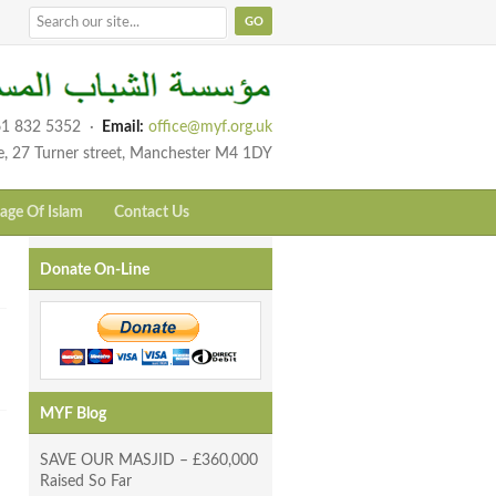
1 832 5352
·
Email:
office@myf.org.uk
e, 27 Turner street, Manchester M4 1DY
age Of Islam
Contact Us
Donate On-Line
MYF Blog
SAVE OUR MASJID – £360,000
Raised So Far