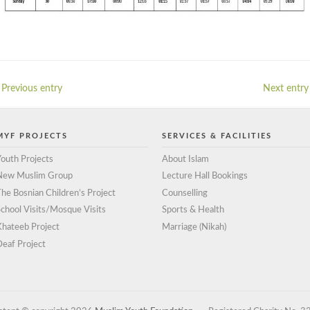
 Previous entry
Next entry 
MYF PROJECTS
SERVICES & FACILITIES
outh Projects
About Islam
New Muslim Group
Lecture Hall Bookings
he Bosnian Children’s Project
Counselling
chool Visits/Mosque Visits
Sports & Health
Khateeb Project
Marriage (Nikah)
eaf Project