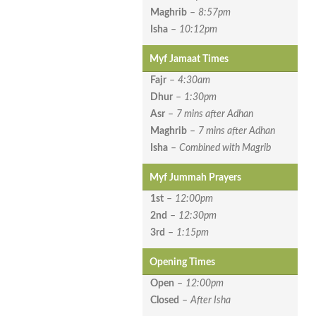
Maghrib
–
8:57pm
Isha
–
10:12pm
Myf Jamaat Times
Fajr
–
4:30am
Dhur
–
1:30pm
Asr
–
7 mins after Adhan
Maghrib
–
7 mins after Adhan
Isha
–
Combined with Magrib
Myf Jummah Prayers
1st
–
12:00pm
2nd
–
12:30pm
3rd
–
1:15pm
Opening Times
Open
–
12:00pm
Closed
–
After Isha