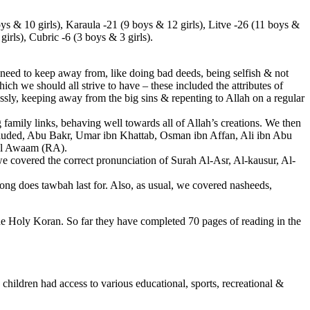
ys & 10 girls), Karaula -21 (9 boys & 12 girls), Litve -26 (11 boys &
girls), Cubric -6 (3 boys & 3 girls).
eed to keep away from, like doing bad deeds, being selfish & not
hich we should all strive to have – these included the attributes of
essly, keeping away from the big sins & repenting to Allah on a regular
amily links, behaving well towards all of Allah’s creations. We then
luded, Abu Bakr, Umar ibn Khattab, Osman ibn Affan, Ali ibn Abu
 Al Awaam (RA).
covered the correct pronunciation of Surah Al-Asr, Al-kausur, Al-
ong does tawbah last for. Also, as usual, we covered nasheeds,
the Holy Koran. So far they have completed 70 pages of reading in the
children had access to various educational, sports, recreational &