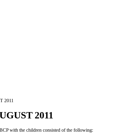
 2011
UGUST 2011
CP with the children consisted of the following: