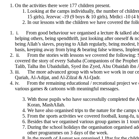
On the activities there were 177 children present.
Looking at the camps individually, the number of children
15 girls), Jezevac -19 (9 boys & 10 girls), Mrdici -10 (4 
In our lessons with the children we have covered the fol
i. From good behaviour we organised a lecture & talked about 
helping others, being spendthrift, just looking after oneself & no
being Allah’s slaves, praying to Allah regularly, being modest,
basis, keeping away from lying & bearing false witness, Implem
ii. From the stories with lessons we covered the following: S
covered the story of every Sahaba (Companions of the Prophe
Talib, Talha ibn Ubaidullah, Syed ibn Zyed, Abu Obaidah ib
iii. The more advanced group with whom we work in our centre
Qariah, Al-Adijat, and Al-Zilzal & Al-Qadr.
iv. From the remaining educational / recreational project we c
various games & cartoons with meaningful messages.
With those pupils who have successfully completed the Ar
Koran, MashAllah.
We have also organised trips to the nature for the camps 
From the sports activities we covered football, kung-fu, t
Besides that we organised various group games in 1 tour
During the school holidays the organisation organised add
other programmes on 3 days of the week.
In the month of August we organised 1 Iftar for the chi