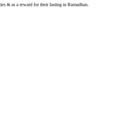
ies & as a reward for their fasting in Ramadhan.