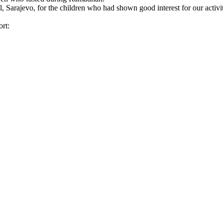
 Sarajevo, for the children who had shown good interest for our activit
rt: