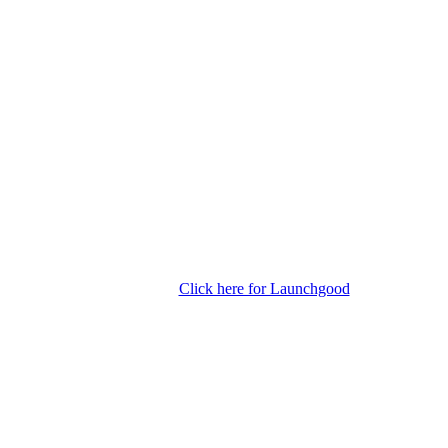
Click here for Launchgood