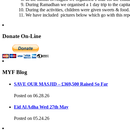
During Ramadhan we organised a 1 day trip to the capital,
During the activities, children were given sweets & food.
We have included pictures below which go with this repo
Donate On-Line
MYF Blog
SAVE OUR MASJID – £369,500 Raised So Far
Posted on 06.28.26
Eid Al Adha Wed 27th May
Posted on 05.24.26