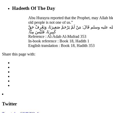
Hadeeth Of The Day
Abu Hurayra reported that the Prophet, may Allah bl
old people is not one of us.”
حَدَّثَنَا أَحْمَدُ بْنُ عِيسَى، قَالَ‏:‏ حَدَّثَنَا عَبْدُ اللهِ بْنُ وَ
كَبِيرِنَا، فَلَيْسَ مِنَّا‏.‏
Reference : Al-Adab Al-Mufrad 353
In-book reference : Book 18, Hadith 1
English translation : Book 18, Hadith 353
Share this page with:
Twitter