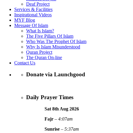
Deaf Project
Services & Facilities
Inspirational Videos
MYF Blog
Message Of Islam
What Is Islam?
The Five Pillars Of Islam
Who Was The Prophet Of Islam
Why Is Islam Misunderstood
Quran Project
The Quran On-line
Contact Us
Donate via Launchgood
Daily Prayer Times
Sat 8th Aug
2026
Fajr
–
4:07am
Sunrise
–
5:37am