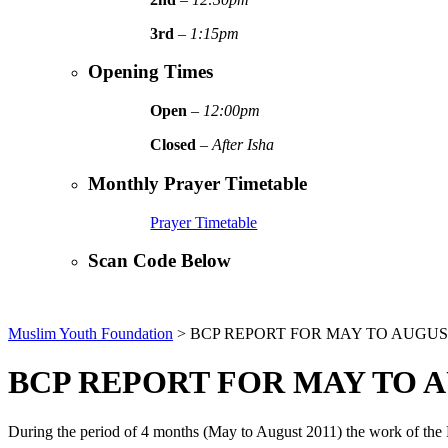
3rd
–
1:15pm
Opening Times
Open
–
12:00pm
Closed
–
After Isha
Monthly Prayer Timetable
Prayer Timetable
Scan Code Below
Muslim Youth Foundation
>
BCP REPORT FOR MAY TO AUGUST
BCP REPORT FOR MAY TO A
During the period of 4 months (May to August 2011) the work of the B