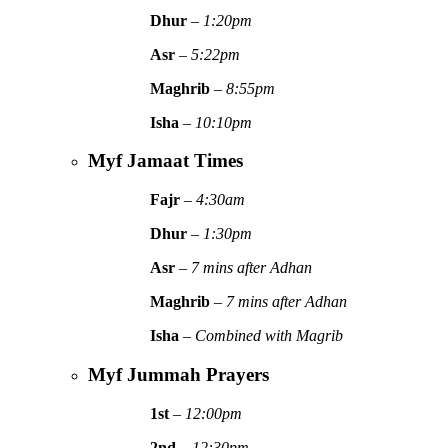
Dhur
–
1:20pm
Asr
–
5:22pm
Maghrib
–
8:55pm
Isha
–
10:10pm
Myf Jamaat Times
Fajr
–
4:30am
Dhur
–
1:30pm
Asr
–
7 mins after Adhan
Maghrib
–
7 mins after Adhan
Isha
–
Combined with Magrib
Myf Jummah Prayers
1st
–
12:00pm
2nd
–
12:30pm