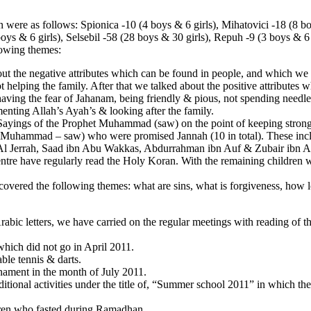
 were as follows: Spionica -10 (4 boys & 6 girls), Mihatovici -18 (8 bo
boys & 6 girls), Selsebil -58 (28 boys & 30 girls), Repuh -9 (3 boys & 6 
lowing themes:
the negative attributes which can be found in people, and which we n
t helping the family. After that we talked about the positive attributes w
 having the fear of Jahanam, being friendly & pious, not spending needl
enting Allah’s Ayah’s & looking after the family.
ayings of the Prophet Muhammad (saw) on the point of keeping strong f
t Muhammad – saw) who were promised Jannah (10 in total). These inc
n Al Jerrah, Saad ibn Abu Wakkas, Abdurrahman ibn Auf & Zubair ibn
 have regularly read the Holy Koran. With the remaining children we 
overed the following themes: what are sins, what is forgiveness, how l
abic letters, we have carried on the regular meetings with reading of 
which did not go in April 2011.
able tennis & darts.
nament in the month of July 2011.
itional activities under the title of, “Summer school 2011” in which the 
ldren who fasted during Ramadhan.