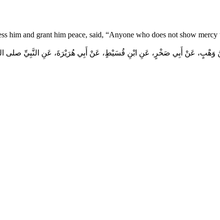
ess him and grant him peace, said, “Anyone who does not show mercy t
هْبٍ، عَنْ أَبِي صَخْرٍ، عَنِ ابْنِ قُسَيْطٍ، عَنْ أَبِي هُرَيْرَةَ، عَنِ النَّبِيِّ صلى الله عليه 