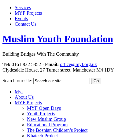
Services
MYF Projects
Events
Contact Us
Muslim Youth Foundation
Building Bridges With The Community
Tel:
0161 832 5352
·
Email:
office@myf.org.uk
Clydesdale House, 27 Turner street, Manchester M4 1DY
Search our site:
Myf
About Us
MYF Projects
MYF Open Days
Youth Projects
New Muslim Group
Educational Program
The Bosnian Children’s Project
Khateeb Project