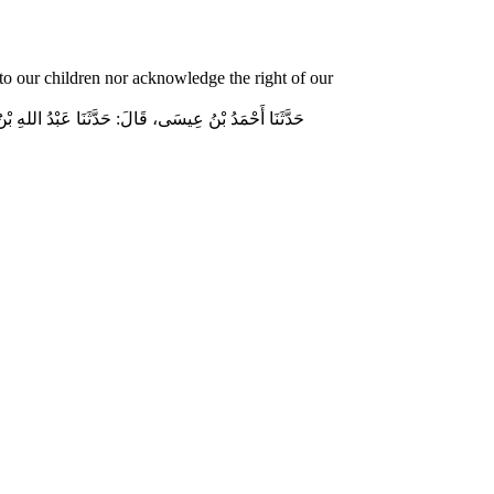
o our children nor acknowledge the right of our
وسلم قَالَ‏:‏ مَنْ لَمْ يَرْحَمْ صَغِيرَنَا، وَيَعْرِفْ حَقَّ