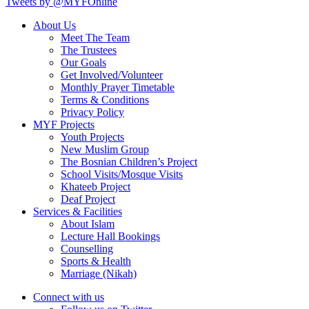
Tweets by @MYFOnline
About Us
Meet The Team
The Trustees
Our Goals
Get Involved/Volunteer
Monthly Prayer Timetable
Terms & Conditions
Privacy Policy
MYF Projects
Youth Projects
New Muslim Group
The Bosnian Children’s Project
School Visits/Mosque Visits
Khateeb Project
Deaf Project
Services & Facilities
About Islam
Lecture Hall Bookings
Counselling
Sports & Health
Marriage (Nikah)
Connect with us