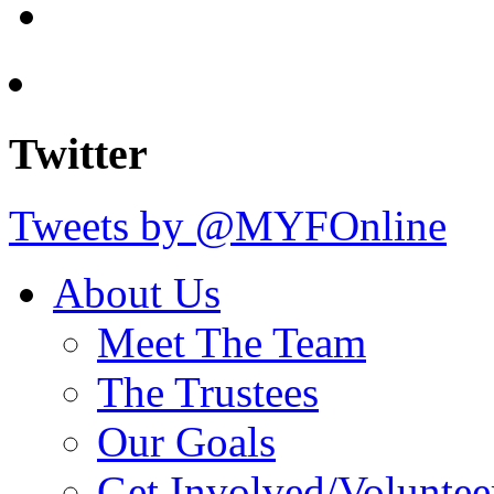
Twitter
Tweets by @MYFOnline
About Us
Meet The Team
The Trustees
Our Goals
Get Involved/Voluntee