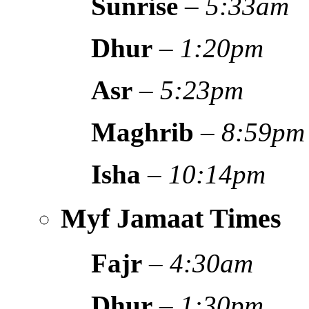
Sunrise
–
5:33am
Dhur
–
1:20pm
Asr
–
5:23pm
Maghrib
–
8:59pm
Isha
–
10:14pm
Myf Jamaat Times
Fajr
–
4:30am
Dhur
–
1:30pm