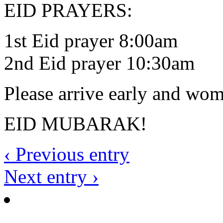
EID PRAYERS:
1st Eid prayer 8:00am
2nd Eid prayer 10:30am
Please arrive early and wo
EID MUBARAK!
‹ Previous entry
Next entry ›