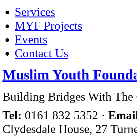
Services
MYF Projects
Events
Contact Us
Muslim Youth Founda
Building Bridges With Th
Tel:
0161 832 5352
·
Emai
Clydesdale House, 27 Turn