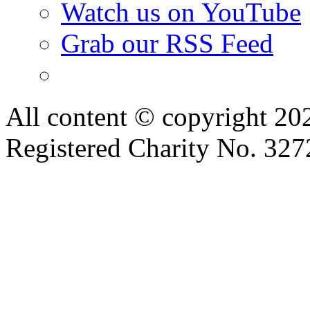
Watch us on YouTube
Grab our RSS Feed
All content © copyright 2
Registered Charity No. 32