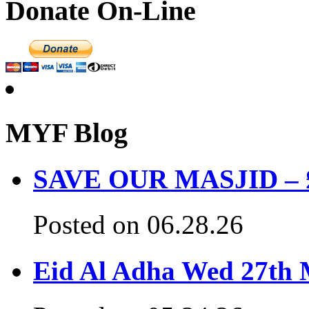
Donate On-Line
MYF Blog
SAVE OUR MASJID – £3
Posted on 06.28.26
Eid Al Adha Wed 27th