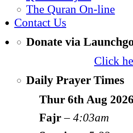
The Quran On-line
Contact Us
Donate via Launchg
Click h
Daily Prayer Times
Thur 6th Aug
202
Fajr
–
4:03am