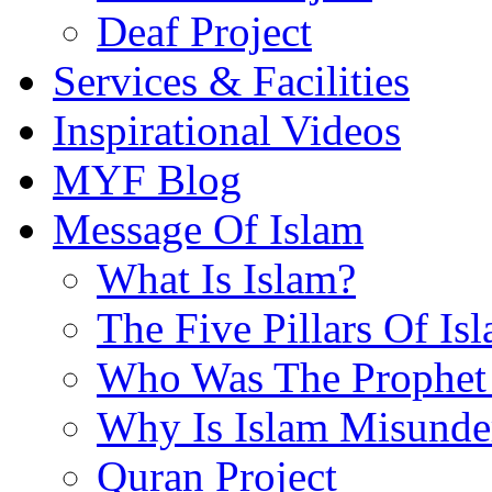
Deaf Project
Services & Facilities
Inspirational Videos
MYF Blog
Message Of Islam
What Is Islam?
The Five Pillars Of Is
Who Was The Prophet 
Why Is Islam Misunde
Quran Project