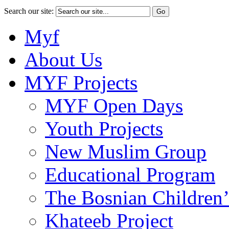
Search our site:
Myf
About Us
MYF Projects
MYF Open Days
Youth Projects
New Muslim Group
Educational Program
The Bosnian Children’
Khateeb Project