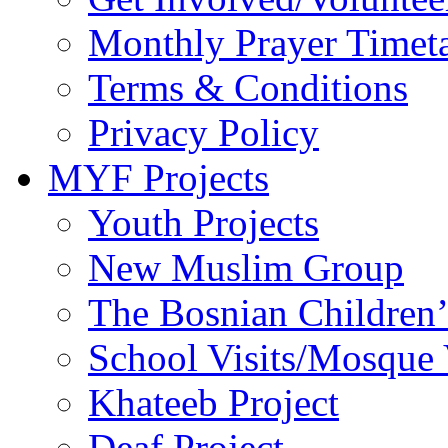
Monthly Prayer Timet
Terms & Conditions
Privacy Policy
MYF Projects
Youth Projects
New Muslim Group
The Bosnian Children’
School Visits/Mosque 
Khateeb Project
Deaf Project