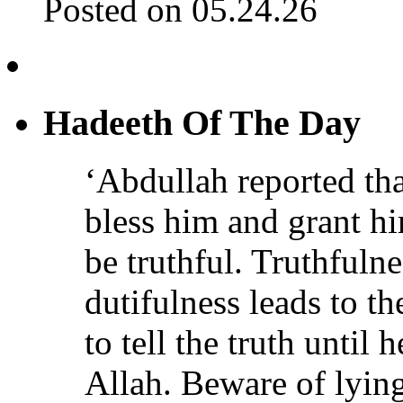
Posted on 05.24.26
Hadeeth Of The Day
‘Abdullah reported th
bless him and grant h
be truthful. Truthfulne
dutifulness leads to t
to tell the truth until 
Allah. Beware of lying