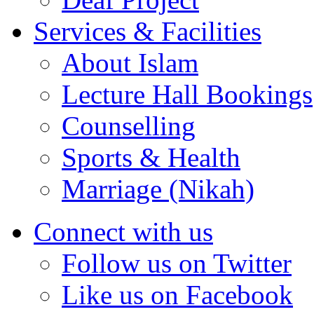
Services & Facilities
About Islam
Lecture Hall Bookings
Counselling
Sports & Health
Marriage (Nikah)
Connect with us
Follow us on Twitter
Like us on Facebook