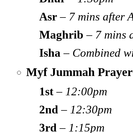
Asr
–
7 mins after
Maghrib
–
7 mins 
Isha
–
Combined wi
Myf Jummah Prayer
1st
–
12:00pm
2nd
–
12:30pm
3rd
–
1:15pm