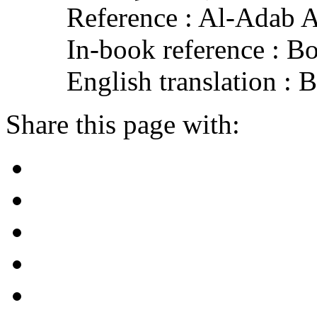
Reference : Al-Adab 
In-book reference : B
English translation :
Share this page with: