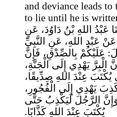
and deviance leads to 
to lie until he is writt
حَدَّثَنَا مُسَدَّدٌ، قَالَ‏:‏ حَدَّث
الأَعْمَشِ، عَنْ أَبِي وَائِلٍ، 
صلى الله عليه وسلم قَالَ‏:‏ 
الصِّدْقَ يَهْدِي إِلَى الْبِرِّ، وَ
وَإِنَّ الرَّجُلَ يَصْدُقُ حَتَّى
وَإِيَّاكُمْ وَالْكَذِبَ، فَإِنَّ 
وَالْفُجُورَ يَهْدِي إِلَى النَّار
يُكْتَبَ عِنْدَ اللهِ كَذَّابًا‏.‏