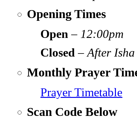
Opening Times
Open
–
12:00pm
Closed
–
After Isha
Monthly Prayer Time
Prayer Timetable
Scan Code Below