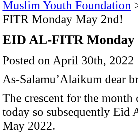
Muslim Youth Foundation
FITR Monday May 2nd!
EID AL-FITR Monday 
Posted on April 30th, 2022 
As-Salamu’Alaikum dear bro
The crescent for the month
today so subsequently Eid 
May 2022.