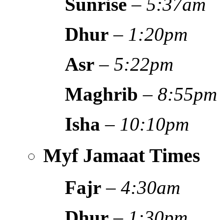
Sunrise
–
5:37am
Dhur
–
1:20pm
Asr
–
5:22pm
Maghrib
–
8:55pm
Isha
–
10:10pm
Myf Jamaat Times
Fajr
–
4:30am
Dhur
–
1:30pm