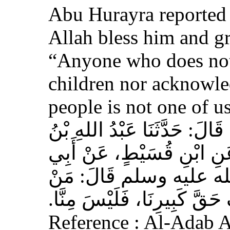
Abu Hurayra reported 
Allah bless him and gr
“Anyone who does not
children nor acknowled
people is not one of us
حَدَّثَنَا أَحْمَدُ بْنُ عِيسَى، قَ
وَهْبٍ، عَنْ أَبِي صَخْرٍ، عَ
هُرَيْرَةَ، عَنِ النَّبِيِّ 
لَمْ يَرْحَمْ صَغِيرَنَا، وَيَعْرِف
Reference : Al-Adab 