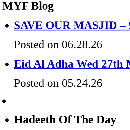
MYF Blog
SAVE OUR MASJID – £3
Posted on 06.28.26
Eid Al Adha Wed 27th
Posted on 05.24.26
Hadeeth Of The Day