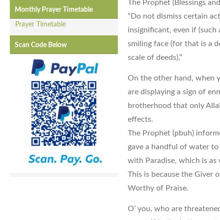
The Prophet (Blessings and
Monthly Prayer Timetable
“Do not dismiss certain ac
Prayer Timetable
insignificant, even if (such
smiling face (for that is a
Scan Code Below
scale of deeds).”
On the other hand, when 
are displaying a sign of enm
brotherhood that only Allah
effects.
The Prophet (pbuh) inform
gave a handful of water to
with Paradise, which is as
This is because the Giver o
Worthy of Praise.
O’ you, who are threatened