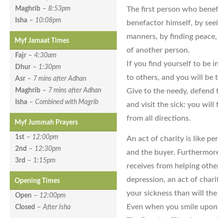
The first person who benefi
Maghrib
–
8:53pm
Isha
–
10:08pm
benefactor himself, by seei
manners, by finding peace,
Myf Jamaat Times
of another person.
Fajr
–
4:30am
If you find yourself to be i
Dhur
–
1:30pm
to others, and you will be 
Asr
–
7 mins after Adhan
Give to the needy, defend t
Maghrib
–
7 mins after Adhan
Isha
–
Combined with Magrib
and visit the sick: you wil
from all directions.
Myf Jummah Prayers
1st
–
12:00pm
An act of charity is like per
2nd
–
12:30pm
and the buyer. Furthermore
3rd
–
1:15pm
receives from helping other
depression, an act of chari
Opening Times
your sickness than will the
Open
–
12:00pm
Even when you smile upon m
Closed
–
After Isha