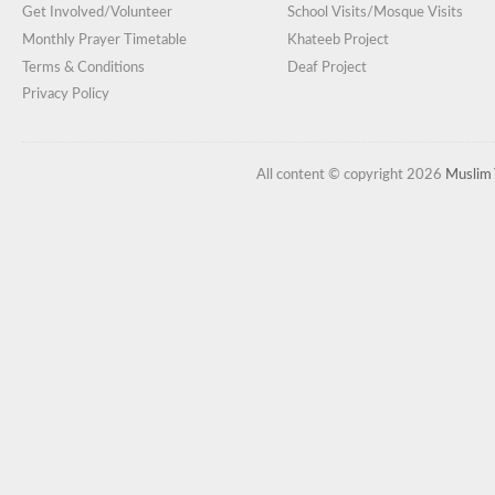
Get Involved/Volunteer
School Visits/Mosque Visits
Monthly Prayer Timetable
Khateeb Project
Terms & Conditions
Deaf Project
Privacy Policy
All content © copyright 2026
Muslim 