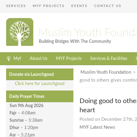
SERVICES
MYF PROJECTS
EVENTS
CONTACT US
Muslim Youth Found
Building Bridges With The Community
Myf
About Us
MYF Projects
Services & Facilities
Muslim Youth Foundation
Donate via Launchgood
good to others gives comfort
Click here for Launchgood
Daily Prayer Times
Doing good to othe
Sun 9th Aug
2026
heart
Fajr
–
4:08am
Posted on December 27th, 2
Sunrise
–
5:38am
MYF Latest News
Dhur
–
1:20pm
Asr
–
5:21pm