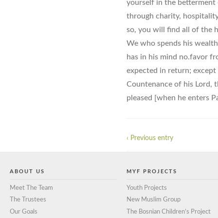
yourself in the betterment 
through charity, hospitali
so, you will find all of the
We who spends his wealth f
has in his mind no.favor f
expected in return; except 
Countenance of his Lord, t
pleased [when he enters Pa
‹ Previous entry
ABOUT US
MYF PROJECTS
Meet The Team
Youth Projects
The Trustees
New Muslim Group
Our Goals
The Bosnian Children’s Project