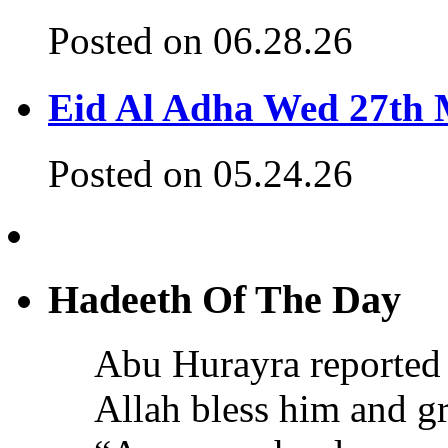
Posted on 06.28.26
Eid Al Adha Wed 27th
Posted on 05.24.26
Hadeeth Of The Day
Abu Hurayra reported 
Allah bless him and gr