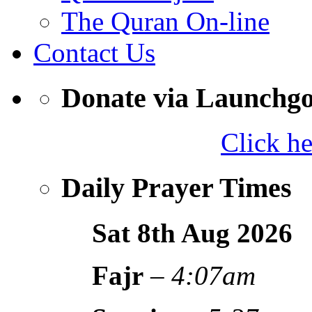
The Quran On-line
Contact Us
Donate via Launchg
Click h
Daily Prayer Times
Sat 8th Aug
2026
Fajr
–
4:07am