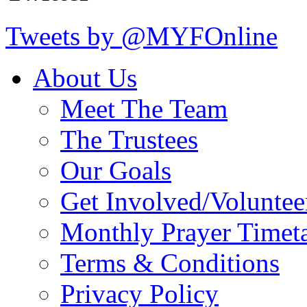
Tweets by @MYFOnline
About Us
Meet The Team
The Trustees
Our Goals
Get Involved/Voluntee
Monthly Prayer Timet
Terms & Conditions
Privacy Policy