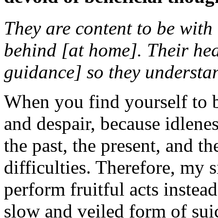
They are content to be with
behind [at home]. Their hea
guidance] so they understa
When you find yourself to b
and despair, because idlene
the past, the present, and the
difficulties. Therefore, my s
perform fruitful acts instead
slow and veiled form of sui