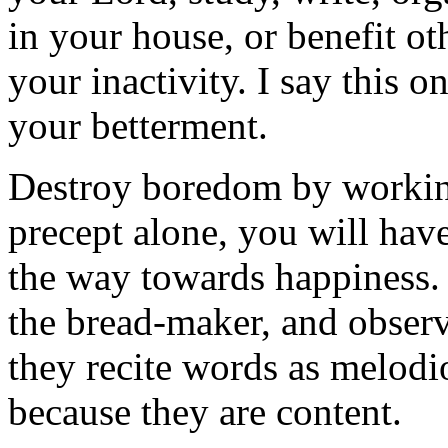
in your house, or benefit ot
your inactivity. I say this o
your betterment.
Destroy boredom by workin
precept alone, you will have 
the way towards happiness. 
the bread-maker, and obser
they recite words as melodio
because they are content.