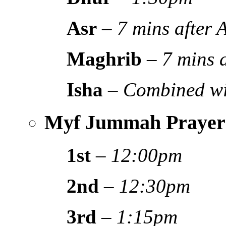
Asr
–
7 mins after
Maghrib
–
7 mins 
Isha
–
Combined wi
Myf Jummah Prayer
1st
–
12:00pm
2nd
–
12:30pm
3rd
–
1:15pm