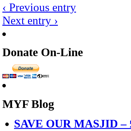
‹ Previous entry
Next entry ›
Donate On-Line
MYF Blog
SAVE OUR MASJID – £3