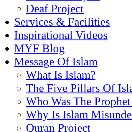
Deaf Project
Services & Facilities
Inspirational Videos
MYF Blog
Message Of Islam
What Is Islam?
The Five Pillars Of Is
Who Was The Prophet 
Why Is Islam Misunde
Quran Project