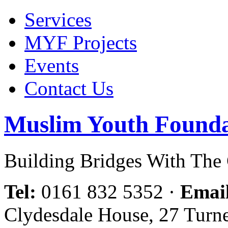
Services
MYF Projects
Events
Contact Us
Muslim Youth Founda
Building Bridges With Th
Tel:
0161 832 5352
·
Emai
Clydesdale House, 27 Turn