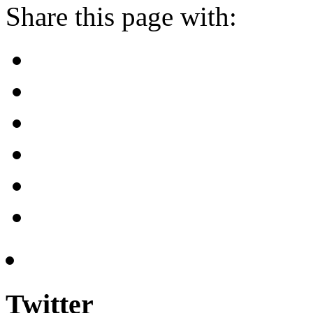
Share this page with:
Twitter