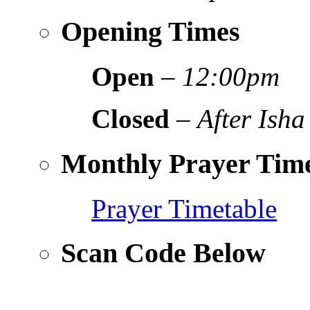
Opening Times
Open
–
12:00pm
Closed
–
After Isha
Monthly Prayer Time
Prayer Timetable
Scan Code Below