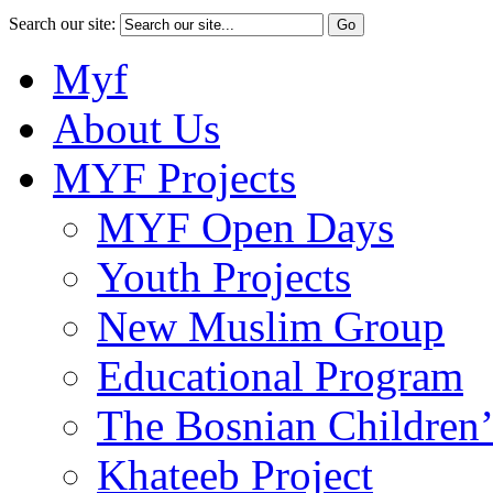
Search our site:
Myf
About Us
MYF Projects
MYF Open Days
Youth Projects
New Muslim Group
Educational Program
The Bosnian Children’
Khateeb Project