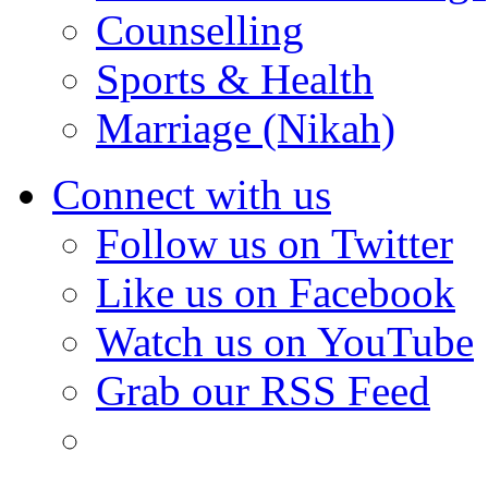
Counselling
Sports & Health
Marriage (Nikah)
Connect with us
Follow us on Twitter
Like us on Facebook
Watch us on YouTube
Grab our RSS Feed