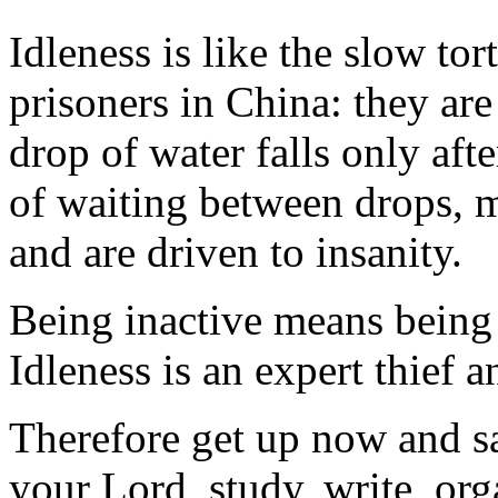
Idleness is like the slow tor
prisoners in China: they ar
drop of water falls only aft
of waiting between drops, 
and are driven to insanity.
Being inactive means being 
Idleness is an expert thief a
Therefore get up now and sa
your Lord, study, write, org