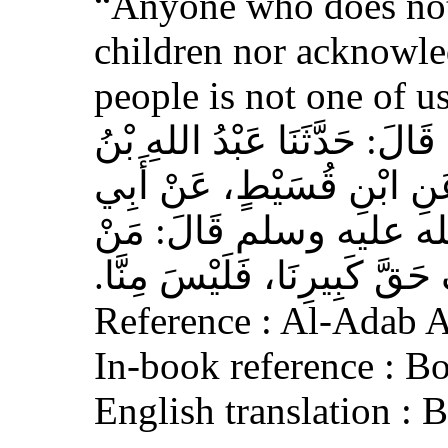
“Anyone who does not
children nor acknowled
people is not one of us
حَدَّثَنَا أَحْمَدُ بْنُ عِيسَى، قَ
وَهْبٍ، عَنْ أَبِي صَخْرٍ، عَ
هُرَيْرَةَ، عَنِ النَّبِيِّ 
لَمْ يَرْحَمْ صَغِيرَنَا، وَيَعْرِف
Reference : Al-Adab 
In-book reference : B
English translation :