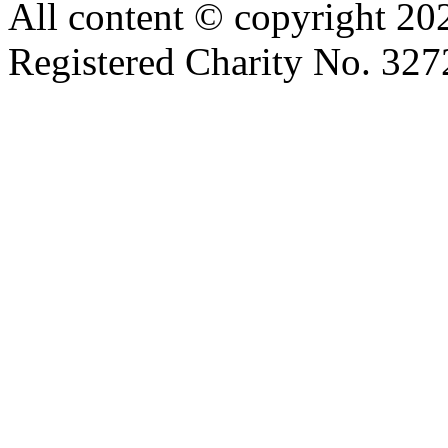
All content © copyright 2
Registered Charity No. 32