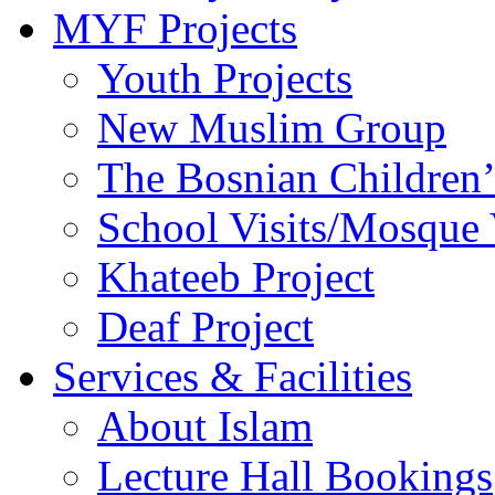
MYF Projects
Youth Projects
New Muslim Group
The Bosnian Children’
School Visits/Mosque 
Khateeb Project
Deaf Project
Services & Facilities
About Islam
Lecture Hall Bookings