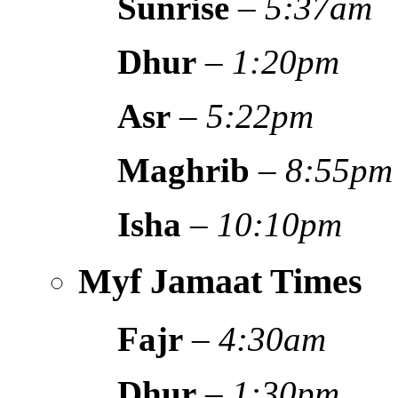
Sunrise
–
5:37am
Dhur
–
1:20pm
Asr
–
5:22pm
Maghrib
–
8:55pm
Isha
–
10:10pm
Myf Jamaat Times
Fajr
–
4:30am
Dhur
–
1:30pm