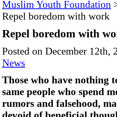
Muslim Youth Foundation
Repel boredom with work
Repel boredom with wo
Posted on December 12th, 
News
Those who have nothing to 
same people who spend mos
rumors and falsehood, mai
devoid of beneficial thoug