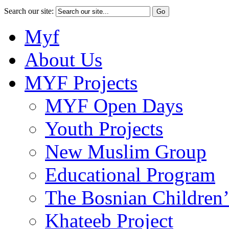
Search our site:
Myf
About Us
MYF Projects
MYF Open Days
Youth Projects
New Muslim Group
Educational Program
The Bosnian Children’
Khateeb Project