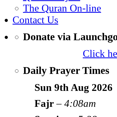
The Quran On-line
Contact Us
Donate via Launchg
Click h
Daily Prayer Times
Sun 9th Aug
2026
Fajr
–
4:08am