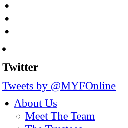
Twitter
Tweets by @MYFOnline
About Us
Meet The Team