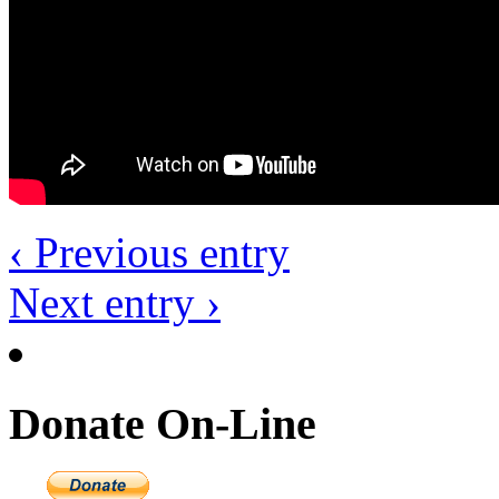
‹ Previous entry
Next entry ›
Donate On-Line