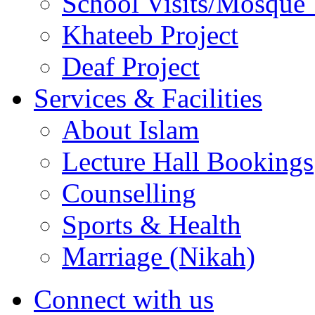
School Visits/Mosque 
Khateeb Project
Deaf Project
Services & Facilities
About Islam
Lecture Hall Bookings
Counselling
Sports & Health
Marriage (Nikah)
Connect with us