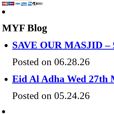
MYF Blog
SAVE OUR MASJID – £3
Posted on 06.28.26
Eid Al Adha Wed 27th
Posted on 05.24.26