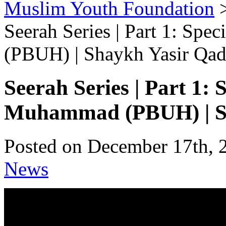
Muslim Youth Foundation
Seerah Series | Part 1: Sp
(PBUH) | Shaykh Yasir Qad
Seerah Series | Part 1: 
Muhammad (PBUH) | Sh
Posted on December 17th, 
News