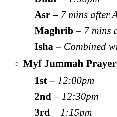
Asr
–
7 mins after
Maghrib
–
7 mins 
Isha
–
Combined wi
Myf Jummah Prayer
1st
–
12:00pm
2nd
–
12:30pm
3rd
–
1:15pm