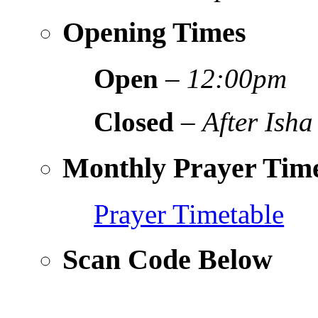
Opening Times
Open
–
12:00pm
Closed
–
After Isha
Monthly Prayer Time
Prayer Timetable
Scan Code Below