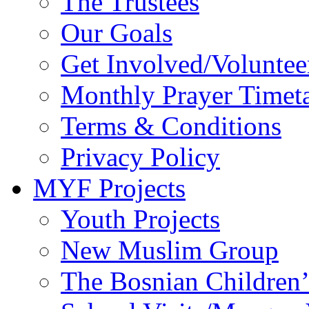
The Trustees
Our Goals
Get Involved/Voluntee
Monthly Prayer Timet
Terms & Conditions
Privacy Policy
MYF Projects
Youth Projects
New Muslim Group
The Bosnian Children’