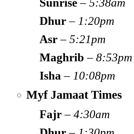
Sunrise
–
5:38am
Dhur
–
1:20pm
Asr
–
5:21pm
Maghrib
–
8:53pm
Isha
–
10:08pm
Myf Jamaat Times
Fajr
–
4:30am
Dhur
–
1:30pm