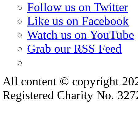
Follow us on Twitter
Like us on Facebook
Watch us on YouTube
Grab our RSS Feed
All content © copyright 2
Registered Charity No. 32