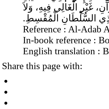
الْمُسْلِمِ، وَحَامِلِ الْقُرْآنِ
الْجَافِي عَنْهُ، وَإِكْرَامَ ذ
Reference : Al-Adab 
In-book reference : B
English translation :
Share this page with: