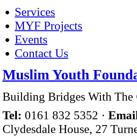
Services
MYF Projects
Events
Contact Us
Muslim Youth Founda
Building Bridges With Th
Tel:
0161 832 5352
·
Emai
Clydesdale House, 27 Turn