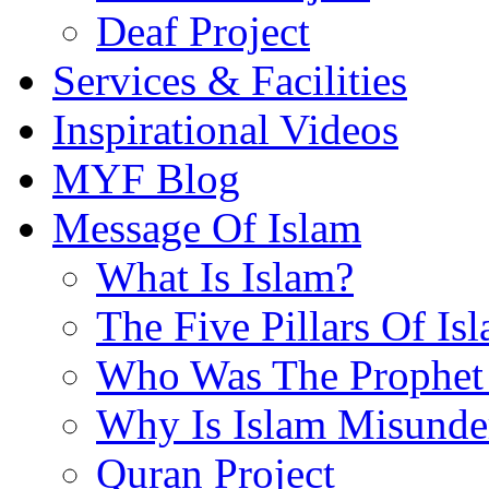
Deaf Project
Services & Facilities
Inspirational Videos
MYF Blog
Message Of Islam
What Is Islam?
The Five Pillars Of Is
Who Was The Prophet 
Why Is Islam Misunde
Quran Project