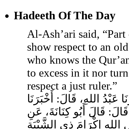
Hadeeth Of The Day
Al-Ash’ari said, “Part 
show respect to an ol
who knows the Qur’an,
to excess in it nor tur
respect a just ruler.”
حَدَّثَنَا بِشْرُ بْنُ مُحَمَّدٍ، أَخ
عَوْفٌ، عَنْ زِيَادِ بْنِ مِخْرَا
الأَشْعَرِيِّ قَالَ‏:‏ إِنَّ مِنَ 