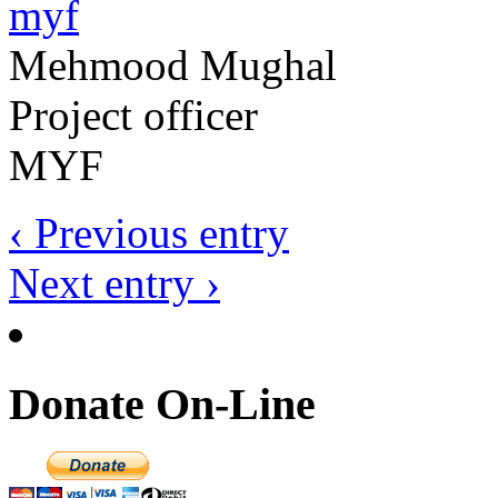
Mehmood Mughal
Project officer
MYF
‹ Previous entry
Next entry ›
Donate On-Line