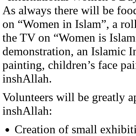
As always there will be food
on “Women in Islam”, a roll
the TV on “Women is Islam”
demonstration, an Islamic I
painting, children’s face pa
inshAllah.
Volunteers will be greatly a
inshAllah:
Creation of small exhibi