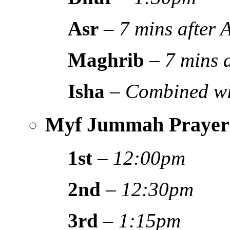
Asr
–
7 mins after
Maghrib
–
7 mins 
Isha
–
Combined wi
Myf Jummah Prayer
1st
–
12:00pm
2nd
–
12:30pm
3rd
–
1:15pm