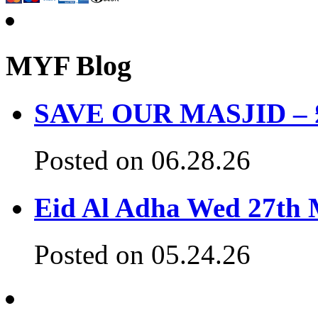
MYF Blog
SAVE OUR MASJID – £3
Posted on 06.28.26
Eid Al Adha Wed 27th
Posted on 05.24.26