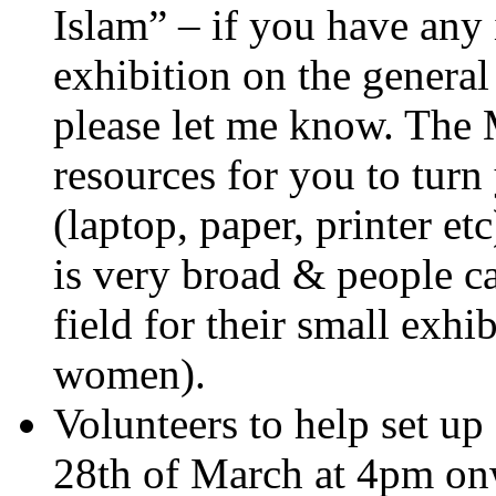
Islam” – if you have any 
exhibition on the genera
please let me know. The
resources for you to turn
(laptop, paper, printer 
is very broad & people ca
field for their small exh
women).
Volunteers to help set up
28th of March at 4pm onw