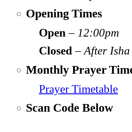
Opening Times
Open
–
12:00pm
Closed
–
After Isha
Monthly Prayer Time
Prayer Timetable
Scan Code Below