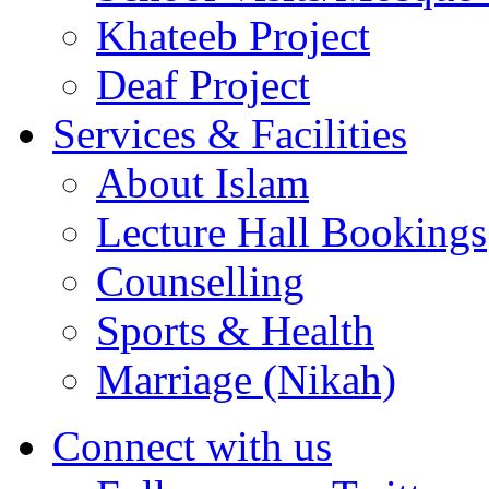
Khateeb Project
Deaf Project
Services & Facilities
About Islam
Lecture Hall Bookings
Counselling
Sports & Health
Marriage (Nikah)
Connect with us