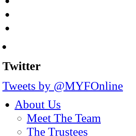
Twitter
Tweets by @MYFOnline
About Us
Meet The Team
The Trustees