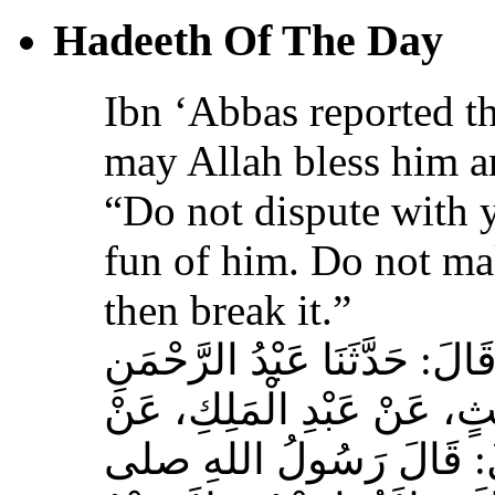
Hadeeth Of The Day
Ibn ‘Abbas reported th
may Allah bless him a
“Do not dispute with 
fun of him. Do not ma
then break it.”
حَدَّثَنَا عَبْدُ اللهِ بْنُ سَعِيدٍ
بْنُ مُحَمَّدٍ الْمُحَارِبِيُّ، ع
عِكْرِمَةَ، عَنِ ابْنِ عَبَّا