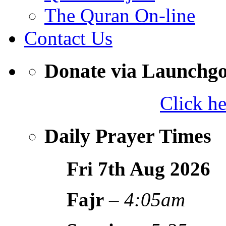
The Quran On-line
Contact Us
Donate via Launchg
Click h
Daily Prayer Times
Fri 7th Aug
2026
Fajr
–
4:05am