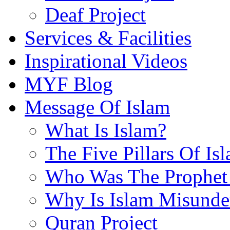
Deaf Project
Services & Facilities
Inspirational Videos
MYF Blog
Message Of Islam
What Is Islam?
The Five Pillars Of Is
Who Was The Prophet 
Why Is Islam Misunde
Quran Project