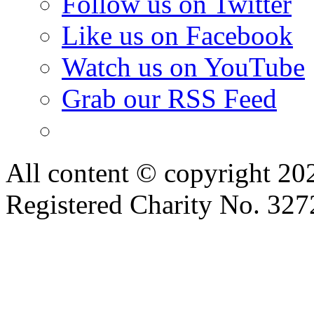
Follow us on Twitter
Like us on Facebook
Watch us on YouTube
Grab our RSS Feed
All content © copyright 2
Registered Charity No. 32