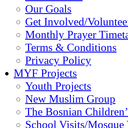
Our Goals
Get Involved/Voluntee
Monthly Prayer Timet
Terms & Conditions
Privacy Policy
MYF Projects
Youth Projects
New Muslim Group
The Bosnian Children’
School Visits/Mosque 