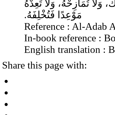
الله عليه وسلم‏:‏ لاَ تُمَارِ أَ
مَوْعِدًا فَتُخْلِفَهُ‏.‏
Reference : Al-Adab 
In-book reference : B
English translation :
Share this page with: