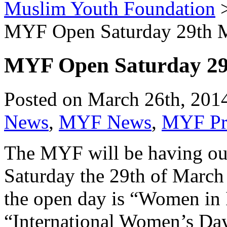
Muslim Youth Foundation
MYF Open Saturday 29th 
MYF Open Saturday 2
Posted on March 26th, 2014
News
,
MYF News
,
MYF Pro
The MYF will be having our
Saturday the 29th of March
the open day is “Women in 
“International Women’s Day