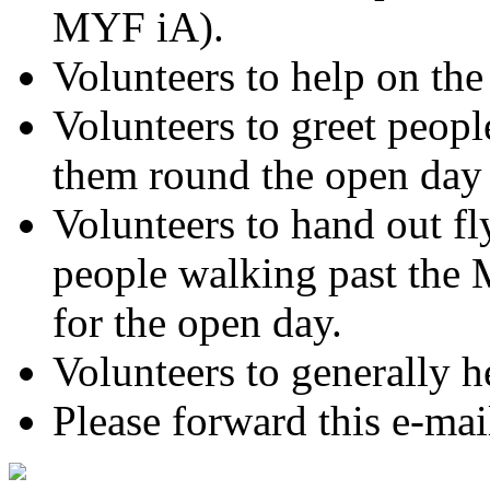
MYF iA).
Volunteers to help on the
Volunteers to greet peopl
them round the open day 
Volunteers to hand out fl
people walking past the
for the open day.
Volunteers to generally he
Please forward this e-mai