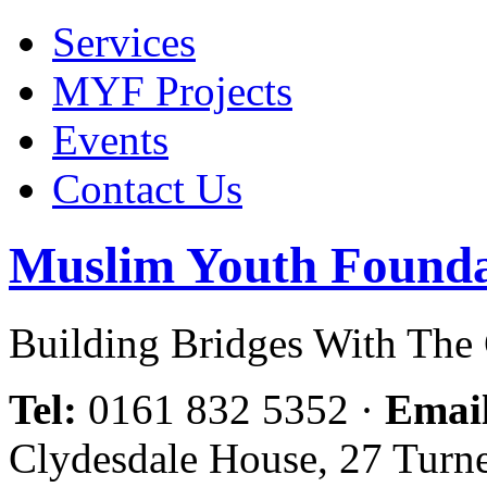
Services
MYF Projects
Events
Contact Us
Muslim Youth Founda
Building Bridges With Th
Tel:
0161 832 5352
·
Emai
Clydesdale House, 27 Turn