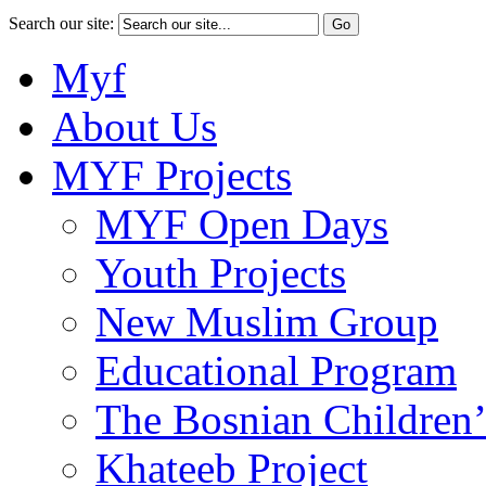
Search our site:
Myf
About Us
MYF Projects
MYF Open Days
Youth Projects
New Muslim Group
Educational Program
The Bosnian Children’
Khateeb Project