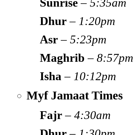
Sunrise
–
5:35am
Dhur
–
1:20pm
Asr
–
5:23pm
Maghrib
–
8:57pm
Isha
–
10:12pm
Myf Jamaat Times
Fajr
–
4:30am
Dhur
–
1:30pm