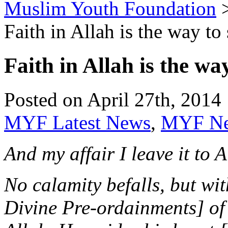
Muslim Youth Foundation
Faith in Allah is the way to
Faith in Allah is the wa
Posted on April 27th, 2014 
MYF Latest News
,
MYF N
And my affair I leave it to
No calamity befalls, but wit
Divine Pre-ordainments] of