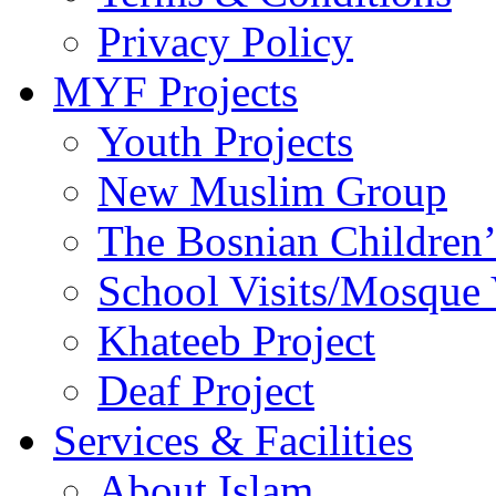
Privacy Policy
MYF Projects
Youth Projects
New Muslim Group
The Bosnian Children’
School Visits/Mosque 
Khateeb Project
Deaf Project
Services & Facilities
About Islam