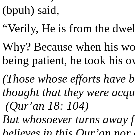
(bpuh) said,
“Verily, He is from the dwell
Why? Because when his wou
being patient, he took his o
(Those whose efforts have be
thought that they were acqu
(Qur’an 18: 104)
But whosoever turns away f
believes in this Qur’an nor a