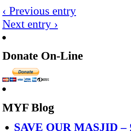
‹ Previous entry
Next entry ›
Donate On-Line
MYF Blog
SAVE OUR MASJID – £3