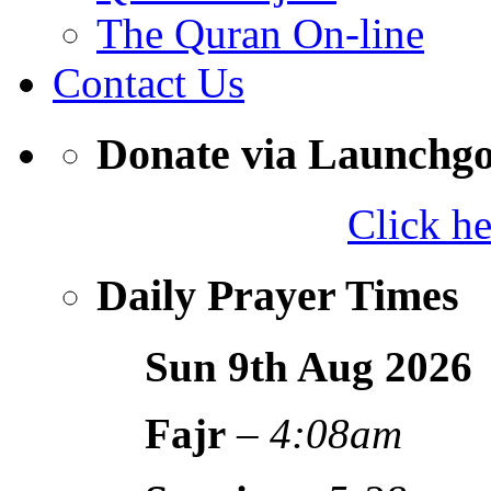
The Quran On-line
Contact Us
Donate via Launchg
Click h
Daily Prayer Times
Sun 9th Aug
2026
Fajr
–
4:08am