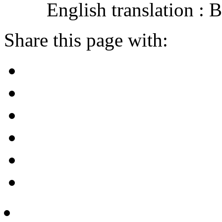
English translation :
Share this page with: