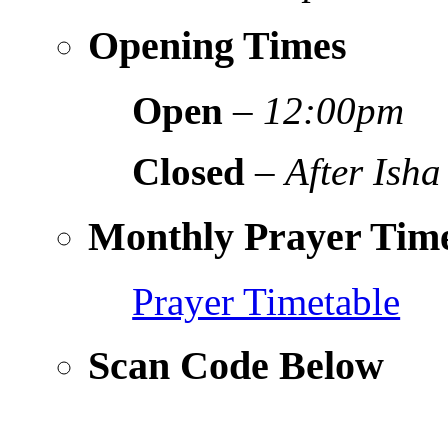
Opening Times
Open
–
12:00pm
Closed
–
After Isha
Monthly Prayer Time
Prayer Timetable
Scan Code Below