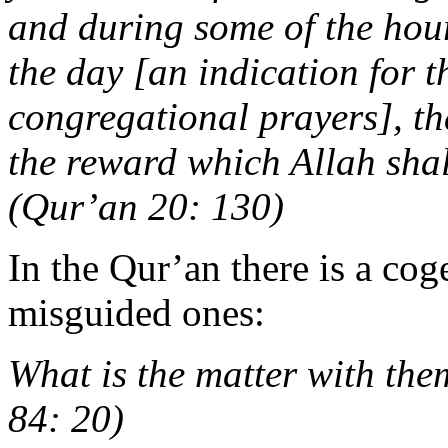
and during some of the hours
the day [an indication for 
congregational prayers], t
the reward which Allah shal
(Qur’an 20: 130)
In the Qur’an there is a cog
misguided ones:
What is the matter with the
84: 20)