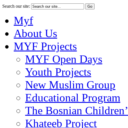
Search our site:
Myf
About Us
MYF Projects
MYF Open Days
Youth Projects
New Muslim Group
Educational Program
The Bosnian Children’
Khateeb Project