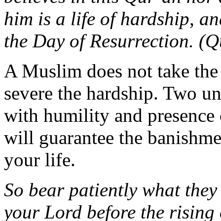
him is a life of hardship, a
the Day of Resurrection. (Q
A Muslim does not take the 
severe the hardship. Two un
with humility and presence 
will guarantee the banishm
your life.
So bear patiently what they 
your Lord before the rising o