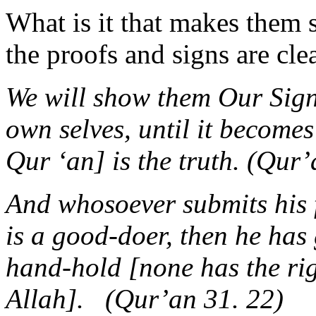
What is it that makes them 
the proofs and signs are cle
We will show them Our Signs
own selves, until it becomes
Qur ‘an] is the truth. (Qur
And whosoever submits his f
is a good-doer, then he has
hand-hold [none has the ri
Allah]. (Qur’an 31. 22)