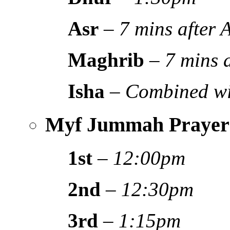
Asr
–
7 mins after
Maghrib
–
7 mins 
Isha
–
Combined wi
Myf Jummah Prayer
1st
–
12:00pm
2nd
–
12:30pm
3rd
–
1:15pm