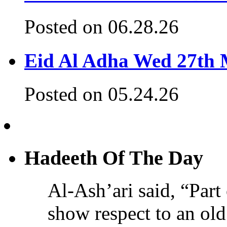
Posted on 06.28.26
Eid Al Adha Wed 27th
Posted on 05.24.26
Hadeeth Of The Day
Al-Ash’ari said, “Part 
show respect to an ol