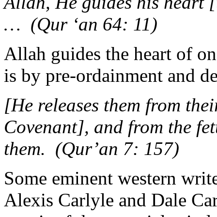
Allah, He guides his heart [t
… (Qur ‘an 64: 11)
Allah guides the heart of o
is by pre-ordainment and de
[He releases them from thei
Covenant], and from the fet
them. (Qur’an 7: 157)
Some eminent western write
Alexis Carlyle and Dale Car