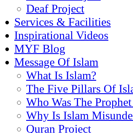
Deaf Project
Services & Facilities
Inspirational Videos
MYF Blog
Message Of Islam
What Is Islam?
The Five Pillars Of Is
Who Was The Prophet 
Why Is Islam Misunde
Quran Project