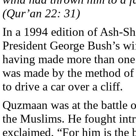
(Qur’an 22: 31)
In a 1994 edition of Ash-Sh
President George Bush’s wif
having made more than one 
was made by the method of 
to drive a car over a cliff.
Quzmaan was at the battle o
the Muslims. He fought intr
exclaimed, “For him is the 