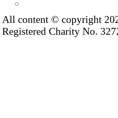
All content © copyright 2
Registered Charity No. 32