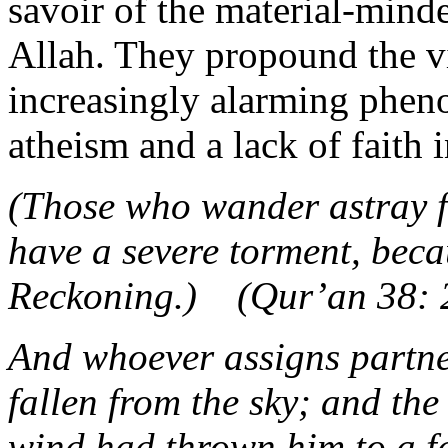
savoir of the material-minde
Allah. They propound the vi
increasingly alarming pheno
atheism and a lack of faith i
(Those who wander astray f
have a severe torment, beca
Reckoning.) (Qur’an 38: 
And whoever assigns partners
fallen from the sky; and the
wind had thrown him to a fa