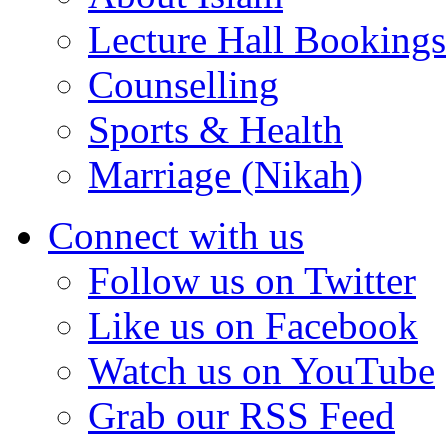
Lecture Hall Bookings
Counselling
Sports & Health
Marriage (Nikah)
Connect with us
Follow us on Twitter
Like us on Facebook
Watch us on YouTube
Grab our RSS Feed