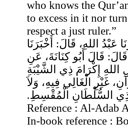
who knows the Qur’an,
to excess in it nor tur
respect a just ruler.”
حَدَّثَنَا بِشْرُ بْنُ مُحَمَّدٍ، أَخ
عَوْفٌ، عَنْ زِيَادِ بْنِ مِخْرَا
الأَشْعَرِيِّ قَالَ‏:‏ إِنَّ مِنَ 
الْمُسْلِمِ، وَحَامِلِ الْقُرْآنِ
الْجَافِي عَنْهُ، وَإِكْرَامَ ذ
Reference : Al-Adab 
In-book reference : B