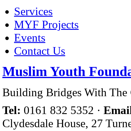
Services
MYF Projects
Events
Contact Us
Muslim Youth Founda
Building Bridges With Th
Tel:
0161 832 5352
·
Emai
Clydesdale House, 27 Turn