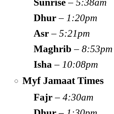
Sunrise
–
5:38am
Dhur
–
1:20pm
Asr
–
5:21pm
Maghrib
–
8:53pm
Isha
–
10:08pm
Myf Jamaat Times
Fajr
–
4:30am
Dhur
–
1:30pm