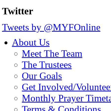
Twitter
Tweets by @MYFOnline
About Us
Meet The Team
The Trustees
Our Goals
Get Involved/Voluntee
Monthly Prayer Timet
Terms & Conditions