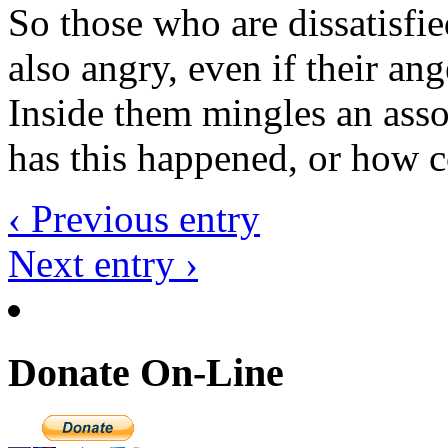
So those who are dissatisfie
also angry, even if their an
Inside them mingles an asso
has this happened, or how c
‹ Previous entry
Next entry ›
Donate On-Line