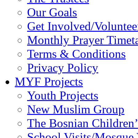
Our Goals
Get Involved/Voluntee
Monthly Prayer Timet
Terms & Conditions
Privacy Policy
MYF Projects
Youth Projects
New Muslim Group
The Bosnian Children’
School Visits/Mosque 