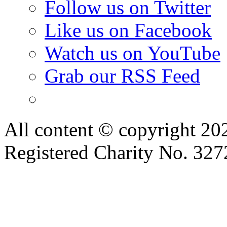
Follow us on Twitter
Like us on Facebook
Watch us on YouTube
Grab our RSS Feed
All content © copyright 2
Registered Charity No. 32