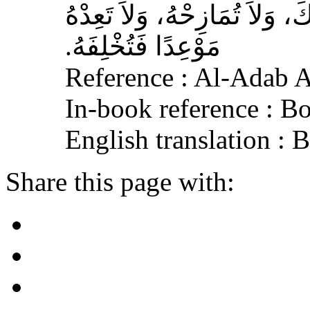
الله عليه وسلم‏:‏ لاَ تُمَارِ أَ
مَوْعِدًا فَتُخْلِفَهُ‏.‏
Reference : Al-Adab 
In-book reference : B
English translation :
Share this page with: