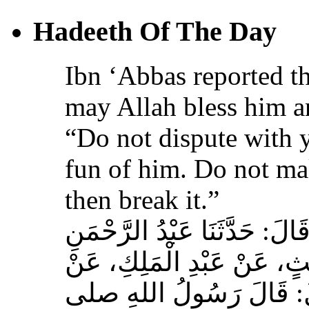
Hadeeth Of The Day
Ibn ‘Abbas reported th
may Allah bless him a
“Do not dispute with 
fun of him. Do not ma
then break it.”
حَدَّثَنَا عَبْدُ اللهِ بْنُ سَعِيدٍ
بْنُ مُحَمَّدٍ الْمُحَارِبِيُّ، ع
عِكْرِمَةَ، عَنِ ابْنِ عَبَّا