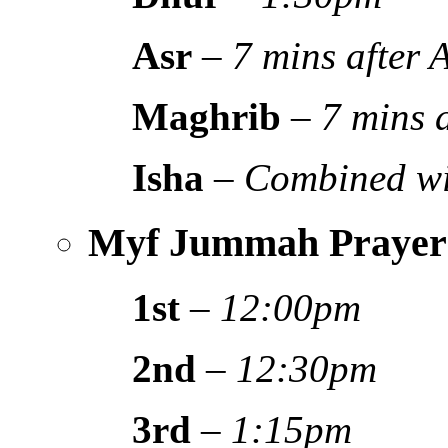
Asr
–
7 mins after
Maghrib
–
7 mins 
Isha
–
Combined wi
Myf Jummah Prayer
1st
–
12:00pm
2nd
–
12:30pm
3rd
–
1:15pm