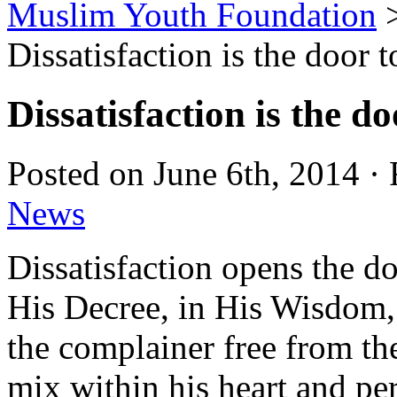
Muslim Youth Foundation
Dissatisfaction is the door 
Dissatisfaction is the d
Posted on June 6th, 2014 ·
News
Dissatisfaction opens the do
His Decree, in His Wisdom,
the complainer free from t
mix within his heart and per