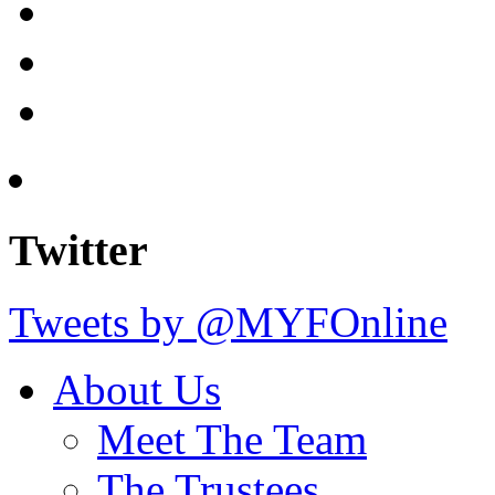
Twitter
Tweets by @MYFOnline
About Us
Meet The Team
The Trustees