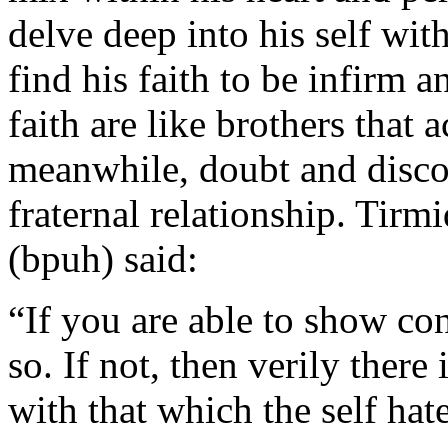
delve deep into his self wit
find his faith to be infirm
faith are like brothers that
meanwhile, doubt and disco
fraternal relationship. Tirmi
(bpuh) said:
“If you are able to show co
so. If not, then verily ther
with that which the self hat