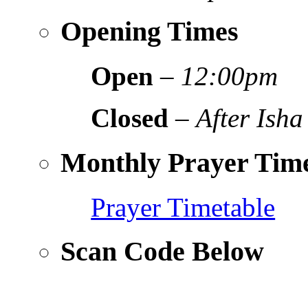
Opening Times
Open
–
12:00pm
Closed
–
After Isha
Monthly Prayer Time
Prayer Timetable
Scan Code Below