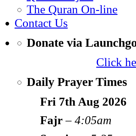
The Quran On-line
Contact Us
Donate via Launchg
Click h
Daily Prayer Times
Fri 7th Aug
2026
Fajr
–
4:05am