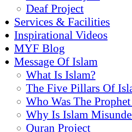
Deaf Project
Services & Facilities
Inspirational Videos
MYF Blog
Message Of Islam
What Is Islam?
The Five Pillars Of Is
Who Was The Prophet 
Why Is Islam Misunde
Quran Project