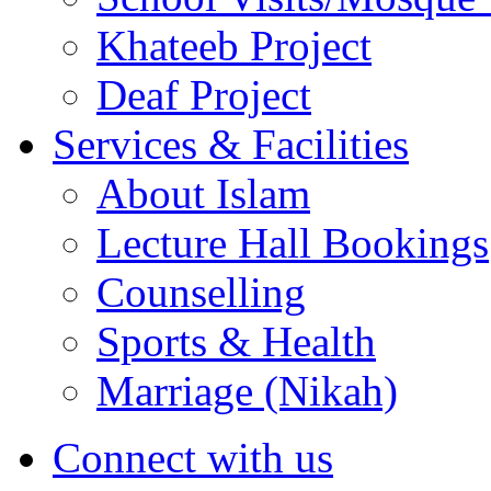
Khateeb Project
Deaf Project
Services & Facilities
About Islam
Lecture Hall Bookings
Counselling
Sports & Health
Marriage (Nikah)
Connect with us