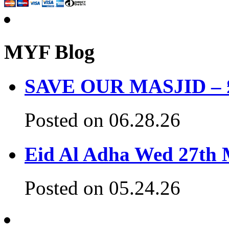
MYF Blog
SAVE OUR MASJID – £3
Posted on 06.28.26
Eid Al Adha Wed 27th
Posted on 05.24.26