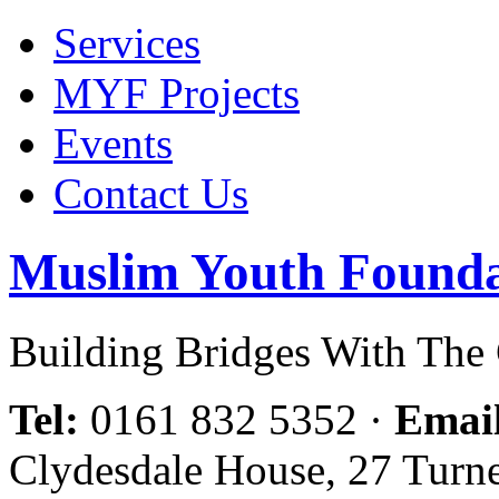
Services
MYF Projects
Events
Contact Us
Muslim Youth Founda
Building Bridges With Th
Tel:
0161 832 5352
·
Emai
Clydesdale House, 27 Turn