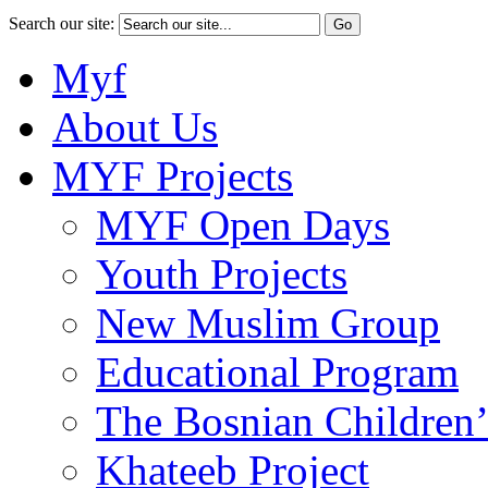
Search our site:
Myf
About Us
MYF Projects
MYF Open Days
Youth Projects
New Muslim Group
Educational Program
The Bosnian Children’
Khateeb Project