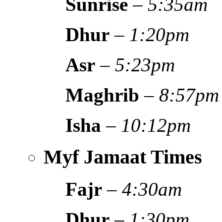
Sunrise
–
5:35am
Dhur
–
1:20pm
Asr
–
5:23pm
Maghrib
–
8:57pm
Isha
–
10:12pm
Myf Jamaat Times
Fajr
–
4:30am
Dhur
–
1:30pm