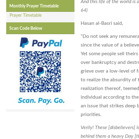
And this life of the world i
Monthly Prayer Timetable
64)
Prayer Timetable
Hasan al-Basri said,
Scan Code Below
“Do not seek any remunerat
since the value of a believe
Yet some people sell their
over bankruptcy and destru
grieve over a low-level of 
to realize the absurdity of 
realization thereof, teeme
individual according to the 
an issue that strikes deep 
priorities.
Verily! These [disbelievers] l
behind them a heavy Day [th