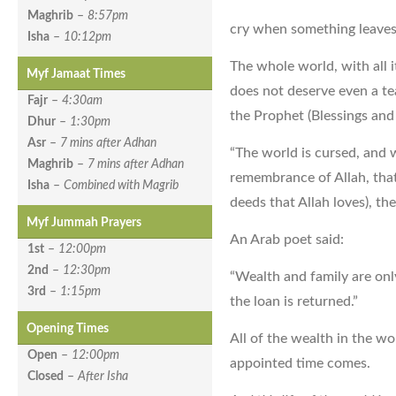
Maghrib
–
8:57pm
cry when something leaves
Isha
–
10:12pm
The whole world, with all i
Myf Jamaat Times
does not deserve even a tea
Fajr
–
4:30am
the Prophet (Blessings and
Dhur
–
1:30pm
Asr
–
7 mins after Adhan
“The world is cursed, and w
Maghrib
–
7 mins after Adhan
remembrance of Allah, that 
Isha
–
Combined with Magrib
deeds that Allah loves), the
Myf Jummah Prayers
An Arab poet said:
1st
–
12:00pm
2nd
–
12:30pm
“Wealth and family are on
3rd
–
1:15pm
the loan is returned.”
Opening Times
All of the wealth in the w
Open
–
12:00pm
appointed time comes.
Closed
–
After Isha