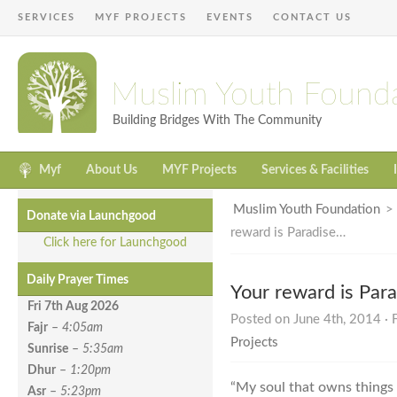
SERVICES
MYF PROJECTS
EVENTS
CONTACT US
Muslim Youth Found
Building Bridges With The Community
Myf
About Us
MYF Projects
Services & Facilities
Muslim Youth Foundation
Donate via Launchgood
reward is Paradise…
Click here for Launchgood
Daily Prayer Times
Your reward is Par
Fri 7th Aug
2026
Posted on June 4th, 2014 · 
Fajr
–
4:05am
Projects
Sunrise
–
5:35am
Dhur
–
1:20pm
“My soul that owns things 
Asr
–
5:23pm