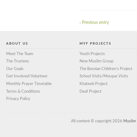
‹ Previous entry
ABOUT US
MYF PROJECTS
Meet The Team
Youth Projects
The Trustees
New Muslim Group
Our Goals
The Bosnian Children’s Project
Get Involved/Volunteer
School Visits/Mosque Visits
Monthly Prayer Timetable
Khateeb Project
Terms & Conditions
Deaf Project
Privacy Policy
All content © copyright 2026
Muslim 