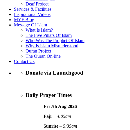
Deaf Project
Services & Facilities
Inspirational Videos
MYF Blog
Message Of Islam
What Is Islam?
The Five Pillars Of Islam
Who Was The Prophet Of Islam
Why Is Islam Misunderstood
Quran Project
The Quran On-line
Contact Us
Donate via Launchgood
Daily Prayer Times
Fri 7th Aug
2026
Fajr
–
4:05am
Sunrise
–
5:35am