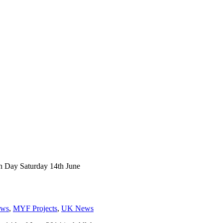
Day Saturday 14th June
ws
,
MYF Projects
,
UK News