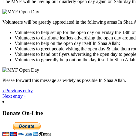
The MYF will be having our quarterly open day again on Saturday th
Volunteers will be greatly appreciated in the following areas In Shaa 
Volunteers to help set up for the open day on Friday the 13t
Volunteers to distribute leaflets advertising the open day
Volunteers to help on the open day itself In Shaa Allah:
Volunteers to greet people visiting the open day & take them ro
Volunteers to hand out flyers advertising the open day to peop
Volunteers to generally help out on the day it self In Shaa Allah
Please forward this message as widely as possible In Shaa Allah.
‹ Previous entry
Next entry ›
Donate On-Line