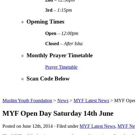
3rd
–
1:15pm
Opening Times
Open
–
12:00pm
Closed
–
After Isha
Monthly Prayer Timetable
Prayer Timetable
Scan Code Below
Muslim Youth Foundation
>
News
>
MYF Latest News
>
MYF Open 
MYF Open Day Saturday 14th June
Posted on June 12th, 2014 · Filed under
MYF Latest News
,
MYF Ne