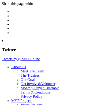
Share this page with:
Twitter
Tweets by @MYFOnline
About Us
Meet The Team
The Trustees
Our Goals
Get Involved/Volunteer
Monthly Prayer Timetable
Terms & Conditions
Privacy Policy
MYF Projects
Youth Projects