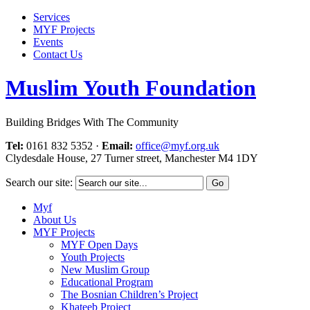
Services
MYF Projects
Events
Contact Us
Muslim Youth Foundation
Building Bridges With The Community
Tel:
0161 832 5352
·
Email:
office@myf.org.uk
Clydesdale House, 27 Turner street, Manchester M4 1DY
Search our site:
Myf
About Us
MYF Projects
MYF Open Days
Youth Projects
New Muslim Group
Educational Program
The Bosnian Children’s Project
Khateeb Project