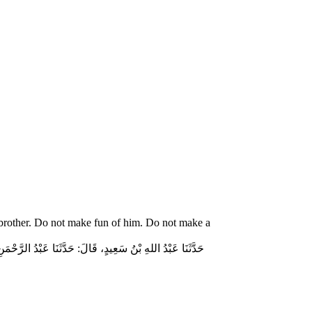
 brother. Do not make fun of him. Do not make a
ّاسٍ قَالَ‏:‏ قَالَ رَسُولُ اللهِ صلى الله عليه وسلم‏:‏ لاَ تُمَارِ