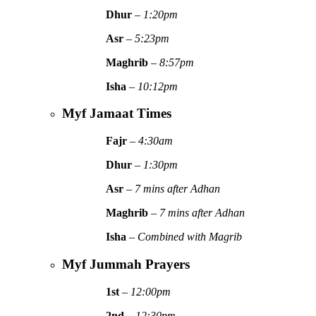
Dhur
–
1:20pm
Asr
–
5:23pm
Maghrib
–
8:57pm
Isha
–
10:12pm
Myf Jamaat Times
Fajr
–
4:30am
Dhur
–
1:30pm
Asr
–
7 mins after Adhan
Maghrib
–
7 mins after Adhan
Isha
–
Combined with Magrib
Myf Jummah Prayers
1st
–
12:00pm
2nd
–
12:30pm