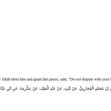
y Allah bless him and grant him peace, said, “Do not dispute with your
 بْنُ مُحَمَّدٍ الْمُحَارِبِيُّ، عَنْ لَيْثٍ، عَنْ عَبْدِ الْمَلِكِ، عَنْ عِكْرِمَةَ، عَنِ ابْنِ عَبَ