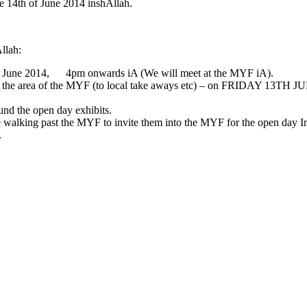
e 14th of June 2014 inshAllah.
Allah:
h of June 2014, 4pm onwards iA (We will meet at the MYF iA).
 around the area of the MYF (to local take aways etc) – on FRIDAY 
und the open day exhibits.
le walking past the MYF to invite them into the MYF for the open day I
.