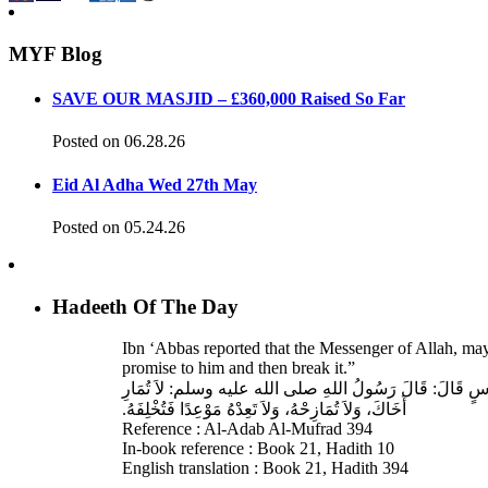
MYF Blog
SAVE OUR MASJID – £360,000 Raised So Far
Posted on 06.28.26
Eid Al Adha Wed 27th May
Posted on 05.24.26
Hadeeth Of The Day
Ibn ‘Abbas reported that the Messenger of Allah, ma
promise to him and then break it.”
حَدَّثَنَا عَبْدُ اللهِ بْنُ سَعِيدٍ، قَالَ‏:‏ حَدَّثَنَا عَبْدُ الرَّحْمَنِ
أَخَاكَ، وَلاَ تُمَازِحْهُ، وَلاَ تَعِدْهُ مَوْعِدًا فَتُخْلِفَهُ‏.‏
Reference : Al-Adab Al-Mufrad 394
In-book reference : Book 21, Hadith 10
English translation : Book 21, Hadith 394