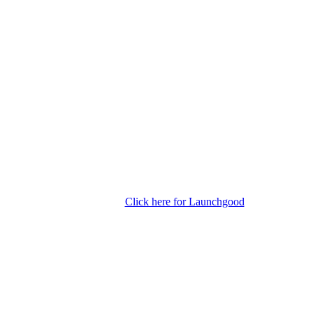
Click here for Launchgood