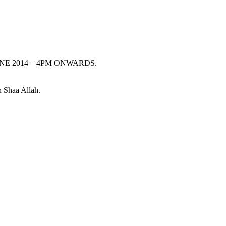
13TH JUNE 2014 – 4PM ONWARDS.
n Shaa Allah.