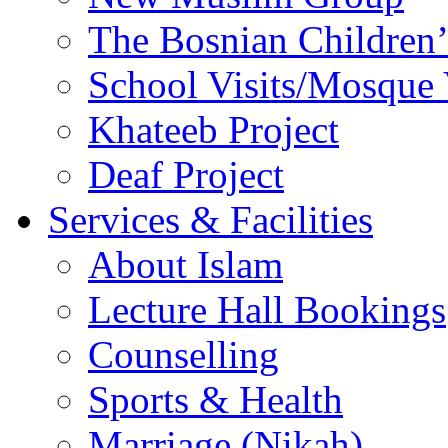
The Bosnian Children’
School Visits/Mosque 
Khateeb Project
Deaf Project
Services & Facilities
About Islam
Lecture Hall Bookings
Counselling
Sports & Health
Marriage (Nikah)