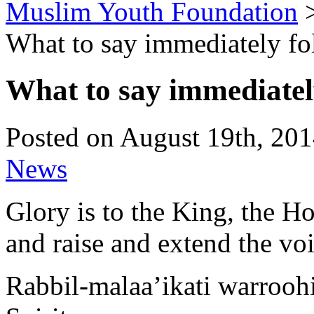
Muslim Youth Foundation
What to say immediately fo
What to say immediatel
Posted on August 19th, 201
News
Glory is to the King, the Ho
and raise and extend the voic
Rabbil-malaa’ikati warroohi