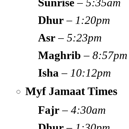
Sunrise
–
5:35am
Dhur
–
1:20pm
Asr
–
5:23pm
Maghrib
–
8:57pm
Isha
–
10:12pm
Myf Jamaat Times
Fajr
–
4:30am
Dhur
–
1:30pm