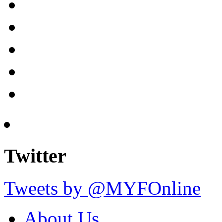
Twitter
Tweets by @MYFOnline
About Us