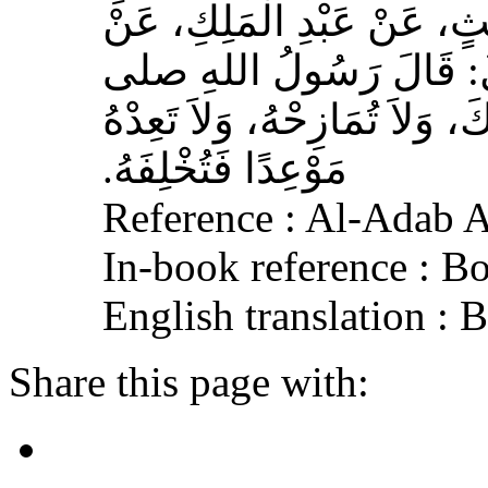
بْنُ مُحَمَّدٍ الْمُحَارِبِيُّ، ع
عِكْرِمَةَ، عَنِ ابْنِ عَبَّا
الله عليه وسلم‏:‏ لاَ تُمَارِ أَ
مَوْعِدًا فَتُخْلِفَهُ‏.‏
Reference : Al-Adab 
In-book reference : B
English translation :
Share this page with: