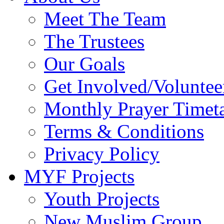
Meet The Team
The Trustees
Our Goals
Get Involved/Voluntee
Monthly Prayer Timet
Terms & Conditions
Privacy Policy
MYF Projects
Youth Projects
New Muslim Group