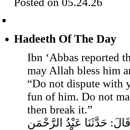
Posted on 05.24.26
Hadeeth Of The Day
Ibn ‘Abbas reported th
may Allah bless him a
“Do not dispute with 
fun of him. Do not ma
then break it.”
حَدَّثَنَا عَبْدُ اللهِ بْنُ سَعِيدٍ