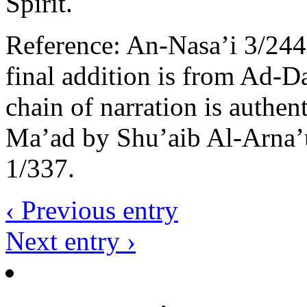
Spirit.
Reference: An-Nasa’i 3/244
final addition is from Ad-Da
chain of narration is authen
Ma’ad by Shu’aib Al-Arna’
1/337.
‹ Previous entry
Next entry ›