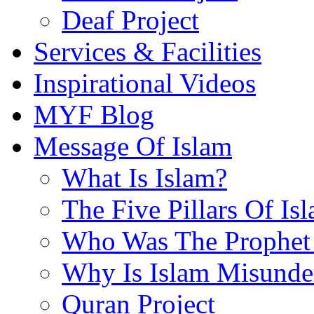
Deaf Project
Services & Facilities
Inspirational Videos
MYF Blog
Message Of Islam
What Is Islam?
The Five Pillars Of Is
Who Was The Prophet 
Why Is Islam Misunde
Quran Project