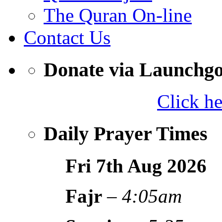
The Quran On-line
Contact Us
Donate via Launchg
Click h
Daily Prayer Times
Fri 7th Aug
2026
Fajr
–
4:05am