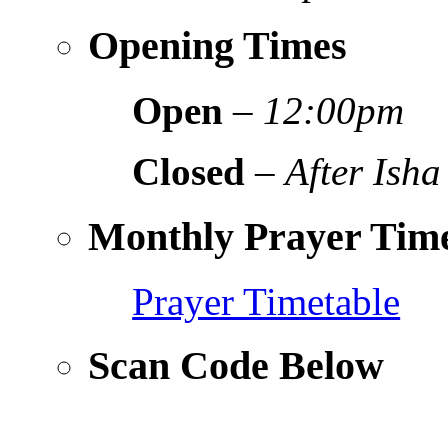
Opening Times
Open
–
12:00pm
Closed
–
After Isha
Monthly Prayer Time
Prayer Timetable
Scan Code Below