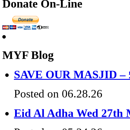
Donate On-Line
MYF Blog
SAVE OUR MASJID – £3
Posted on 06.28.26
Eid Al Adha Wed 27th