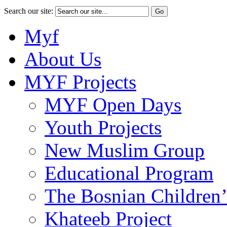
Search our site:
Myf
About Us
MYF Projects
MYF Open Days
Youth Projects
New Muslim Group
Educational Program
The Bosnian Children’
Khateeb Project