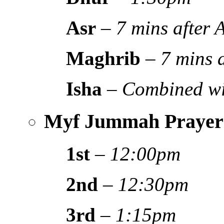
Asr
–
7 mins after
Maghrib
–
7 mins 
Isha
–
Combined wi
Myf Jummah Prayer
1st
–
12:00pm
2nd
–
12:30pm
3rd
–
1:15pm