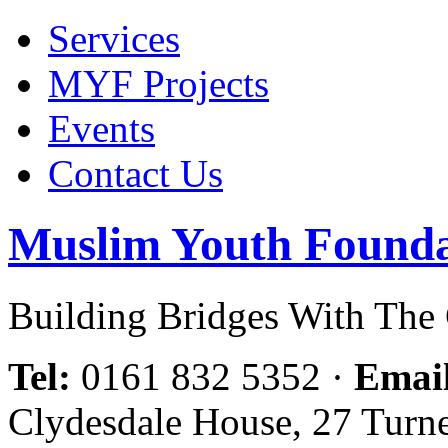
Services
MYF Projects
Events
Contact Us
Muslim Youth Founda
Building Bridges With Th
Tel:
0161 832 5352
·
Emai
Clydesdale House, 27 Turn