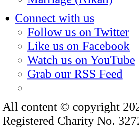
Connect with us
Follow us on Twitter
Like us on Facebook
Watch us on YouTube
Grab our RSS Feed
All content © copyright 2
Registered Charity No. 32