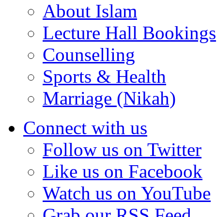
About Islam
Lecture Hall Bookings
Counselling
Sports & Health
Marriage (Nikah)
Connect with us
Follow us on Twitter
Like us on Facebook
Watch us on YouTube
Grab our RSS Feed