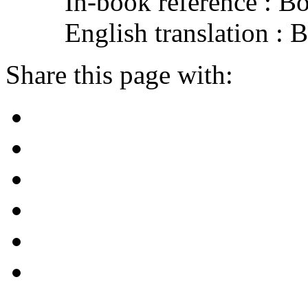
In-book reference : B
English translation :
Share this page with: