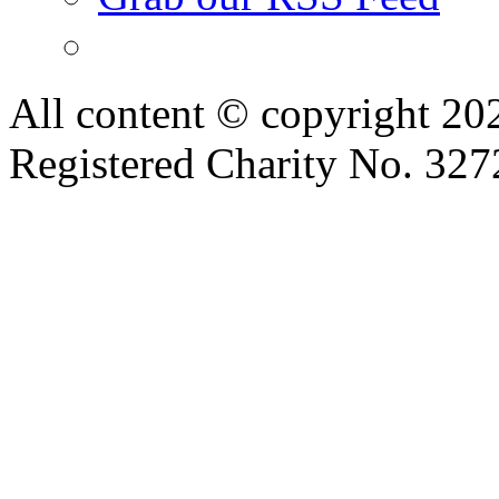
All content © copyright 2
Registered Charity No. 32