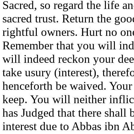
Sacred, so regard the life 
sacred trust. Return the goo
rightful owners. Hurt no on
Remember that you will ind
will indeed reckon your de
take usury (interest), therefo
henceforth be waived. Your 
keep. You will neither inflic
has Judged that there shall b
interest due to Abbas ibn A