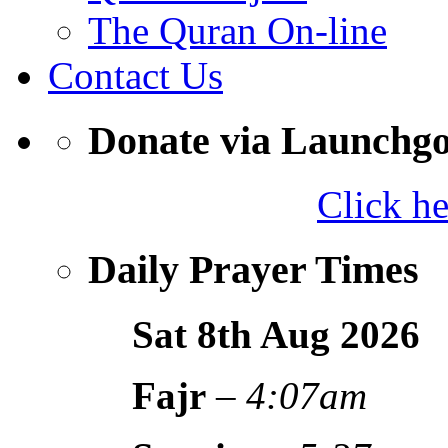
The Quran On-line
Contact Us
Donate via Launchg
Click h
Daily Prayer Times
Sat 8th Aug
2026
Fajr
–
4:07am