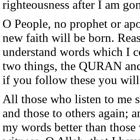
righteousness after I am go
O People, no prophet or apo
new faith will be born. Rea
understand words which I c
two things, the QURAN a
if you follow these you will
All those who listen to me 
and those to others again; 
my words better than those 