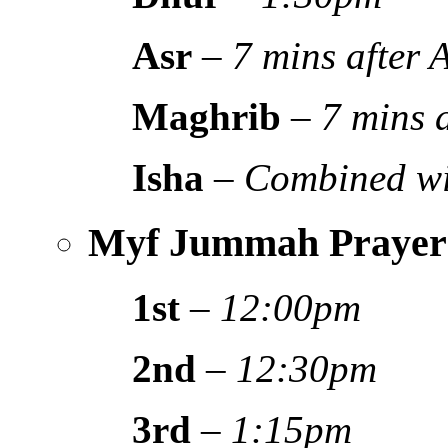
Asr
–
7 mins after
Maghrib
–
7 mins 
Isha
–
Combined wi
Myf Jummah Prayer
1st
–
12:00pm
2nd
–
12:30pm
3rd
–
1:15pm