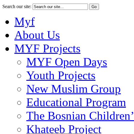
Search our site:
Myf
About Us
MYF Projects
MYF Open Days
Youth Projects
New Muslim Group
Educational Program
The Bosnian Children’
Khateeb Project