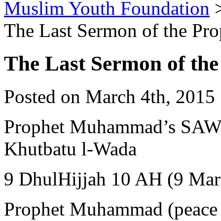
Muslim Youth Foundation
The Last Sermon of the 
The Last Sermon of t
Posted on March 4th, 2015 
Prophet Muhammad’s SAW Farewel
Khutbatu l-Wada
9 DhulHijjah 10 AH (9 Mar
Prophet Muhammad (peace 