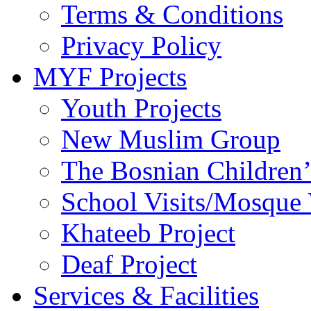
Terms & Conditions
Privacy Policy
MYF Projects
Youth Projects
New Muslim Group
The Bosnian Children’
School Visits/Mosque 
Khateeb Project
Deaf Project
Services & Facilities