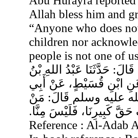
Abu Hurayra reported 
Allah bless him and gr
“Anyone who does not
children nor acknowled
people is not one of us
حَدَّثَنَا أَحْمَدُ بْنُ عِيسَى، قَ
وَهْبٍ، عَنْ أَبِي صَخْرٍ، عَ
هُرَيْرَةَ، عَنِ النَّبِيِّ 
لَمْ يَرْحَمْ صَغِيرَنَا، وَيَعْرِف
Reference : Al-Adab 