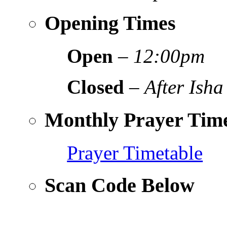
Opening Times
Open
–
12:00pm
Closed
–
After Isha
Monthly Prayer Time
Prayer Timetable
Scan Code Below