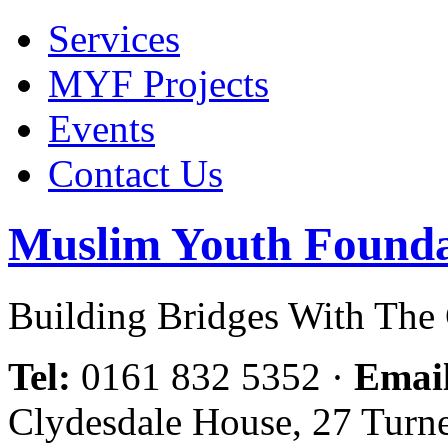
Services
MYF Projects
Events
Contact Us
Muslim Youth Founda
Building Bridges With Th
Tel:
0161 832 5352
·
Emai
Clydesdale House, 27 Turn