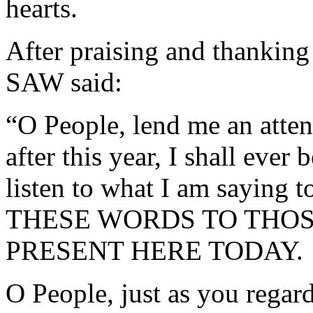
hearts.
After praising and thanki
SAW said:
“O People, lend me an atten
after this year, I shall eve
listen to what I am saying 
THESE WORDS TO THO
PRESENT HERE TODAY.
O People, just as you regard 