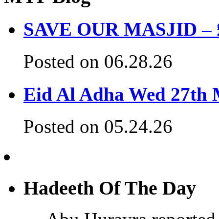
SAVE OUR MASJID – £3
Posted on 06.28.26
Eid Al Adha Wed 27th
Posted on 05.24.26
Hadeeth Of The Day