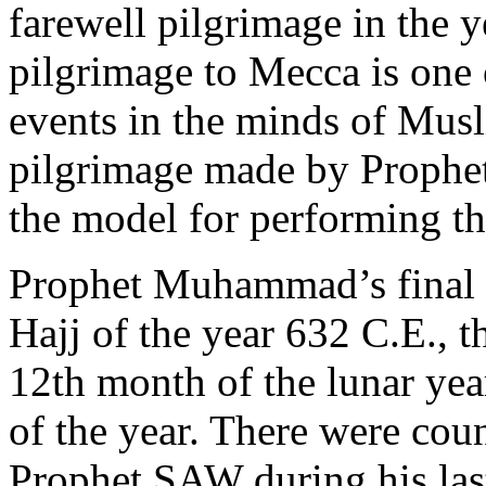
farewell pilgrimage in the 
pilgrimage to Mecca is one o
events in the minds of Muslim
pilgrimage made by Prophe
the model for performing the 
Prophet Muhammad’s final 
Hajj of the year 632 C.E., t
12th month of the lunar year
of the year. There were cou
Prophet SAW during his las