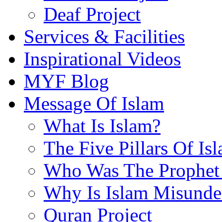
Deaf Project
Services & Facilities
Inspirational Videos
MYF Blog
Message Of Islam
What Is Islam?
The Five Pillars Of Is
Who Was The Prophet 
Why Is Islam Misunde
Quran Project