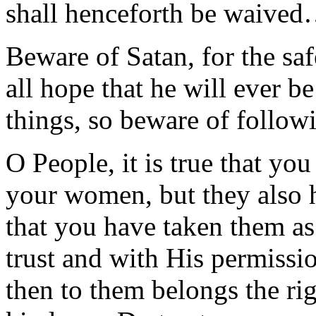
shall henceforth be waive
Beware of Satan, for the saf
all hope that he will ever be
things, so beware of follow
O People, it is true that you
your women, but they also 
that you have taken them as
trust and with His permissio
then to them belongs the rig