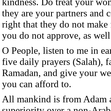
kindness. Do treat your wo
they are your partners and 
right that they do not make
you do not approve, as well
O People, listen to me in ea
five daily prayers (Salah), 
Ramadan, and give your wea
you can afford to.
All mankind is from Adam 
superiority over a non-Ara