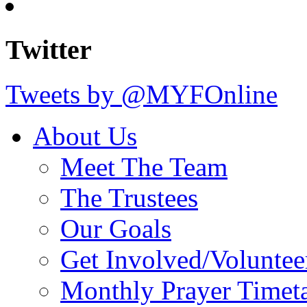
Twitter
Tweets by @MYFOnline
About Us
Meet The Team
The Trustees
Our Goals
Get Involved/Voluntee
Monthly Prayer Timet