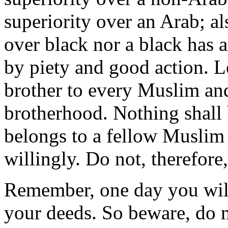
superiority over an Arab; al
over black nor a black has 
by piety and good action. L
brother to every Muslim and
brotherhood. Nothing shall
belongs to a fellow Muslim 
willingly. Do not, therefore,
Remember, one day you will
your deeds. So beware, do n