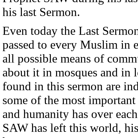
his last Sermon.
Even today the Last Serm
passed to every Muslim in 
all possible means of comm
about it in mosques and in 
found in this sermon are i
some of the most important 
and humanity has over each
SAW has left this world, his