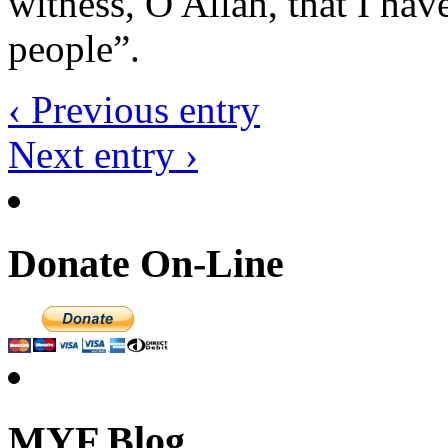
witness, O Allah, that I ha
people”.
‹ Previous entry
Next entry ›
Donate On-Line
MYF Blog