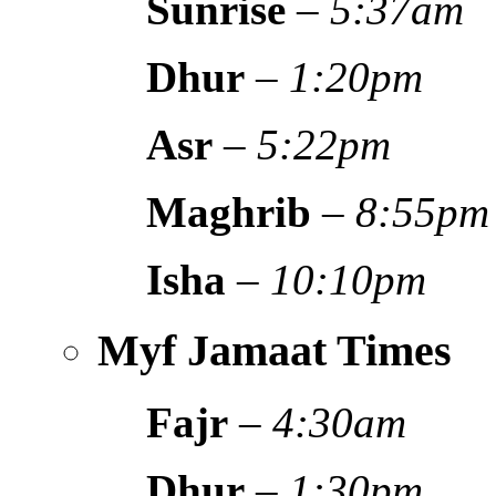
Sunrise
–
5:37am
Dhur
–
1:20pm
Asr
–
5:22pm
Maghrib
–
8:55pm
Isha
–
10:10pm
Myf Jamaat Times
Fajr
–
4:30am
Dhur
–
1:30pm