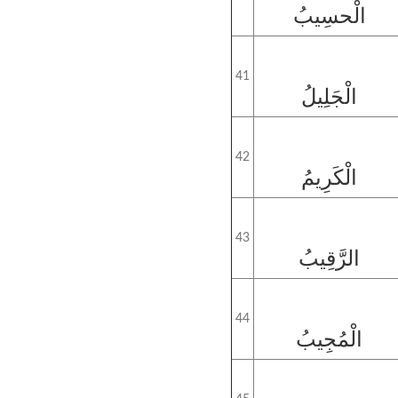
الْحسِيبُ
41
الْجَلِيلُ
42
الْكَرِيمُ
43
الرَّقِيبُ
44
الْمُجِيبُ