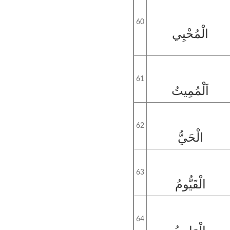
60
الْمُحْيِي
61
اَلْمُمِيتُ
62
الْحَيُّ
63
الْقَيُّومُ
64