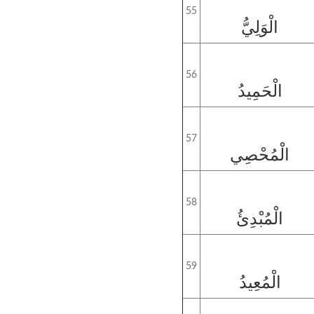
55
الْوَلِيُّ
56
الْحَمِيدُ
57
الْمُحْصِي
58
الْمُبْدِئُ
59
الْمُعِيدُ