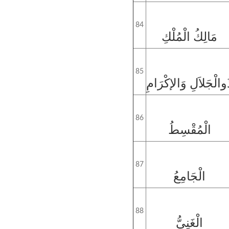
84
مَالِكُ الْمُلْكِ
85
ذُوالْجَلاَلِ وَالإكْرَا
86
الْمُقْسِطُ
87
الْجَامِعُ
88
الْغَنِيُّ