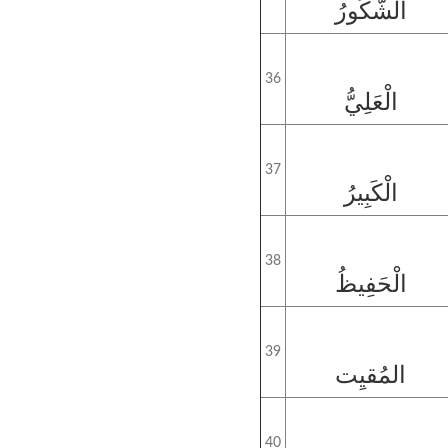
الشَّكُورُ
36
الْعَلِيُّ
37
الْكَبِيرُ
38
الْحَفِيظُ
39
المُقيِت
40