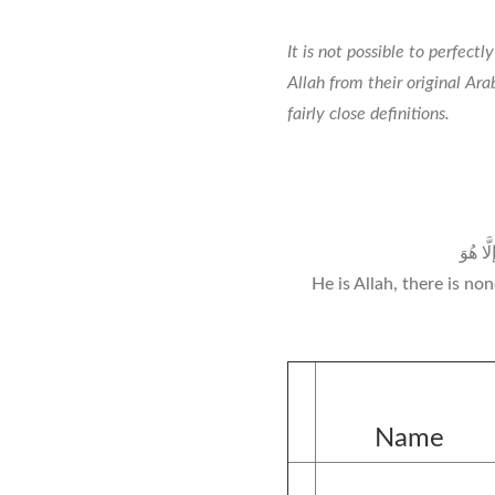
It is not possible to perfect
Allah from their original Ar
fairly close definitions.
هُوَ الل
He is Allah, there is n
Name