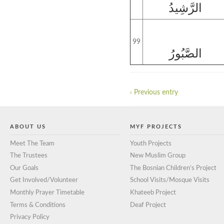
الرَّشِيدُ
99
الصَّبُورُ
‹ Previous entry
ABOUT US
MYF PROJECTS
Meet The Team
Youth Projects
The Trustees
New Muslim Group
Our Goals
The Bosnian Children’s Project
Get Involved/Volunteer
School Visits/Mosque Visits
Monthly Prayer Timetable
Khateeb Project
Terms & Conditions
Deaf Project
Privacy Policy