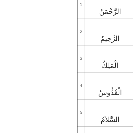
1
الرَّحْمَنُ
2
الرَّحِيمُ
3
الْمَلِكُ
4
الْقُدُّوسُ
5
السَّلاَمُ