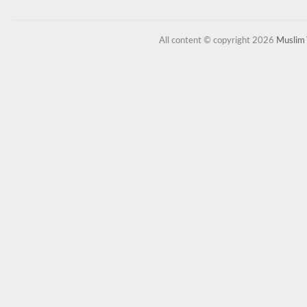
All content © copyright 2026
Muslim 