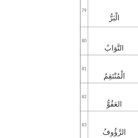
79
الْبَرُّ
80
التَّوَابُ
81
الْمُنْتَقِمُ
82
العَفُوُّ
83
الرَّؤُوفُ