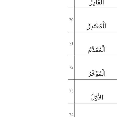
الْقَادِرُ
70
الْمُقْتَدِرُ
71
الْمُقَدِّمُ
72
الْمُؤَخِّرُ
73
الأوَّلُ
74