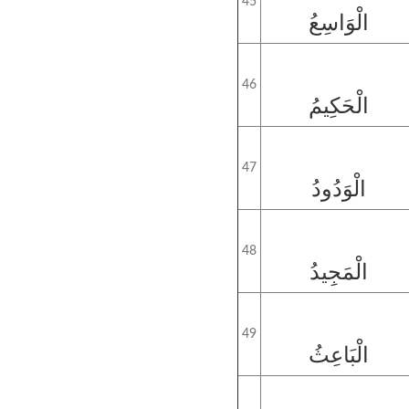
45
الْوَاسِعُ
46
الْحَكِيمُ
47
الْوَدُودُ
48
الْمَجِيدُ
49
الْبَاعِثُ