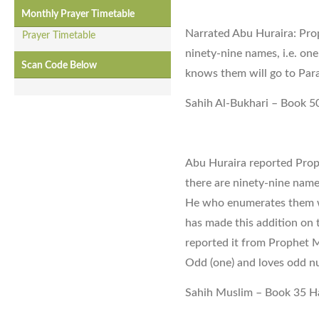
Monthly Prayer Timetable
Narrated Abu Huraira: Pr
Prayer Timetable
ninety-nine names, i.e. o
Scan Code Below
knows them will go to Para
Sahih Al-Bukhari – Book 5
Abu Huraira reported Pro
there are ninety-nine names
He who enumerates them 
has made this addition on 
reported it from Prophet
Odd (one) and loves odd n
Sahih Muslim – Book 35 H