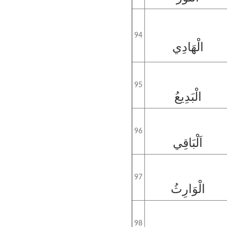
94
الْهَادِي
95
الْبَدِيعُ
96
اَلْبَاقِي
97
الْوَارِثُ
98