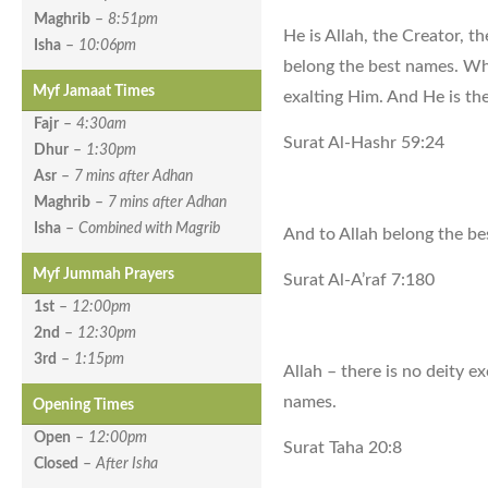
Maghrib
–
8:51pm
He is Allah, the Creator, t
Isha
–
10:06pm
belong the best names. Wha
Myf Jamaat Times
exalting Him. And He is th
Fajr
–
4:30am
Surat Al-Hashr 59:24
Dhur
–
1:30pm
Asr
–
7 mins after Adhan
Maghrib
–
7 mins after Adhan
Isha
–
Combined with Magrib
And to Allah belong the b
Myf Jummah Prayers
Surat Al-A’raf 7:180
1st
–
12:00pm
2nd
–
12:30pm
3rd
–
1:15pm
Allah – there is no deity 
names.
Opening Times
Open
–
12:00pm
Surat Taha 20:8
Closed
–
After Isha