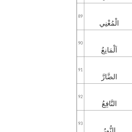
89
الْمُغْنِي
90
اَلْمَانِعُ
91
الضَّارَّ
92
النَّافِعُ
93
النُّورُ