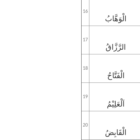
16
الْوَهَّابُ
17
الرَّزَّاقُ
18
الْفَتَّاحُ
19
اَلْعَلِيْمُ
20
الْقَابِضُ