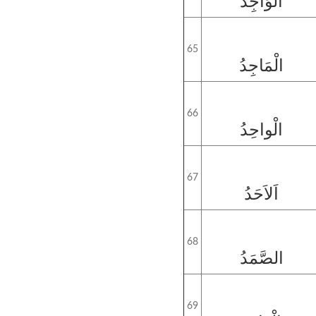
الْوَاجِدُ
65
الْمَاجِدُ
66
الْواحِدُ
67
اَلاَحَدُ
68
الصَّمَدُ
69