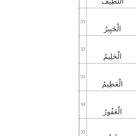
اللَّطِيفُ
31
الْخَبِيرُ
32
الْحَلِيمُ
33
الْعَظِيمُ
34
الْغَفُورُ
35