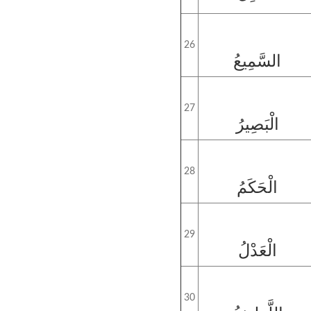
26
السَّمِيعُ
27
الْبَصِيرُ
28
الْحَكَمُ
29
الْعَدْلُ
30