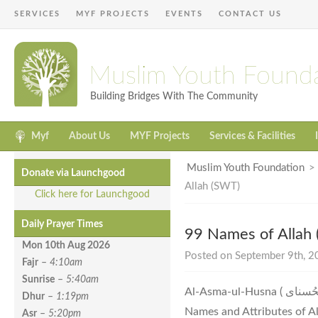
SERVICES
MYF PROJECTS
EVENTS
CONTACT US
Muslim Youth Found
Building Bridges With The Community
Myf
About Us
MYF Projects
Services & Facilities
Muslim Youth Foundation
Donate via Launchgood
Allah (SWT)
Click here for Launchgood
Daily Prayer Times
99 Names of Allah
Mon 10th Aug
2026
Posted on September 9th, 20
Fajr
–
4:10am
Sunrise
–
5:40am
Al-Asma-ul-Husna ( اَلاسْمَاءُ الْحُسناى ) The 99 Most Beautiful
Dhur
–
1:19pm
Names and Attributes of Al
Asr
–
5:20pm