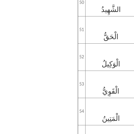
50
الشَّهِيدُ
51
الْحَقُّ
52
الْوَكِيلُ
53
الْقَوِيُّ
54
الْمَتِينُ