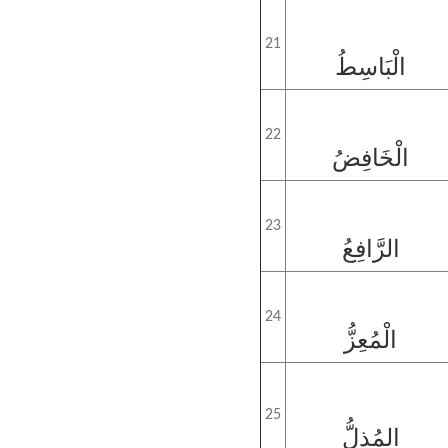
21
الْبَاسِطُ
22
الْخَافِضُ
23
الرَّافِعُ
24
الْمُعِزُّ
25
المُذِلُّ