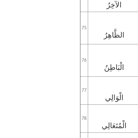
الآخِرُ
75
الظَّاهِرُ
76
الْبَاطِنُ
77
الْوَالِي
78
الْمُتَعَالِي