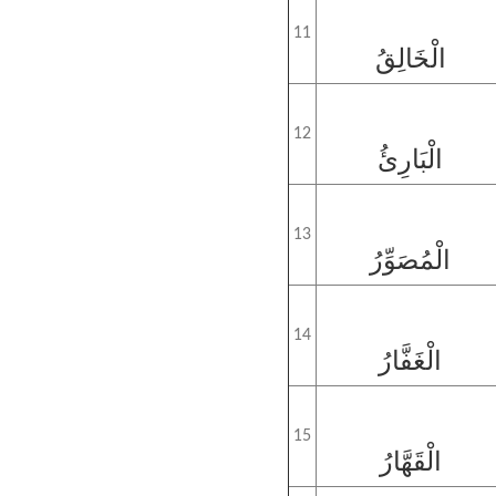
11
الْخَالِقُ
12
الْبَارِئُ
13
الْمُصَوِّرُ
14
الْغَفَّارُ
15
الْقَهَّارُ