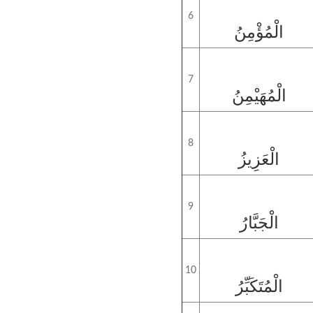
6
الْمُؤْمِنُ
7
الْمُهَيْمِنُ
8
الْعَزِيزُ
9
الْجَبَّارُ
10
الْمُتَكَبِّرُ