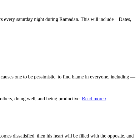
ers every saturday night during Ramadan. This will include – Dates,
n causes one to be pessimistic, to find blame in everyone, including —
 others, doing well, and being productive.
Read more
›
mes dissatisfied, then his heart will be filled with the opposite, and