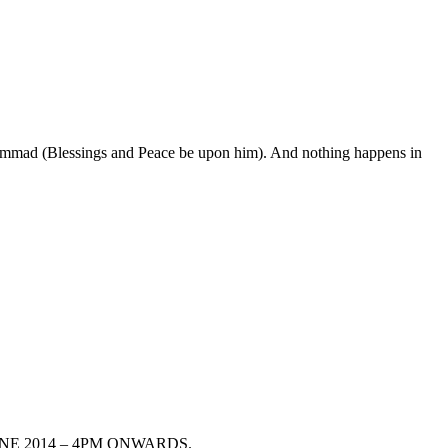
uhammad (Blessings and Peace be upon him). And nothing happens in
13TH JUNE 2014 – 4PM ONWARDS.