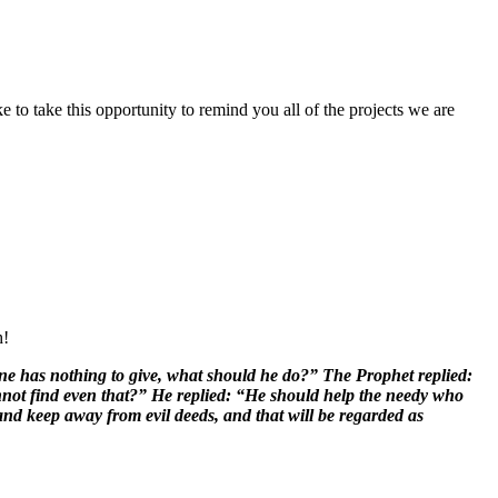
to take this opportunity to remind you all of the projects we are
h!
e has nothing to give, what should he do?” The Prophet replied:
nnot find even that?” He replied: “He should help the needy who
nd keep away from evil deeds, and that will be regarded as