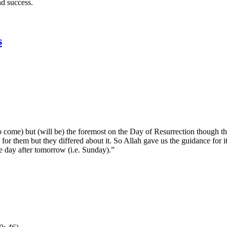
nd success.
s
to come) but (will be) the foremost on the Day of Resurrection though t
 them but they differed about it. So Allah gave us the guidance for it (
he day after tomorrow (i.e. Sunday).”