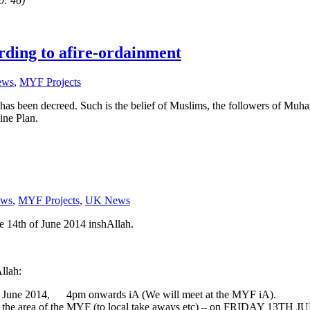
0: 46)
ording to afire-ordainment
ews
,
MYF Projects
 has been decreed. Such is the belief of Muslims, the followers of M
ine Plan.
ws
,
MYF Projects
,
UK News
e 14th of June 2014 inshAllah.
Allah:
h of June 2014, 4pm onwards iA (We will meet at the MYF iA).
 around the area of the MYF (to local take aways etc) – on FRIDAY 