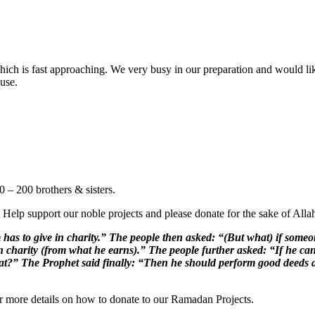
ch is fast approaching. We very busy in our preparation and would like 
ause.
 – 200 brothers & sisters.
 Help support our noble projects and please donate for the sake of Alla
 to give in charity.” The people then asked: “(But what) if someon
n charity (from what he earns).” The people further asked: “If he ca
hat?” The Prophet said finally: “Then he should perform good deeds a
for more details on how to donate to our Ramadan Projects.