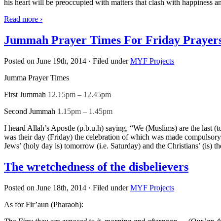
his heart will be preoccupied with matters that clash with happiness a
Read more
›
Jummah Prayer Times For Friday Prayer
Posted on June 19th, 2014 · Filed under
MYF Projects
Jumma Prayer Times
First Jummah
12.15pm – 12.45pm
Second Jummah
1.15pm – 1.45pm
I heard Allah’s Apostle (p.b.u.h) saying, “We (Muslims) are the last (
was their day (Friday) the celebration of which was made compulsory for
Jews’ (holy day is) tomorrow (i.e. Saturday) and the Christians’ (is) t
The wretchedness of the disbelievers
Posted on June 18th, 2014 · Filed under
MYF Projects
As for Fir’aun (Pharaoh):