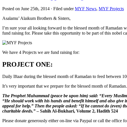
Posted on June 25th, 2014 · Filed under
MYF News
,
MYF Projects
Asalamu’ Alaikum Brothers & Sisters,
I’m sure your all looking forward to the blessed month of Ramadan whi
fund raising for. Please take this opportunity to be part of this nobel c
We have 4 Projects we are fund raising for:
PROJECT ONE
:
Daily Iftaar during the blessed month of Ramadan to feed between 100
It’s very important that we prepare for the blessed month of Ramadan.
The Prophet Muhammad (peace be upon him) said: “Every Muslim has
“He should work with his hands and benefit himself and also give i
appeal for help.” Then the people asked: “If he cannot do (even) t
charitable deeds.”
– Sahih Al-Bukhari, Volume 2, Hadith 524
Please donate generously either on-line via Paypal or call the office 