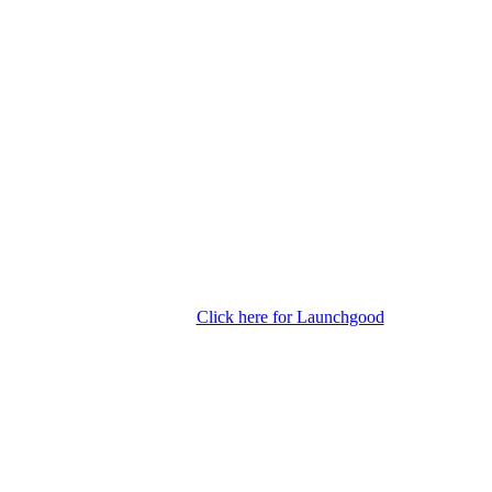
Click here for Launchgood