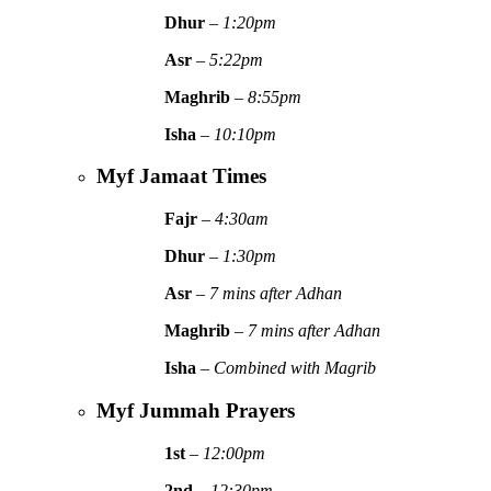
Dhur
–
1:20pm
Asr
–
5:22pm
Maghrib
–
8:55pm
Isha
–
10:10pm
Myf Jamaat Times
Fajr
–
4:30am
Dhur
–
1:30pm
Asr
–
7 mins after Adhan
Maghrib
–
7 mins after Adhan
Isha
–
Combined with Magrib
Myf Jummah Prayers
1st
–
12:00pm
2nd
–
12:30pm