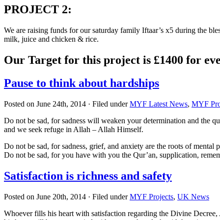
PROJECT 2
:
We are raising funds for our saturday family Iftaar’s x5 during the b
milk, juice and chicken & rice.
Our Target for this project is £1400 for e
Pause to think about hardships
Posted on June 24th, 2014 · Filed under
MYF Latest News
,
MYF Pro
Do not be sad, for sadness will weaken your determination and the qual
and we seek refuge in Allah – Allah Himself.
Do not be sad, for sadness, grief, and anxiety are the roots of mental p
Do not be sad, for you have with you the Qur’an, supplication, remem
Satisfaction is richness and safety
Posted on June 20th, 2014 · Filed under
MYF Projects
,
UK News
Whoever fills his heart with satisfaction regarding the Divine Decree, 