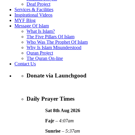
Deaf Project
Services & Facilities
Inspirational Videos
MYF Blog
Message Of Islam
What Is Islam?
The Five Pillars Of Islam
Who Was The Prophet Of Islam
Why Is Islam Misunderstood
Quran Project
The Quran On-line
Contact Us
Donate via Launchgood
Daily Prayer Times
Sat 8th Aug
2026
Fajr
–
4:07am
Sunrise
–
5:37am