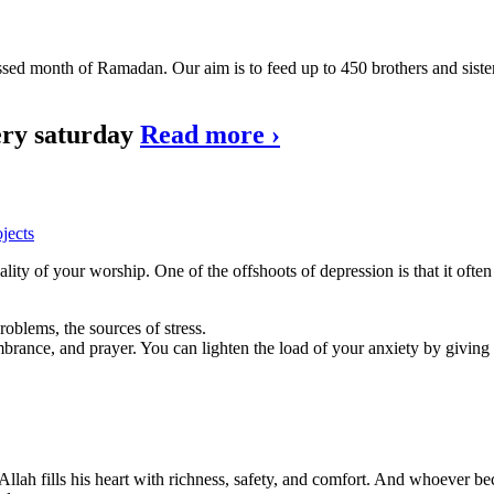
lessed month of Ramadan. Our aim is to feed up to 450 brothers and sist
very saturday
Read more
›
jects
ity of your worship. One of the offshoots of depression is that it ofte
roblems, the sources of stress.
brance, and prayer. You can lighten the load of your anxiety by giving
Allah fills his heart with richness, safety, and comfort. And whoever beco