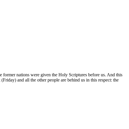
he former nations were given the Holy Scriptures before us. And this
Friday) and all the other people are behind us in this respect: the