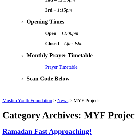
3rd
–
1:15pm
Opening Times
Open
–
12:00pm
Closed
–
After Isha
Monthly Prayer Timetable
Prayer Timetable
Scan Code Below
Muslim Youth Foundation
>
News
>
MYF Projects
Category Archives: MYF Projec
Ramadan Fast Approaching!