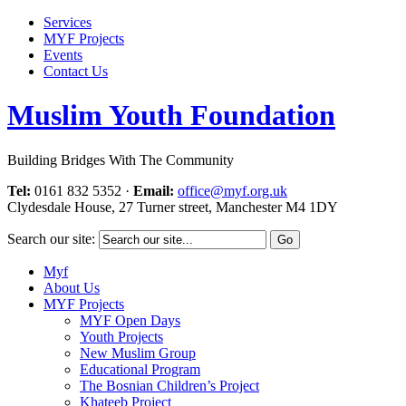
Services
MYF Projects
Events
Contact Us
Muslim Youth Foundation
Building Bridges With The Community
Tel:
0161 832 5352
·
Email:
office@myf.org.uk
Clydesdale House, 27 Turner street, Manchester M4 1DY
Search our site:
Myf
About Us
MYF Projects
MYF Open Days
Youth Projects
New Muslim Group
Educational Program
The Bosnian Children’s Project
Khateeb Project