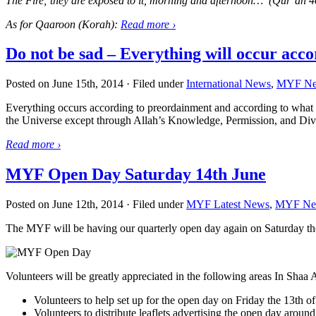
The Fire; they are exposed to it, morning and afternoon… (Qur’an 4
As for Qaaroon (Korah):
Read more
›
Do not be sad – Everything will occur acc
Posted on June 15th, 2014 · Filed under
International News
,
MYF N
Everything occurs according to preordainment and according to what
the Universe except through Allah’s Knowledge, Permission, and Div
Read more
›
MYF Open Day Saturday 14th June
Posted on June 12th, 2014 · Filed under
MYF Latest News
,
MYF Ne
The MYF will be having our quarterly open day again on Saturday th
Volunteers will be greatly appreciated in the following areas In Shaa 
Volunteers to help set up for the open day on Friday the 13t
Volunteers to distribute leaflets advertising the open day