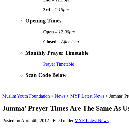
3rd
–
1:15pm
Opening Times
Open
–
12:00pm
Closed
–
After Isha
Monthly Prayer Timetable
Prayer Timetable
Scan Code Below
Muslim Youth Foundation
>
News
>
MYF Latest News
>
Jumma’ Pr
Jumma’ Preyer Times Are The Same As 
Posted on April 4th, 2012 · Filed under
MYF Latest News