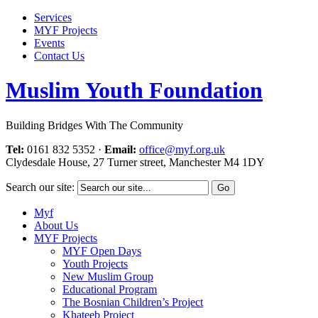
Services
MYF Projects
Events
Contact Us
Muslim Youth Foundation
Building Bridges With The Community
Tel:
0161 832 5352
·
Email:
office@myf.org.uk
Clydesdale House, 27 Turner street, Manchester M4 1DY
Search our site:
Myf
About Us
MYF Projects
MYF Open Days
Youth Projects
New Muslim Group
Educational Program
The Bosnian Children’s Project
Khateeb Project