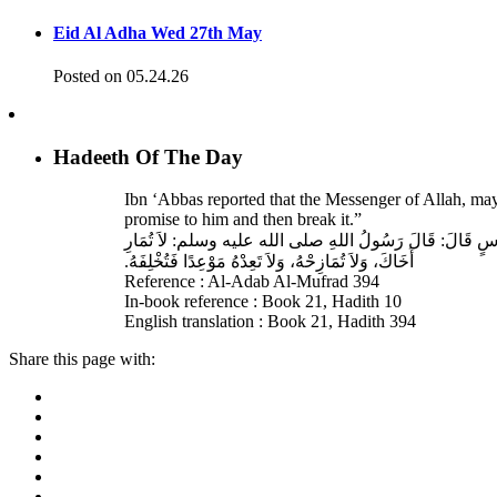
Eid Al Adha Wed 27th May
Posted on 05.24.26
Hadeeth Of The Day
Ibn ‘Abbas reported that the Messenger of Allah, ma
promise to him and then break it.”
حَدَّثَنَا عَبْدُ اللهِ بْنُ سَعِيدٍ، قَالَ‏:‏ حَدَّثَنَا عَبْدُ الرَّحْمَنِ
أَخَاكَ، وَلاَ تُمَازِحْهُ، وَلاَ تَعِدْهُ مَوْعِدًا فَتُخْلِفَهُ‏.‏
Reference : Al-Adab Al-Mufrad 394
In-book reference : Book 21, Hadith 10
English translation : Book 21, Hadith 394
Share this page with: