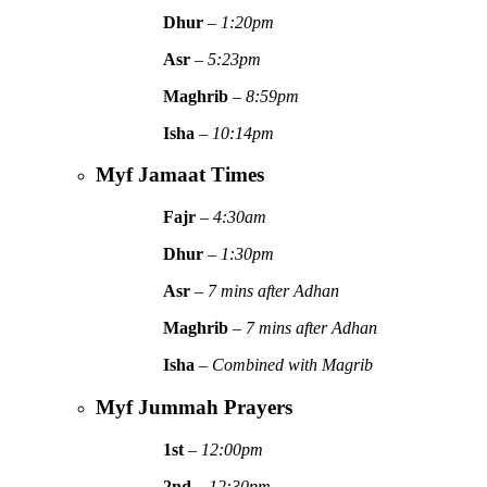
Dhur
–
1:20pm
Asr
–
5:23pm
Maghrib
–
8:59pm
Isha
–
10:14pm
Myf Jamaat Times
Fajr
–
4:30am
Dhur
–
1:30pm
Asr
–
7 mins after Adhan
Maghrib
–
7 mins after Adhan
Isha
–
Combined with Magrib
Myf Jummah Prayers
1st
–
12:00pm
2nd
–
12:30pm