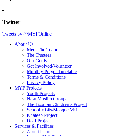
Twitter
Tweets by @MYFOnline
About Us
Meet The Team
The Trustees
Our Goals
Get Involved/Volunteer
Monthly Prayer Timetable
Terms & Conditions
Privacy Policy
MYF Projects
Youth Projects
New Muslim Group
The Bosnian Children’s Project
School Visits/Mosque Visits
Khateeb Project
Deaf Project
Services & Facilities
About Islam