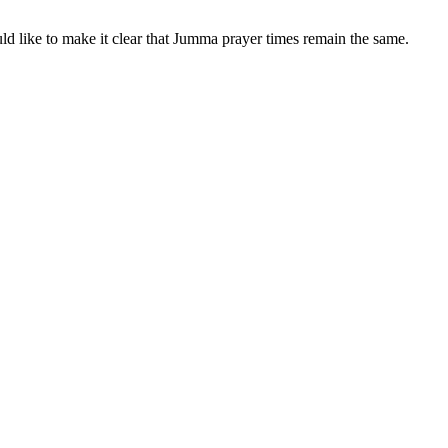
ld like to make it clear that Jumma prayer times remain the same.