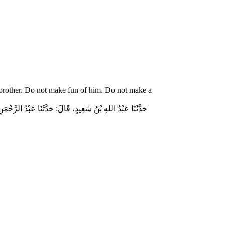
 brother. Do not make fun of him. Do not make a
ّاسٍ قَالَ‏:‏ قَالَ رَسُولُ اللهِ صلى الله عليه وسلم‏:‏ لاَ تُمَارِ