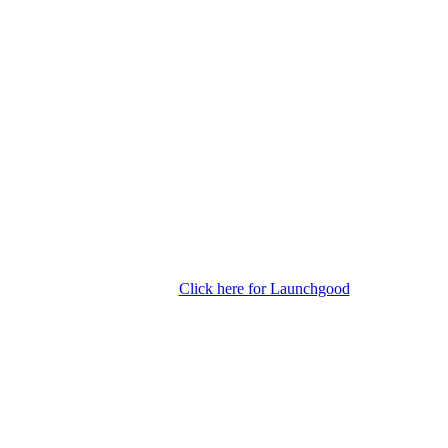
Click here for Launchgood