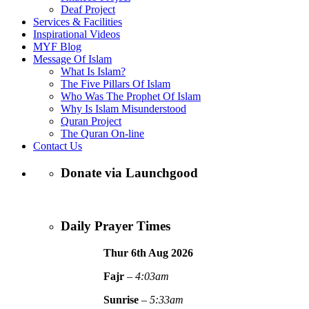
Deaf Project
Services & Facilities
Inspirational Videos
MYF Blog
Message Of Islam
What Is Islam?
The Five Pillars Of Islam
Who Was The Prophet Of Islam
Why Is Islam Misunderstood
Quran Project
The Quran On-line
Contact Us
Donate via Launchgood
Daily Prayer Times
Thur 6th Aug
2026
Fajr
–
4:03am
Sunrise
–
5:33am