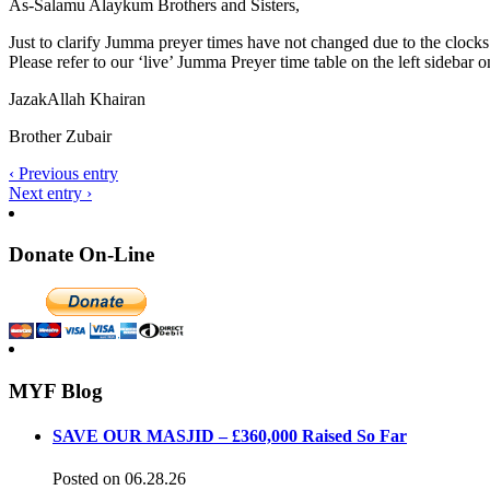
As-Salamu Alaykum Brothers and Sisters,
Just to clarify Jumma preyer times have not changed due to the clock
Please refer to our ‘live’ Jumma Preyer time table on the left sidebar 
JazakAllah Khairan
Brother Zubair
‹ Previous entry
Next entry ›
Donate On-Line
MYF Blog
SAVE OUR MASJID – £360,000 Raised So Far
Posted on 06.28.26