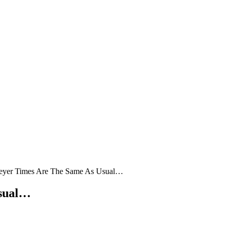
eyer Times Are The Same As Usual…
Usual…