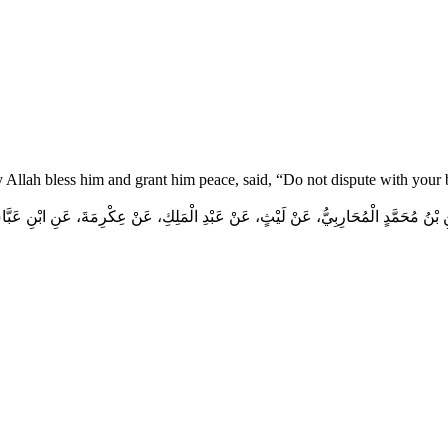
y Allah bless him and grant him peace, said, “Do not dispute with your
 بْنُ مُحَمَّدٍ الْمُحَارِبِيُّ، عَنْ لَيْثٍ، عَنْ عَبْدِ الْمَلِكِ، عَنْ عِكْرِمَةَ، عَنِ ابْنِ عَبَ