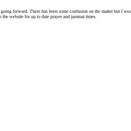
s going forward. There has been some confusion on the matter but I wou
on the website for up to date prayer and jammat times.