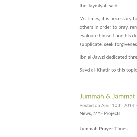
Ibn Taymiyah said:
“At times, it is necessary 
others in order to pray, re
evaluate himself and his de
supplicate, seek forgivenes
Ibn al-Jawzi dedicated thr
Savd al-Khatir to this topi
Jummah & Jammat P
Posted on April 10th, 2014 
News
,
MYF Projects
Jummah Prayer Times