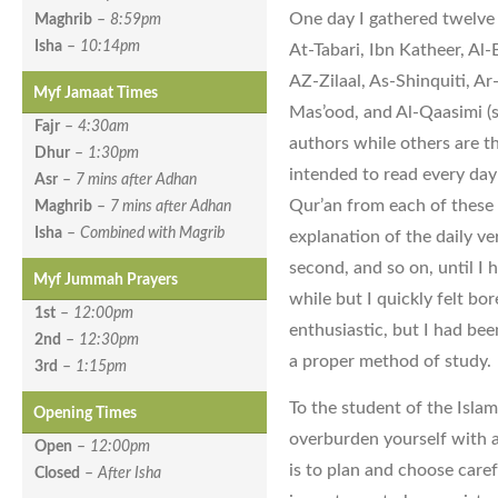
One day I gathered twelve 
Maghrib
–
8:59pm
Isha
–
10:14pm
At-Tabari, Ibn Katheer, Al
AZ-Zilaal, As-Shinquiti, Ar
Myf Jamaat Times
Mas’ood, and Al-Qaasimi (s
Fajr
–
4:30am
authors while others are t
Dhur
–
1:30pm
intended to read every da
Asr
–
7 mins after Adhan
Qur’an from each of these 
Maghrib
–
7 mins after Adhan
Isha
–
Combined with Magrib
explanation of the daily ve
second, and so on, until I h
Myf Jummah Prayers
while but I quickly felt bor
1st
–
12:00pm
enthusiastic, but I had bee
2nd
–
12:30pm
a proper method of study.
3rd
–
1:15pm
To the student of the Islam
Opening Times
overburden yourself with 
Open
–
12:00pm
is to plan and choose caref
Closed
–
After Isha