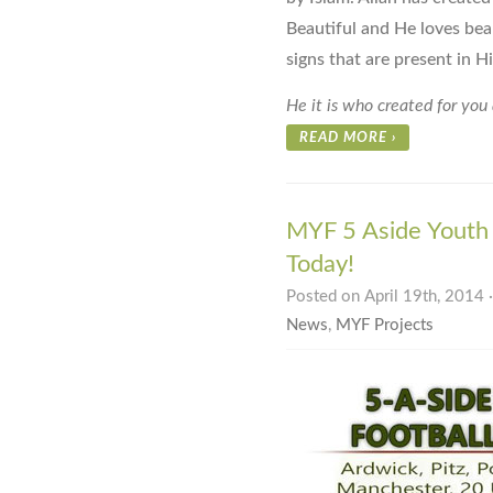
Beautiful and He loves beau
signs that are present in H
He it is who created for you 
READ MORE
›
MYF 5 Aside Youth 
Today!
Posted on April 19th, 2014 
News
,
MYF Projects