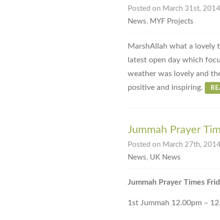
Posted on March 31st, 2014 
News
,
MYF Projects
MarshAllah what a lovely 
latest open day which foc
weather was lovely and th
positive and inspiring.
R
Jummah Prayer Tim
Posted on March 27th, 2014
News
,
UK News
Jummah Prayer Times Fri
1st Jummah 12.00pm – 1