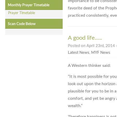
importance to be consistent
Monthly Prayer Timetable
favorite deed of the Proph
Prayer Timetable
practiced consistently, eve
Scan Code Below
A good life…..
Posted on April 23rd, 2014 
Latest News
,
MYF News
A Western thinker said:
“It is most possible for you
look out upon the horizon a
plausible for you to be in 
comfort, and yet be angry
wealth.”
Therefore happiness is not