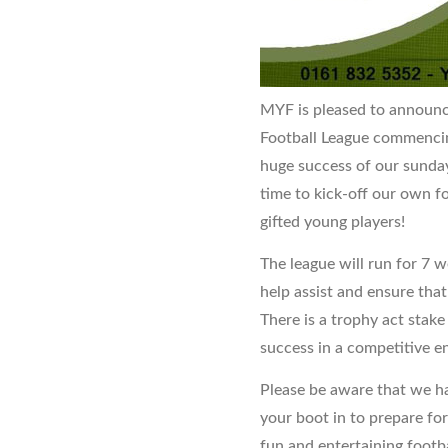
MYF is pleased to announc
Football League commencin
huge success of our sunday
time to kick-off our own fo
gifted young players!
The league will run for 7 w
help assist and ensure that
There is a trophy act stak
success in a competitive e
Please be aware that we ha
your boot in to prepare for
fun and entertaining footba