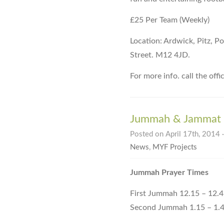
£25 Per Team (Weekly)
Location: Ardwick, Pitz, 
Street. M12 4JD.
For more info. call the of
Jummah & Jammat 
Posted on April 17th, 2014 
News
,
MYF Projects
Jummah Prayer Times
First Jummah 12.15 – 12.
Second Jummah 1.15 – 1.