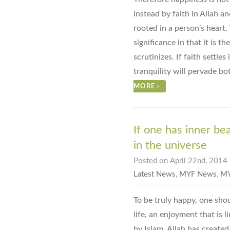
instead by faith in Allah a
rooted in a person’s heart.
significance in that it is t
scrutinizes. If faith settles
tranquility will pervade bo
MORE
›
If one has inner bea
in the universe
Posted on April 22nd, 2014 
Latest News
,
MYF News
,
MY
To be truly happy, one sho
life, an enjoyment that is 
by Islam. Allah has created