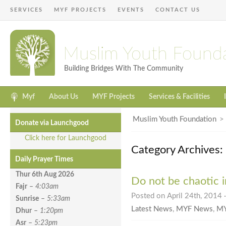
SERVICES
MYF PROJECTS
EVENTS
CONTACT US
Muslim Youth Found
Building Bridges With The Community
Myf
About Us
MYF Projects
Services & Facilities
Muslim Youth Foundation
Donate via Launchgood
Click here for Launchgood
Category Archives
Daily Prayer Times
Thur 6th Aug
2026
Do not be chaotic in
Fajr
–
4:03am
Posted on April 24th, 2014 
Sunrise
–
5:33am
Latest News
,
MYF News
,
MY
Dhur
–
1:20pm
Asr
–
5:23pm