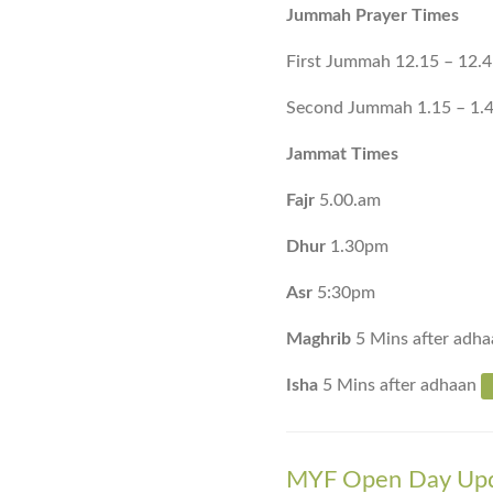
Jummah Prayer Times
First Jummah 12.15 – 12.
Second Jummah 1.15 – 1.
Jammat Times
Fajr
5.00.am
Dhur
1.30pm
Asr
5:30pm
Maghrib
5 Mins after adha
Isha
5 Mins after adhaan
MYF Open Day Up