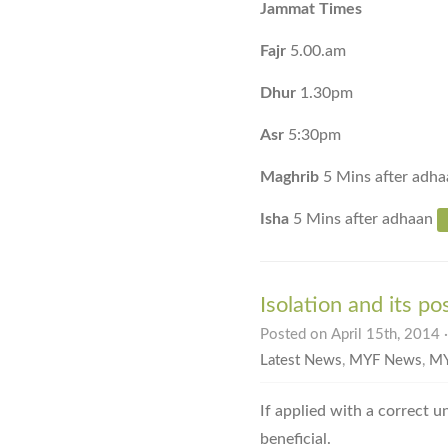
Jammat Times
Fajr
5.00.am
Dhur
1.30pm
Asr
5:30pm
Maghrib
5 Mins after adha
Isha
5 Mins after adhaan
Isolation and its po
Posted on April 15th, 2014 
Latest News
,
MYF News
,
MY
If applied with a correct u
beneficial.