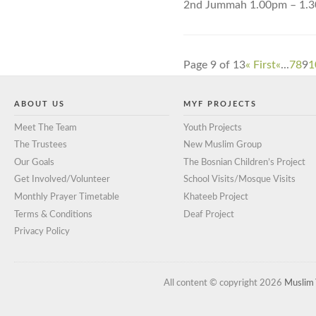
2nd Jummah 1.00pm – 1.
Page 9 of 13
« First
«
...
7
8
9
1
ABOUT US
MYF PROJECTS
Meet The Team
Youth Projects
The Trustees
New Muslim Group
Our Goals
The Bosnian Children’s Project
Get Involved/Volunteer
School Visits/Mosque Visits
Monthly Prayer Timetable
Khateeb Project
Terms & Conditions
Deaf Project
Privacy Policy
All content © copyright 2026
Muslim 