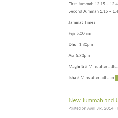
First Jummah 12.15 – 12.
Second Jummah 1.15 – 1.
Jammat Times
Fajr
5.00.am
Dhur
1.30pm
Asr
5:30pm
Maghrib
5 Mins after adha
Isha
5 Mins after adhaan
New Jummah and Ja
Posted on April 3rd, 2014 · 