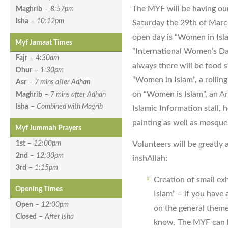
The MYF will be having our
Maghrib
–
8:57pm
Isha
–
10:12pm
Saturday the 29th of Marc
open day is “Women in Isl
Myf Jamaat Times
“International Women’s Da
Fajr
–
4:30am
always there will be food s
Dhur
–
1:30pm
“Women in Islam”, a rollin
Asr
–
7 mins after Adhan
on “Women is Islam”, an Ar
Maghrib
–
7 mins after Adhan
Isha
–
Combined with Magrib
Islamic Information stall, 
painting as well as mosque
Myf Jummah Prayers
Volunteers will be greatly 
1st
–
12:00pm
2nd
–
12:30pm
inshAllah:
3rd
–
1:15pm
Creation of small ex
Opening Times
Islam” – if you have 
Open
–
12:00pm
on the general theme
Closed
–
After Isha
know. The MYF can h