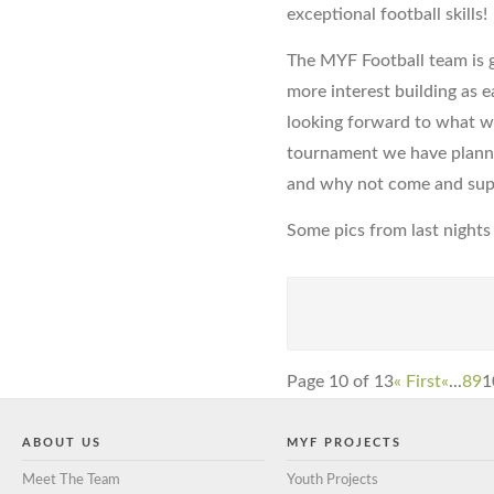
exceptional football skills!
The MYF Football team is g
more interest building as e
looking forward to what w
tournament we have planne
and why not come and sup
Some pics from last nights 
Page 10 of 13
« First
«
...
8
9
1
ABOUT US
MYF PROJECTS
Meet The Team
Youth Projects