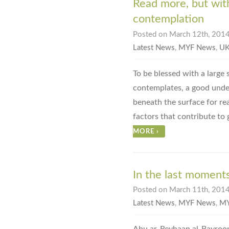
Read more, but wit
contemplation
Posted on March 12th, 2014
Latest News
,
MYF News
,
UK
To be blessed with a large
contemplates, a good under
beneath the surface for re
factors that contribute to
MORE
›
In the last moments
Posted on March 11th, 2014
Latest News
,
MYF News
,
MY