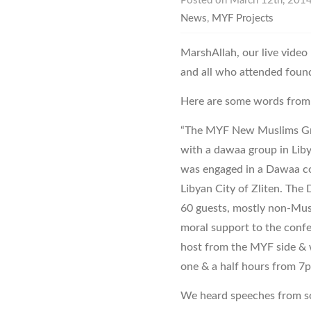
Posted on March 12th, 2014
News
,
MYF Projects
MarshAllah, our live video
and all who attended found 
Here are some words from 
“The MYF New Muslims Grou
with a dawaa group in Liby
was engaged in a Dawaa con
Libyan City of Zliten. Th
60 guests, mostly non-Mus
moral support to the conf
host from the MYF side & 
one & a half hours from 7p
We heard speeches from so