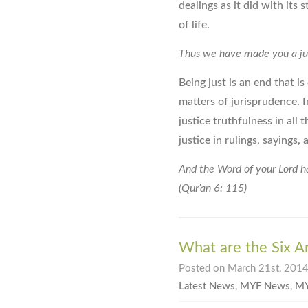
dealings as it did with its
of life.
Thus we have made you a just
Being just is an end that i
matters of jurisprudence. I
justice truthfulness in all
justice in rulings, sayings,
And the Word of your Lord has
(Qur’an 6: 115)
What are the Six Art
Posted on March 21st, 2014 
Latest News
,
MYF News
,
MY