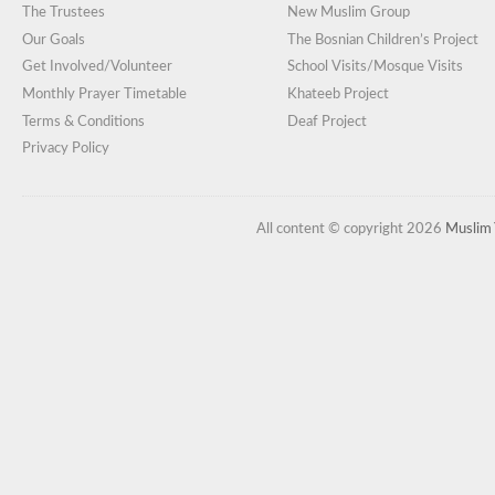
The Trustees
New Muslim Group
Our Goals
The Bosnian Children’s Project
Get Involved/Volunteer
School Visits/Mosque Visits
Monthly Prayer Timetable
Khateeb Project
Terms & Conditions
Deaf Project
Privacy Policy
All content © copyright 2026
Muslim 