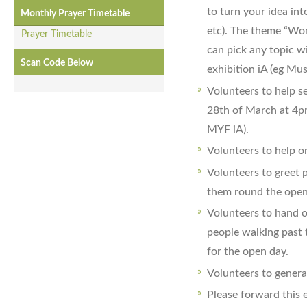
to turn your idea int
Monthly Prayer Timetable
etc). The theme “Wom
Prayer Timetable
can pick any topic wit
Scan Code Below
exhibition iA (eg Mu
Volunteers to help s
28th of March at 4p
MYF iA).
Volunteers to help on
Volunteers to greet 
them round the open 
Volunteers to hand o
people walking past
for the open day.
Volunteers to general
Please forward this e