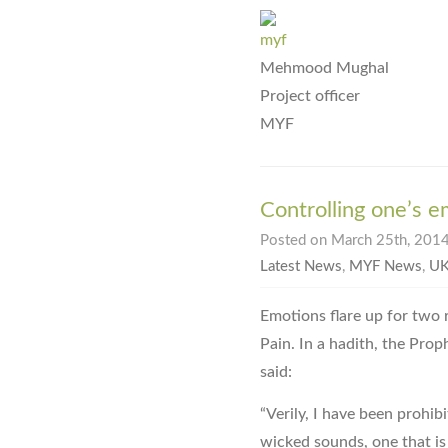
Mehmood Mughal
Project officer
MYF
Controlling one’s 
Posted on March 25th, 2014
Latest News
,
MYF News
,
UK
Emotions flare up for two r
Pain. In a hadith, the Pro
said:
“Verily, I have been prohib
wicked sounds, one that i