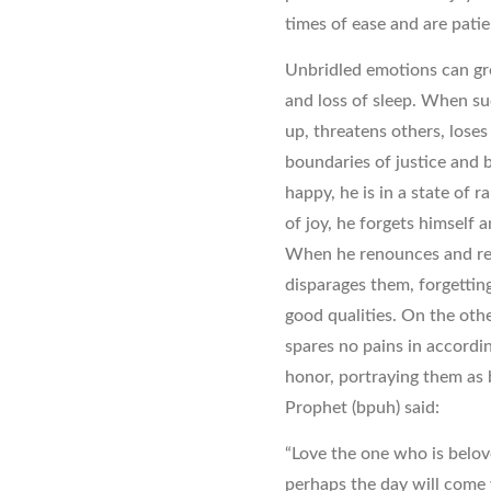
times of ease and are patie
Unbridled emotions can gre
and loss of sleep. When su
up, threatens others, loses
boundaries of justice and 
happy, he is in a state of r
of joy, he forgets himself
When he renounces and rel
disparages them, forgetting
good qualities. On the othe
spares no pains in accordi
honor, portraying them as 
Prophet (bpuh) said:
“Love the one who is belov
perhaps the day will come