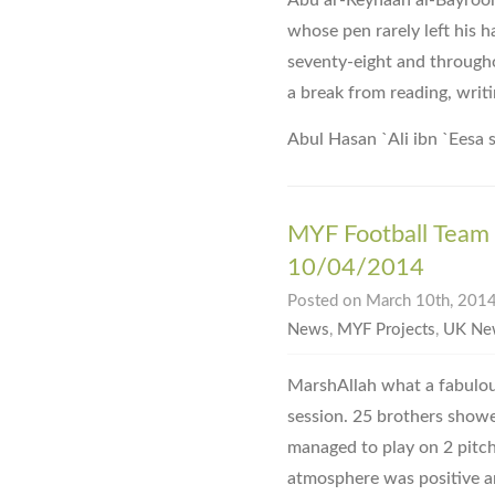
Abu ar-Reyhaan al-Bayrooni
whose pen rarely left his h
seventy-eight and througho
a break from reading, writi
Abul Hasan `Ali ibn `Eesa 
MYF Football Team 
10/04/2014
Posted on March 10th, 2014
News
,
MYF Projects
,
UK Ne
MarshAllah what a fabulou
session. 25 brothers showe
managed to play on 2 pitc
atmosphere was positive 