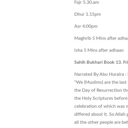
Fajr 5.30.am
Dhur 1.15pm
Asr 4:00pm
Maghrib 5 Mins after adha
Isha 5 Mins after adhaan
Sahih Bukhari Book 13. Fr
Narrated By Abu Huraira : I
“We (Muslims) are the last 
the Day of Resurrection t
the Holy Scriptures before 
celebration of which was 
differed about it. So Allah 
all the other people are beh