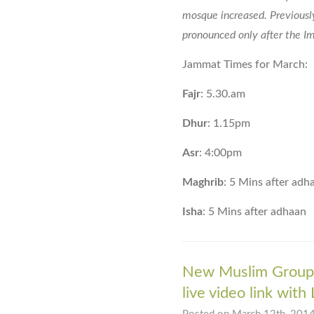
mosque increased. Previousl
pronounced only after the Im
Jammat Times for March:
Fajr
: 5.30.am
Dhur
: 1.15pm
Asr
: 4:00pm
Maghrib
: 5 Mins after adh
Isha
: 5 Mins after adhaan
New Muslim Group 
live video link with 