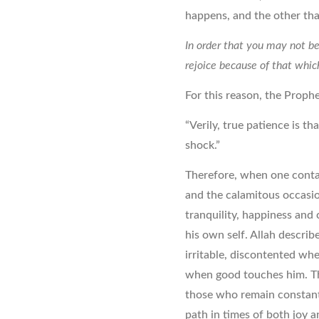
happens, and the other tha
In order that you may not be 
rejoice because of that whic
For this reason, the Prophe
“Verily, true patience is th
shock.”
Therefore, when one conta
and the calamitous occasion
tranquility, happiness and
his own self. Allah describ
irritable, discontented wh
when good touches him. Th
those who remain constant 
path in times of both joy 