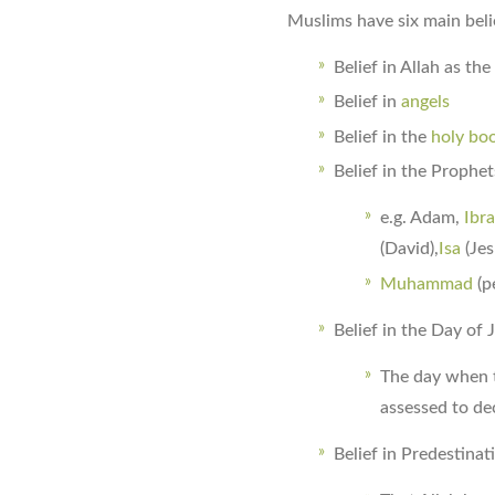
Muslims have six main beli
Belief in Allah as th
Belief in
angels
Belief in the
holy bo
Belief in the Prophe
e.g. Adam,
Ibr
(David),
Isa
(Jes
Muhammad
(p
Belief in the Day o
The day when t
assessed to de
Belief in Predestina