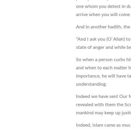
one whom you detest in du
arrive when you will come 
And in another hadith, the
“And I ask you (O’ Allah) t
state of anger and while bei
So when a person curbs hi
and when to each matter he
importance, he will have 
understanding.
Indeed we have sent Our M
revealed with them the Scr
mankind may keep up justic
Indeed, Islam came as muc