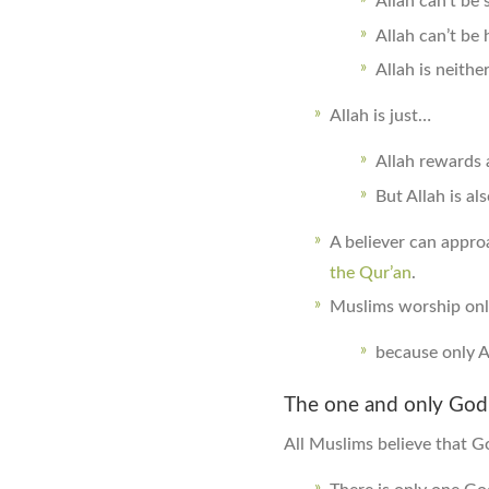
Allah can’t be 
Allah can’t be 
Allah is neithe
Allah is just…
Allah rewards 
But Allah is al
A believer can appro
the Qur’an
.
Muslims worship onl
because only A
The one and only God
All Muslims believe that G