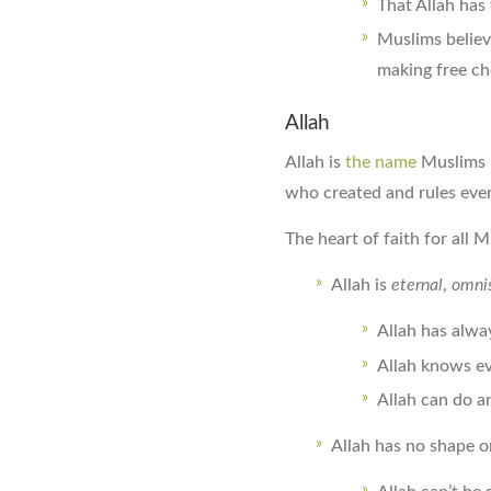
That Allah has 
Muslims believ
making free ch
Allah
Allah is
the name
Muslims 
who created and rules ever
The heart of faith for all M
Allah is
eternal
,
omnis
Allah has alway
Allah knows ev
Allah can do a
Allah has no shape 