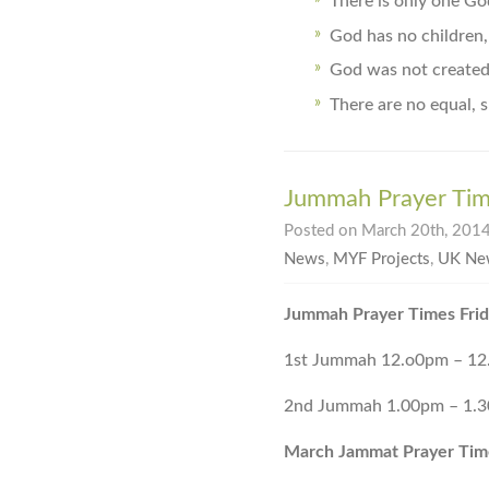
There is only one Go
God has no children,
God was not created 
There are no equal, s
Jummah Prayer Ti
Posted on March 20th, 2014
News
,
MYF Projects
,
UK Ne
Jummah Prayer Times Frid
1st Jummah 12.o0pm – 1
2nd Jummah 1.00pm – 1.
March Jammat Prayer Tim