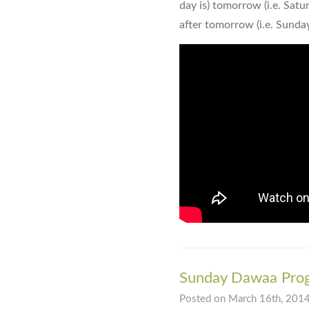
day is) tomorrow (i.e. Satur
after tomorrow (i.e. Sunday
Sunday Dawaa Pro
Posted on March 16th, 2014