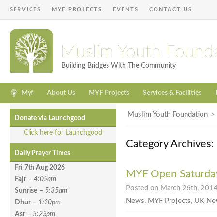
SERVICES
MYF PROJECTS
EVENTS
CONTACT US
Muslim Youth Found
Building Bridges With The Community
Myf
About Us
MYF Projects
Services & Facilities
Muslim Youth Foundation
Donate via Launchgood
Click here for Launchgood
Category Archives
Daily Prayer Times
Fri 7th Aug
2026
MYF Open Saturda
Fajr
–
4:05am
Posted on March 26th, 2014
Sunrise
–
5:35am
News
,
MYF Projects
,
UK Ne
Dhur
–
1:20pm
Asr
–
5:23pm