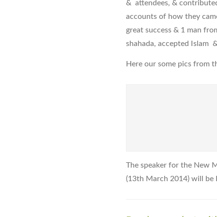
& attendees, & contributed
accounts of how they came 
great success & 1 man from
shahada, accepted Islam &
Here our some pics from th
The speaker for the New 
(13th March 2014) will be 