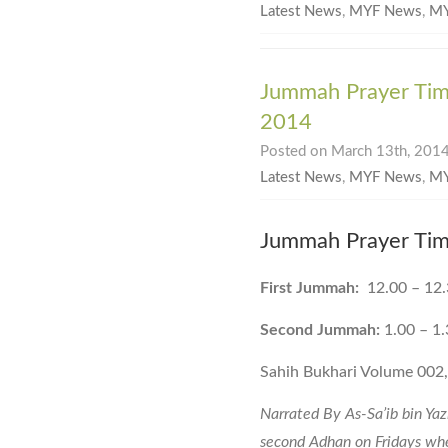
Latest News
,
MYF News
,
MY
Jummah Prayer Tim
2014
Posted on March 13th, 2014
Latest News
,
MYF News
,
MY
Jummah Prayer Tim
First Jummah:
12.00 – 12
Second Jummah:
1.00 – 1
Sahih Bukhari Volume 002
Narrated By As-Sa’ib bin Yaz
second Adhan on Fridays whe