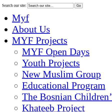
Search our site:
Myf
About Us
MYF Projects
MYF Open Days
Youth Projects
New Muslim Group
Educational Program
The Bosnian Children’
Khateeb Project