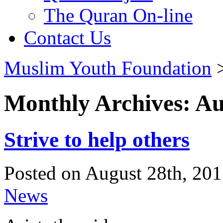
The Quran On-line
Contact Us
Muslim Youth Foundation
Monthly Archives: Au
Strive to help others
Posted on August 28th, 201
News