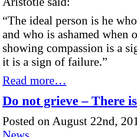
Aristotle said:
“The ideal person is he who 
and who is ashamed when ot
showing compassion is a sig
it is a sign of failure.”
Read more…
Do not grieve – There is
Posted on August 22nd, 201
News