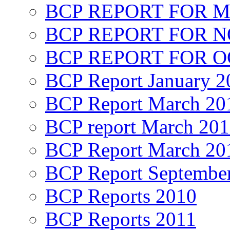
BCP REPORT FOR M
BCP REPORT FOR 
BCP REPORT FOR O
BCP Report January 2
BCP Report March 20
BCP report March 20
BCP Report March 20
BCP Report Septembe
BCP Reports 2010
BCP Reports 2011