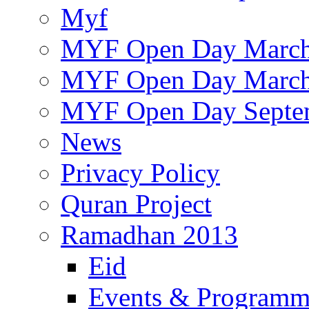
Myf
MYF Open Day March
MYF Open Day March
MYF Open Day Septe
News
Privacy Policy
Quran Project
Ramadhan 2013
Eid
Events & Program