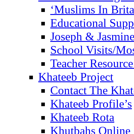
‘Muslims In Brit
Educational Sup
Joseph & Jasmine
School Visits/Mos
Teacher Resource
Khateeb Project
Contact The Kha
Khateeb Profile’s
Khateeb Rota
Khutbahs Online