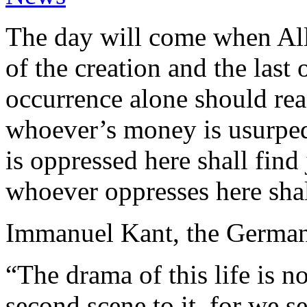
The day will come when Alla
of the creation and the last 
occurrence alone should reas
whoever’s money is usurped 
is oppressed here shall find 
whoever oppresses here shal
Immanuel Kant, the German 
“The drama of this life is n
second scene to it, for we s