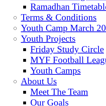
Ramadhan Timetabl
Terms & Conditions
Youth Camp March 2
Youth Projects
Friday Study Circle
MYF Football Leag
Youth Camps
About Us
Meet The Team
Our Goals