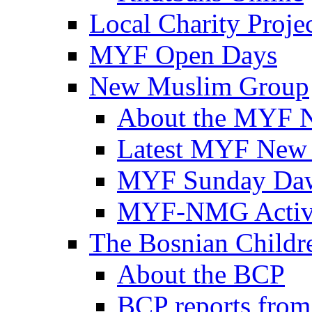
Local Charity Proje
MYF Open Days
New Muslim Group
About the MYF 
Latest MYF New
MYF Sunday Daw
MYF-NMG Activi
The Bosnian Childre
About the BCP
BCP reports from