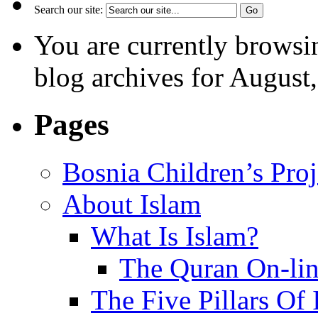
Search our site:
You are currently browsi
blog archives for August
Pages
Bosnia Children’s Pro
About Islam
What Is Islam?
The Quran On-li
The Five Pillars Of 