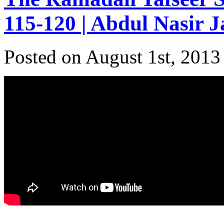
115-120 | Abdul Nasir 
Posted on August 1st, 2013