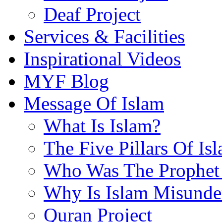
Deaf Project
Services & Facilities
Inspirational Videos
MYF Blog
Message Of Islam
What Is Islam?
The Five Pillars Of Is
Who Was The Prophet 
Why Is Islam Misunde
Quran Project