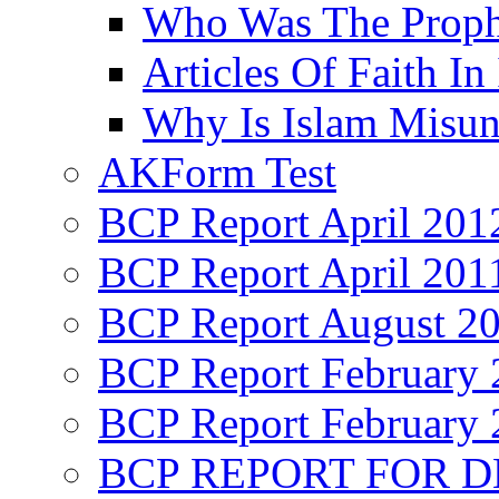
Who Was The Proph
Articles Of Faith In
Why Is Islam Misun
AKForm Test
BCP Report April 201
BCP Report April 201
BCP Report August 2
BCP Report February 
BCP Report February 
BCP REPORT FOR D