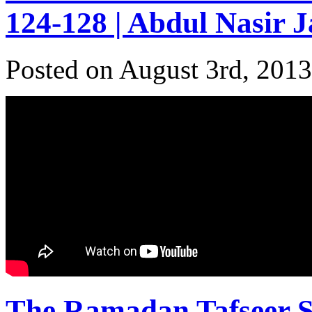
124-128 | Abdul Nasir 
Posted on August 3rd, 2013
The Ramadan Tafseer Se