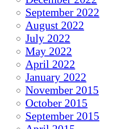
September 2022
August 2022
July 2022
May 2022
April 2022
January 2022
November 2015
October 2015
September 2015
April 2015