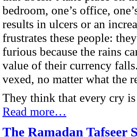
bedroom, one’s office, one’
results in ulcers or an incr
frustrates these people: the
furious because the rains c
value of their currency fall
vexed, no matter what the r
They think that every cry is
Read more…
The Ramadan Tafseer Se