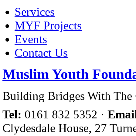
Services
MYF Projects
Events
Contact Us
Muslim Youth Founda
Building Bridges With Th
Tel:
0161 832 5352
·
Emai
Clydesdale House, 27 Turn