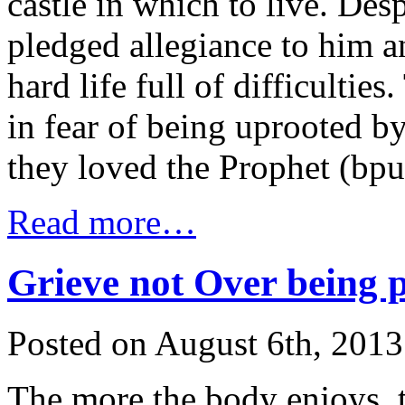
castle in which to live. Desp
pledged allegiance to him a
hard life full of difficulti
in fear of being uprooted b
they loved the Prophet (bp
Read more…
Grieve not Over being 
Posted on August 6th, 2013
The more the body enjoys, t