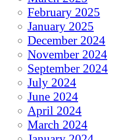
February 2025
January 2025
December 2024
November 2024
September 2024
July 2024
June 2024
April 2024
March 2024
January 2024