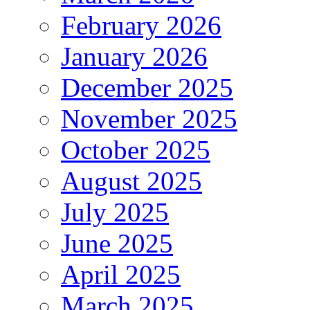
February 2026
January 2026
December 2025
November 2025
October 2025
August 2025
July 2025
June 2025
April 2025
March 2025