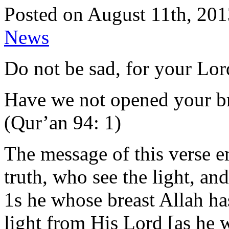
Posted on August 11th, 201
News
Do not be sad, for your Lor
Have we not opened your b
(Qur’an 94: 1)
The message of this verse e
truth, who see the light, an
1s he whose breast Allah has
light from His Lord [as he