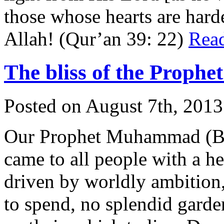
those whose hearts are har
Allah! (Qur’an 39: 22)
Rea
The bliss of the Proph
Posted on August 7th, 2013
Our Prophet Muhammad (Bl
came to all people with a 
driven by worldly ambition
to spend, no splendid garde