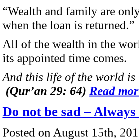
“Wealth and family are onl
when the loan is returned.”
All of the wealth in the wo
its appointed time comes.
And this life of the world 
(Qur’an 29: 64)
Read mo
Do not be sad – Always
Posted on August 15th, 201