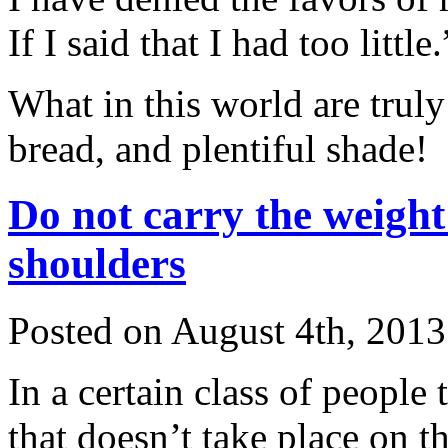
If I said that I had too little.
What in this world are trul
bread, and plentiful shade!
Do not carry the weight
shoulders
Posted on August 4th, 2013
In a certain class of people 
that doesn’t take place on th