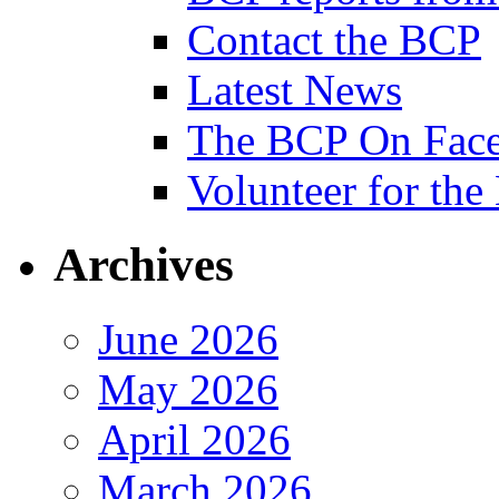
Contact the BCP
Latest News
The BCP On Fac
Volunteer for th
Archives
June 2026
May 2026
April 2026
March 2026