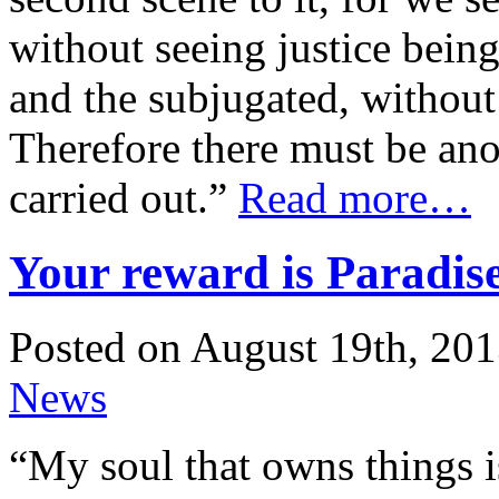
without seeing justice bein
and the subjugated, without 
Therefore there must be ano
carried out.”
Read more…
Your reward is Paradis
Posted on August 19th, 201
News
“My soul that owns things i