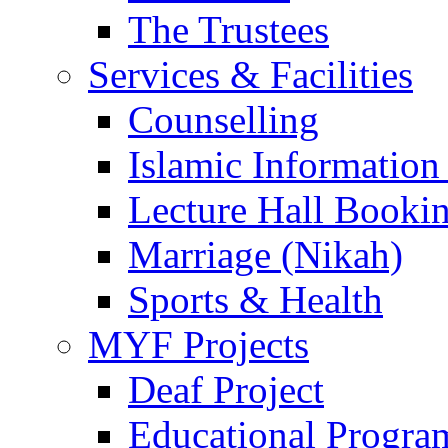
The Trustees
Services & Facilities
Counselling
Islamic Information
Lecture Hall Booki
Marriage (Nikah)
Sports & Health
MYF Projects
Deaf Project
Educational Progra