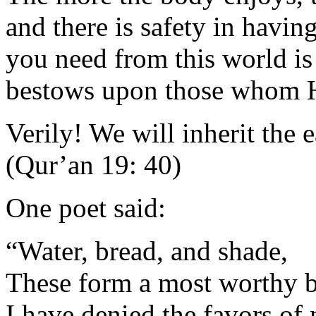
and there is safety in having
you need from this world is
bestows upon those whom H
Verily! We will inherit the 
(Qur’an 19: 40)
One poet said:
“Water, bread, and shade,
These form a most worthy b
I have denied the favors of