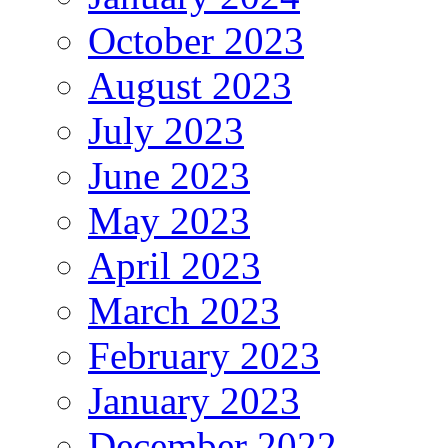
October 2023
August 2023
July 2023
June 2023
May 2023
April 2023
March 2023
February 2023
January 2023
December 2022