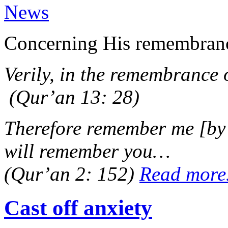
News
Concerning His remembrance
Verily, in the remembrance o
(Qur’an 13: 28)
Therefore remember me [by p
will remember you…
(Qur’an 2: 152)
Read mor
Cast off anxiety