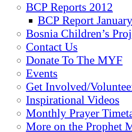
BCP Reports 2012
BCP Report Januar
Bosnia Children’s Pro
Contact Us
Donate To The MYF
Events
Get Involved/Voluntee
Inspirational Videos
Monthly Prayer Timet
More on the Prophet