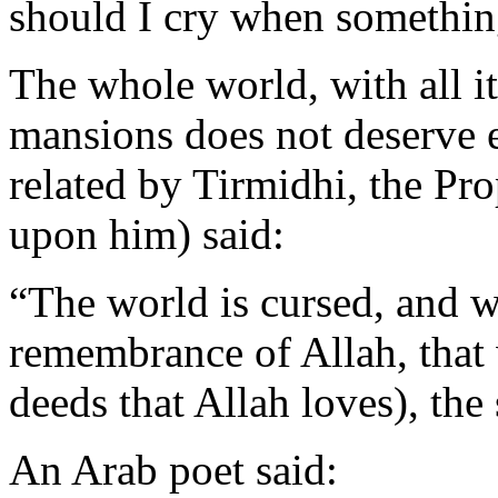
should I cry when somethin
The whole world, with all it
mansions does not deserve e
related by Tirmidhi, the Pr
upon him) said:
“The world is cursed, and wh
remembrance of Allah, that 
deeds that Allah loves), the 
An Arab poet said: