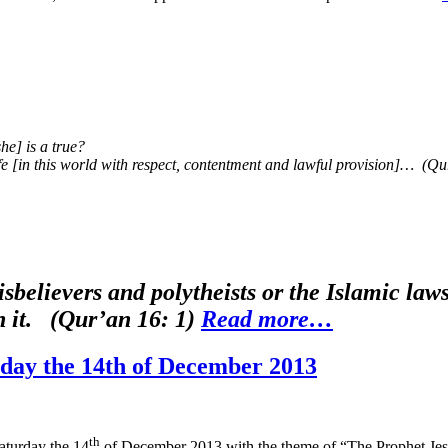
he] is a true?
ife [in this world with respect, contentment and lawful provision]… (Q
sbelievers and polytheists or the Islamic l
en it. (Qur’an 16: 1)
Read more…
day the 14th of December 2013
th
aturday the 14
of December 2013 with the theme of “The Prophet Jesu