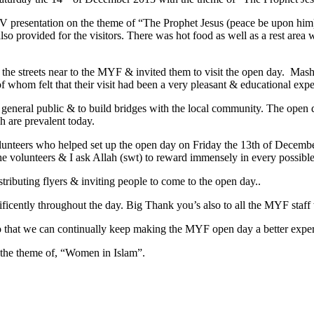
TV presentation on the theme of “The Prophet Jesus (peace be upon him
lso provided for the visitors. There was hot food as well as a rest area
on the streets near to the MYF & invited them to visit the open day. Ma
 whom felt that their visit had been a very pleasant & educational exp
 general public & to build bridges with the local community. The open
 are prevalent today.
unteers who helped set up the open day on Friday the 13th of December
the volunteers & I ask Allah (swt) to reward immensely in every possi
stributing flyers & inviting people to come to the open day..
ficently throughout the day. Big Thank you’s also to all the MYF staf
o that we can continually keep making the MYF open day a better experi
 the theme of, “Women in Islam”.