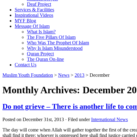
Deaf Project
Services & Facilities
Inspirational Videos
MYF Blog
Message Of Islam
What Is Islam?
The Five Pillars Of Islam
Who Was The Prophet Of Islam
Why Is Islam Misunderstood
Quran Project
The Quran On-line
Contact Us
Muslim Youth Foundation
>
News
>
2013
>
December
Monthly Archives: December 2
Do not grieve – There is another life to co
Posted on December 31st, 2013 · Filed under
International News
The day will come when Allah will gather together the first of the cre
shall find it there; whoever is oppressed here shall find justice carri