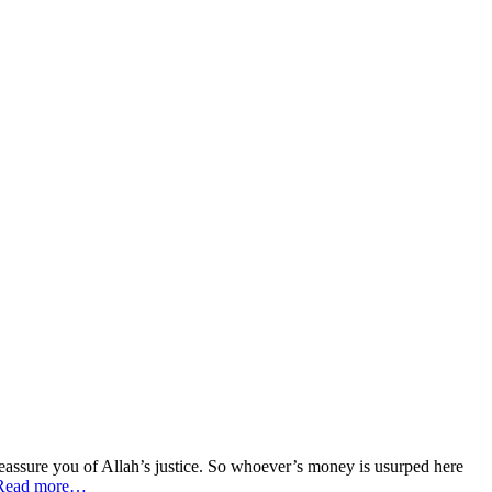
 reassure you of Allah’s justice. So whoever’s money is usurped here
Read more…