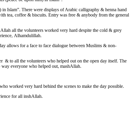
) in Islam”. There were displays of Arabic calligraphy & henna hand
 with tea, coffee & biscuits. Entry was free & anybody from the general
shAllah all the volunteers worked very hard despite the cold & grey
erience, Alhamdulillah.
 day allows for a face to face dialogue between Muslims & non-
 & to all the volunteers who helped out on the open day itself. The
ble way everyone who helped out, mashAllah.
f who worked very hard behind the scenes to make the day possible.
ence for all inshAllah.