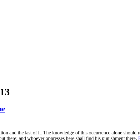
013
me
ation and the last of it. The knowledge of this occurrence alone should
ed out there; and whoever oppresses here shall find his punishment there.