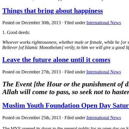
Things that bring about happiness
Posted on December 30th, 2013 · Filed under
International News
1. Good deeds:
Whoever works righteousness, whether male or female, while he [or s
Believer [of Islamic Monotheism] verily, to him we will give a good l
Leave the future alone until it comes
Posted on December 27th, 2013 · Filed under
International News
The Event [the Hour or the punishment of di
Allah will come to pass, so seek not to hast
Muslim Youth Foundation Open Day Satur
Posted on December 25th, 2013 · Filed under
International News
The MYF opened its doors to the general public for an open day on S