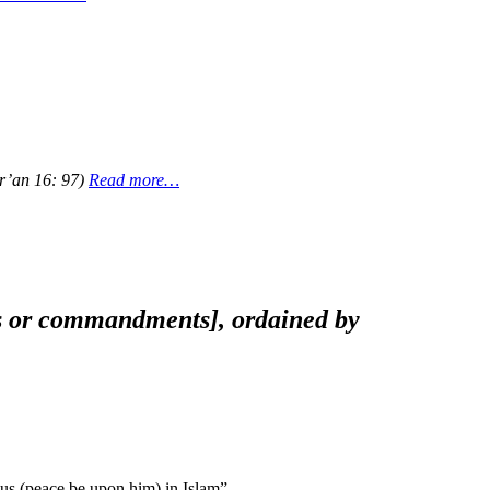
ur’an 16: 97)
Read more…
aws or commandments], ordained by
s (peace be upon him) in Islam”.