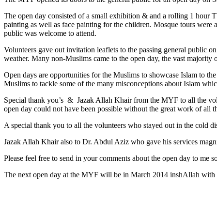
The open day consisted of a small exhibition & and a rolling 1 hour 
painting as well as face painting for the children. Mosque tours were a
public was welcome to attend.
Volunteers gave out invitation leaflets to the passing general public 
weather. Many non-Muslims came to the open day, the vast majority of
Open days are opportunities for the Muslims to showcase Islam to the
Muslims to tackle some of the many misconceptions about Islam which
Special thank you’s & Jazak Allah Khair from the MYF to all the vol
open day could not have been possible without the great work of all 
A special thank you to all the volunteers who stayed out in the cold di
Jazak Allah Khair also to Dr. Abdul Aziz who gave his services magni
Please feel free to send in your comments about the open day to me s
The next open day at the MYF will be in March 2014 inshAllah with