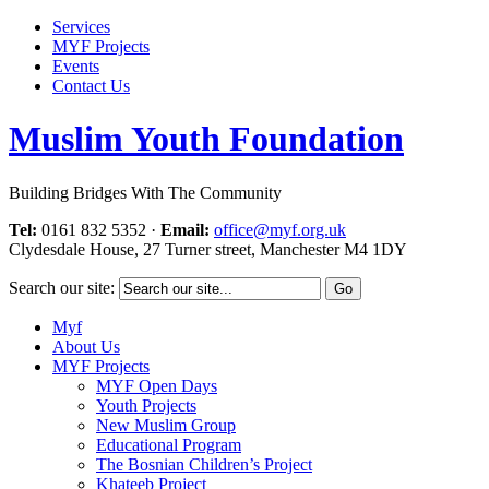
Services
MYF Projects
Events
Contact Us
Muslim Youth Foundation
Building Bridges With The Community
Tel:
0161 832 5352
·
Email:
office@myf.org.uk
Clydesdale House, 27 Turner street, Manchester M4 1DY
Search our site:
Myf
About Us
MYF Projects
MYF Open Days
Youth Projects
New Muslim Group
Educational Program
The Bosnian Children’s Project
Khateeb Project