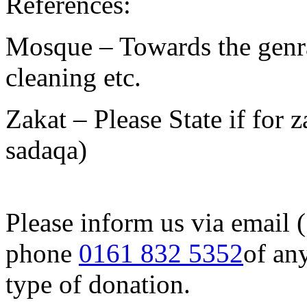
References:
Mosque – Towards the genra
cleaning etc.
Zakat – Please State if for z
sadaqa)
Please inform us via email 
phone
0161 832 5352
of an
type of donation.