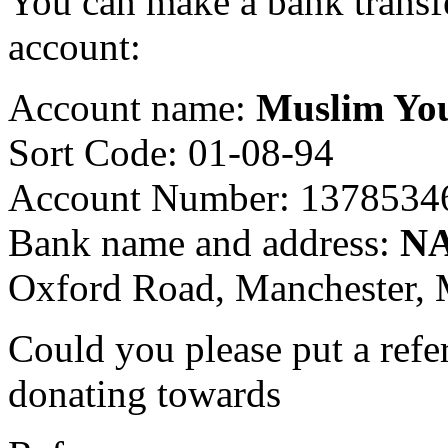
You can make a bank transf
account:
Account name:
Muslim Yo
Sort Code: 01-08-94
Account Number: 1378534
Bank name and address:
N
Oxford Road, Manchester
Could you please put a refe
donating towards