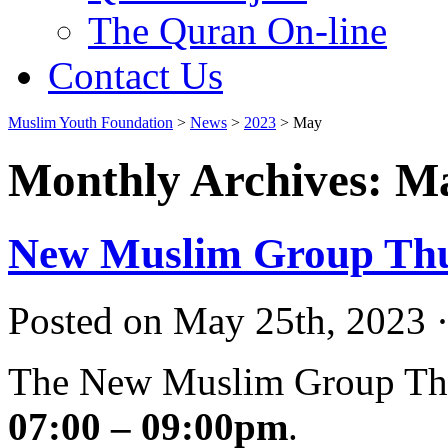
The Quran On-line
Contact Us
Muslim Youth Foundation
>
News
>
2023
>
May
Monthly Archives: M
New Muslim Group Thu
Posted on May 25th, 2023 ·
The New Muslim Group Thu
07:00 – 09:00pm
.