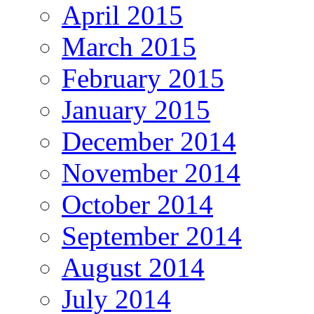
April 2015
March 2015
February 2015
January 2015
December 2014
November 2014
October 2014
September 2014
August 2014
July 2014