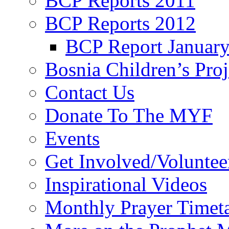
BCP Reports 2011
BCP Reports 2012
BCP Report Januar
Bosnia Children’s Pro
Contact Us
Donate To The MYF
Events
Get Involved/Voluntee
Inspirational Videos
Monthly Prayer Timet