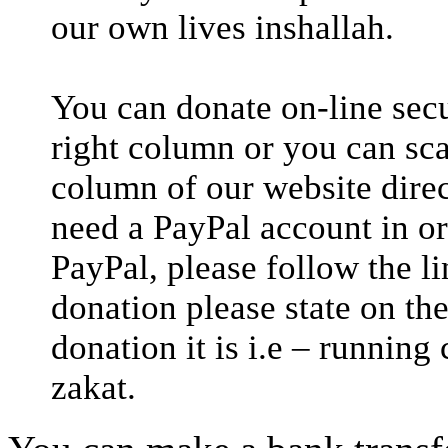
our own lives inshallah.
You can donate on-line secu
right column or you can sca
column of our website direc
need a PayPal account in or
PayPal, please follow the 
donation please state on th
donation it is i.e – running
zakat.