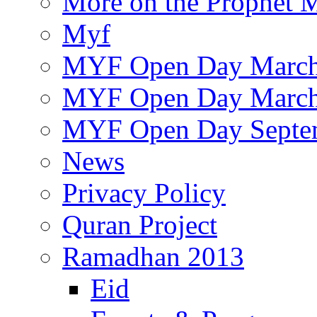
More on the Prophet
Myf
MYF Open Day March
MYF Open Day March
MYF Open Day Septe
News
Privacy Policy
Quran Project
Ramadhan 2013
Eid