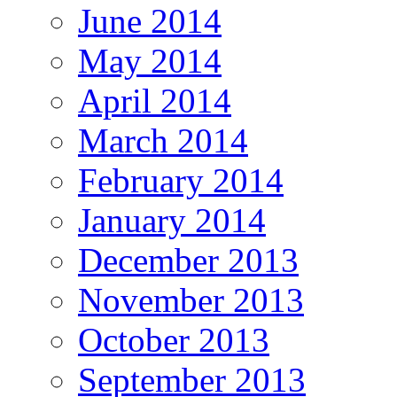
June 2014
May 2014
April 2014
March 2014
February 2014
January 2014
December 2013
November 2013
October 2013
September 2013