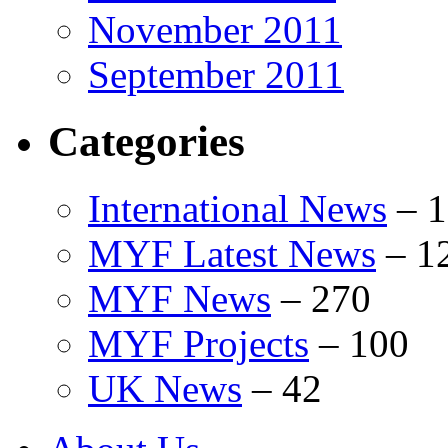
November 2011
September 2011
Categories
International News
–
1
MYF Latest News
–
1
MYF News
–
270
MYF Projects
–
100
UK News
–
42