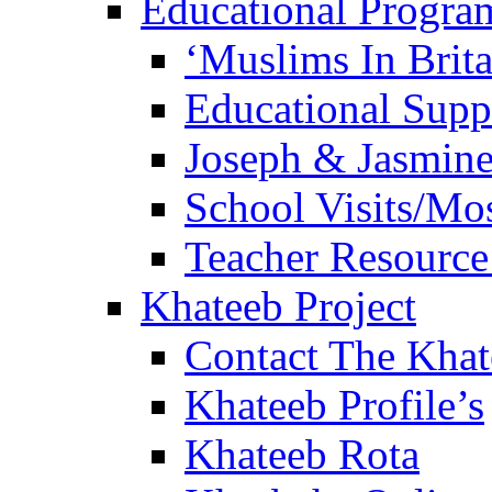
Educational Progra
‘Muslims In Brit
Educational Sup
Joseph & Jasmine
School Visits/Mos
Teacher Resource
Khateeb Project
Contact The Kha
Khateeb Profile’s
Khateeb Rota