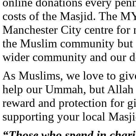
online donations every pen
costs of the Masjid. The MY
Manchester City centre for 
the Muslim community but a
wider community and our d
As Muslims, we love to give
help our Ummah, but Allah a
reward and protection for gi
supporting your local Masji
“Those who spend in charit