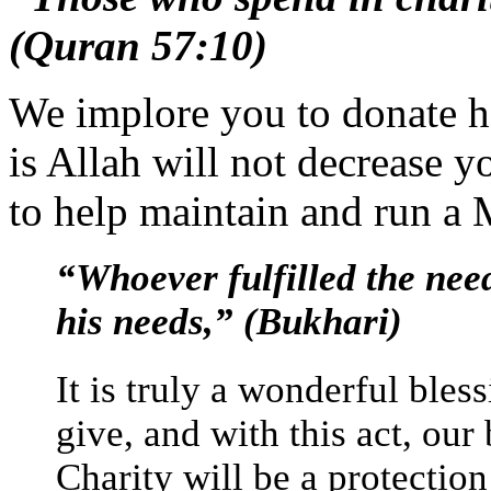
(Quran 57:10)
We implore you to donate h
is Allah will not decrease 
to help maintain and run a M
“Whoever fulfilled the needs
his needs,” (Bukhari)
It is truly a wonderful bles
give, and with this act, our
Charity will be a protection