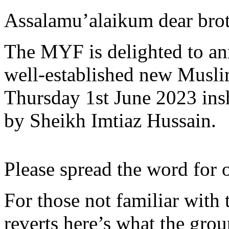
Assalamu’alaikum dear broth
The MYF is delighted to an
well-established new Musli
Thursday 1st June 2023 ins
by Sheikh Imtiaz Hussain.
Please spread the word for o
For those not familiar with
reverts here’s what the grou