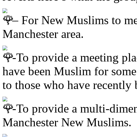
– For New Muslims to me
Manchester area.
-To provide a meeting pl
have been Muslim for some 
to those who have recentl
-To provide a multi-dimen
Manchester New Muslims.