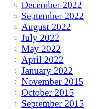
December 2022
September 2022
August 2022
July 2022
May 2022
April 2022
January 2022
November 2015
October 2015
September 2015