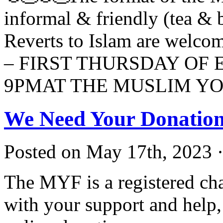
informal & friendly (tea & b
Reverts to Islam are we
– FIRST THURSDAY OF 
9PMAT THE MUSLIM Y
We Need Your Donation
Posted on May 17th, 2023 ·
The MYF is a registered cha
with your support and help, 