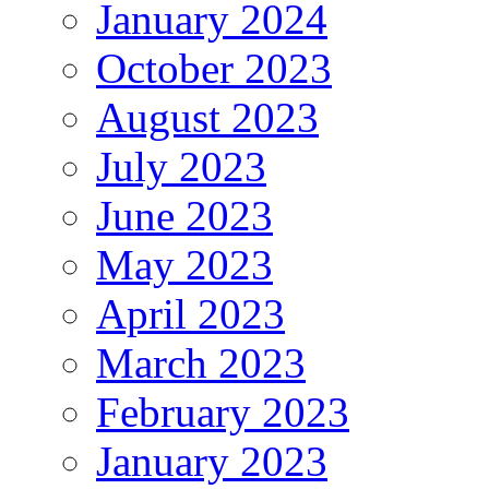
January 2024
October 2023
August 2023
July 2023
June 2023
May 2023
April 2023
March 2023
February 2023
January 2023