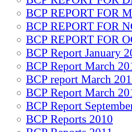
BCP REPORT FOR M
BCP REPORT FOR 
BCP REPORT FOR O
BCP Report January 2
BCP Report March 20
BCP report March 20
BCP Report March 20
BCP Report Septembe
BCP Reports 2010