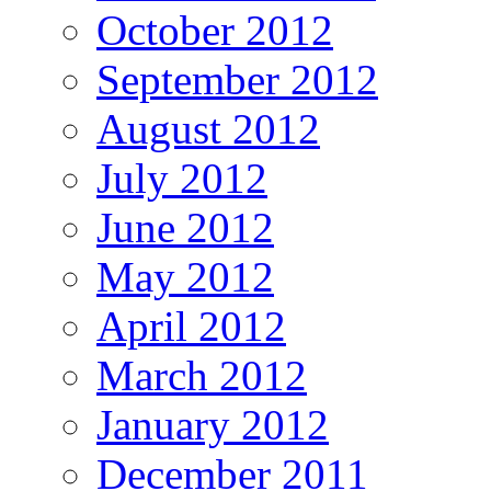
October 2012
September 2012
August 2012
July 2012
June 2012
May 2012
April 2012
March 2012
January 2012
December 2011