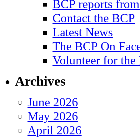
BCP reports from
Contact the BCP
Latest News
The BCP On Fac
Volunteer for th
Archives
June 2026
May 2026
April 2026