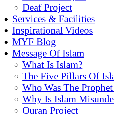
Deaf Project
Services & Facilities
Inspirational Videos
MYF Blog
Message Of Islam
What Is Islam?
The Five Pillars Of Is
Who Was The Prophet 
Why Is Islam Misunde
Quran Project