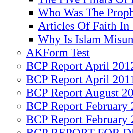
Who Was The Proph
Articles Of Faith In
Why Is Islam Misun
AKForm Test
BCP Report April 201
BCP Report April 201
BCP Report August 2
BCP Report February 
BCP Report February 
BCP REPORT FOR D