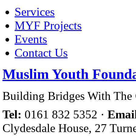
Services
MYF Projects
Events
Contact Us
Muslim Youth Founda
Building Bridges With Th
Tel:
0161 832 5352
·
Emai
Clydesdale House, 27 Turn