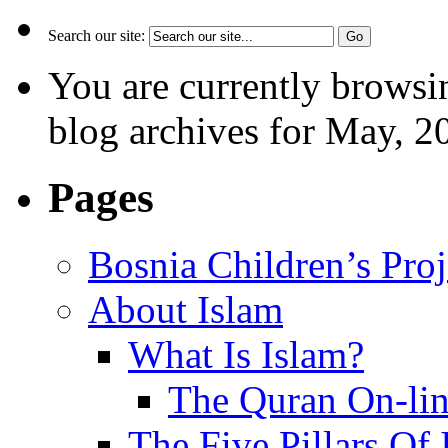
Search our site:
You are currently browsi
blog archives for May, 2
Pages
Bosnia Children’s Pro
About Islam
What Is Islam?
The Quran On-li
The Five Pillars Of 