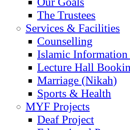
Our Goals
The Trustees
Services & Facilities
Counselling
Islamic Information
Lecture Hall Booki
Marriage (Nikah)
Sports & Health
MYF Projects
Deaf Project