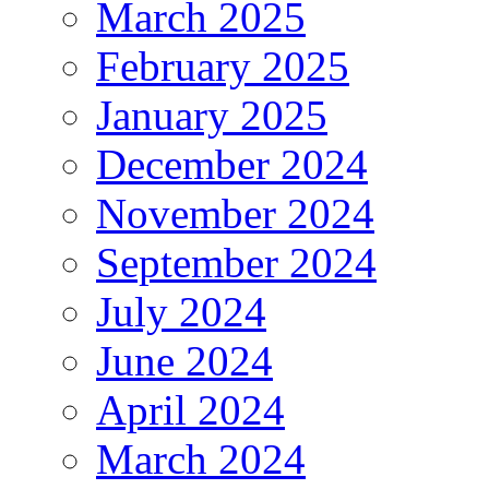
March 2025
February 2025
January 2025
December 2024
November 2024
September 2024
July 2024
June 2024
April 2024
March 2024