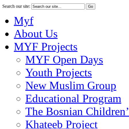
Search our site:
Myf
About Us
MYF Projects
MYF Open Days
Youth Projects
New Muslim Group
Educational Program
The Bosnian Children’
Khateeb Project