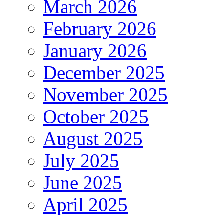
March 2026
February 2026
January 2026
December 2025
November 2025
October 2025
August 2025
July 2025
June 2025
April 2025