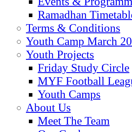
Events & Program
Ramadhan Timetabl
Terms & Conditions
Youth Camp March 2
Youth Projects
Friday Study Circle
MYF Football Leag
Youth Camps
About Us
Meet The Team