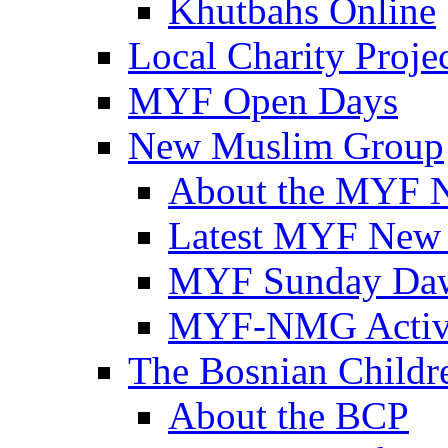
Khutbahs Online
Local Charity Proje
MYF Open Days
New Muslim Group
About the MYF 
Latest MYF New
MYF Sunday Daw
MYF-NMG Activi
The Bosnian Childre
About the BCP