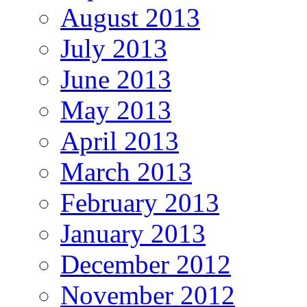
August 2013
July 2013
June 2013
May 2013
April 2013
March 2013
February 2013
January 2013
December 2012
November 2012