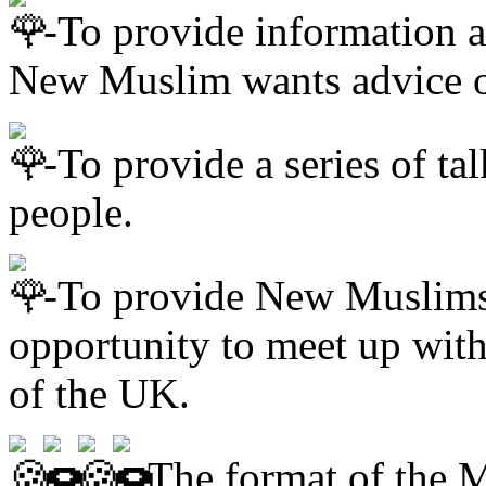
-To provide information a
New Muslim wants advice 
-To provide a series of t
people.
-To provide New Muslims
opportunity to meet up wi
of the UK.
The format of the