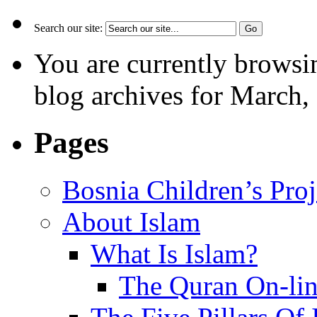
Search our site:
You are currently browsi
blog archives for March,
Pages
Bosnia Children’s Pro
About Islam
What Is Islam?
The Quran On-li