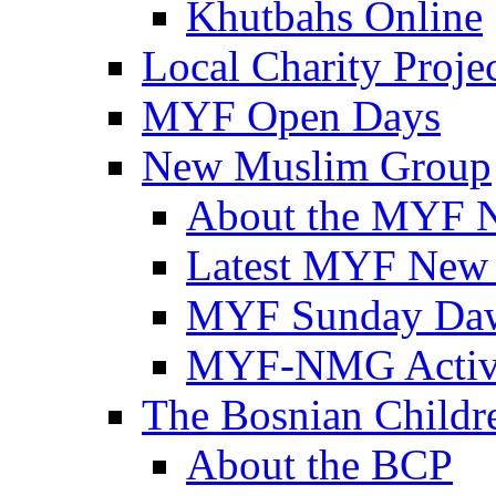
Khutbahs Online
Local Charity Proje
MYF Open Days
New Muslim Group
About the MYF 
Latest MYF New
MYF Sunday Daw
MYF-NMG Activi
The Bosnian Childre
About the BCP