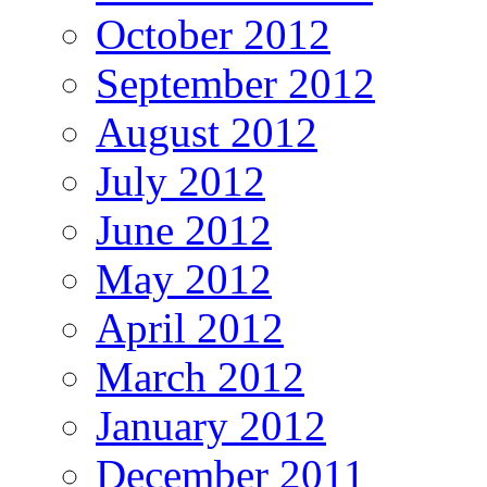
October 2012
September 2012
August 2012
July 2012
June 2012
May 2012
April 2012
March 2012
January 2012
December 2011