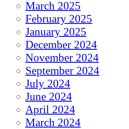
March 2025
February 2025
January 2025
December 2024
November 2024
September 2024
July 2024
June 2024
April 2024
March 2024