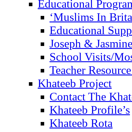
Educational Progra
‘Muslims In Brit
Educational Sup
Joseph & Jasmine
School Visits/Mos
Teacher Resource
Khateeb Project
Contact The Kha
Khateeb Profile’s
Khateeb Rota