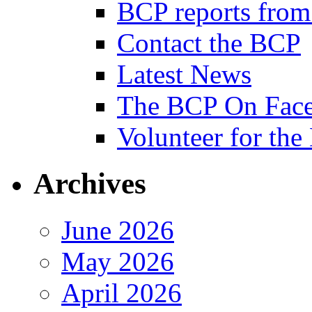
BCP reports from
Contact the BCP
Latest News
The BCP On Fac
Volunteer for th
Archives
June 2026
May 2026
April 2026