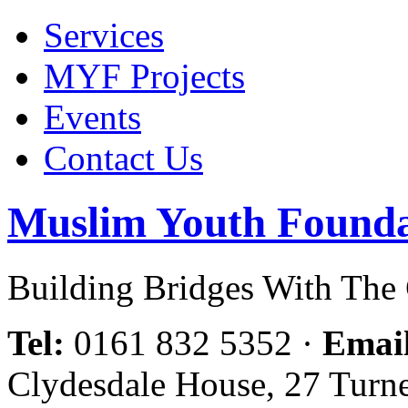
Services
MYF Projects
Events
Contact Us
Muslim Youth Founda
Building Bridges With Th
Tel:
0161 832 5352
·
Emai
Clydesdale House, 27 Turn