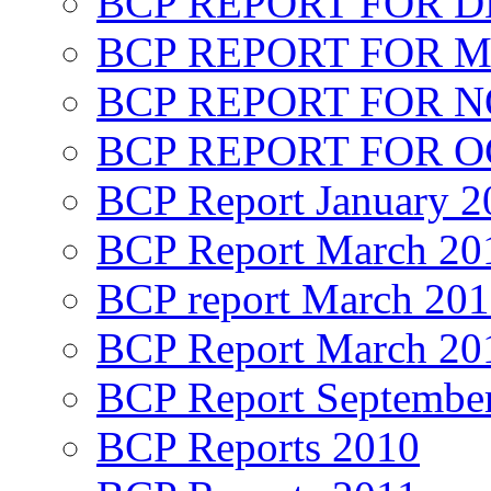
BCP REPORT FOR D
BCP REPORT FOR M
BCP REPORT FOR 
BCP REPORT FOR O
BCP Report January 2
BCP Report March 20
BCP report March 20
BCP Report March 20
BCP Report Septembe
BCP Reports 2010