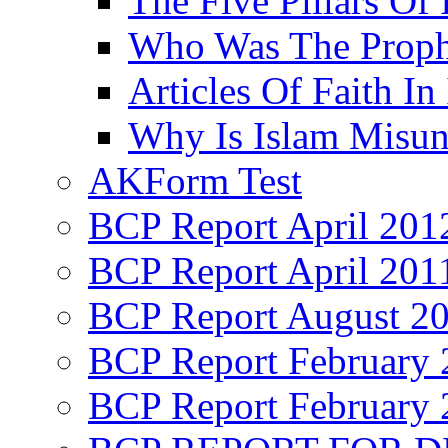
The Five Pillars Of 
Who Was The Proph
Articles Of Faith In
Why Is Islam Misun
AKForm Test
BCP Report April 201
BCP Report April 201
BCP Report August 2
BCP Report February 
BCP Report February 