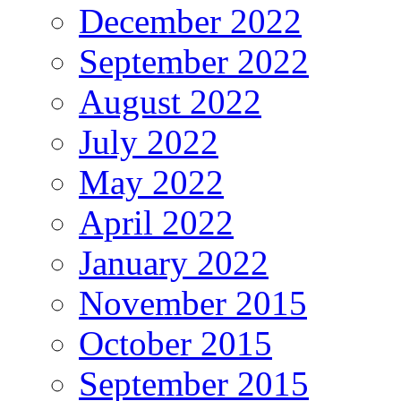
December 2022
September 2022
August 2022
July 2022
May 2022
April 2022
January 2022
November 2015
October 2015
September 2015