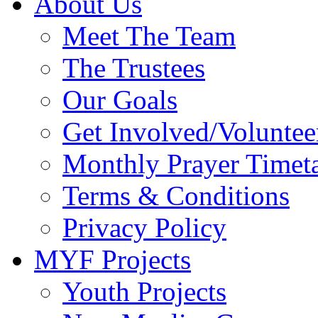
About Us
Meet The Team
The Trustees
Our Goals
Get Involved/Voluntee
Monthly Prayer Timet
Terms & Conditions
Privacy Policy
MYF Projects
Youth Projects