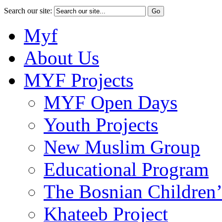
Search our site:
Myf
About Us
MYF Projects
MYF Open Days
Youth Projects
New Muslim Group
Educational Program
The Bosnian Children’
Khateeb Project