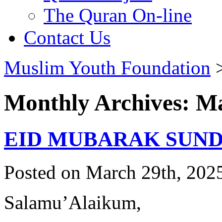
The Quran On-line
Contact Us
Muslim Youth Foundation
Monthly Archives: M
EID MUBARAK SUNDA
Posted on March 29th, 2025
Salamu’Alaikum,