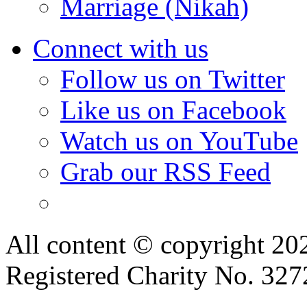
Marriage (Nikah)
Connect with us
Follow us on Twitter
Like us on Facebook
Watch us on YouTube
Grab our RSS Feed
All content © copyright 2
Registered Charity No. 32