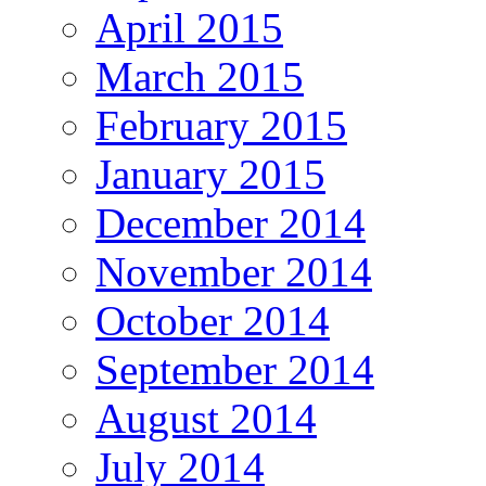
April 2015
March 2015
February 2015
January 2015
December 2014
November 2014
October 2014
September 2014
August 2014
July 2014