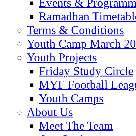
Events & Program
Ramadhan Timetabl
Terms & Conditions
Youth Camp March 2
Youth Projects
Friday Study Circle
MYF Football Leag
Youth Camps
About Us
Meet The Team