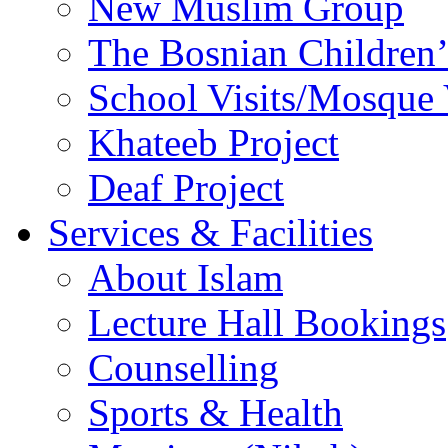
New Muslim Group
The Bosnian Children’
School Visits/Mosque 
Khateeb Project
Deaf Project
Services & Facilities
About Islam
Lecture Hall Bookings
Counselling
Sports & Health