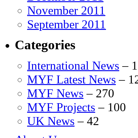
November 2011
September 2011
Categories
International News
–
1
MYF Latest News
–
1
MYF News
–
270
MYF Projects
–
100
UK News
–
42