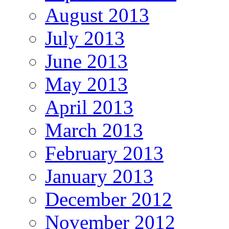
August 2013
July 2013
June 2013
May 2013
April 2013
March 2013
February 2013
January 2013
December 2012
November 2012