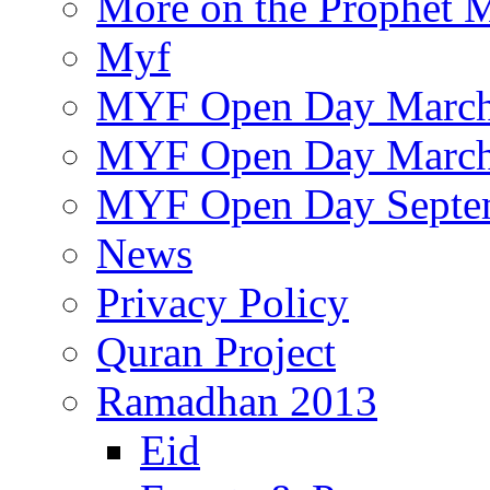
More on the Prophet
Myf
MYF Open Day March
MYF Open Day March
MYF Open Day Septe
News
Privacy Policy
Quran Project
Ramadhan 2013
Eid