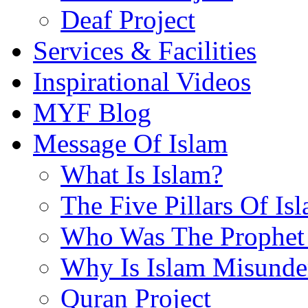
Deaf Project
Services & Facilities
Inspirational Videos
MYF Blog
Message Of Islam
What Is Islam?
The Five Pillars Of Is
Who Was The Prophet 
Why Is Islam Misunde
Quran Project