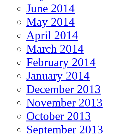
June 2014
May 2014
April 2014
March 2014
February 2014
January 2014
December 2013
November 2013
October 2013
September 2013