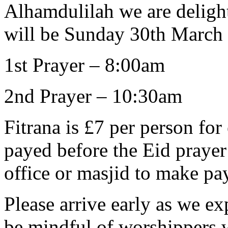
Alhamdulilah we are delight
will be Sunday 30th March
1st Prayer – 8:00am
2nd Prayer – 10:30am
Fitrana is £7 per person fo
payed before the Eid prayer
office or masjid to make pa
Please arrive early as we ex
be mindful of worshippers 