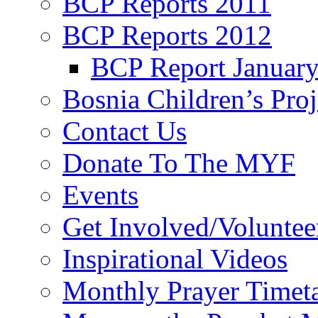
BCP Reports 2011
BCP Reports 2012
BCP Report Januar
Bosnia Children’s Pro
Contact Us
Donate To The MYF
Events
Get Involved/Voluntee
Inspirational Videos
Monthly Prayer Timet