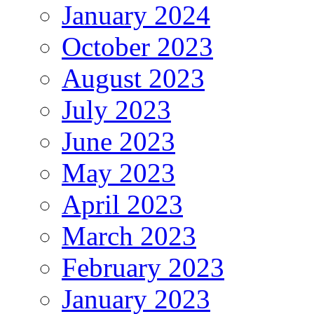
January 2024
October 2023
August 2023
July 2023
June 2023
May 2023
April 2023
March 2023
February 2023
January 2023