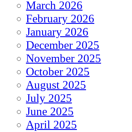
March 2026
February 2026
January 2026
December 2025
November 2025
October 2025
August 2025
July 2025
June 2025
April 2025