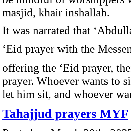
masjid, khair inshallah.
It was narrated that ‘Abdull
‘Eid prayer with the Messenger of Alla
offering the ‘Eid prayer, the
prayer. Whoever wants to sit
let him sit, and whoever wan
Tahajjud prayers MYF