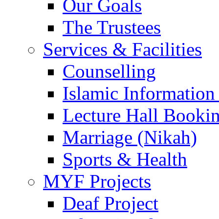
Our Goals
The Trustees
Services & Facilities
Counselling
Islamic Information
Lecture Hall Booki
Marriage (Nikah)
Sports & Health
MYF Projects
Deaf Project