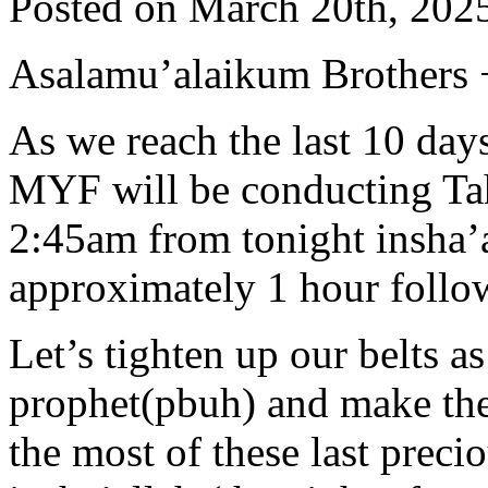
Posted on March 20th, 2025
Asalamu’alaikum Brothers +
As we reach the last 10 da
MYF will be conducting Tah
2:45am from tonight insha’a
approximately 1 hour follo
Let’s tighten up our belts a
prophet(pbuh) and make the
the most of these last preci