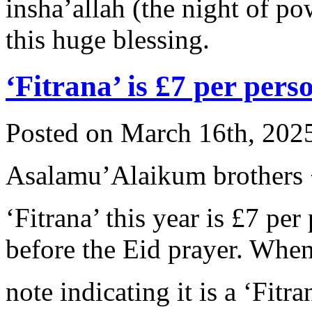
insha’allah (the night of 
this huge blessing.
‘Fitrana’ is £7 per pers
Posted on March 16th, 2025
Asalamu’Alaikum brothers +
‘Fitrana’ this year is £7 pe
before the Eid prayer. When
note indicating it is a ‘Fi