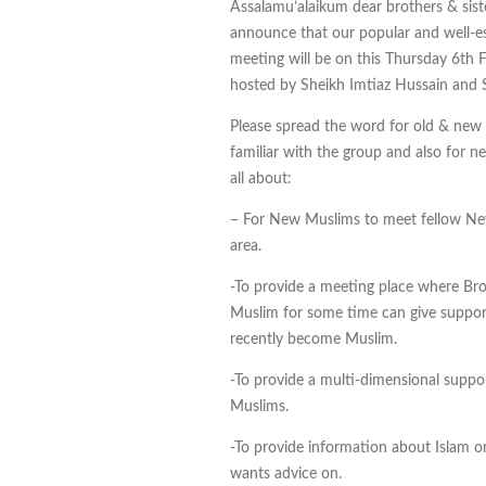
Assalamu’alaikum dear brothers & sist
announce that our popular and well-e
meeting will be on this Thursday 6th 
hosted by Sheikh Imtiaz Hussain and
Please spread the word for old & new r
familiar with the group and also for n
all about:
– For New Muslims to meet fellow N
area.
-To provide a meeting place where Br
Muslim for some time can give suppor
recently become Muslim.
-To provide a multi-dimensional supp
Muslims.
-To provide information about Islam 
wants advice on.