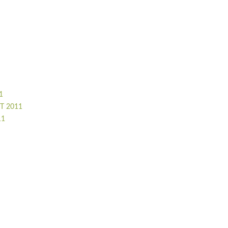
1
T 2011
11