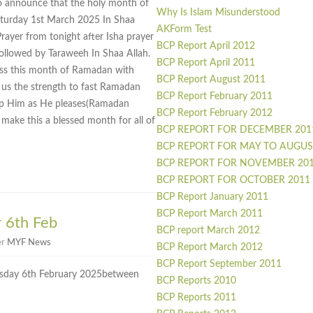
o announce that the holy month of
Why Is Islam Misunderstood
turday 1st March 2025 In Shaa
AKForm Test
Prayer from tonight after Isha prayer
BCP Report April 2012
ollowed by Taraweeh In Shaa Allah.
BCP Report April 2011
ness this month of Ramadan with
BCP Report August 2011
 us the strength to fast Ramadan
BCP Report February 2011
hip Him as He pleases(Ramadan
BCP Report February 2012
ake this a blessed month for all of
BCP REPORT FOR DECEMBER 201
BCP REPORT FOR MAY TO AUGUS
BCP REPORT FOR NOVEMBER 20
BCP REPORT FOR OCTOBER 2011
BCP Report January 2011
BCP Report March 2011
 6th Feb
BCP report March 2012
er
MYF News
BCP Report March 2012
BCP Report September 2011
sday 6th February 2025between
BCP Reports 2010
BCP Reports 2011