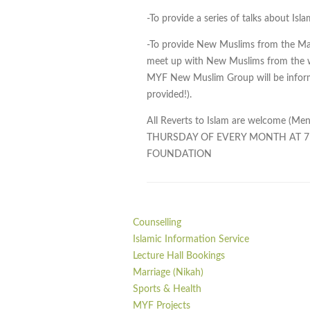
-To provide a series of talks about Is
-To provide New Muslims from the Ma
meet up with New Muslims from the w
MYF New Muslim Group will be informal
provided!).
All Reverts to Islam are welcome (
THURSDAY OF EVERY MONTH AT 
FOUNDATION
Counselling
Islamic Information Service
Lecture Hall Bookings
Marriage (Nikah)
Sports & Health
MYF Projects