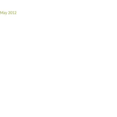
r May 2012