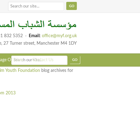
1 832 5352
·
Email:
office@myf.org.uk
e, 27 Turner street, Manchester M4 1DY
age Of Islam
Contact Us
im Youth Foundation
blog archives for
rom 2013