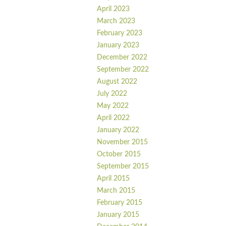
April 2023
March 2023
February 2023
January 2023
December 2022
September 2022
August 2022
July 2022
May 2022
April 2022
January 2022
November 2015
October 2015
September 2015
April 2015
March 2015
February 2015
January 2015