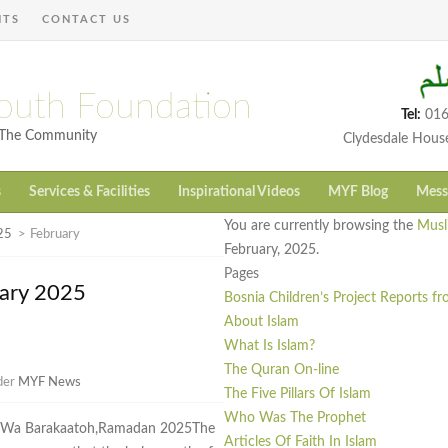
NTS
CONTACT US
outh Foundation
Tel:
016
h The Community
Clydesdale Hous
s
Services & Facilities
Inspirational Videos
MYF Blog
Mess
You are currently browsing the
Musl
25
>
February
February, 2025.
Pages
uary 2025
Bosnia Children’s Project Reports f
About Islam
What Is Islam?
The Quran On-line
nder
MYF News
The Five Pillars Of Islam
Who Was The Prophet
i Wa Barakaatoh,Ramadan 2025The
Articles Of Faith In Islam