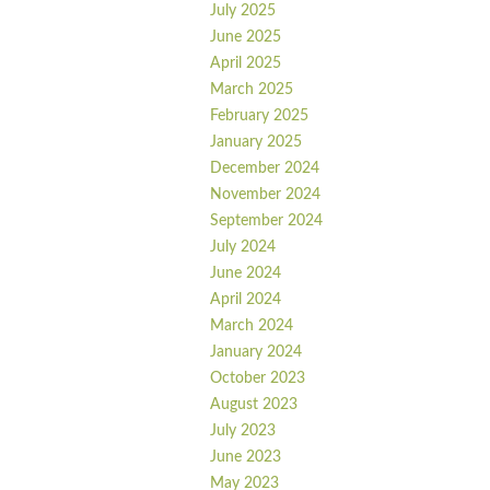
July 2025
June 2025
April 2025
March 2025
February 2025
January 2025
December 2024
November 2024
September 2024
July 2024
June 2024
April 2024
March 2024
January 2024
October 2023
August 2023
July 2023
June 2023
May 2023