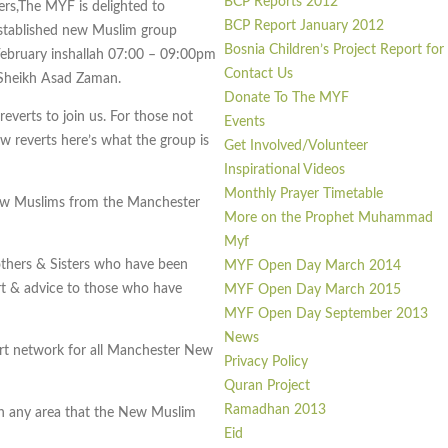
BCP Reports 2012
ers,The MYF is delighted to
BCP Report January 2012
stablished new Muslim group
Bosnia Children’s Project Report fo
February inshallah 07:00 – 09:00pm
Contact Us
 Sheikh Asad Zaman.
Donate To The MYF
everts to join us. For those not
Events
ew reverts here’s what the group is
Get Involved/Volunteer
Inspirational Videos
Monthly Prayer Timetable
ew Muslims from the Manchester
More on the Prophet Muhammad
Myf
others & Sisters who have been
MYF Open Day March 2014
t & advice to those who have
MYF Open Day March 2015
MYF Open Day September 2013
News
ort network for all Manchester New
Privacy Policy
Quran Project
Ramadhan 2013
on any area that the New Muslim
Eid