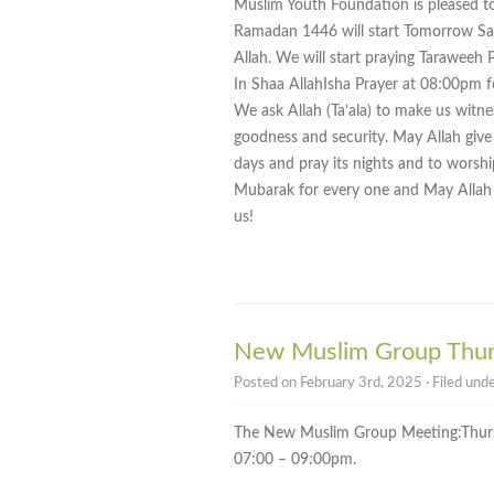
Muslim Youth Foundation is pleased t
Ramadan 1446 will start Tomorrow Sa
Allah. We will start praying Taraweeh 
In Shaa AllahIsha Prayer at 08:00pm f
We ask Allah (Ta’ala) to make us wit
goodness and security. May Allah give
days and pray its nights and to wors
Mubarak for every one and May Allah m
us!
New Muslim Group Thur
Posted on February 3rd, 2025 · Filed und
The New Muslim Group Meeting:Thur
07:00 – 09:00pm.