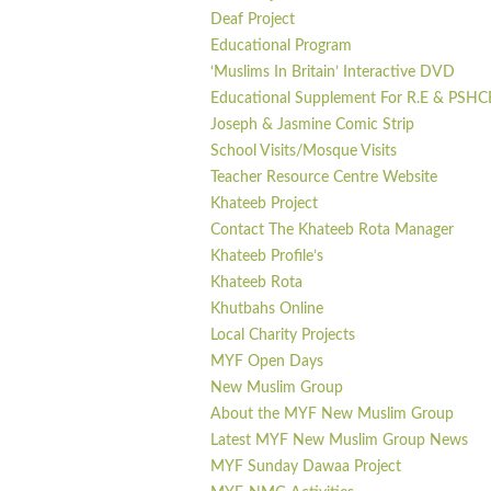
Deaf Project
Educational Program
‘Muslims In Britain’ Interactive DVD
Educational Supplement For R.E & PSHC
Joseph & Jasmine Comic Strip
School Visits/Mosque Visits
Teacher Resource Centre Website
Khateeb Project
Contact The Khateeb Rota Manager
Khateeb Profile’s
Khateeb Rota
Khutbahs Online
Local Charity Projects
MYF Open Days
New Muslim Group
About the MYF New Muslim Group
Latest MYF New Muslim Group News
MYF Sunday Dawaa Project