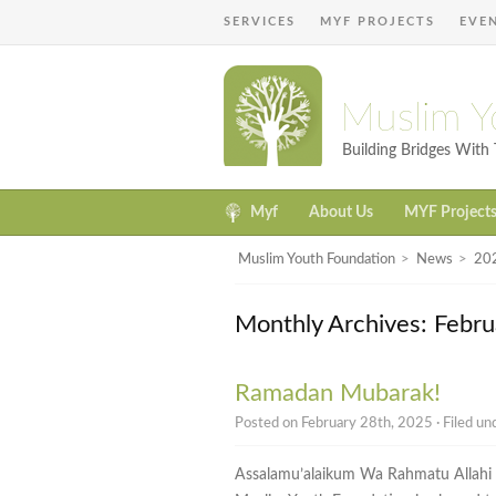
SERVICES
MYF PROJECTS
EVE
Muslim Y
Building Bridges Wit
Myf
About Us
MYF Project
Muslim Youth Foundation
>
News
>
20
Monthly Archives: Febr
Ramadan Mubarak!
Posted on February 28th, 2025 · Filed u
Assalamu’alaikum Wa Rahmatu Allah