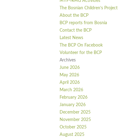
MYF-NMG Activities
The Bosnian Children’s Project
About the BCP
BCP reports from Bosnia
Contact the BCP
Latest News
The BCP On Facebook
Volunteer for the BCP
Archives
June 2026
May 2026
April 2026
March 2026
February 2026
January 2026
December 2025
November 2025
October 2025
August 2025