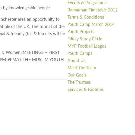
Events & Programme
lam by knowledgeable people.
Ramadhan Timetable 2012
Terms & Conditions
nchester area an opportunity to
Youth Camp March 2014
hole of the UK. The format of the
Youth Projects
 & friendly (tea & biscuits will be
Friday Study Circle
MYF Football League
Men & Women).MEETINGS – FIRST
Youth Camps
7PM-9PMAT THE MUSLIM YOUTH
About Us
Meet The Team
Our Goals
The Trustees
Services & Facilities