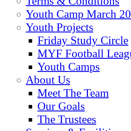
Terms & Conditions
Youth Camp March 2
Youth Projects
Friday Study Circle
MYF Football Leag
Youth Camps
About Us
Meet The Team
Our Goals
The Trustees