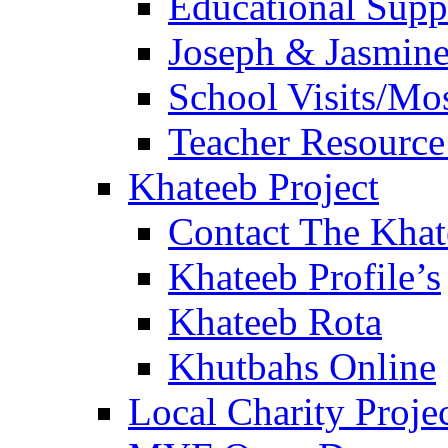
Educational Sup
Joseph & Jasmine
School Visits/Mos
Teacher Resource
Khateeb Project
Contact The Kha
Khateeb Profile’s
Khateeb Rota
Khutbahs Online
Local Charity Proje