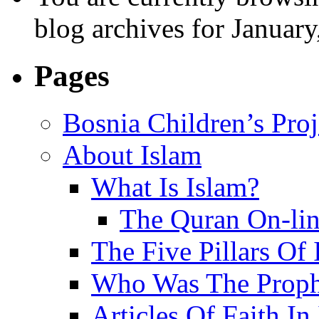
blog archives for January
Pages
Bosnia Children’s Pro
About Islam
What Is Islam?
The Quran On-li
The Five Pillars Of 
Who Was The Proph
Articles Of Faith In