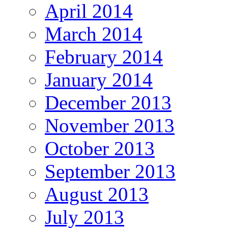
April 2014
March 2014
February 2014
January 2014
December 2013
November 2013
October 2013
September 2013
August 2013
July 2013