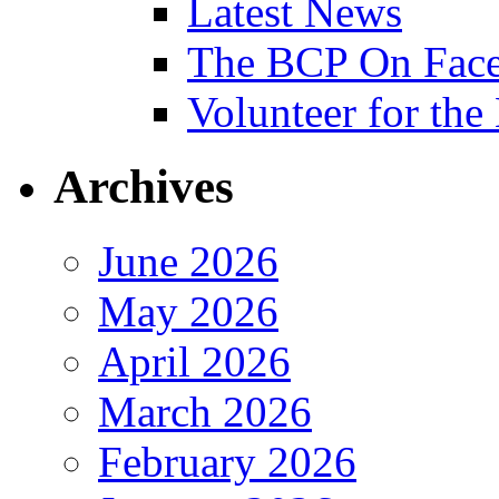
Latest News
The BCP On Fac
Volunteer for th
Archives
June 2026
May 2026
April 2026
March 2026
February 2026