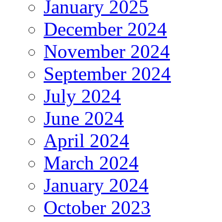
January 2025
December 2024
November 2024
September 2024
July 2024
June 2024
April 2024
March 2024
January 2024
October 2023