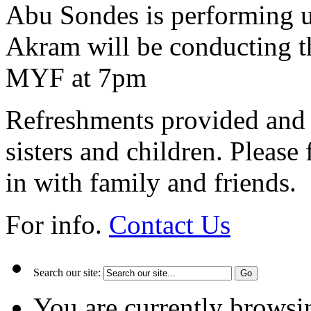
Abu Sondes is performing u
Akram will be conducting th
MYF at 7pm
Refreshments provided and s
sisters and children. Please
in with family and friends.
For info.
Contact Us
Search our site:
You are currently browsi