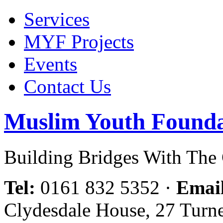
Services
MYF Projects
Events
Contact Us
Muslim Youth Founda
Building Bridges With Th
Tel:
0161 832 5352
·
Emai
Clydesdale House, 27 Turn