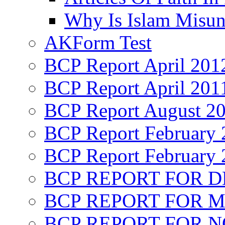
Why Is Islam Misun
AKForm Test
BCP Report April 201
BCP Report April 201
BCP Report August 2
BCP Report February 
BCP Report February 
BCP REPORT FOR D
BCP REPORT FOR M
BCP REPORT FOR 