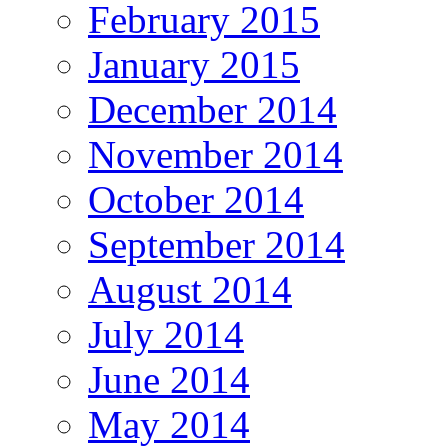
February 2015
January 2015
December 2014
November 2014
October 2014
September 2014
August 2014
July 2014
June 2014
May 2014