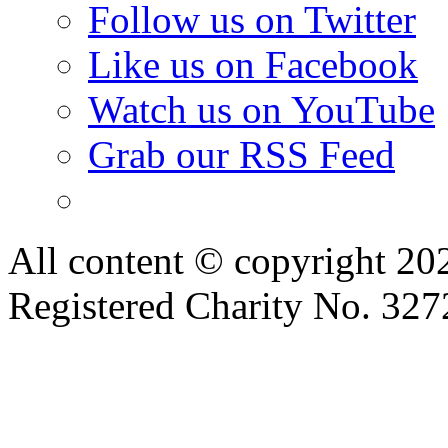
Follow us on Twitter
Like us on Facebook
Watch us on YouTube
Grab our RSS Feed
All content © copyright 2
Registered Charity No. 32