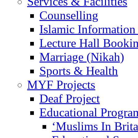
Services & Facilities
Counselling
Islamic Information
Lecture Hall Booki
Marriage (Nikah)
Sports & Health
MYF Projects
Deaf Project
Educational Progra
‘Muslims In Brit