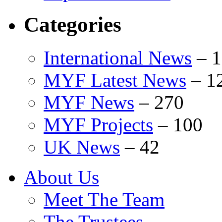
Categories
International News
–
1
MYF Latest News
–
1
MYF News
–
270
MYF Projects
–
100
UK News
–
42
About Us
Meet The Team
The Trustees