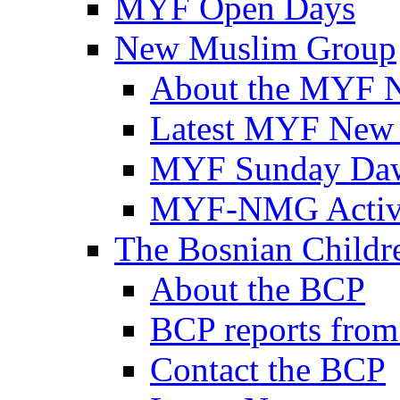
MYF Open Days
New Muslim Group
About the MYF 
Latest MYF New
MYF Sunday Daw
MYF-NMG Activi
The Bosnian Childre
About the BCP
BCP reports from
Contact the BCP