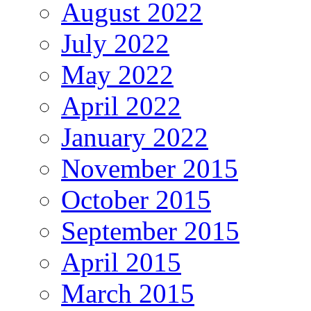
August 2022
July 2022
May 2022
April 2022
January 2022
November 2015
October 2015
September 2015
April 2015
March 2015