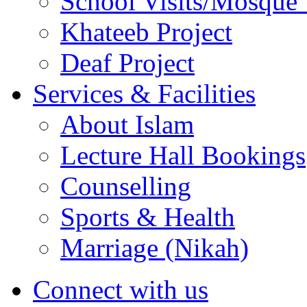
School Visits/Mosque 
Khateeb Project
Deaf Project
Services & Facilities
About Islam
Lecture Hall Bookings
Counselling
Sports & Health
Marriage (Nikah)
Connect with us