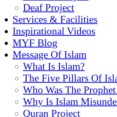
Deaf Project
Services & Facilities
Inspirational Videos
MYF Blog
Message Of Islam
What Is Islam?
The Five Pillars Of Is
Who Was The Prophet 
Why Is Islam Misunde
Quran Project