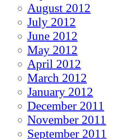
August 2012
July 2012
June 2012
May 2012
April 2012
March 2012
January 2012
December 2011
November 2011
September 2011