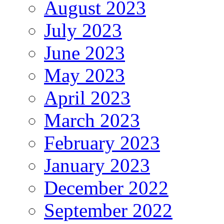
August 2023
July 2023
June 2023
May 2023
April 2023
March 2023
February 2023
January 2023
December 2022
September 2022