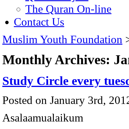
The Quran On-line
Contact Us
Muslim Youth Foundation
Monthly Archives: J
Study Circle every tues
Posted on January 3rd, 201
Asalaamualaikum