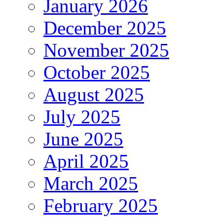
January 2026
December 2025
November 2025
October 2025
August 2025
July 2025
June 2025
April 2025
March 2025
February 2025