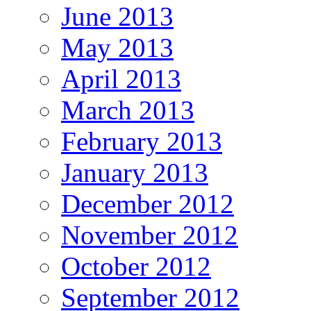
June 2013
May 2013
April 2013
March 2013
February 2013
January 2013
December 2012
November 2012
October 2012
September 2012