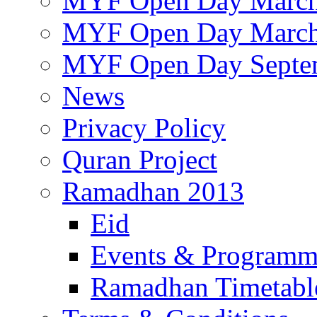
MYF Open Day March
MYF Open Day March
MYF Open Day Septe
News
Privacy Policy
Quran Project
Ramadhan 2013
Eid
Events & Program
Ramadhan Timetabl