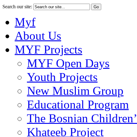
Search our site:
Myf
About Us
MYF Projects
MYF Open Days
Youth Projects
New Muslim Group
Educational Program
The Bosnian Children’
Khateeb Project