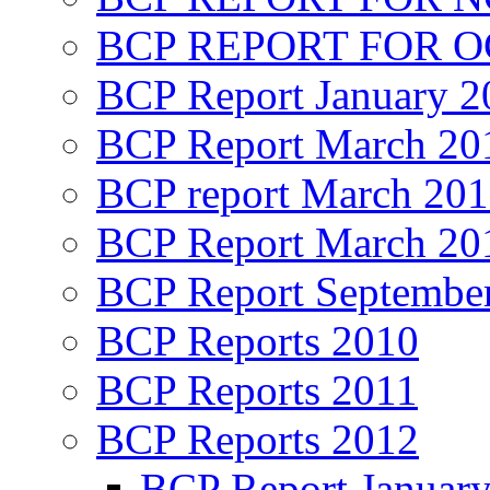
BCP REPORT FOR O
BCP Report January 2
BCP Report March 20
BCP report March 20
BCP Report March 20
BCP Report Septembe
BCP Reports 2010
BCP Reports 2011
BCP Reports 2012
BCP Report Januar