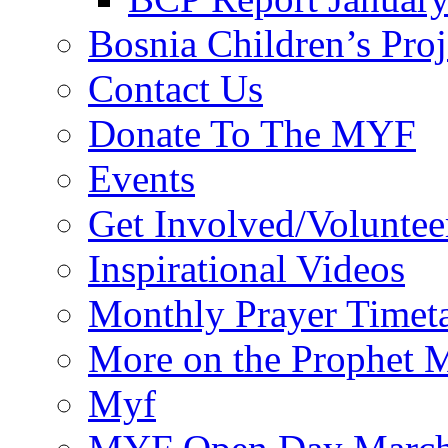
Bosnia Children’s Pro
Contact Us
Donate To The MYF
Events
Get Involved/Voluntee
Inspirational Videos
Monthly Prayer Timet
More on the Prophet
Myf