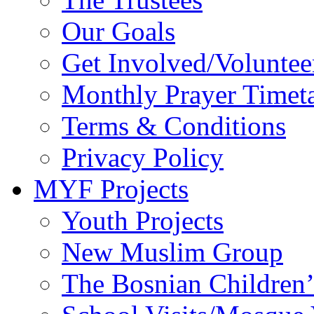
Our Goals
Get Involved/Voluntee
Monthly Prayer Timet
Terms & Conditions
Privacy Policy
MYF Projects
Youth Projects
New Muslim Group
The Bosnian Children’