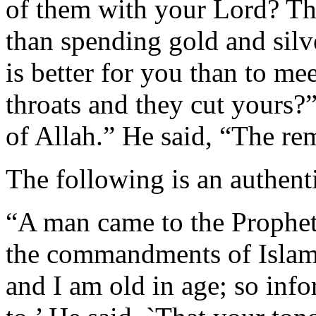
of them with your Lord? The
than spending gold and silv
is better for you than to m
throats and they cut yours?
of Allah.” He said, “The r
The following is an authent
“A man came to the Prophet
the commandments of Islam
and I am old in age; so inf