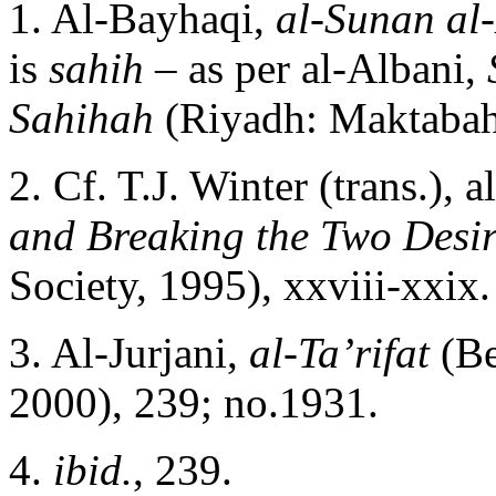
1. Al-Bayhaqi,
al-Sunan al
is
sahih –
as per al-Albani,
Sahihah
(Riyadh: Maktabah 
2. Cf. T.J. Winter (trans.), 
and Breaking the Two Desir
Society, 1995), xxviii-xxix.
3. Al-Jurjani,
al-Ta’rifat
(Be
2000), 239; no.1931.
4.
ibid.
, 239.