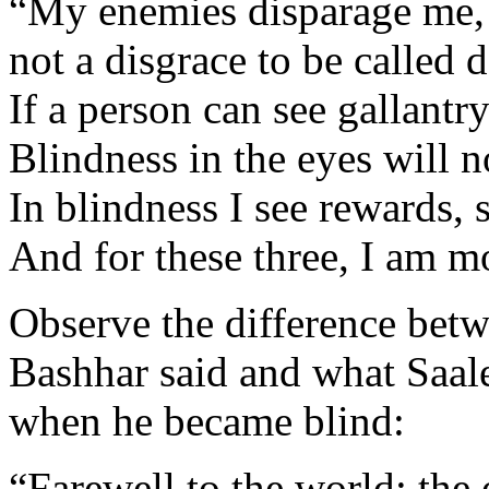
“My enemies disparage me, an
not a disgrace to be called d
If a person can see gallantry
Blindness in the eyes will n
In blindness I see rewards, 
And for these three, I am m
Observe the difference bet
Bashhar said and what Saal
when he became blind:
“Farewell to the world; the