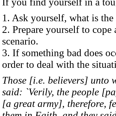
If you find yourself in a to
1. Ask yourself, what is the
2. Prepare yourself to cope 
scenario.
3. If something bad does oc
order to deal with the situat
Those [i.e. believers] unto
said: `Verily, the people [
[a great army], therefore, f
them in Faith, and they said