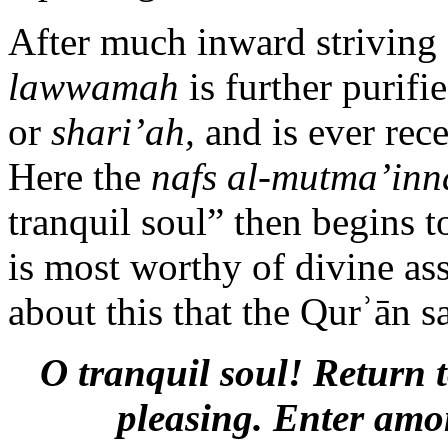
After much inward striving 
lawwamah
is further purifi
or
shari’ah,
and is ever rec
Here the
nafs al-mutma’inn
tranquil soul” then begins to
is most worthy of divine ass
about this that the Qurʾān s
O tranquil soul! Return 
pleasing. Enter amo