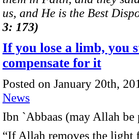
us, and He is the Best Dispo
3: 173)
If you lose a limb, you s
compensate for it
Posted on January 20th, 20
News
Ibn `Abbaas (may Allah be 
“If Allah removes the light