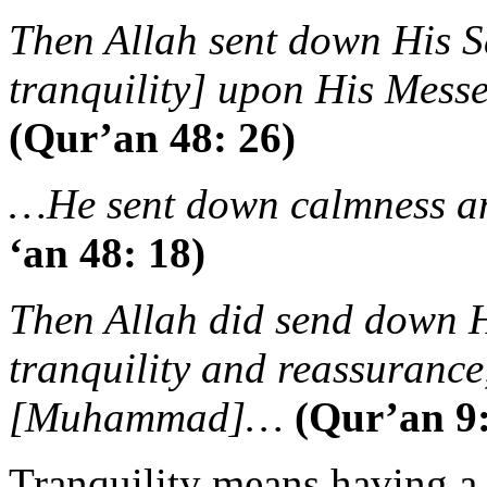
Then Allah sent down His 
tranquility] upon His Messe
(Qur’an 48: 26)
…He sent down calmness an
‘an 48: 18)
Then Allah did send down H
tranquility and reassurance
[Muhammad]…
(Qur’an 9:
Tranquility means having a h