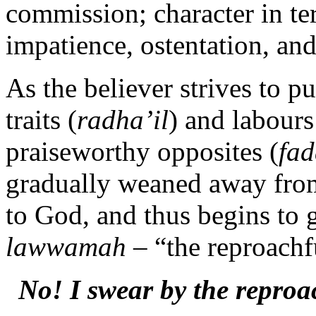
commission; character in ter
impatience, ostentation, and
As the believer strives to 
traits (
radha’il
) and labours
praiseworthy opposites (
fad
gradually weaned away from
to God, and thus begins to
lawwamah
– “the reproachf
No! I swear by the reproa