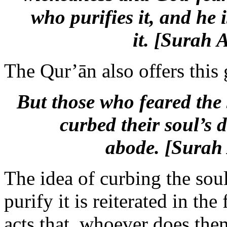
who purifies it, and he
it. [Surah 
The Qur’ān also offers this 
But those who feared the
curbed their soul’s d
abode.
[Surah 
The idea of curbing the soul
purify it is reiterated in th
acts that, whoever does the