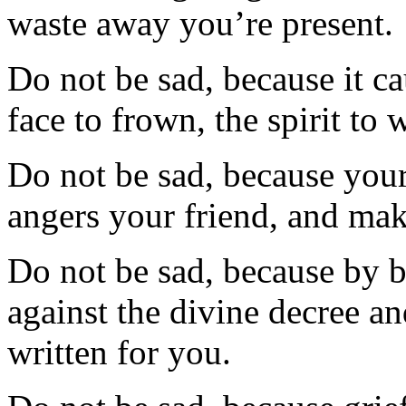
waste away you’re present.
Do not be sad, because it cau
face to frown, the spirit to
Do not be sad, because you
angers your friend, and make
Do not be sad, because by 
against the divine decree a
written for you.