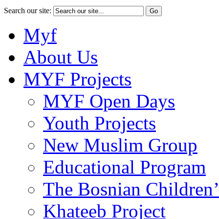
Search our site:
Myf
About Us
MYF Projects
MYF Open Days
Youth Projects
New Muslim Group
Educational Program
The Bosnian Children’
Khateeb Project