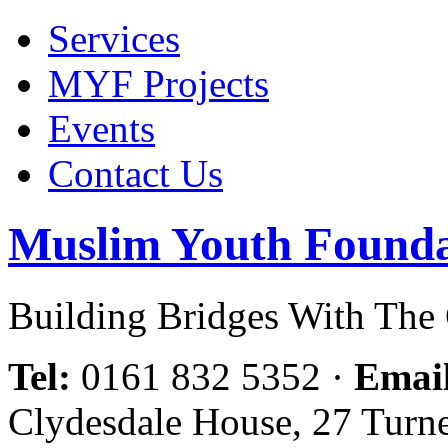
Services
MYF Projects
Events
Contact Us
Muslim Youth Founda
Building Bridges With Th
Tel:
0161 832 5352
·
Emai
Clydesdale House, 27 Turn