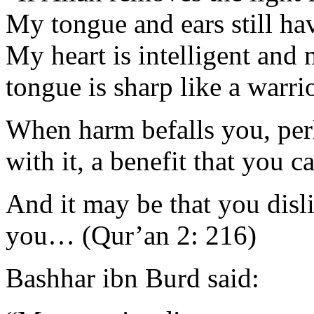
My tongue and ears still hav
My heart is intelligent and
tongue is sharp like a warri
When harm befalls you, perh
with it, a benefit that you c
And it may be that you disl
you… (Qur’an 2: 216)
Bashhar ibn Burd said: