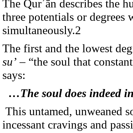
The Qurʾān describes the h
three potentials or degrees 
simultaneously.2
The first and the lowest deg
su’
– “the soul that constant
says:
…The soul does indeed in
This untamed, unweaned sou
incessant cravings and passi