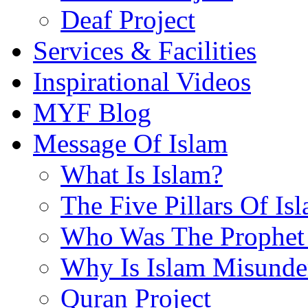
Deaf Project
Services & Facilities
Inspirational Videos
MYF Blog
Message Of Islam
What Is Islam?
The Five Pillars Of Is
Who Was The Prophet 
Why Is Islam Misunde
Quran Project