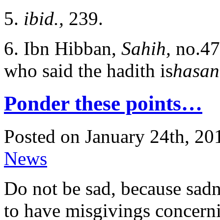
5.
ibid.,
239.
6. Ibn Hibban,
Sahih,
no.47
who said the hadith is
hasan
Ponder these points…
Posted on January 24th, 20
News
Do not be sad, because sadne
to have misgivings concerni