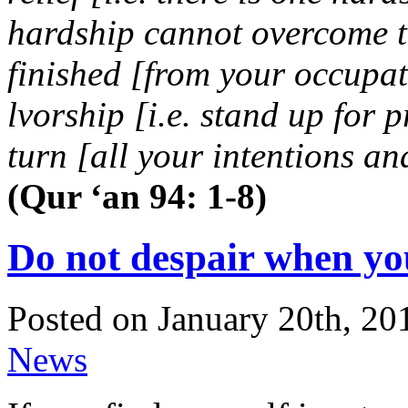
hardship cannot overcome t
finished [from your occupat
lvorship [i.e. stand up for 
turn [all your intentions a
(Qur ‘an 94: 1-8)
Do not despair when you 
Posted on January 20th, 20
News