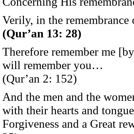
Concerning His remembrance
Verily, in the remembrance o
(Qur’an 13: 28)
Therefore remember me [by p
will remember you…
(Qur’an 2: 152)
And the men and the wome
with their hearts and tongue
Forgiveness and a Great rew