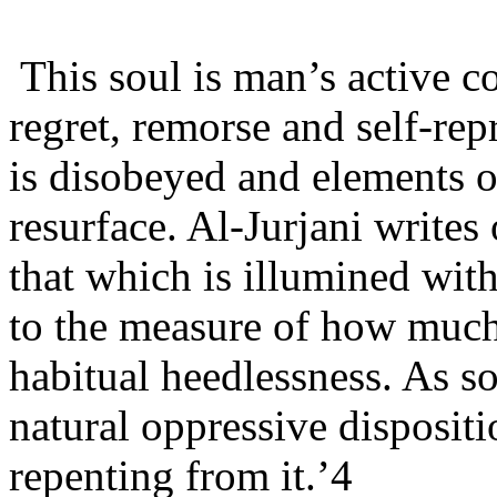
This soul is man’s active co
regret, remorse and self-re
is disobeyed and elements of
resurface. Al-Jurjani writes
that which is illumined with
to the measure of how muc
habitual heedlessness. As so
natural oppressive dispositio
repenting from it.’4