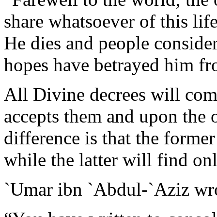
share whatsoever of this life
He dies and people consider 
hopes have betrayed him fr
All Divine decrees will com
accepts them and upon the 
difference is that the forme
while the latter will find on
`Umar ibn `Abdul-`Aziz w