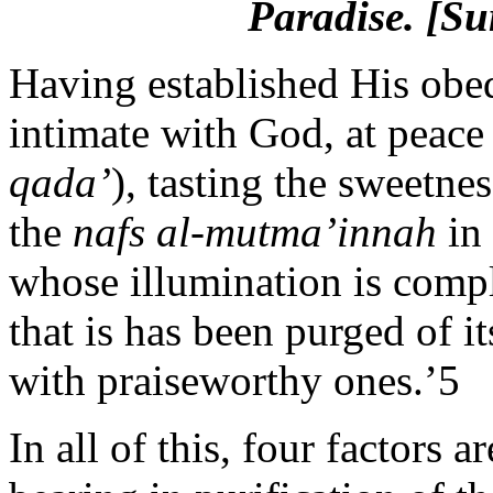
Paradise.
[Sur
Having established His obedi
intimate with God, at peace
qada’
), tasting the sweetnes
the
nafs al-mutma’innah
in 
whose illumination is comple
that is has been purged of 
with praiseworthy ones.’5
In all of this, four factors a