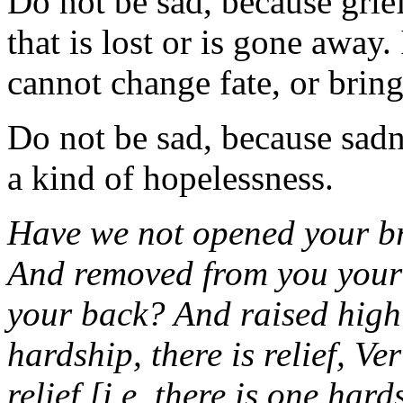
Do not be sad, because grie
that is lost or is gone away. 
cannot change fate, or brin
Do not be sad, because sadne
a kind of hopelessness.
Have we not opened your b
And removed from you your
your back? And raised high 
hardship, there is relief, Ver
relief [i.e. there is one har