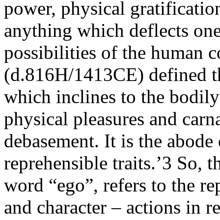
power, physical gratification
anything which deflects on
possibilities of the human c
(d.816H/1413CE) defined 
which inclines to the bodily
physical pleasures and carna
debasement. It is the abode o
reprehensible traits.’3 So, t
word “ego”, refers to the re
and character – actions in r