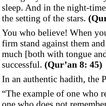
sleep. And in the night-time 
the setting of the stars.
(Qur
You who believe! When you 
firm stand against them an
much [both with tongue and
successful.
(Qur’an 8: 45)
In an authentic hadith, the 
“The example of one who re
one who does not remember h