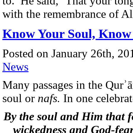
to.’ He said, `That your to
with the remembrance of Al
Know Your Soul, Know 
Posted on January 26th, 20
News
Many passages in the Qurʾān
soul or
nafs.
In one celebrat
By the soul and Him that fo
wickedness and God-feari