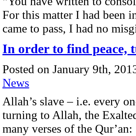
“You have written to conso
For this matter I had been i
came to pass, I had no misgi
In order to find peace,
Posted on January 9th, 201
News
Allah’s slave – i.e. every o
turning to Allah, the Exalt
many verses of the Qur’an: