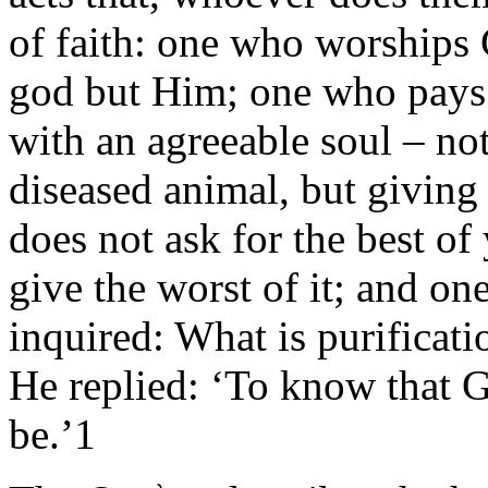
of faith: one who worships G
god but Him; one who pays
with an agreeable soul – no
diseased animal, but giving
does not ask for the best of
give the worst of it; and on
inquired: What is purificatio
He replied: ‘To know that 
be.’1