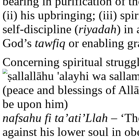
bearing in purification of th
(ii) his upbringing; (iii) spir
self-discipline (
riyadah
) in
God’s
tawfiq
or enabling gr
Concerning spiritual strugg
nafsahu fi ta’ati’Llah
– ‘The
against his lower soul in o