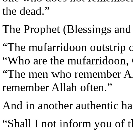
the dead.”
The Prophet (Blessings and 
“The mufarridoon outstrip 
“Who are the mufarridoon, 
“The men who remember Al
remember Allah often.”
And in another authentic ha
“Shall I not inform you of t