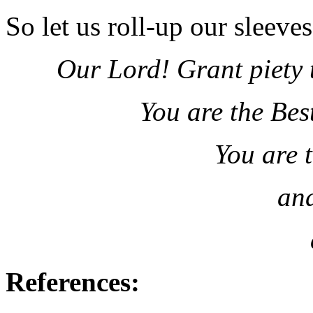
So let us roll-up our sleeve
Our Lord! Grant piety 
You are the Bes
You are 
and
References: