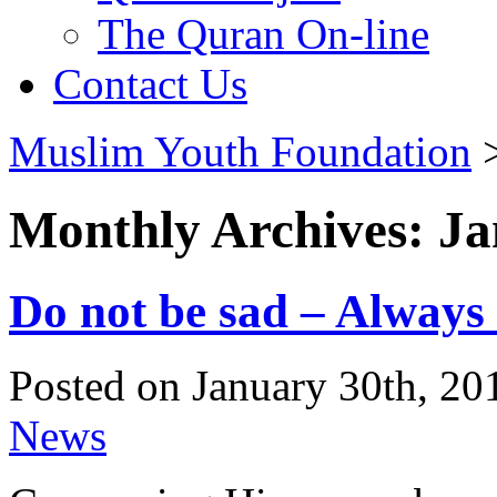
The Quran On-line
Contact Us
Muslim Youth Foundation
Monthly Archives: J
Do not be sad – Always
Posted on January 30th, 20
News