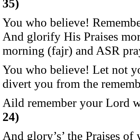
35)
You who believe! Remembe
And glorify His Praises mor
morning (fajr) and ASR pra
You who believe! Let not yo
divert you from the rememb
Aild remember your Lord 
24)
And glory’s’ the Praises o