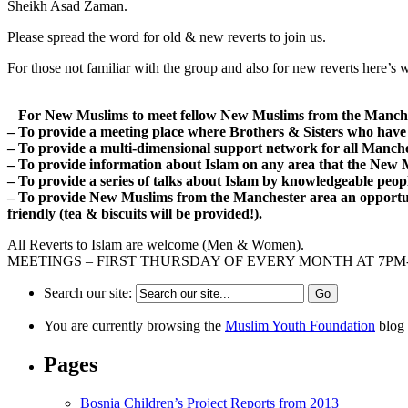
Sheikh Asad Zaman.
Please spread the word for old & new reverts to join us.
For those not familiar with the group and also for new reverts here’s w
–
For New Muslims to meet fellow New Muslims from the Manche
– To provide a meeting place where Brothers & Sisters who have
– To provide a multi-dimensional support network for all Manc
– To provide information about Islam on any area that the New 
– To provide a series of talks about Islam by knowledgeable peop
– To provide New Muslims from the Manchester area an opportu
friendly (tea & biscuits will be provided!).
All Reverts to Islam are welcome (Men & Women).
MEETINGS – FIRST THURSDAY OF EVERY MONTH AT 7P
Search our site:
You are currently browsing the
Muslim Youth Foundation
blog 
Pages
Bosnia Children’s Project Reports from 2013