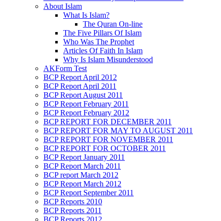
About Islam
What Is Islam?
The Quran On-line
The Five Pillars Of Islam
Who Was The Prophet
Articles Of Faith In Islam
Why Is Islam Misunderstood
AKForm Test
BCP Report April 2012
BCP Report April 2011
BCP Report August 2011
BCP Report February 2011
BCP Report February 2012
BCP REPORT FOR DECEMBER 2011
BCP REPORT FOR MAY TO AUGUST 2011
BCP REPORT FOR NOVEMBER 2011
BCP REPORT FOR OCTOBER 2011
BCP Report January 2011
BCP Report March 2011
BCP report March 2012
BCP Report March 2012
BCP Report September 2011
BCP Reports 2010
BCP Reports 2011
BCP Reports 2012