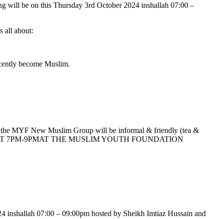
g will be on this Thursday 3rd October 2024 inshallah 07:00 –
s all about:
ecently become Muslim.
f the MYF New Muslim Group will be informal & friendly (tea &
 MONTH AT 7PM-9PMAT THE MUSLIM YOUTH FOUNDATION
24 inshallah 07:00 – 09:00pm hosted by Sheikh Imtiaz Hussain and