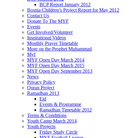
BCP Report January 2012
Bosnia Children’s Project Report for May 2012
Contact Us
Donate To The MYF
Events
Get Involved/Volunteer
Inspirational Videos
Monthly Prayer Timetable
More on the Prophet Muhammad
Myf
MYF Open Day March 2014
MYF Open Day March 2015
MYF Open Day September 2013
News
Privacy Policy
Quran Project
Ramadhan 2013
Eid
Events & Programme
Ramadhan Timetable 2012
Terms & Conditions
Youth Camp March 2014
Youth Projects
Friday Study Circle
MYF Football League