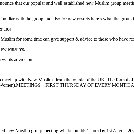
nounce that our popular and well-established new Muslim group meetin
familiar with the group and also for new reverts here’s what the group i
r area.
 Muslim for some time can give support & advice to those who have r
 New Muslims.
m wants advice on.
to meet up with New Muslims from the whole of the UK. The format o
elcome (Men & Women).MEETINGS – FIRST THURSDAY OF EVERY
shed new Muslim group meeting will be on this Thursday 1st August 20