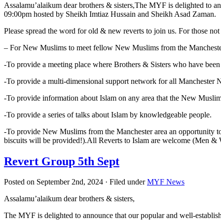
Assalamu’alaikum dear brothers & sisters,The MYF is delighted to an
09:00pm hosted by Sheikh Imtiaz Hussain and Sheikh Asad Zaman.
Please spread the word for old & new reverts to join us. For those not 
– For New Muslims to meet fellow New Muslims from the Mancheste
-To provide a meeting place where Brothers & Sisters who have been
-To provide a multi-dimensional support network for all Manchester
-To provide information about Islam on any area that the New Musli
-To provide a series of talks about Islam by knowledgeable people.
-To provide New Muslims from the Manchester area an opportunity 
biscuits will be provided!).All Reverts to Islam are w
Revert Group 5th Sept
Posted on September 2nd, 2024 · Filed under
MYF News
Assalamu’alaikum dear brothers & sisters,
The MYF is delighted to announce that our popular and well-establi