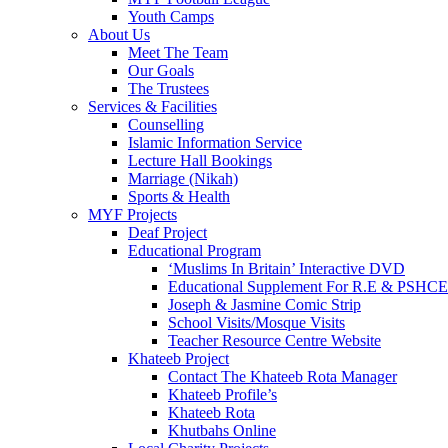
Youth Camps
About Us
Meet The Team
Our Goals
The Trustees
Services & Facilities
Counselling
Islamic Information Service
Lecture Hall Bookings
Marriage (Nikah)
Sports & Health
MYF Projects
Deaf Project
Educational Program
‘Muslims In Britain’ Interactive DVD
Educational Supplement For R.E & PSHCE
Joseph & Jasmine Comic Strip
School Visits/Mosque Visits
Teacher Resource Centre Website
Khateeb Project
Contact The Khateeb Rota Manager
Khateeb Profile’s
Khateeb Rota
Khutbahs Online