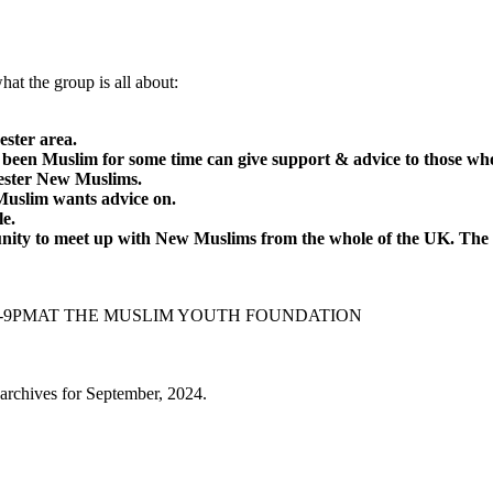
hat the group is all about:
ster area.
 been Muslim for some time can give support & advice to those w
hester New Muslims.
Muslim wants advice on.
le.
nity to meet up with New Muslims from the whole of the UK. Th
M-9PMAT THE MUSLIM YOUTH FOUNDATION
archives for September, 2024.