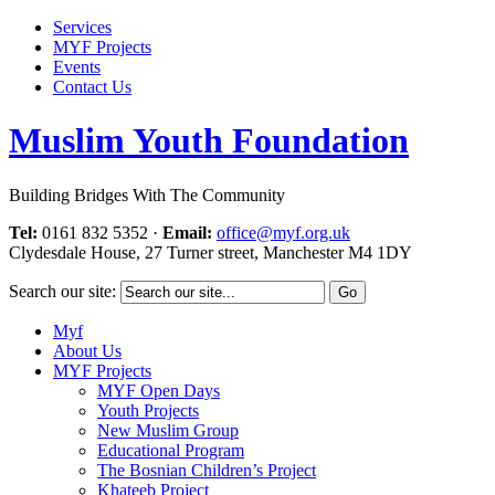
Services
MYF Projects
Events
Contact Us
Muslim Youth Foundation
Building Bridges With The Community
Tel:
0161 832 5352
·
Email:
office@myf.org.uk
Clydesdale House, 27 Turner street, Manchester M4 1DY
Search our site:
Myf
About Us
MYF Projects
MYF Open Days
Youth Projects
New Muslim Group
Educational Program
The Bosnian Children’s Project
Khateeb Project