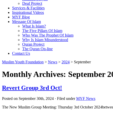
Deaf Project
Services & Facilities
Inspirational Videos
MYF Blog
Message Of Islam
What Is Islam?
The Five Pillars Of Islam
Who Was The Prophet Of Islam
Why Is Islam Misunderstood
Quran Project
The Quran On-line
Contact Us
Muslim Youth Foundation
>
News
>
2024
>
September
Monthly Archives: September 2
Revert Group 3rd Oct!
Posted on September 30th, 2024 · Filed under
MYF News
The New Muslim Group Meeting: Thursday 3rd October 2024betwee