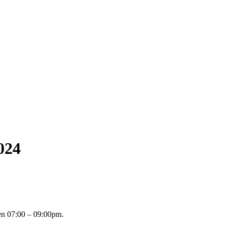
024
n 07:00 – 09:00pm.