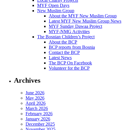
Local Charity Projects
MYF Open Days
New Muslim Group
About the MYF New Muslim Group
Latest MYF New Muslim Group News
MYF Sunday Dawaa Project
MYF-NMG Activities
The Bosnian Children’s Project
About the BCP
BCP reports from Bosnia
Contact the BCP
Latest News
The BCP On Facebook
Volunteer for the BCP
Archives
June 2026
May 2026
April 2026
March 2026
February 2026
January 2026
December 2025
November 2025