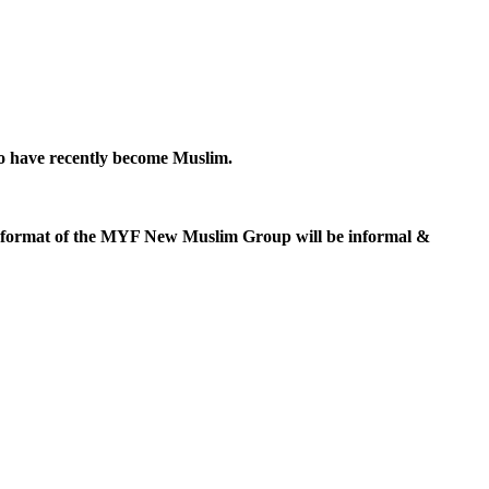
ho have recently become Muslim.
e format of the MYF New Muslim Group will be informal &