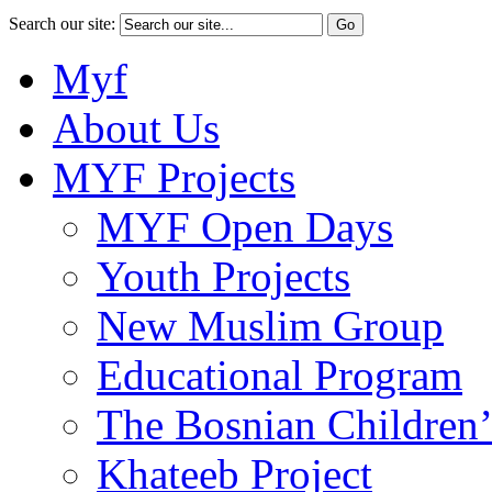
Search our site:
Myf
About Us
MYF Projects
MYF Open Days
Youth Projects
New Muslim Group
Educational Program
The Bosnian Children’
Khateeb Project