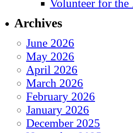
Volunteer for th
Archives
June 2026
May 2026
April 2026
March 2026
February 2026
January 2026
December 2025