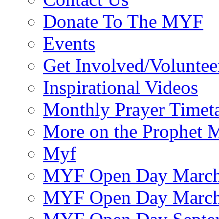
Donate To The MYF
Events
Get Involved/Voluntee
Inspirational Videos
Monthly Prayer Timet
More on the Prophet
Myf
MYF Open Day March
MYF Open Day March