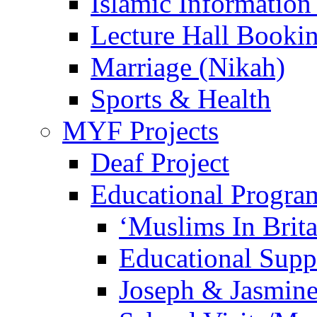
Islamic Information
Lecture Hall Booki
Marriage (Nikah)
Sports & Health
MYF Projects
Deaf Project
Educational Progra
‘Muslims In Brit
Educational Sup
Joseph & Jasmine