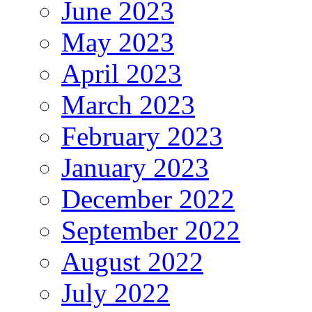
June 2023
May 2023
April 2023
March 2023
February 2023
January 2023
December 2022
September 2022
August 2022
July 2022