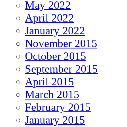
May 2022
April 2022
January 2022
November 2015
October 2015
September 2015
April 2015
March 2015
February 2015
January 2015