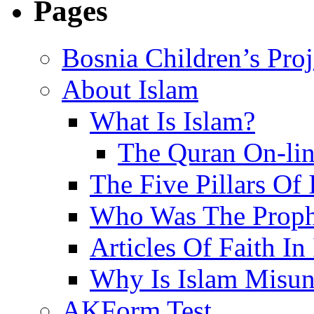
Pages
Bosnia Children’s Pro
About Islam
What Is Islam?
The Quran On-li
The Five Pillars Of 
Who Was The Proph
Articles Of Faith In
Why Is Islam Misun
AKForm Test