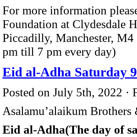
For more information pleas
Foundation at Clydesdale H
Piccadilly, Manchester, M
pm till 7 pm every day)
Eid al-Adha Saturday 9
Posted on July 5th, 2022 · 
Asalamu’alaikum Brothers &
Eid al-Adha(The day of sac