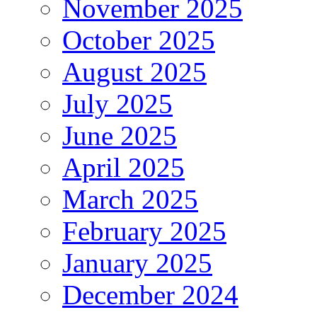
November 2025
October 2025
August 2025
July 2025
June 2025
April 2025
March 2025
February 2025
January 2025
December 2024