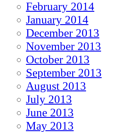
February 2014
January 2014
December 2013
November 2013
October 2013
September 2013
August 2013
July 2013
June 2013
May 2013