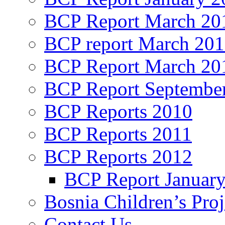
BCP Report March 20
BCP report March 20
BCP Report March 20
BCP Report Septembe
BCP Reports 2010
BCP Reports 2011
BCP Reports 2012
BCP Report Januar
Bosnia Children’s Pro
Contact Us