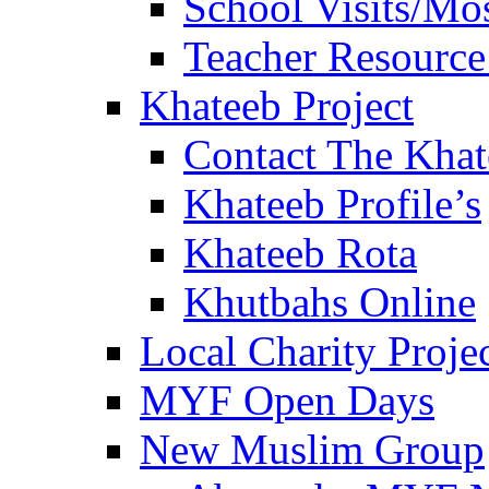
School Visits/Mos
Teacher Resource
Khateeb Project
Contact The Kha
Khateeb Profile’s
Khateeb Rota
Khutbahs Online
Local Charity Proje
MYF Open Days
New Muslim Group