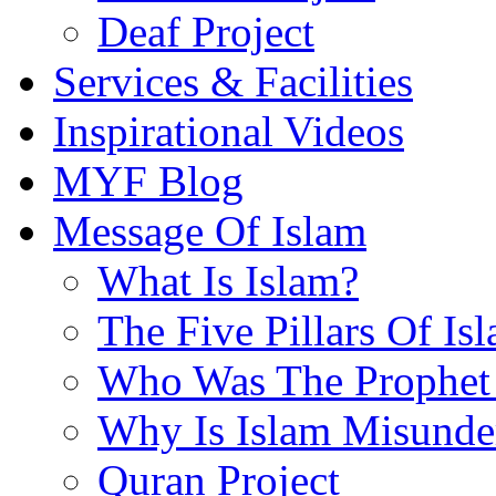
Deaf Project
Services & Facilities
Inspirational Videos
MYF Blog
Message Of Islam
What Is Islam?
The Five Pillars Of Is
Who Was The Prophet 
Why Is Islam Misunde
Quran Project