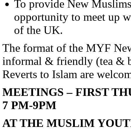
To provide New Muslims 
opportunity to meet up 
of the UK.
The format of the MYF Ne
informal & friendly (tea & b
Reverts to Islam are welc
MEETINGS – FIRST T
7 PM-9PM
AT THE MUSLIM YOU