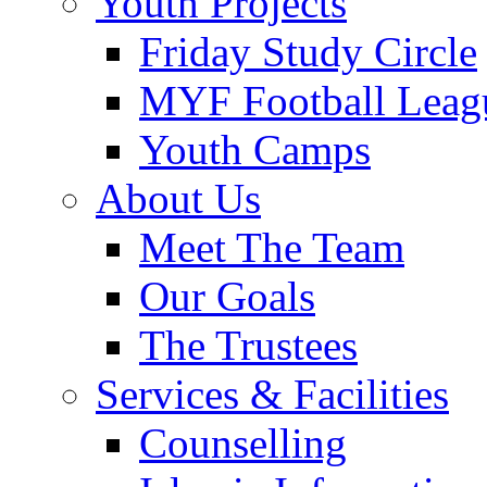
Youth Projects
Friday Study Circle
MYF Football Leag
Youth Camps
About Us
Meet The Team
Our Goals
The Trustees
Services & Facilities
Counselling