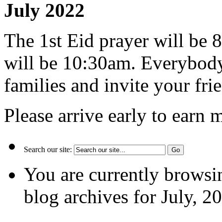
July 2022
The 1st Eid prayer will be
will be 10:30am. Everybody
families and invite your fri
Please arrive early to earn 
Search our site:
You are currently browsi
blog archives for July, 2