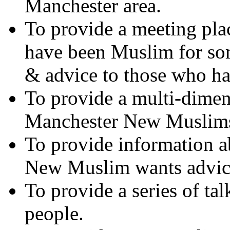
Manchester area.
To provide a meeting pla
have been Muslim for so
& advice to those who h
To provide a multi-dimen
Manchester New Muslim
To provide information ab
New Muslim wants advic
To provide a series of t
people.