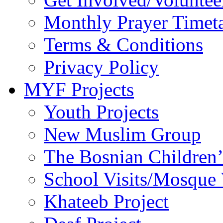
Monthly Prayer Timet
Terms & Conditions
Privacy Policy
MYF Projects
Youth Projects
New Muslim Group
The Bosnian Children’
School Visits/Mosque 
Khateeb Project