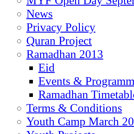
MYF Open Day Septe
News
Privacy Policy
Quran Project
Ramadhan 2013
Eid
Events & Program
Ramadhan Timetabl
Terms & Conditions
Youth Camp March 2