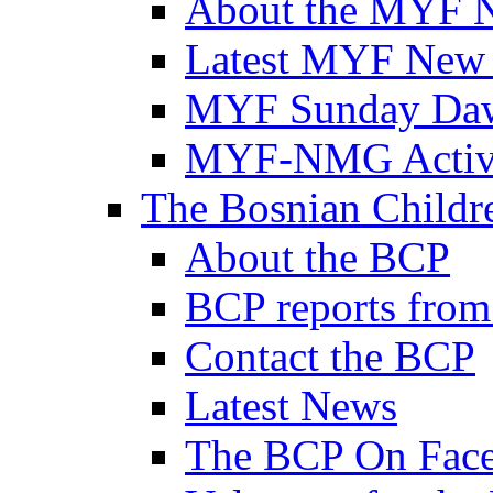
About the MYF 
Latest MYF New
MYF Sunday Daw
MYF-NMG Activi
The Bosnian Childre
About the BCP
BCP reports from
Contact the BCP
Latest News
The BCP On Fac