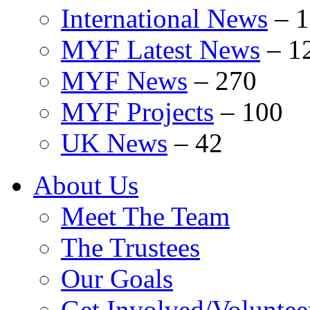
International News
–
1
MYF Latest News
–
1
MYF News
–
270
MYF Projects
–
100
UK News
–
42
About Us
Meet The Team
The Trustees
Our Goals
Get Involved/Voluntee