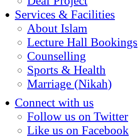
Deaf Project
Services & Facilities
About Islam
Lecture Hall Bookings
Counselling
Sports & Health
Marriage (Nikah)
Connect with us
Follow us on Twitter
Like us on Facebook