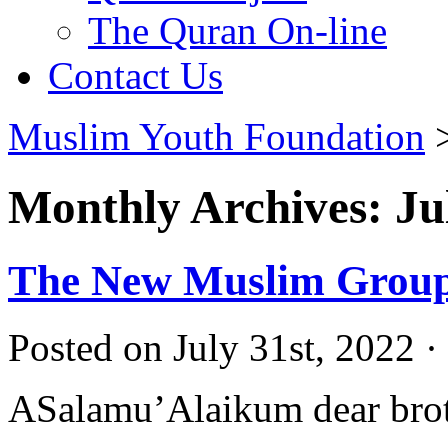
The Quran On-line
Contact Us
Muslim Youth Foundation
Monthly Archives: Ju
The New Muslim Group 
Posted on July 31st, 2022 ·
ASalamu’Alaikum dear broth