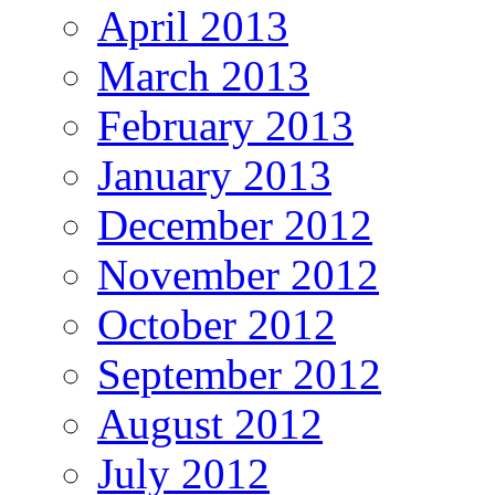
April 2013
March 2013
February 2013
January 2013
December 2012
November 2012
October 2012
September 2012
August 2012
July 2012