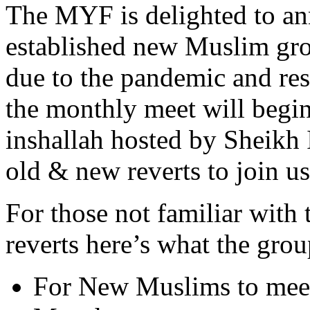
The MYF is delighted to an
established new Muslim grou
due to the pandemic and rest
the monthly meet will begi
inshallah hosted by Sheikh I
old & new reverts to join us
For those not familiar with
reverts here’s what the group
For New Muslims to mee