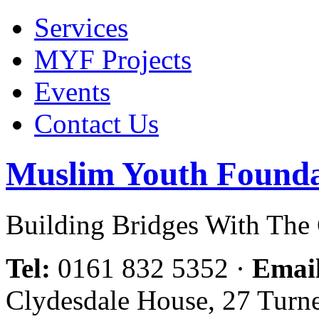
Services
MYF Projects
Events
Contact Us
Muslim Youth Founda
Building Bridges With Th
Tel:
0161 832 5352
·
Emai
Clydesdale House, 27 Turn