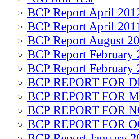
BCP Report April 201
BCP Report April 201
BCP Report August 2
BCP Report February 
BCP Report February 
BCP REPORT FOR D
BCP REPORT FOR M
BCP REPORT FOR 
BCP REPORT FOR O
BCP Report January 2