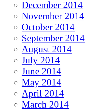
December 2014
November 2014
October 2014
September 2014
August 2014
July 2014
June 2014
May 2014
April 2014
March 2014