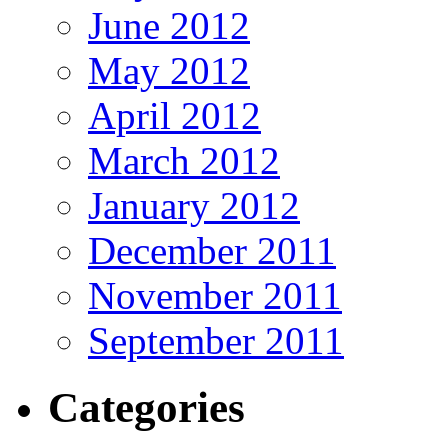
June 2012
May 2012
April 2012
March 2012
January 2012
December 2011
November 2011
September 2011
Categories