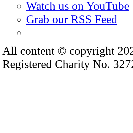
Watch us on YouTube
Grab our RSS Feed
All content © copyright 2
Registered Charity No. 32