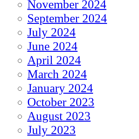
November 2024
September 2024
July 2024
June 2024
April 2024
March 2024
January 2024
October 2023
August 2023
July 2023