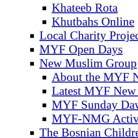
Khateeb Rota
Khutbahs Online
Local Charity Proje
MYF Open Days
New Muslim Group
About the MYF 
Latest MYF New
MYF Sunday Daw
MYF-NMG Activi
The Bosnian Childre