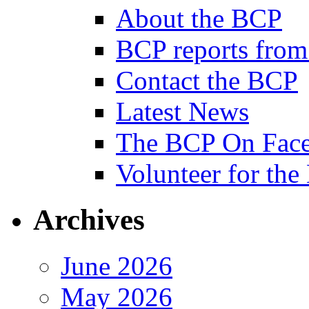
About the BCP
BCP reports from
Contact the BCP
Latest News
The BCP On Fac
Volunteer for th
Archives
June 2026
May 2026