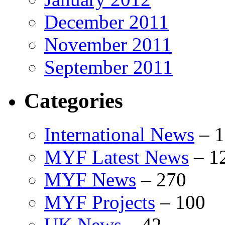
December 2011
November 2011
September 2011
Categories
International News
–
1
MYF Latest News
–
1
MYF News
–
270
MYF Projects
–
100
UK News
–
42