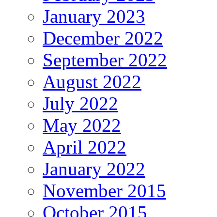
January 2023
December 2022
September 2022
August 2022
July 2022
May 2022
April 2022
January 2022
November 2015
October 2015