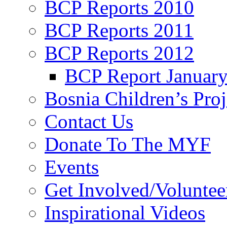
BCP Reports 2010
BCP Reports 2011
BCP Reports 2012
BCP Report Januar
Bosnia Children’s Pro
Contact Us
Donate To The MYF
Events
Get Involved/Voluntee
Inspirational Videos