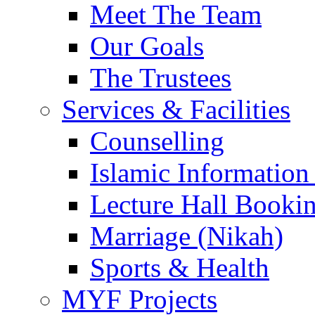
Meet The Team
Our Goals
The Trustees
Services & Facilities
Counselling
Islamic Information
Lecture Hall Booki
Marriage (Nikah)
Sports & Health
MYF Projects