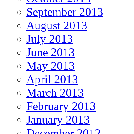
September 2013
August 2013
July 2013
June 2013
May 2013
April 2013
March 2013
February 2013
January 2013
December 2012