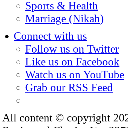
Sports & Health
Marriage (Nikah)
Connect with us
Follow us on Twitter
Like us on Facebook
Watch us on YouTube
Grab our RSS Feed
All content © copyright 2