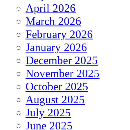
April 2026
March 2026
February 2026
January 2026
December 2025
November 2025
October 2025
August 2025
July 2025
June 2025