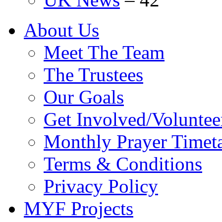
About Us
Meet The Team
The Trustees
Our Goals
Get Involved/Voluntee
Monthly Prayer Timet
Terms & Conditions
Privacy Policy
MYF Projects