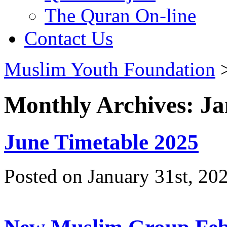
The Quran On-line
Contact Us
Muslim Youth Foundation
Monthly Archives: J
June Timetable 2025
Posted on January 31st, 20