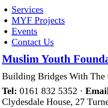
Services
MYF Projects
Events
Contact Us
Muslim Youth Founda
Building Bridges With Th
Tel:
0161 832 5352
·
Emai
Clydesdale House, 27 Turn