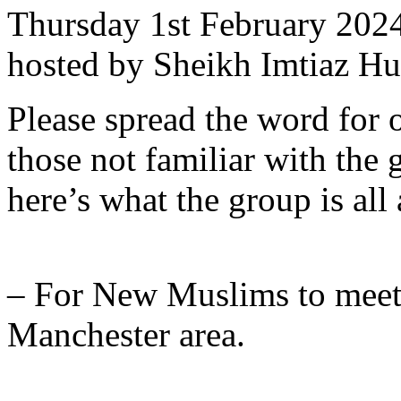
Thursday 1st February 202
hosted by Sheikh Imtiaz Hu
Please spread the word for o
those not familiar with the 
here’s what the group is all
– For New Muslims to meet
Manchester area.