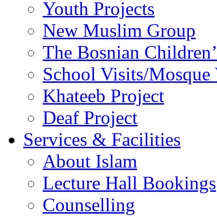
Youth Projects
New Muslim Group
The Bosnian Children’
School Visits/Mosque 
Khateeb Project
Deaf Project
Services & Facilities
About Islam
Lecture Hall Bookings
Counselling