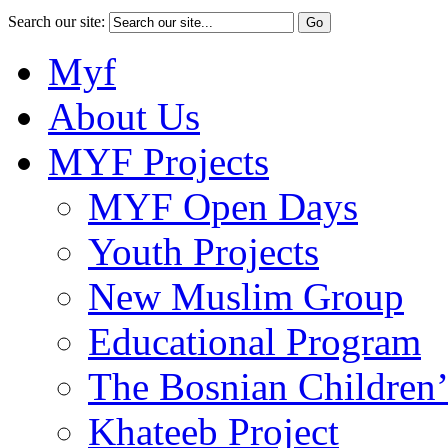
Search our site:
Myf
About Us
MYF Projects
MYF Open Days
Youth Projects
New Muslim Group
Educational Program
The Bosnian Children’
Khateeb Project