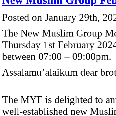
New Muslim Group Feb 
Posted on January 29th, 20
The New Muslim Group Me
Thursday 1st February 202
between 07:00 – 09:00pm.
Assalamu’alaikum dear broth
The MYF is delighted to an
well-established new Musli