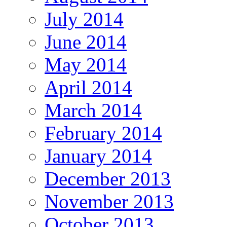
July 2014
June 2014
May 2014
April 2014
March 2014
February 2014
January 2014
December 2013
November 2013
October 2013