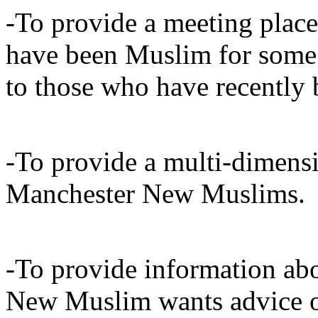
-To provide a meeting plac
have been Muslim for some 
to those who have recentl
-To provide a multi-dimensi
Manchester New Muslims.
-To provide information abo
New Muslim wants advice 