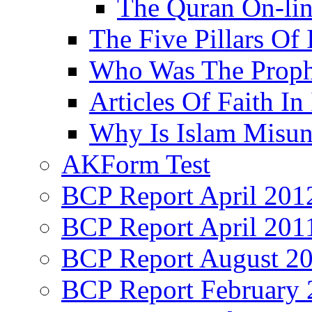
The Quran On-li
The Five Pillars Of 
Who Was The Proph
Articles Of Faith In
Why Is Islam Misun
AKForm Test
BCP Report April 201
BCP Report April 201
BCP Report August 2
BCP Report February 