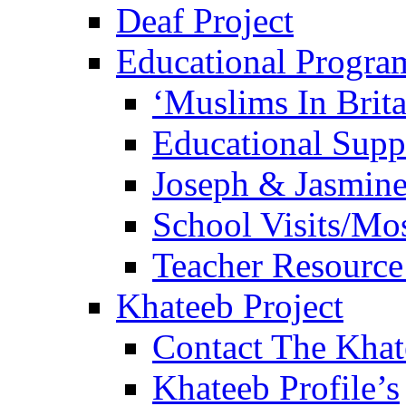
Deaf Project
Educational Progra
‘Muslims In Brit
Educational Sup
Joseph & Jasmine
School Visits/Mos
Teacher Resource
Khateeb Project
Contact The Kha
Khateeb Profile’s