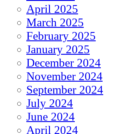
April 2025
March 2025
February 2025
January 2025
December 2024
November 2024
September 2024
July 2024
June 2024
April 2024