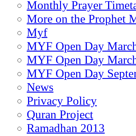
Monthly Prayer Timet
More on the Prophet
Myf
MYF Open Day March
MYF Open Day March
MYF Open Day Septe
News
Privacy Policy
Quran Project
Ramadhan 2013