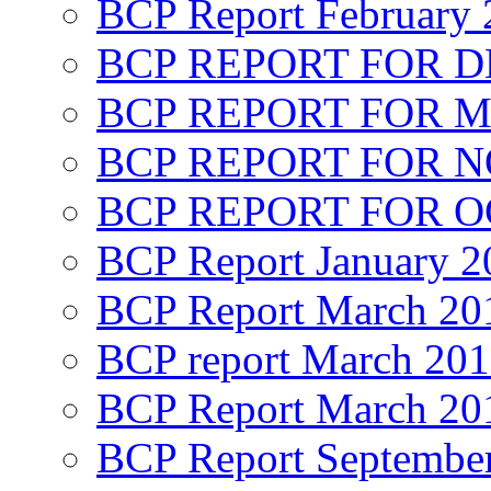
BCP Report February 
BCP REPORT FOR D
BCP REPORT FOR M
BCP REPORT FOR 
BCP REPORT FOR O
BCP Report January 2
BCP Report March 20
BCP report March 20
BCP Report March 20
BCP Report Septembe