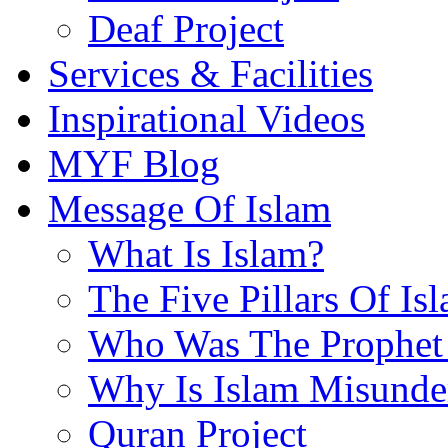
Deaf Project
Services & Facilities
Inspirational Videos
MYF Blog
Message Of Islam
What Is Islam?
The Five Pillars Of Is
Who Was The Prophet 
Why Is Islam Misunde
Quran Project