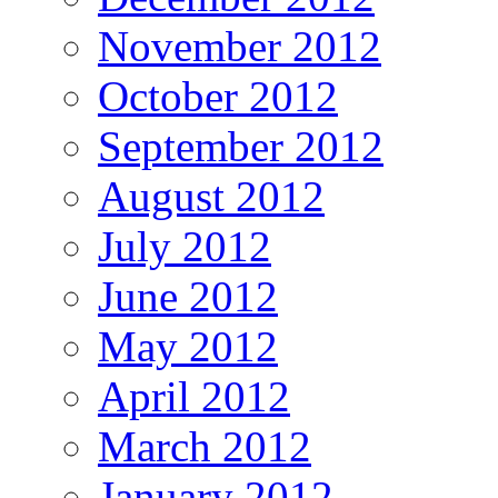
November 2012
October 2012
September 2012
August 2012
July 2012
June 2012
May 2012
April 2012
March 2012
January 2012