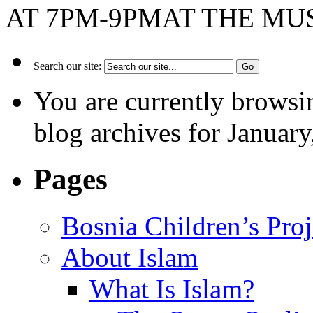
AT 7PM-9PMAT THE MUSL
Search our site:
You are currently browsi
blog archives for January
Pages
Bosnia Children’s Pro
About Islam
What Is Islam?