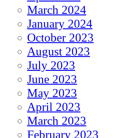
March 2024
January 2024
October 2023
August 2023
July 2023
June 2023
May 2023
April 2023
March 2023
February 2023