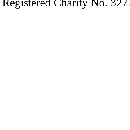
Registered Charity No. 32