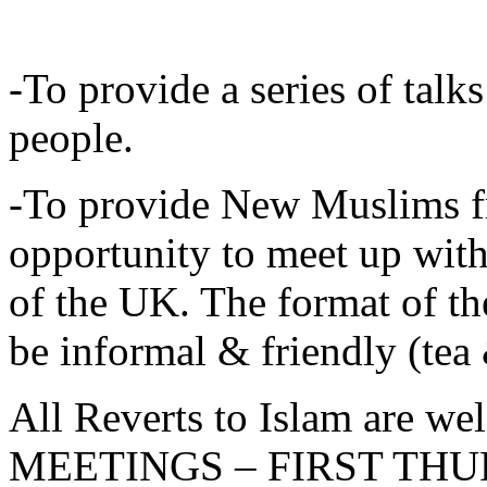
-To provide a series of tal
people.
-To provide New Muslims f
opportunity to meet up wi
of the UK. The format of 
be informal & friendly (tea 
All Reverts to Islam are 
MEETINGS – FIRST TH