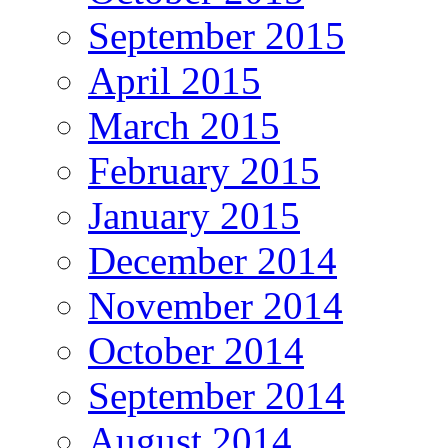
September 2015
April 2015
March 2015
February 2015
January 2015
December 2014
November 2014
October 2014
September 2014
August 2014