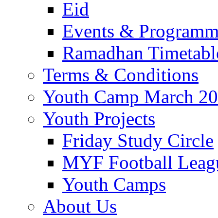
Eid
Events & Program
Ramadhan Timetabl
Terms & Conditions
Youth Camp March 2
Youth Projects
Friday Study Circle
MYF Football Leag
Youth Camps
About Us