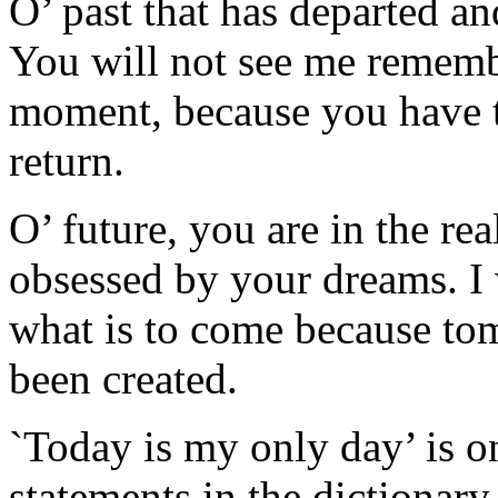
O’ past that has departed an
You will not see me rememb
moment, because you have 
return.
O’ future, you are in the rea
obsessed by your dreams. I 
what is to come because tom
been created.
`Today is my only day’ is o
statements in the dictionary