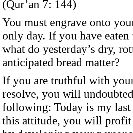
(Qur’an 7: 144)
You must engrave onto your
only day. If you have eaten
what do yesterday’s dry, ro
anticipated bread matter?
If you are truthful with you
resolve, you will undoubted
following: Today is my last
this attitude, you will prof