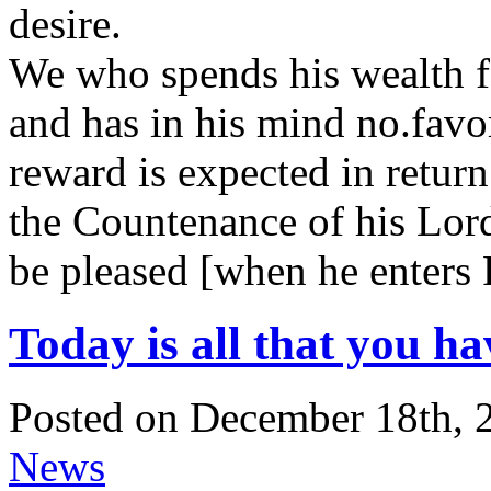
desire.
We who spends his wealth for
and has in his mind no.fav
reward is expected in return
the Countenance of his Lord
be pleased [when he enters 
Today is all that you ha
Posted on December 18th, 
News