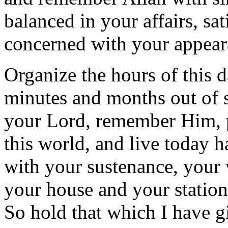
balanced in your affairs, sat
concerned with your appear
Organize the hours of this d
minutes and months out of 
your Lord, remember Him, pr
this world, and live today h
with your sustenance, your 
your house and your station 
So hold that which I have g