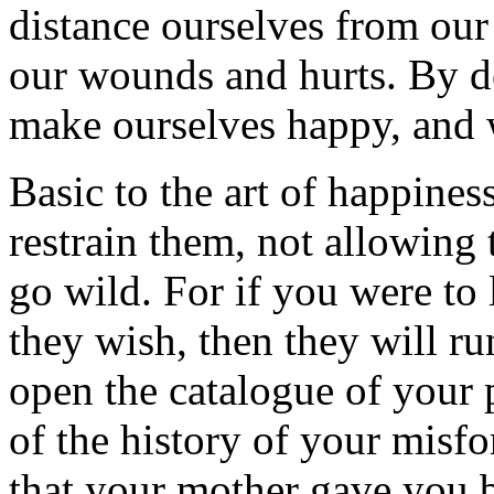
distance ourselves from our
our wounds and hurts. By d
make ourselves happy, and w
Basic to the art of happines
restrain them, not allowing 
go wild. For if you were to
they wish, then they will r
open the catalogue of your
of the history of your misf
that your mother gave you bi