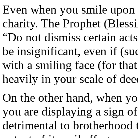
Even when you smile upon m
charity. The Prophet (Bless
“Do not dismiss certain act
be insignificant, even if (su
with a smiling face (for th
heavily in your scale of dee
On the other hand, when yo
you are displaying a sign of 
detrimental to brotherhood 