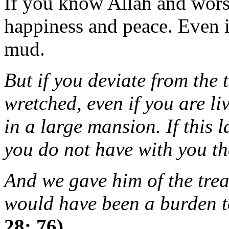
If you know Allah and wors
happiness and peace. Even i
mud.
But if you deviate from the t
wretched, even if you are li
in a large mansion. If this l
you do not have with you th
And we gave him of the trea
would have been a burden t
28: 76)