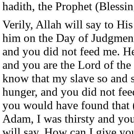
hadith, the Prophet (Blessi
Verily, Allah will say to Hi
him on the Day of Judgment
and you did not feed me. He
and you are the Lord of the
know that my slave so and s
hunger, and you did not fe
you would have found that (
Adam, I was thirsty and yo
will say, How can I give yo