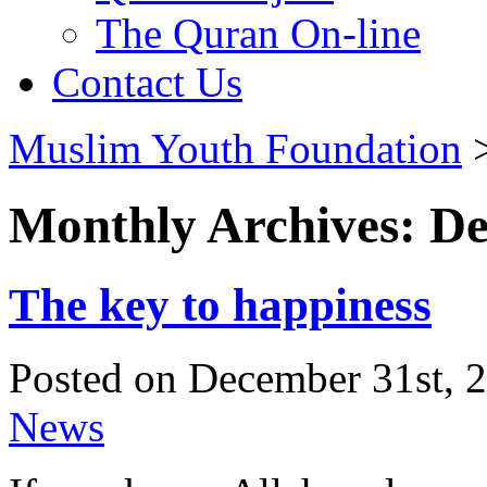
The Quran On-line
Contact Us
Muslim Youth Foundation
Monthly Archives: D
The key to happiness
Posted on December 31st, 2
News