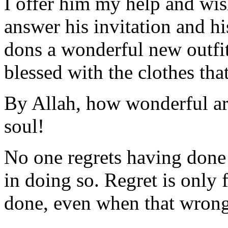
I offer him my help and wish 
answer his invitation and his
dons a wonderful new outfit 
blessed with the clothes tha
By Allah, how wonderful a
soul!
No one regrets having done 
in doing so. Regret is only 
done, even when that wrong