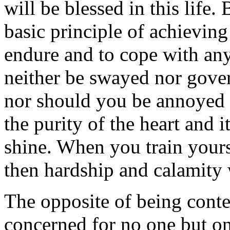
will be blessed in this life.
basic principle of achieving
endure and to cope with any
neither be swayed nor gover
nor should you be annoyed b
the purity of the heart and i
shine. When you train yours
then hardship and calamity w
The opposite of being conte
concerned for no one but on