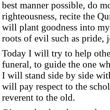
best manner possible, do mo
righteousness, recite the Qu
will plant goodness into my 
roots of evil such as pride, 
Today I will try to help other
funeral, to guide the one wh
I will stand side by side wi
will pay respect to the scho
reverent to the old.