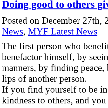
Doing good to others gi
Posted on December 27th, 
News
,
MYF Latest News
The first person who benefit
benefactor himself, by seei
manners, by finding peace, 
lips of another person.
If you find yourself to be in
kindness to others, and you w