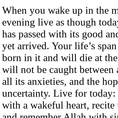
When you wake up in the mo
evening live as though today
has passed with its good an
yet arrived. Your life’s span
born in it and will die at the
will not be caught between 
all its anxieties, and the hop
uncertainty. Live for today
with a wakeful heart, recit
and remember Allah with sin