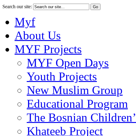
Search our site:
Myf
About Us
MYF Projects
MYF Open Days
Youth Projects
New Muslim Group
Educational Program
The Bosnian Children’
Khateeb Project