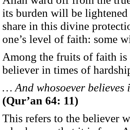
its burden will be lightene
share in this divine protecti
one’s level of faith: some wi
Among the fruits of faith is 
believer in times of hardshi
… And whosoever believes i
(Qur’an 64: 11)
This refers to the believer w