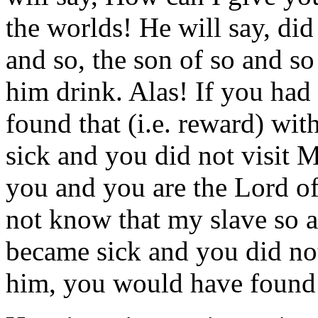
the worlds! He will say, di
and so, the son of so and so
him drink. Alas! If you ha
found that (i.e. reward) wi
sick and you did not visit M
you and you are the Lord of
not know that my slave so a
became sick and you did not
him, you would have found