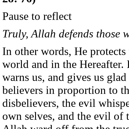
Pause to reflect
Truly, Allah defends those 
In other words, He protects 
world and in the Hereafter. 
warns us, and gives us glad 
believers in proportion to th
disbelievers, the evil whispe
own selves, and the evil of t
Allah ward off from the true