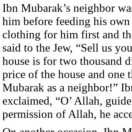
Ibn Mubarak’s neighbor wa
him before feeding his own
clothing for him first and t
said to the Jew, “Sell us y
house is for two thousand d
price of the house and one 
Mubarak as a neighbor!” Ib
exclaimed, “O’ Allah, guide
permission of Allah, he acc
On another occasion, Ibn M