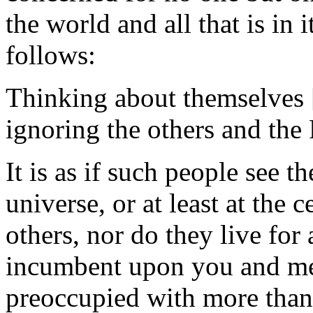
the world and all that is in 
follows:
Thinking about themselves [
ignoring the others and the
It is as if such people see 
universe, or at least at the c
others, nor do they live for
incumbent upon you and me 
preoccupied with more than 