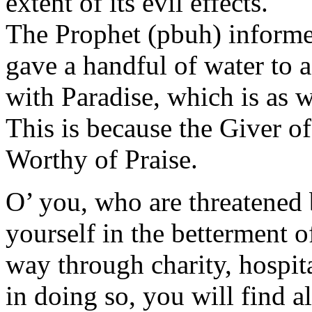
extent of its evil effects.
The Prophet (pbuh) informed
gave a handful of water to 
with Paradise, which is as w
This is because the Giver o
Worthy of Praise.
O’ you, who are threatened 
yourself in the betterment o
way through charity, hospit
in doing so, you will find a