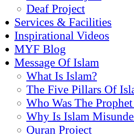
Deaf Project
Services & Facilities
Inspirational Videos
MYF Blog
Message Of Islam
What Is Islam?
The Five Pillars Of Is
Who Was The Prophet 
Why Is Islam Misunde
Quran Project