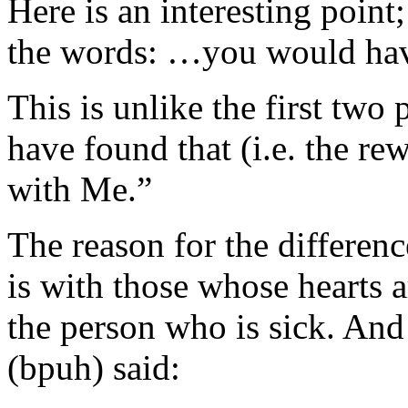
Here is an interesting point; 
the words: …you would hav
This is unlike the first two
have found that (i.e. the re
with Me.”
The reason for the difference
is with those whose hearts a
the person who is sick. And
(bpuh) said: