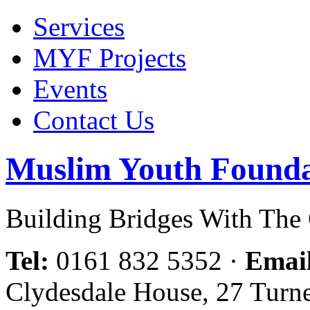
Services
MYF Projects
Events
Contact Us
Muslim Youth Founda
Building Bridges With Th
Tel:
0161 832 5352
·
Emai
Clydesdale House, 27 Turn