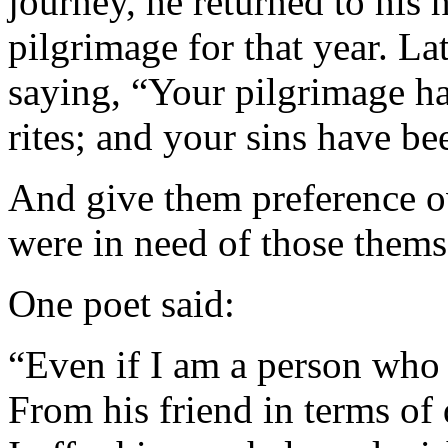
journey, he returned to hi
pilgrimage for that year. L
saying, “Your pilgrimage ha
rites; and your sins have be
And give them preference o
were in need of those thems
One poet said:
“Even if I am a person who i
From his friend in terms of 