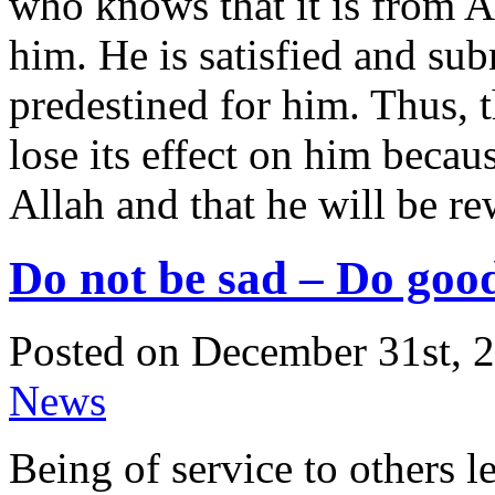
who knows that it is from Al
him. He is satisfied and sub
predestined for him. Thus, t
lose its effect on him beca
Allah and that he will be re
Do not be sad – Do good
Posted on December 31st, 2
News
Being of service to others l