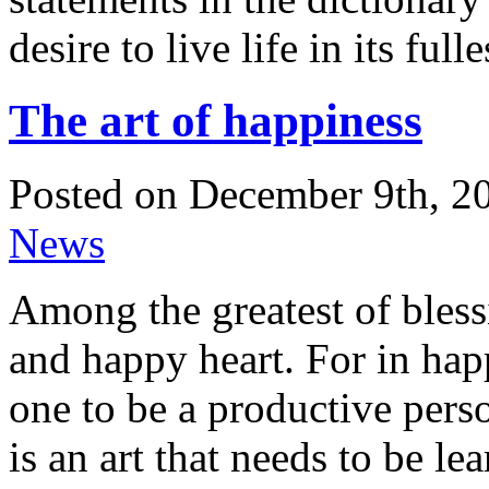
desire to live life in its ful
The art of happiness
Posted on December 9th, 20
News
Among the greatest of blessi
and happy heart. For in happ
one to be a productive perso
is an art that needs to be le