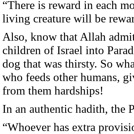
“There is reward in each mois
living creature will be rewa
Also, know that Allah admit
children of Israel into Para
dog that was thirsty. So wha
who feeds other humans, g
from them hardships!
In an authentic hadith, the 
“Whoever has extra provisio