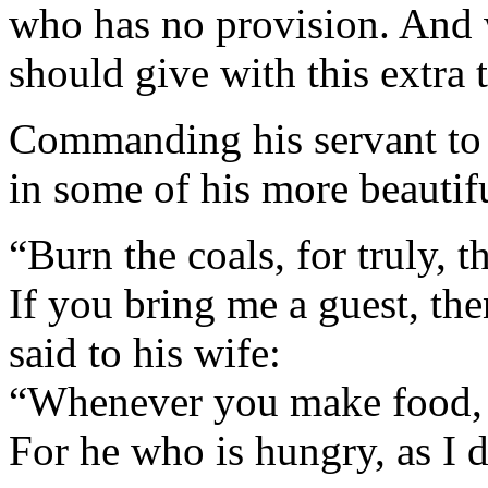
who has no provision. And 
should give with this extra
Commanding his servant to s
in some of his more beautifu
“Burn the coals, for truly, th
If you bring me a guest, the
said to his wife:
“Whenever you make food, 
For he who is hungry, as I d