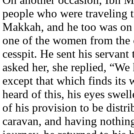
people who were traveling 
Makkah, and he too was on 
one of the women from the 
cesspit. He sent his servant
asked her, she replied, “We
except that which finds its
heard of this, his eyes swell
of his provision to be distr
caravan, and having nothing