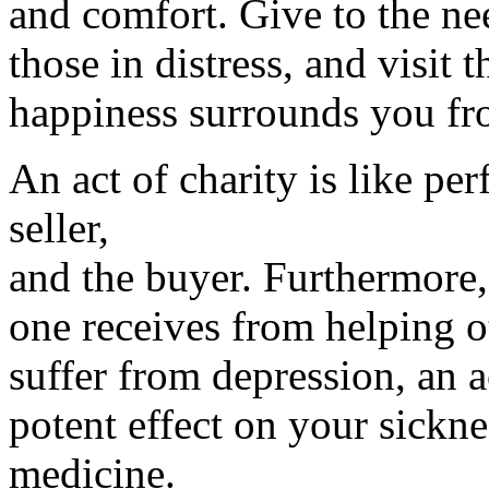
and comfort. Give to the ne
those in distress, and visit t
happiness surrounds you fro
An act of charity is like per
seller,
and the buyer. Furthermore,
one receives from helping ot
suffer from depression, an a
potent effect on your sickne
medicine.