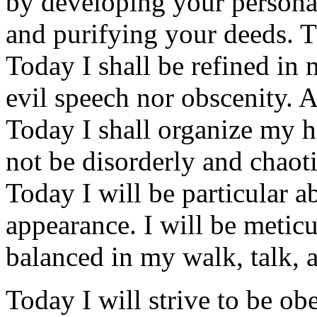
by developing your personal
and purifying your deeds. T
Today I shall be refined in 
evil speech nor obscenity. Al
Today I shall organize my h
not be disorderly and chaoti
Today I will be particular 
appearance. I will be metic
balanced in my walk, talk, 
Today I will strive to be ob