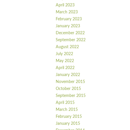
April 2023
March 2023
February 2023
January 2023
December 2022
September 2022
August 2022
July 2022
May 2022
April 2022
January 2022
November 2015
October 2015
September 2015
April 2015
March 2015
February 2015
January 2015