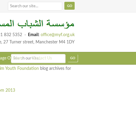
1 832 5352
·
Email:
office@myf.org.uk
e, 27 Turner street, Manchester M4 1DY
age Of Islam
Contact Us
im Youth Foundation
blog archives for
rom 2013