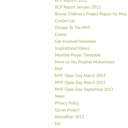
BCP Reports 2012
BCP Report January 2012
Bosnia Children’s Project Report for May
Contact Us
Donate To The MYF
Events
Get Involved/Volunteer
Inspirational Videos
Monthly Prayer Timetable
More on the Prophet Muhammad
Myf
MYF Open Day March 2014
MYF Open Day March 2015
MYF Open Day September 2013
News
Privacy Policy
Quran Project
Ramadhan 2013
Eid