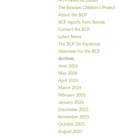
MYF-NMG Activities
The Bosnian Children’s Project
About the BCP
BCP reports from Bosnia
Contact the BCP
Latest News
The BCP On Facebook
Volunteer for the BCP
Archives
June 2026
May 2026
April 2026
March 2026
February 2026
January 2026
December 2025
November 2025
October 2025
August 2025