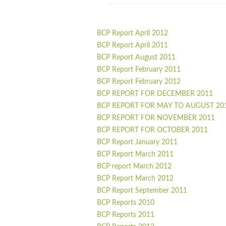
BCP Report April 2012
BCP Report April 2011
BCP Report August 2011
BCP Report February 2011
BCP Report February 2012
BCP REPORT FOR DECEMBER 2011
BCP REPORT FOR MAY TO AUGUST 20
BCP REPORT FOR NOVEMBER 2011
BCP REPORT FOR OCTOBER 2011
BCP Report January 2011
BCP Report March 2011
BCP report March 2012
BCP Report March 2012
BCP Report September 2011
BCP Reports 2010
BCP Reports 2011