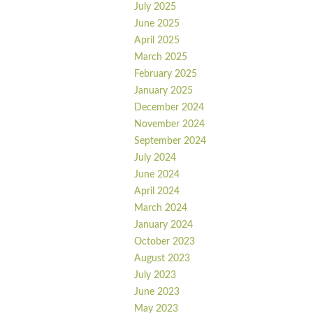
July 2025
June 2025
April 2025
March 2025
February 2025
January 2025
December 2024
November 2024
September 2024
July 2024
June 2024
April 2024
March 2024
January 2024
October 2023
August 2023
July 2023
June 2023
May 2023