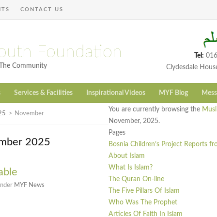
NTS
CONTACT US
outh Foundation
Tel:
016
h The Community
Clydesdale Hous
s
Services & Facilities
Inspirational Videos
MYF Blog
Mess
You are currently browsing the
Musl
25
>
November
November, 2025.
Pages
ember 2025
Bosnia Children’s Project Reports f
About Islam
What Is Islam?
able
The Quran On-line
under
MYF News
The Five Pillars Of Islam
Who Was The Prophet
Articles Of Faith In Islam