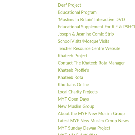
Deaf Project
Educational Program
‘Muslims In Britain’ Interactive DVD
Educational Supplement For R.E & PSHC
Joseph & Jasmine Comic Strip
School Visits/Mosque Visits
Teacher Resource Centre Website
Khateeb Project
Contact The Khateeb Rota Manager
Khateeb Profile’s
Khateeb Rota
Khutbahs Online
Local Charity Projects
MYF Open Days
New Muslim Group
About the MYF New Muslim Group
Latest MYF New Muslim Group News
MYF Sunday Dawaa Project