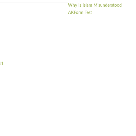
Why Is Islam Misunderstood
AKForm Test
11