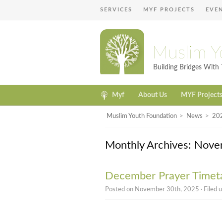
SERVICES
MYF PROJECTS
EVE
Muslim Y
Building Bridges Wit
Myf
About Us
MYF Project
Muslim Youth Foundation
>
News
>
20
Monthly Archives: Nov
December Prayer Timet
Posted on November 30th, 2025 · Filed 