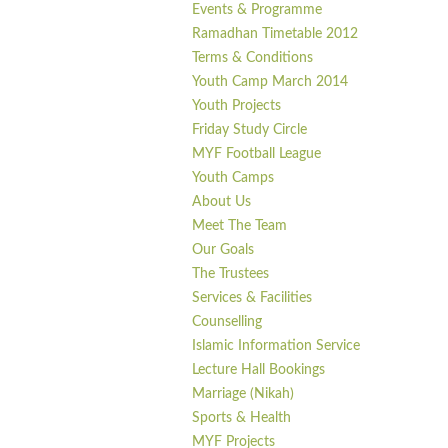
Events & Programme
Ramadhan Timetable 2012
Terms & Conditions
Youth Camp March 2014
Youth Projects
Friday Study Circle
MYF Football League
Youth Camps
About Us
Meet The Team
Our Goals
The Trustees
Services & Facilities
Counselling
Islamic Information Service
Lecture Hall Bookings
Marriage (Nikah)
Sports & Health
MYF Projects