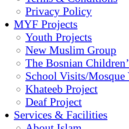
Privacy Policy
MYF Projects
Youth Projects
New Muslim Group
The Bosnian Children’
School Visits/Mosque 
Khateeb Project
Deaf Project
Services & Facilities
About Islam