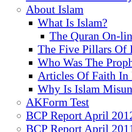
About Islam
What Is Islam?
The Quran On-li
The Five Pillars Of 
Who Was The Proph
Articles Of Faith In
Why Is Islam Misun
AKForm Test
BCP Report April 201
BCP Report April 201