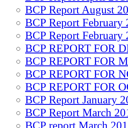
BCP Report August 2
BCP Report February 
BCP Report February 
BCP REPORT FOR D
BCP REPORT FOR M
BCP REPORT FOR 
BCP REPORT FOR O
BCP Report January 2
BCP Report March 20
BCP report March 20