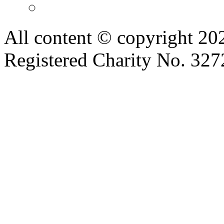
All content © copyright 2
Registered Charity No. 32