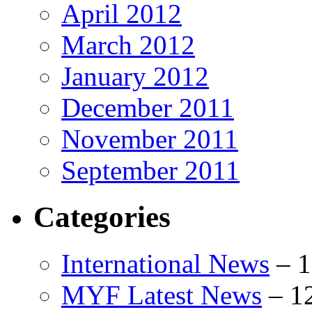
April 2012
March 2012
January 2012
December 2011
November 2011
September 2011
Categories
International News
–
1
MYF Latest News
–
1