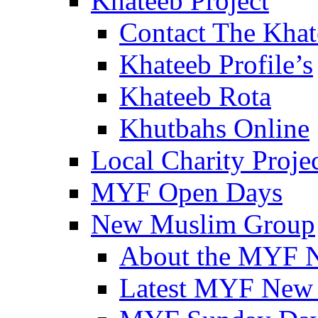
Khateeb Project
Contact The Kha
Khateeb Profile’s
Khateeb Rota
Khutbahs Online
Local Charity Proje
MYF Open Days
New Muslim Group
About the MYF 
Latest MYF New