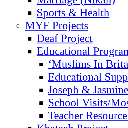
Sports & Health
MYF Projects
Deaf Project
Educational Progra
‘Muslims In Brit
Educational Sup
Joseph & Jasmine
School Visits/Mos
Teacher Resource