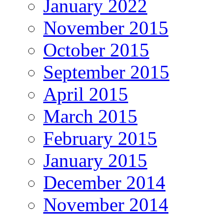
January 2022
November 2015
October 2015
September 2015
April 2015
March 2015
February 2015
January 2015
December 2014
November 2014