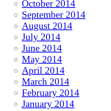
October 2014
September 2014
August 2014
July 2014
June 2014
May 2014
April 2014
March 2014
February 2014
January 2014