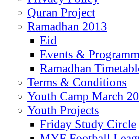
Quran Project
Ramadhan 2013
Eid
Events & Program
Ramadhan Timetabl
Terms & Conditions
Youth Camp March 2
Youth Projects
Friday Study Circle
MYF Football Leag