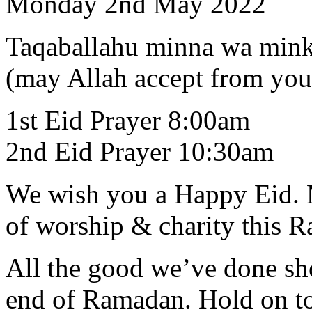
Monday 2nd May 2022
Taqaballahu minna wa min
(may Allah accept from you
1st Eid Prayer 8:00am
2nd Eid Prayer 10:30am
We wish you a Happy Eid. M
of worship & charity this 
All the good we’ve done sh
end of Ramadan. Hold on to