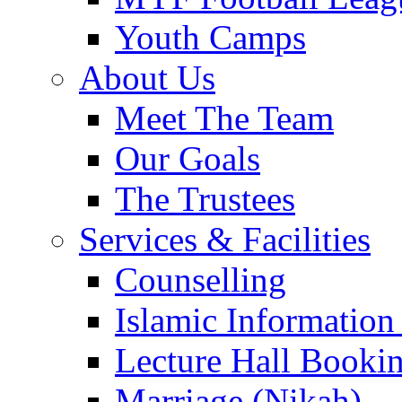
Youth Camps
About Us
Meet The Team
Our Goals
The Trustees
Services & Facilities
Counselling
Islamic Information
Lecture Hall Booki
Marriage (Nikah)