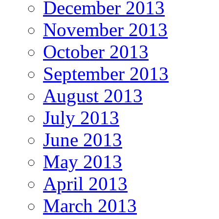
December 2013
November 2013
October 2013
September 2013
August 2013
July 2013
June 2013
May 2013
April 2013
March 2013