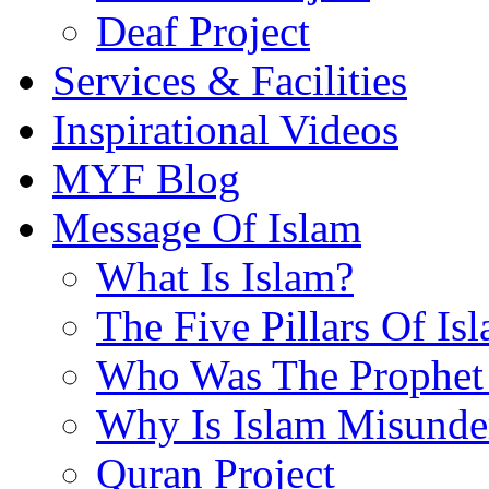
Deaf Project
Services & Facilities
Inspirational Videos
MYF Blog
Message Of Islam
What Is Islam?
The Five Pillars Of Is
Who Was The Prophet 
Why Is Islam Misunde
Quran Project