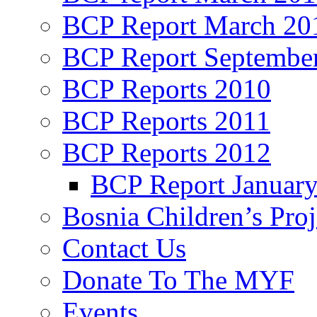
BCP Report March 20
BCP Report Septembe
BCP Reports 2010
BCP Reports 2011
BCP Reports 2012
BCP Report Januar
Bosnia Children’s Pro
Contact Us
Donate To The MYF
Events