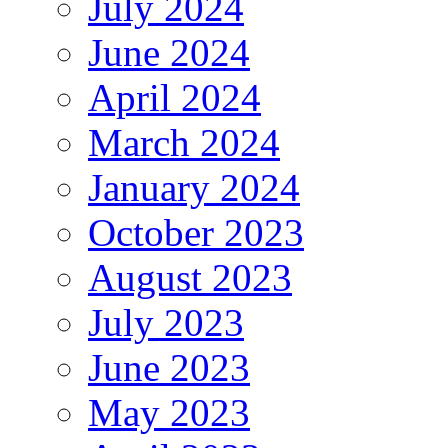
July 2024
June 2024
April 2024
March 2024
January 2024
October 2023
August 2023
July 2023
June 2023
May 2023