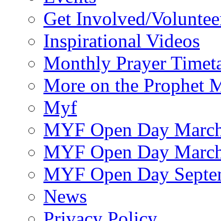
Get Involved/Voluntee
Inspirational Videos
Monthly Prayer Timet
More on the Prophet
Myf
MYF Open Day March
MYF Open Day March
MYF Open Day Septe
News
Privacy Policy