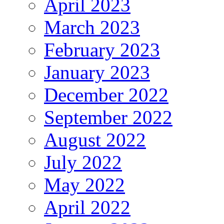
April 2023
March 2023
February 2023
January 2023
December 2022
September 2022
August 2022
July 2022
May 2022
April 2022