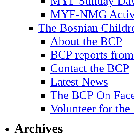
MYF Sunday Daw
MYF-NMG Activi
The Bosnian Childre
About the BCP
BCP reports from
Contact the BCP
Latest News
The BCP On Fac
Volunteer for th
Archives