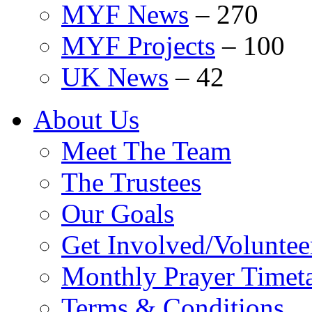
MYF News
–
270
MYF Projects
–
100
UK News
–
42
About Us
Meet The Team
The Trustees
Our Goals
Get Involved/Voluntee
Monthly Prayer Timet
Terms & Conditions