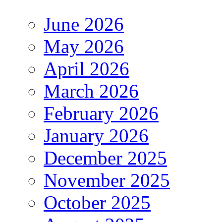
June 2026
May 2026
April 2026
March 2026
February 2026
January 2026
December 2025
November 2025
October 2025