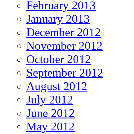
February 2013
January 2013
December 2012
November 2012
October 2012
September 2012
August 2012
July 2012
June 2012
May 2012