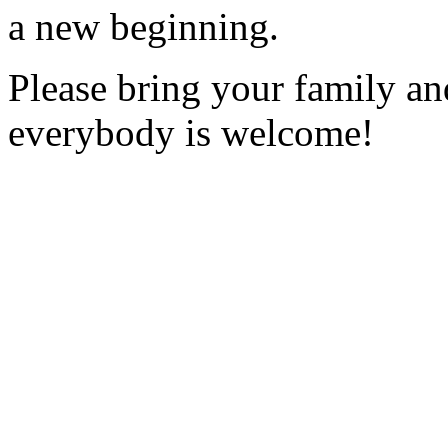
a new beginning.
Please bring your family an
everybody is welcome!