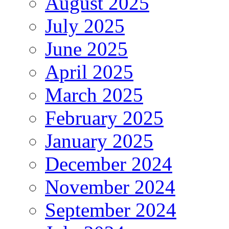
August 2025
July 2025
June 2025
April 2025
March 2025
February 2025
January 2025
December 2024
November 2024
September 2024