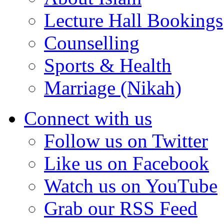
Lecture Hall Bookings
Counselling
Sports & Health
Marriage (Nikah)
Connect with us
Follow us on Twitter
Like us on Facebook
Watch us on YouTube
Grab our RSS Feed