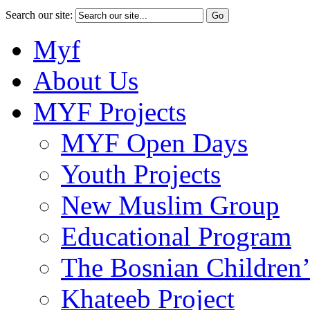
Search our site:
Myf
About Us
MYF Projects
MYF Open Days
Youth Projects
New Muslim Group
Educational Program
The Bosnian Children’
Khateeb Project