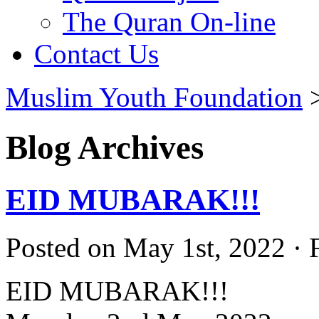
The Quran On-line
Contact Us
Muslim Youth Foundation
Blog Archives
EID MUBARAK!!!
Posted on May 1st, 2022 · 
EID MUBARAK!!!