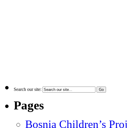
Search our site:
Pages
Bosnia Children’s Pro