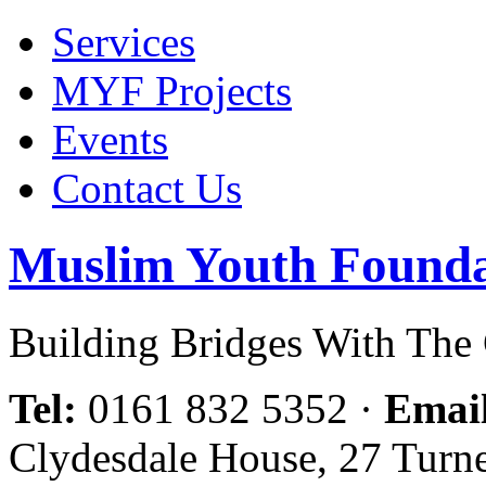
Services
MYF Projects
Events
Contact Us
Muslim Youth Founda
Building Bridges With Th
Tel:
0161 832 5352
·
Emai
Clydesdale House, 27 Turn