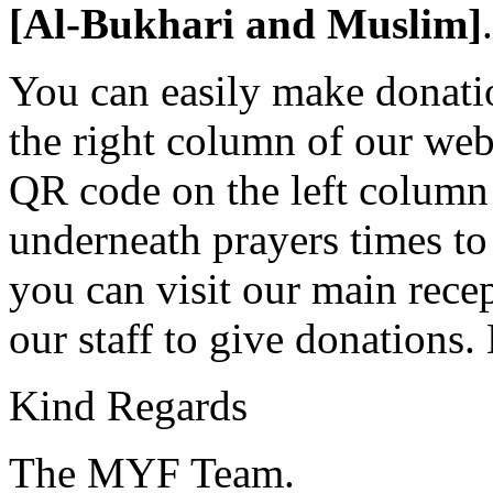
[Al-Bukhari and Muslim]
.
You can easily make donatio
the right column of our web
QR code on the left column 
underneath prayers times to
you can visit our main rece
our staff to give donations.
Kind Regards
The MYF Team.