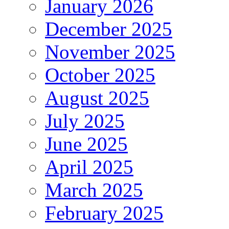
January 2026
December 2025
November 2025
October 2025
August 2025
July 2025
June 2025
April 2025
March 2025
February 2025