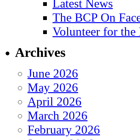
Latest News
The BCP On Fac
Volunteer for th
Archives
June 2026
May 2026
April 2026
March 2026
February 2026