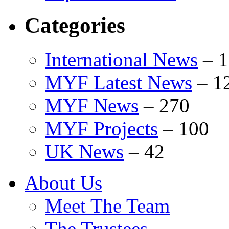
Categories
International News
–
1
MYF Latest News
–
1
MYF News
–
270
MYF Projects
–
100
UK News
–
42
About Us
Meet The Team
The Trustees