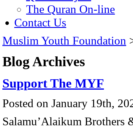
The Quran On-line
Contact Us
Muslim Youth Foundation
Blog Archives
Support The MYF
Posted on January 19th, 20
Salamu’Alaikum Brothers &