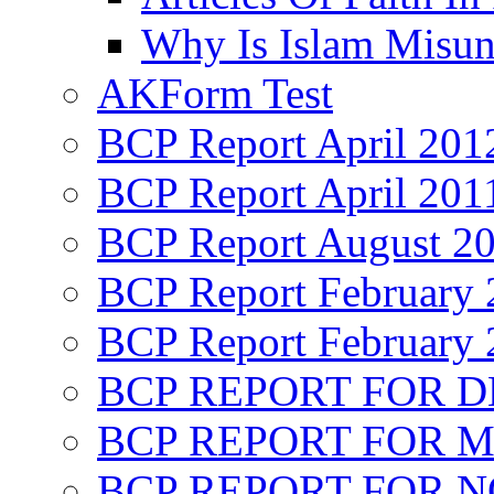
Why Is Islam Misun
AKForm Test
BCP Report April 201
BCP Report April 201
BCP Report August 2
BCP Report February 
BCP Report February 
BCP REPORT FOR D
BCP REPORT FOR M
BCP REPORT FOR 