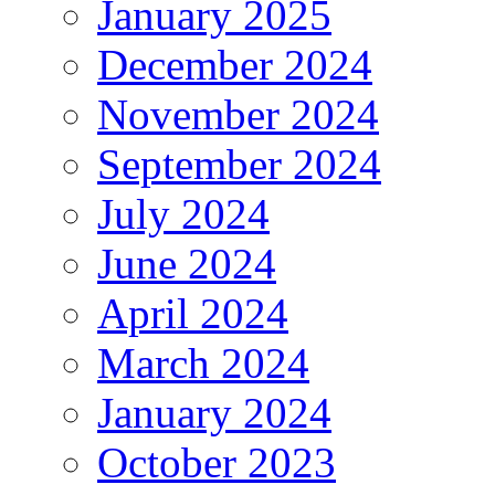
January 2025
December 2024
November 2024
September 2024
July 2024
June 2024
April 2024
March 2024
January 2024
October 2023