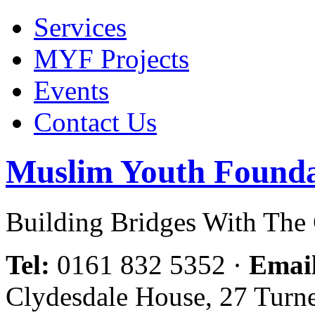
Services
MYF Projects
Events
Contact Us
Muslim Youth Founda
Building Bridges With Th
Tel:
0161 832 5352
·
Emai
Clydesdale House, 27 Turn