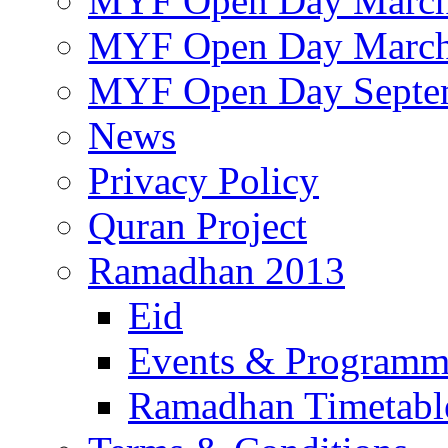
MYF Open Day March
MYF Open Day March
MYF Open Day Septe
News
Privacy Policy
Quran Project
Ramadhan 2013
Eid
Events & Program
Ramadhan Timetabl