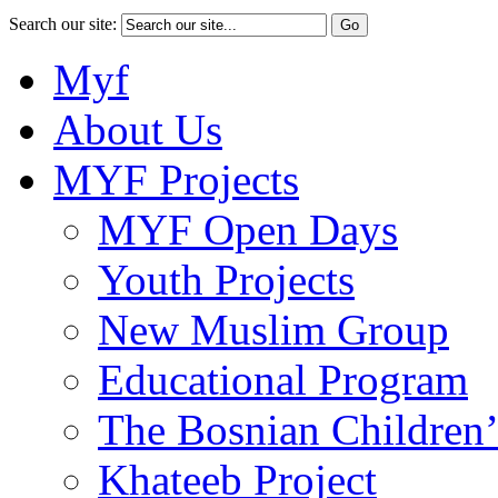
Search our site:
Myf
About Us
MYF Projects
MYF Open Days
Youth Projects
New Muslim Group
Educational Program
The Bosnian Children’
Khateeb Project