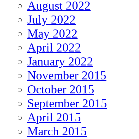
August 2022
July 2022
May 2022
April 2022
January 2022
November 2015
October 2015
September 2015
April 2015
March 2015