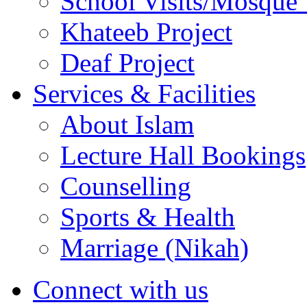
School Visits/Mosque 
Khateeb Project
Deaf Project
Services & Facilities
About Islam
Lecture Hall Bookings
Counselling
Sports & Health
Marriage (Nikah)
Connect with us