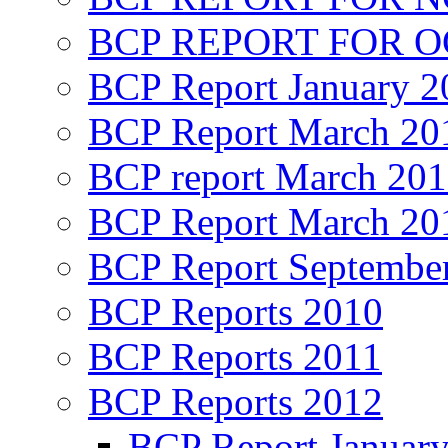
BCP REPORT FOR O
BCP Report January 2
BCP Report March 20
BCP report March 20
BCP Report March 20
BCP Report Septembe
BCP Reports 2010
BCP Reports 2011
BCP Reports 2012
BCP Report Januar