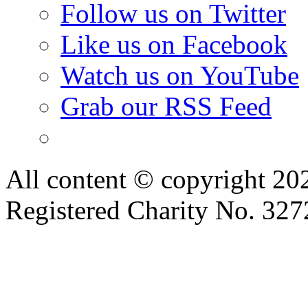
Follow us on Twitter
Like us on Facebook
Watch us on YouTube
Grab our RSS Feed
All content © copyright 2
Registered Charity No. 32