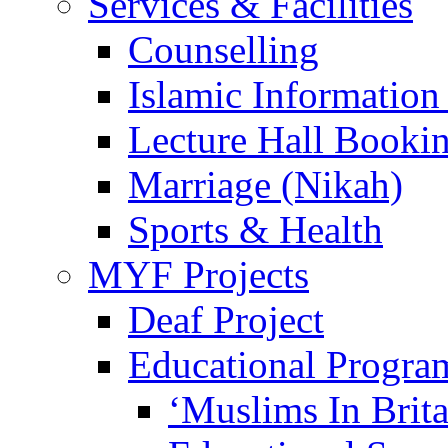
Services & Facilities
Counselling
Islamic Information
Lecture Hall Booki
Marriage (Nikah)
Sports & Health
MYF Projects
Deaf Project
Educational Progra
‘Muslims In Brit