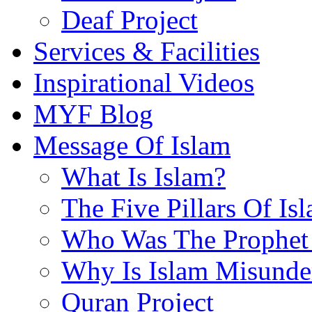
Deaf Project
Services & Facilities
Inspirational Videos
MYF Blog
Message Of Islam
What Is Islam?
The Five Pillars Of Is
Who Was The Prophet 
Why Is Islam Misunde
Quran Project