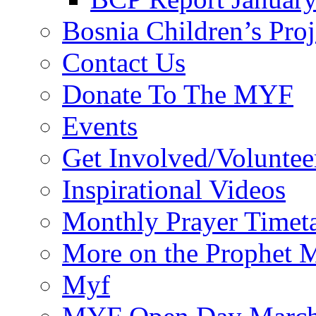
Bosnia Children’s Pro
Contact Us
Donate To The MYF
Events
Get Involved/Voluntee
Inspirational Videos
Monthly Prayer Timet
More on the Prophet
Myf