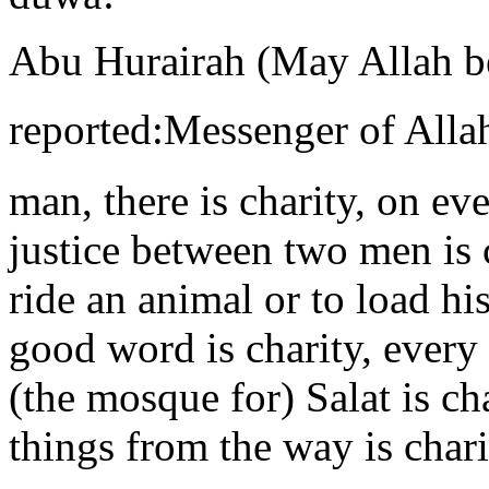
Abu Hurairah (May Allah b
reported:Messenger of Allah (ﷺ) said, “On every join
man, there is charity, on ev
justice between two men is c
ride an animal or to load his
good word is charity, every
(the mosque for) Salat is c
things from the way is chari