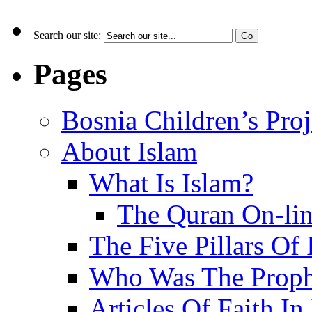
Search our site:
Pages
Bosnia Children’s Pro
About Islam
What Is Islam?
The Quran On-li
The Five Pillars Of 
Who Was The Proph
Articles Of Faith In