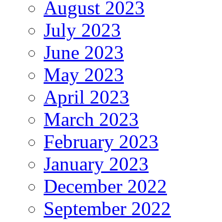
August 2023
July 2023
June 2023
May 2023
April 2023
March 2023
February 2023
January 2023
December 2022
September 2022