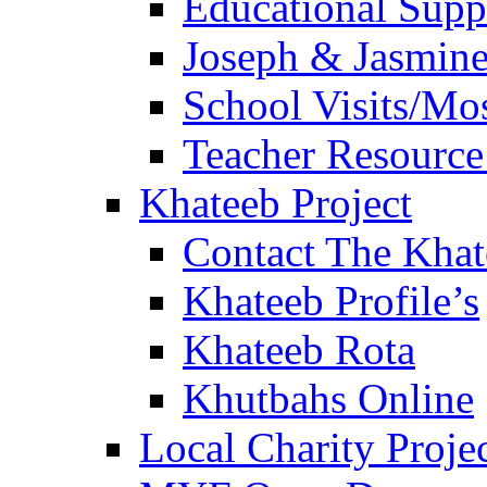
Educational Sup
Joseph & Jasmine
School Visits/Mos
Teacher Resource
Khateeb Project
Contact The Kha
Khateeb Profile’s
Khateeb Rota
Khutbahs Online
Local Charity Proje