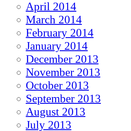
April 2014
March 2014
February 2014
January 2014
December 2013
November 2013
October 2013
September 2013
August 2013
July 2013