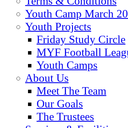
Terms & Conditions
Youth Camp March 2
Youth Projects
Friday Study Circle
MYF Football Leag
Youth Camps
About Us
Meet The Team
Our Goals
The Trustees