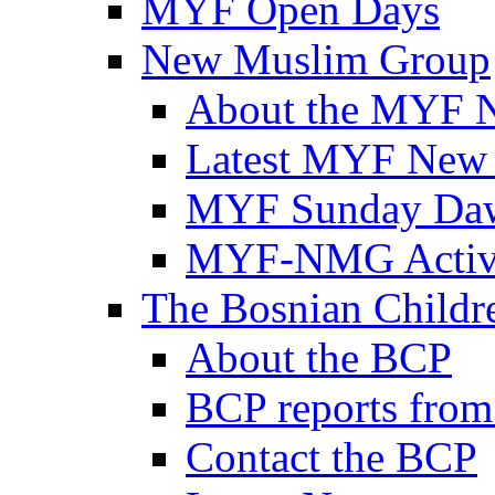
MYF Open Days
New Muslim Group
About the MYF 
Latest MYF New
MYF Sunday Daw
MYF-NMG Activi
The Bosnian Childre
About the BCP
BCP reports from
Contact the BCP