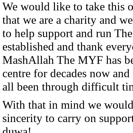
We would like to take this 
that we are a charity and w
to help support and run Th
established and thank every
MashAllah The MYF has been
centre for decades now and
all been through difficult t
With that in mind we would 
sincerity to carry on suppo
duwa!