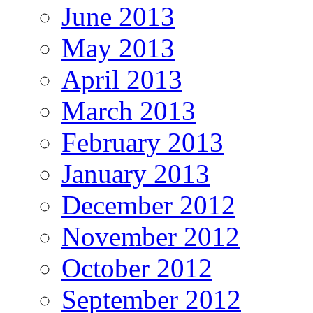
June 2013
May 2013
April 2013
March 2013
February 2013
January 2013
December 2012
November 2012
October 2012
September 2012