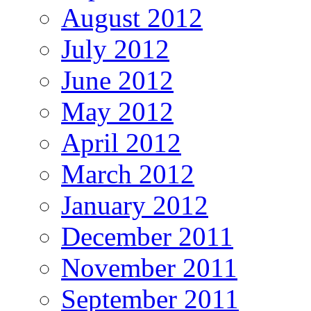
August 2012
July 2012
June 2012
May 2012
April 2012
March 2012
January 2012
December 2011
November 2011
September 2011