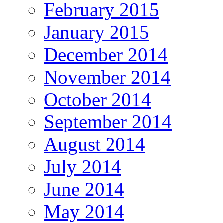
February 2015
January 2015
December 2014
November 2014
October 2014
September 2014
August 2014
July 2014
June 2014
May 2014