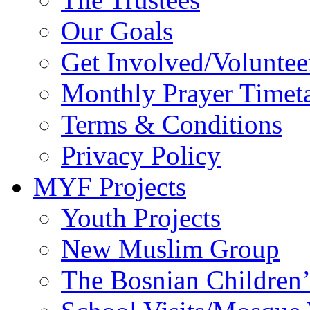
Our Goals
Get Involved/Voluntee
Monthly Prayer Timet
Terms & Conditions
Privacy Policy
MYF Projects
Youth Projects
New Muslim Group
The Bosnian Children’