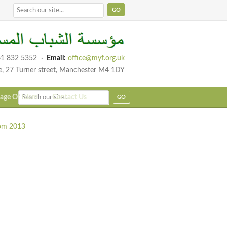
1 832 5352
·
Email:
office@myf.org.uk
e, 27 Turner street, Manchester M4 1DY
age Of Islam
Contact Us
rom 2013