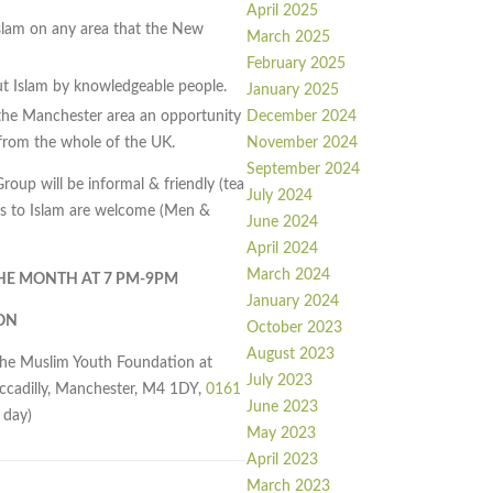
April 2025
slam on any area that the New
March 2025
February 2025
out Islam by knowledgeable people.
January 2025
December 2024
he Manchester area an opportunity
November 2024
rom the whole of the UK.
September 2024
up will be informal & friendly (tea
July 2024
erts to Islam are welcome (Men &
June 2024
April 2024
March 2024
THE MONTH AT 7 PM-9PM
January 2024
ON
October 2023
August 2023
the Muslim Youth Foundation at
July 2023
iccadilly, Manchester, M4 1DY,
0161
June 2023
 day)
May 2023
April 2023
March 2023