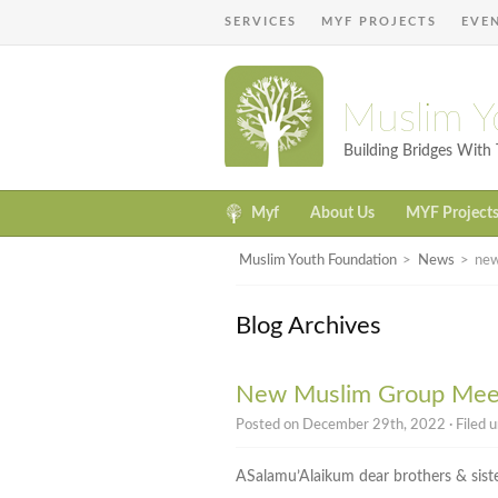
SERVICES
MYF PROJECTS
EVE
Muslim Y
Building Bridges Wit
Myf
About Us
MYF Project
Muslim Youth Foundation
>
News
>
new
Blog Archives
New Muslim Group Meet
Posted on December 29th, 2022 · Filed 
ASalamu’Alaikum dear brothers & siste