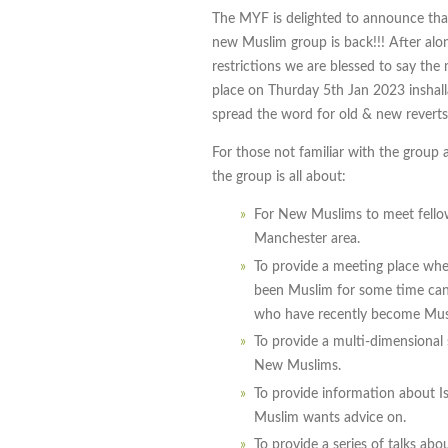
The MYF is delighted to announce that
new Muslim group is back!!! After al
restrictions we are blessed to say the
place on Thurday 5th Jan 2023 inshall
spread the word for old & new reverts 
For those not familiar with the group 
the group is all about:
For New Muslims to meet fell
Manchester area.
To provide a meeting place whe
been Muslim for some time can 
who have recently become Mus
To provide a multi-dimensional
New Muslims.
To provide information about I
Muslim wants advice on.
To provide a series of talks ab