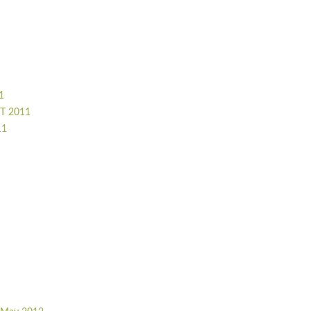
1
T 2011
11