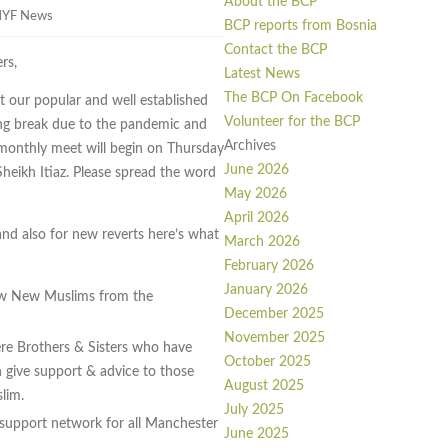
About the BCP
YF News
BCP reports from Bosnia
Contact the BCP
rs,
Latest News
The BCP On Facebook
 our popular and well established
Volunteer for the BCP
ong break due to the pandemic and
Archives
e monthly meet will begin on Thursday
June 2026
heikh Itiaz. Please spread the word
May 2026
April 2026
and also for new reverts here’s what
March 2026
February 2026
January 2026
ow New Muslims from the
December 2025
November 2025
re Brothers & Sisters who have
October 2025
give support & advice to those
August 2025
lim.
July 2025
 support network for all Manchester
June 2025