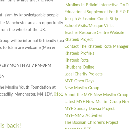
slam on any area that the New
‘Muslims In Britain’ Interactive DVD
Educational Supplement For R.E &
out Islam by knowledgeable people.
Joseph & Jasmine Comic Strip
he Manchester area an opportunity
School Visits/Mosque Visits
rom the whole of the UK.
Teacher Resource Centre Website
Khateeb Project
up will be informal & friendly (tea
Contact The Khateeb Rota Manager
erts to Islam are welcome (Men &
Khateeb Profile’s
Khateeb Rota
EVERY MONTH AT 7 PM-9PM
Khutbahs Online
Local Charity Projects
ON
MYF Open Days
the Muslim Youth Foundation at
New Muslim Group
iccadilly, Manchester, M4 1DY,
0161
About the MYF New Muslim Group
Latest MYF New Muslim Group Ne
MYF Sunday Dawaa Project
MYF-NMG Activities
The Bosnian Children’s Project
s back!