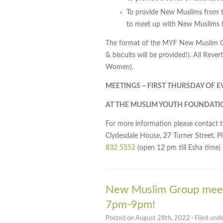
To provide New Muslims from t
to meet up with New Muslims f
The format of the MYF New Muslim Gro
& biscuits will be provided!). All Rev
Women).
MEETINGS – FIRST THURSDAY OF 
AT THE MUSLIM YOUTH FOUNDATI
For more information please contact 
Clydesdale House, 27 Turner Street, P
832 5352
(open 12 pm till Esha time)
New Muslim Group meet
7pm-9pm!
Posted on August 28th, 2022 · Filed und