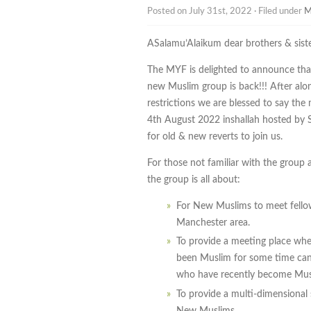
Posted on July 31st, 2022 · Filed under
M
ASalamu’Alaikum dear brothers & siste
The MYF is delighted to announce that
new Muslim group is back!!! After al
restrictions we are blessed to say th
4th August 2022 inshallah hosted by S
for old & new reverts to join us.
For those not familiar with the group 
the group is all about:
For New Muslims to meet fell
Manchester area.
To provide a meeting place whe
been Muslim for some time can 
who have recently become Mus
To provide a multi-dimensional
New Muslims.