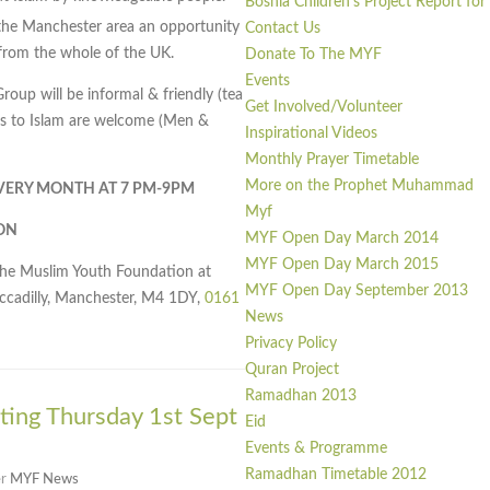
Bosnia Children’s Project Report fo
he Manchester area an opportunity
Contact Us
rom the whole of the UK.
Donate To The MYF
Events
up will be informal & friendly (tea
Get Involved/Volunteer
erts to Islam are welcome (Men &
Inspirational Videos
Monthly Prayer Timetable
More on the Prophet Muhammad
EVERY MONTH AT 7 PM-9PM
Myf
ON
MYF Open Day March 2014
MYF Open Day March 2015
the Muslim Youth Foundation at
MYF Open Day September 2013
iccadilly, Manchester, M4 1DY,
0161
News
Privacy Policy
Quran Project
Ramadhan 2013
ing Thursday 1st Sept
Eid
Events & Programme
Ramadhan Timetable 2012
er
MYF News