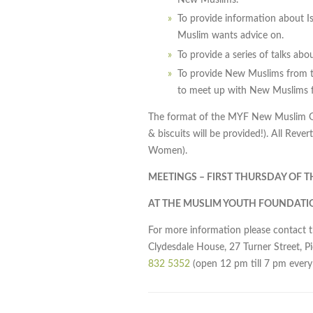
To provide information about I
Muslim wants advice on.
To provide a series of talks ab
To provide New Muslims from t
to meet up with New Muslims f
The format of the MYF New Muslim Gro
& biscuits will be provided!). All Rev
Women).
MEETINGS – FIRST THURSDAY OF 
AT THE MUSLIM YOUTH FOUNDATI
For more information please contact 
Clydesdale House, 27 Turner Street, P
832 5352
(open 12 pm till 7 pm every