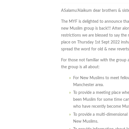
ASalamu’Alaikum dear brothers & siste
The MYF is delighted to announce that
new Muslim group is back!!! After al
restrictions we are blessed to say the
place on Thursday 1st Sept 2022 insha
spread the word for old & new reverts 
For those not familiar with the group 
the group is all about:
For New Muslims to meet fell
Manchester area.
To provide a meeting place whe
been Muslim for some time can 
who have recently become Mus
To provide a multi-dimensional
New Muslims.