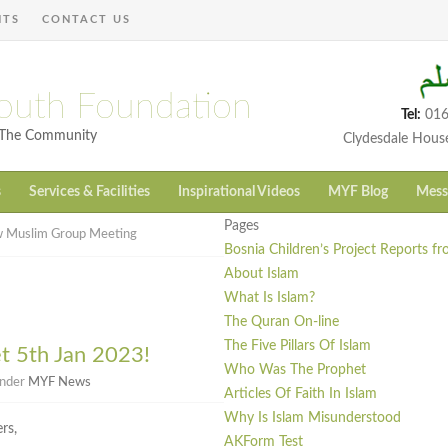
NTS
CONTACT US
outh Foundation
Tel:
016
h The Community
Clydesdale Hous
s
Services & Facilities
Inspirational Videos
MYF Blog
Mess
Pages
 Muslim Group Meeting
Bosnia Children’s Project Reports f
About Islam
What Is Islam?
The Quran On-line
The Five Pillars Of Islam
 5th Jan 2023!
Who Was The Prophet
under
MYF News
Articles Of Faith In Islam
Why Is Islam Misunderstood
rs,
AKForm Test