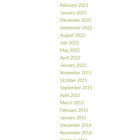
February 2023
January 2023
December 2022
September 2022
August 2022
July 2022
May 2022
April 2022
January 2022
November 2015
October 2015
September 2015
April 2015
March 2015
February 2015
January 2015
December 2014
November 2014