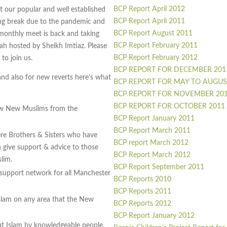
BCP Report April 2012
 our popular and well established
BCP Report April 2011
ong break due to the pandemic and
BCP Report August 2011
 monthly meet is back and taking
BCP Report February 2011
ah hosted by Sheikh Imtiaz. Please
BCP Report February 2012
to join us.
BCP REPORT FOR DECEMBER 201
and also for new reverts here’s what
BCP REPORT FOR MAY TO AUGUS
BCP REPORT FOR NOVEMBER 20
BCP REPORT FOR OCTOBER 2011
ow New Muslims from the
BCP Report January 2011
BCP Report March 2011
re Brothers & Sisters who have
BCP report March 2012
give support & advice to those
BCP Report March 2012
lim.
BCP Report September 2011
 support network for all Manchester
BCP Reports 2010
BCP Reports 2011
slam on any area that the New
BCP Reports 2012
BCP Report January 2012
out Islam by knowledgeable people.