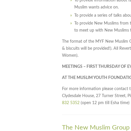
To provide information about I
Muslim wants advice on.
To provide a series of talks ab
To provide New Muslims from t
to meet up with New Muslims f
The format of the MYF New Muslim Gro
& biscuits will be provided!). All Rev
Women).
MEETINGS – FIRST THURSDAY OF 
AT THE MUSLIM YOUTH FOUNDATI
For more information please contact 
Clydesdale House, 27 Turner Street, P
832 5352
(open 12 pm till Esha time)
The New Muslim Group i