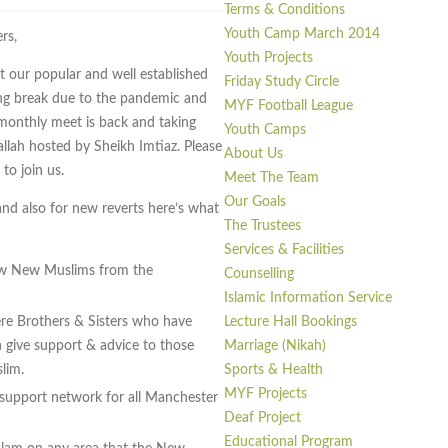
Terms & Conditions
Youth Camp March 2014
rs,
Youth Projects
 our popular and well established
Friday Study Circle
ong break due to the pandemic and
MYF Football League
 monthly meet is back and taking
Youth Camps
llah hosted by Sheikh Imtiaz. Please
About Us
to join us.
Meet The Team
Our Goals
and also for new reverts here’s what
The Trustees
Services & Facilities
ow New Muslims from the
Counselling
Islamic Information Service
Lecture Hall Bookings
re Brothers & Sisters who have
Marriage (Nikah)
give support & advice to those
Sports & Health
lim.
MYF Projects
 support network for all Manchester
Deaf Project
Educational Program