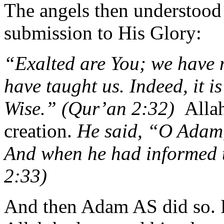
The angels then understood
submission to His Glory:
“Exalted are You; we have 
have taught us. Indeed, it i
Wise.” (Qur’an 2:32)
Allah
creation.
He said, “O Adam,
And when he had informed 
2:33)
And then Adam AS did so. 