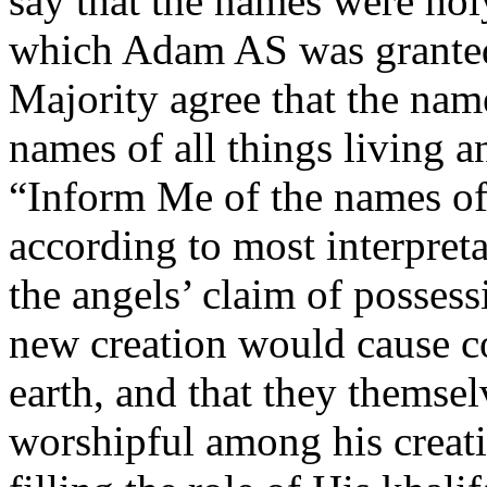
say that the names were hol
which Adam AS was granted
Majority agree that the na
names of all things living a
“Inform Me of the names of t
according to most interpretat
the angels’ claim of posses
new creation would cause c
earth, and that they themsel
worshipful among his creati