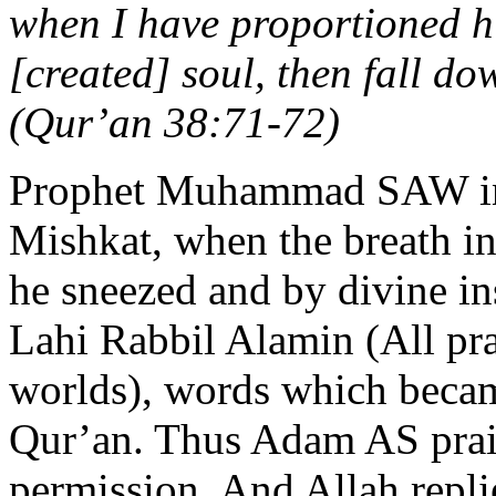
when I have proportioned h
[created] soul, then fall do
(Qur’an 38:71-72)
Prophet Muhammad SAW inf
Mishkat, when the breath 
he sneezed and by divine in
Lahi Rabbil Alamin (All prai
worlds), words which becam
Qur’an. Thus Adam AS prai
permission. And Allah repl