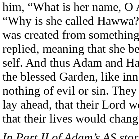
him, “What is her name, O
“Why is she called Hawwa?”
was created from something 
replied, meaning that she b
self. And thus Adam and Haw
the blessed Garden, like i
nothing of evil or sin. They
lay ahead, that their Lord 
that their lives would chang
In Part II of Adam’s AS stor