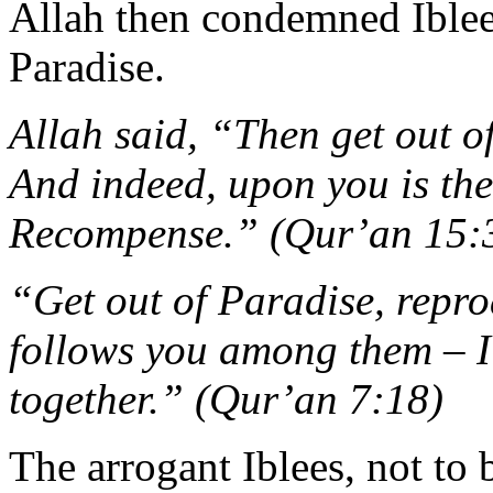
Allah then condemned Ible
Paradise.
Allah said, “Then get out of
And indeed, upon you is the
Recompense.” (Qur’an 15:
“Get out of Paradise, repr
follows you among them – I w
together.” (Qur’an 7:18)
The arrogant Iblees, not to