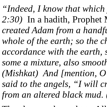
“Indeed, I know that which
2:30)
In a hadith, Proph
created Adam from a handfu
whole of the earth; so the 
accordance with the earth,
some a mixture, also smoot
(Mishkat)
And [mention, 
said to the angels, “I will 
from an altered black mud.