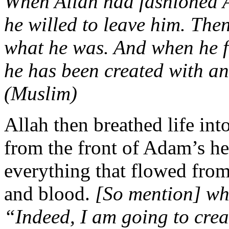
When Allah had fashioned A
he willed to leave him. The
what he was. And when he f
he has been created with an
(Muslim)
Allah then breathed life int
from the front of Adam’s h
everything that flowed from
and blood.
[So mention] whe
“Indeed, I am going to cre