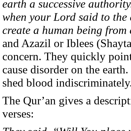
earth a successive authorit
when your Lord said to the 
create a human being from 
and Azazil or Iblees (Shayta
concern. They quickly poin
cause disorder on the eart
shed blood indiscriminately
The Qur’an gives a descripti
verses: