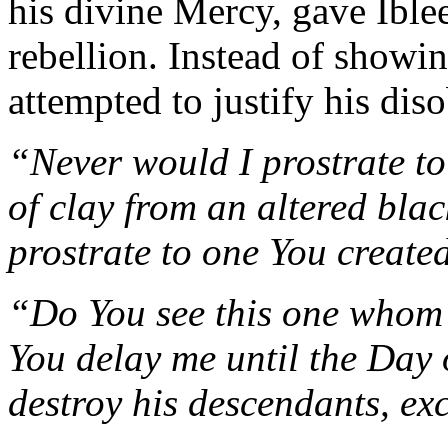
his divine Mercy, gave Iblee
rebellion. Instead of showi
attempted to justify his dis
“Never would I prostrate t
of clay from an altered bla
prostrate to one You creat
“Do You see this one whom
You delay me until the Day o
destroy his descendants, ex