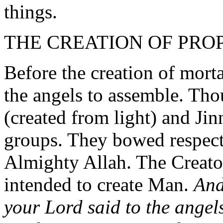
things.
THE CREATION OF PR
Before the creation of morta
the angels to assemble. Th
(created from light) and Jin
groups. They bowed respectf
Almighty Allah. The Creator
intended to create Man.
And
your Lord said to the angel