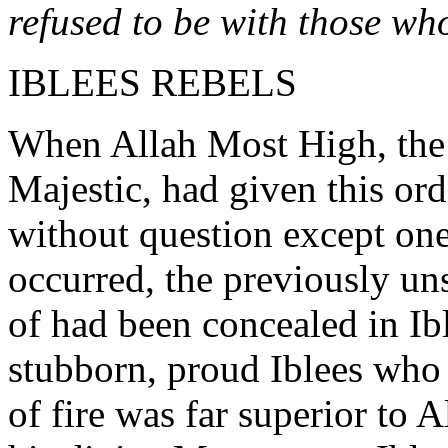
refused to be with those wh
IBLEES REBELS
When Allah Most High, the 
Majestic, had given this ord
without question except on
occurred, the previously u
of had been concealed in Ibl
stubborn, proud Iblees who
of fire was far superior to A