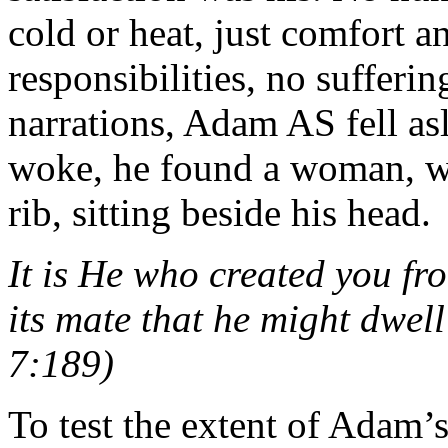
cold or heat, just comfort 
responsibilities, no sufferi
narrations, Adam AS fell as
woke, he found a woman, w
rib, sitting beside his head.
It is He who created you fr
its mate that he might dwell
7:189)
To test the extent of Adam’