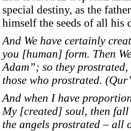
special destiny, as the fath
himself the seeds of all his
And We have certainly crea
you [human] form. Then We s
Adam”; so they prostrated, 
those who prostrated. (Qur
And when I have proportion
My [created] soul, then fal
the angels prostrated – all o