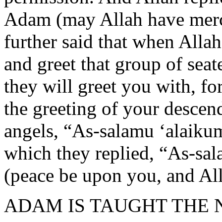
Adam (may Allah have mer
further said that when Alla
and greet that group of seat
they will greet you with, fo
the greeting of your descen
angels, “As-salamu ‘alaikum
which they replied, “As-sa
(peace be upon you, and Al
ADAM IS TAUGHT THE