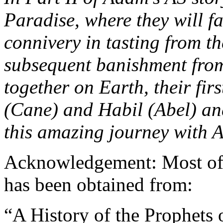
Paradise, where they will fa
connivery in tasting from t
subsequent banishment from 
together on Earth, their fir
(Cane) and Habil (Abel) and
this amazing journey with 
Acknowledgement: Most of t
has been obtained from:
“A History of the Prophets 