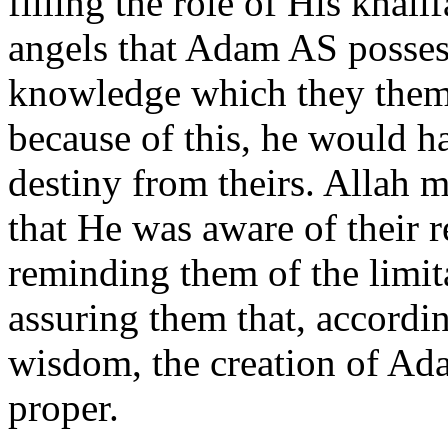
filling the role of His khal
angels that Adam AS possess
knowledge which they thems
because of this, he would ha
destiny from theirs. Allah 
that He was aware of their r
reminding them of the limit
assuring them that, accordi
wisdom, the creation of Ada
proper.