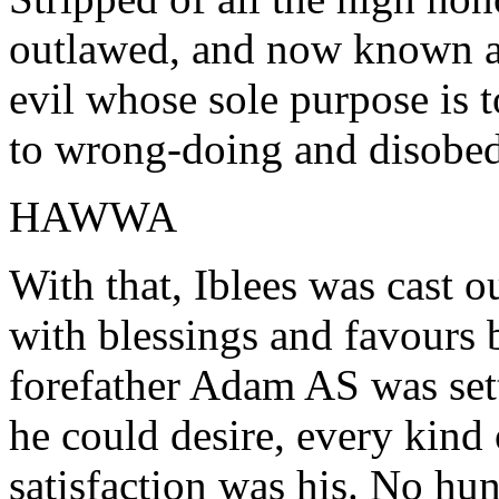
outlawed, and now known as 
evil whose sole purpose is t
to wrong-doing and disobed
HAWWA
With that, Iblees was cast o
with blessings and favours
forefather Adam AS was sett
he could desire, every kind
satisfaction was his. No hun