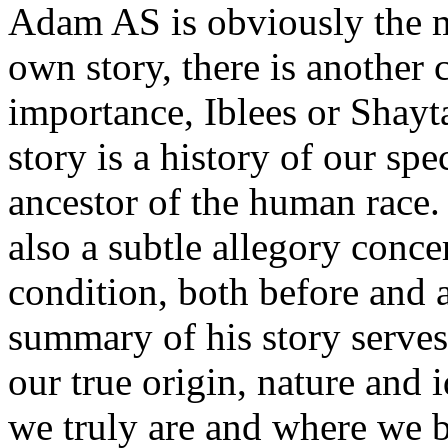
Adam AS is obviously the mo
own story, there is another 
importance, Iblees or Shayt
story is a history of our spe
ancestor of the human race. 
also a subtle allegory con
condition, both before and a
summary of his story serves 
our true origin, nature and
we truly are and where we b