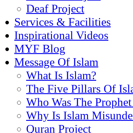
Deaf Project
Services & Facilities
Inspirational Videos
MYF Blog
Message Of Islam
What Is Islam?
The Five Pillars Of Is
Who Was The Prophet 
Why Is Islam Misunde
Quran Project