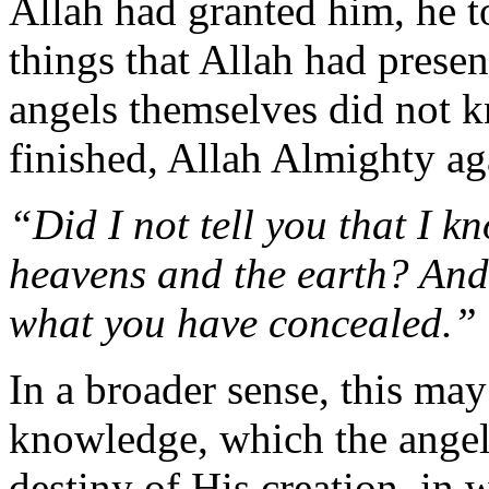
Allah had granted him, he t
things that Allah had prese
angels themselves did not
finished, Allah Almighty ag
“Did I not tell you that I k
heavens and the earth? And
what you have concealed.”
In a broader sense, this may 
knowledge, which the angels
destiny of His creation, in