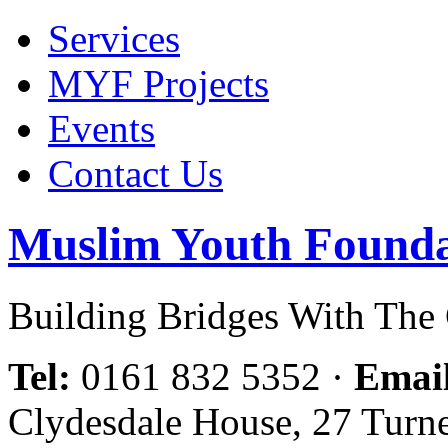
Services
MYF Projects
Events
Contact Us
Muslim Youth Founda
Building Bridges With Th
Tel:
0161 832 5352
·
Emai
Clydesdale House, 27 Turn