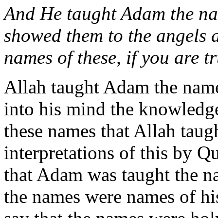
And He taught Adam the nam
showed them to the angels 
names of these, if you are t
Allah taught Adam the names
into his mind the knowledge
these names that Allah tau
interpretations of this by 
that Adam was taught the na
the names were names of hi