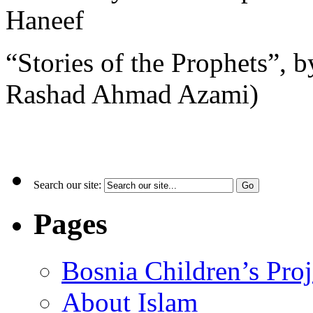
Haneef
“Stories of the Prophets”, b
Rashad Ahmad Azami)
Search our site:
Pages
Bosnia Children’s Pro
About Islam