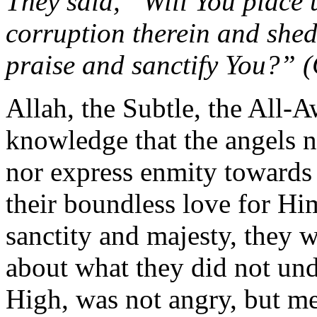
They said, “Will You place
corruption therein and shed
praise and sanctify You?” 
Allah, the Subtle, the All-
knowledge that the angels n
nor express enmity towards 
their boundless love for Hi
sanctity and majesty, they 
about what they did not un
High, was not angry, but me