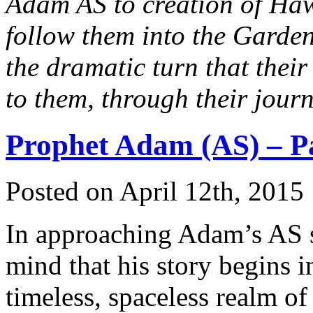
Adam AS to creation of Ha
follow them into the Garden
the dramatic turn that their
to them, through their jour
Prophet Adam (AS) – Pa
Posted on April 12th, 2015 
In approaching Adam’s AS st
mind that his story begins in
timeless, spaceless realm o