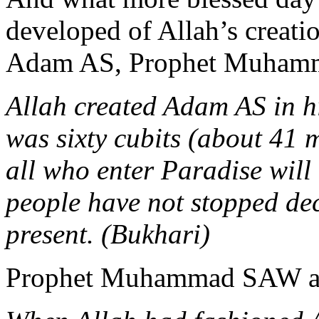
developed of Allah’s creatio
Adam AS, Prophet Muham
Allah created Adam AS in hi
was sixty cubits (about 41 
all who enter Paradise will
people have not stopped dec
present. (Bukhari)
Prophet Muhammad SAW al