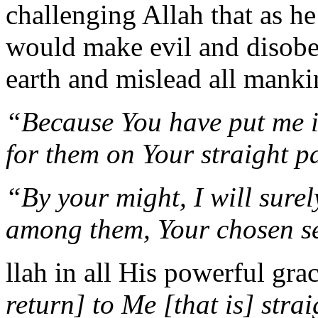
challenging Allah that as he 
would make evil and disobed
earth and mislead all manki
“Because You have put me in 
for them on Your straight p
“By your might, I will surel
among them, Your chosen s
llah in all His powerful gra
return] to Me [that is] stra