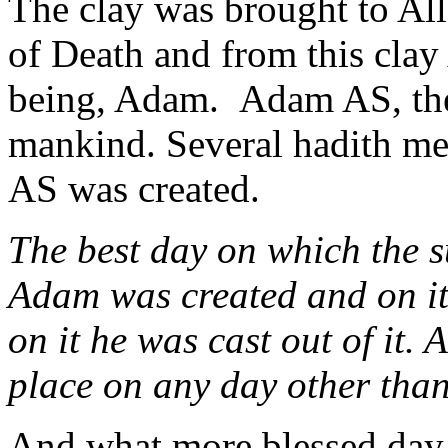
The clay was brought to Al
of Death and from this clay
being, Adam. Adam AS, the f
mankind. Several hadith m
AS was created.
The best day on which the su
Adam was created and on it
on it he was cast out of it.
place on any day other tha
And what more blessed day 