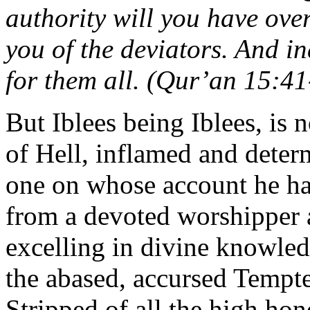
authority will you have ove
you of the deviators. And in
for them all. (Qur’an 15:41
But Iblees being Iblees, is 
of Hell, inflamed and determ
one on whose account he had
from a devoted worshipper a
excelling in divine knowledg
the abased, accursed Tempt
Stripped of all the high hon