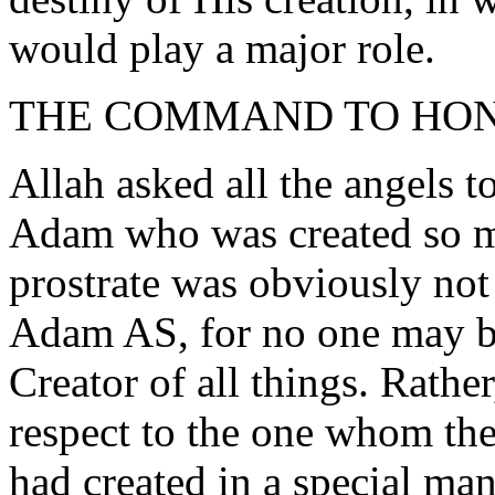
would play a major role.
THE COMMAND TO HO
Allah asked all the angels t
Adam who was created so mi
prostrate was obviously not
Adam AS, for no one may be
Creator of all things. Rathe
respect to the one whom the
had created in a special ma