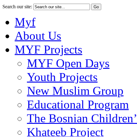
Search our site:
Myf
About Us
MYF Projects
MYF Open Days
Youth Projects
New Muslim Group
Educational Program
The Bosnian Children’
Khateeb Project