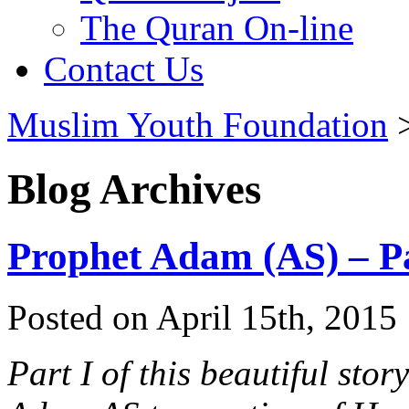
The Quran On-line
Contact Us
Muslim Youth Foundation
Blog Archives
Prophet Adam (AS) – Pa
Posted on April 15th, 2015 
Part I of this beautiful stor