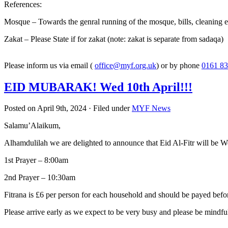
References:
Mosque – Towards the genral running of the mosque, bills, cleaning e
Zakat – Please State if for zakat (note: zakat is separate from sadaqa)
Please inform us via email (
office@myf.org.uk
) or by phone
0161 83
EID MUBARAK! Wed 10th April!!!
Posted on April 9th, 2024 · Filed under
MYF News
Salamu’Alaikum,
Alhamdulilah we are delighted to announce that Eid Al-Fitr will be 
1st Prayer – 8:00am
2nd Prayer – 10:30am
Fitrana is £6 per person for each household and should be payed befor
Please arrive early as we expect to be very busy and please be mindfu