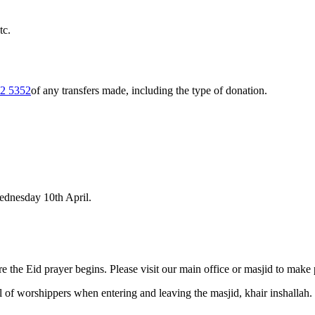
tc.
2 5352
of any transfers made, including the type of donation.
Wednesday 10th April.
e the Eid prayer begins. Please visit our main office or masjid to make
l of worshippers when entering and leaving the masjid, khair inshallah.