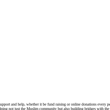
upport and help, whether it be fund raising or online donations every
elping not just the Muslim community but also building bridges with t