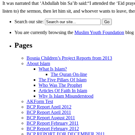
It was narrated that ‘Abdullah bin Sa’ib said:“I attended the ‘Eid prayer with the Messenger of Allah (ﷺ). He led us in offering the ‘Eid prayer, t
listen to) the sermon, then let him sit, and whoever wants to leave, the
Search our site:
You are currently browsing the
Muslim Youth Foundation
blog 
Pages
Bosnia Children’s Project Reports from 2013
About Islam
What Is Islam?
The Quran On-line
The Five Pillars Of Islam
Who Was The Prophet
Articles Of Faith In Islam
Why Is Islam Misunderstood
AKForm Test
BCP Report April 2012
BCP Report April 2011
BCP Report August 2011
BCP Report February 2011
BCP Report February 2012
BCP REPORT FOR DECEMBER 2011