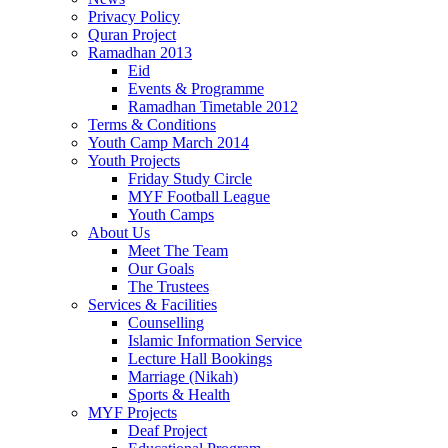
Privacy Policy
Quran Project
Ramadhan 2013
Eid
Events & Programme
Ramadhan Timetable 2012
Terms & Conditions
Youth Camp March 2014
Youth Projects
Friday Study Circle
MYF Football League
Youth Camps
About Us
Meet The Team
Our Goals
The Trustees
Services & Facilities
Counselling
Islamic Information Service
Lecture Hall Bookings
Marriage (Nikah)
Sports & Health
MYF Projects
Deaf Project