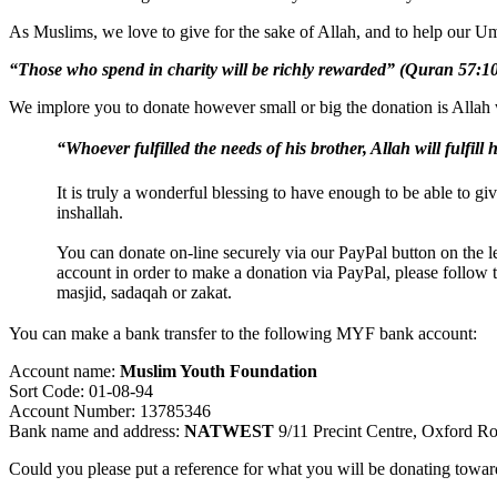
As Muslims, we love to give for the sake of Allah, and to help our Um
“Those who spend in charity will be richly rewarded” (Quran 57:1
We implore you to donate however small or big the donation is Allah w
“Whoever fulfilled the needs of his brother, Allah will fulfill
It is truly a wonderful blessing to have enough to be able to giv
inshallah.
You can donate on-line securely via our PayPal button on the l
account in order to make a donation via PayPal, please follow t
masjid, sadaqah or zakat.
You can make a bank transfer to the following MYF bank account:
Account name:
Muslim Youth Foundation
Sort Code: 01-08-94
Account Number: 13785346
Bank name and address:
NATWEST
9/11 Precint Centre, Oxford 
Could you please put a reference for what you will be donating towar