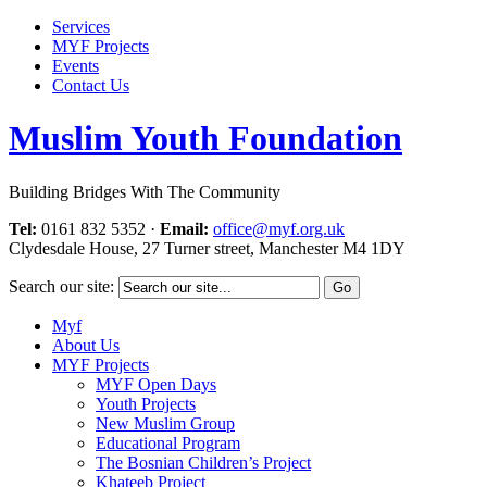
Services
MYF Projects
Events
Contact Us
Muslim Youth Foundation
Building Bridges With The Community
Tel:
0161 832 5352
·
Email:
office@myf.org.uk
Clydesdale House, 27 Turner street, Manchester M4 1DY
Search our site:
Myf
About Us
MYF Projects
MYF Open Days
Youth Projects
New Muslim Group
Educational Program
The Bosnian Children’s Project
Khateeb Project