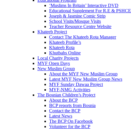
Educational Program
‘Muslims In Britain’ Interactive DVD
Educational Supplement For R.E & PSHCE
Joseph & Jasmine Comic Strip
School Visits/Mosque Visits
Teacher Resource Centre Website
Khateeb Project
Contact The Khateeb Rota Manager
Khateeb Profile’s
Khateeb Rota
Khutbahs Online
Local Charity Projects
MYF Open Days
New Muslim Group
About the MYF New Muslim Group
Latest MYF New Muslim Group News
MYF Sunday Dawaa Project
MYF-NMG Activities
The Bosnian Children’s Project
About the BCP
BCP reports from Bosnia
Contact the BCP
Latest News
The BCP On Facebook
Volunteer for the BCP