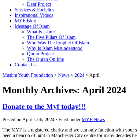
Deaf Project
Services & Facilities
Inspirational Videos
MYF Blog
Message Of Islam
What Is Islam?
The Five Pillars Of Islam
Who Was The Prophet Of Islam
Why Is Islam Misunderstood
Quran Project
The Quran On-line
Contact Us
Muslim Youth Foundation
>
News
>
2024
>
April
Monthly Archives: April 2024
Donate to the Myf today!!!
Posted on April 12th, 2024 · Filed under
MYF News
The MYF is a registered charity and we can only function with your s
been a beacon of light in Manchester City centre for many decades h