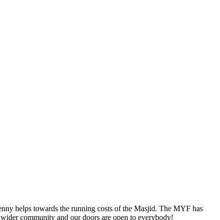
 penny helps towards the running costs of the Masjid. The MYF has
he wider community and our doors are open to everybody!