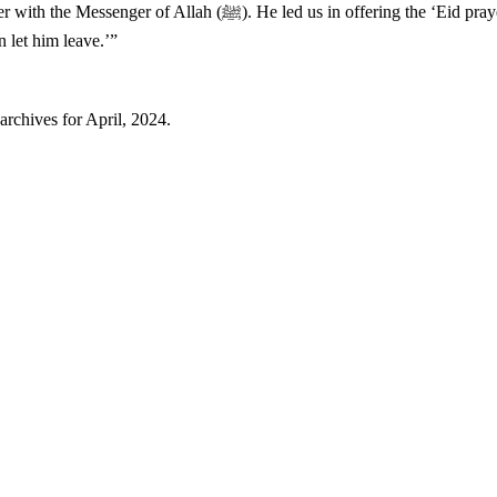
hen he said: ‘I have finished the prayer. Whoever wants to sit (and
n let him leave.’”
archives for April, 2024.