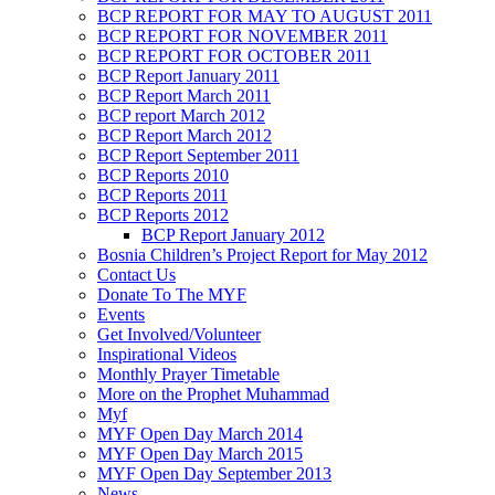
BCP REPORT FOR MAY TO AUGUST 2011
BCP REPORT FOR NOVEMBER 2011
BCP REPORT FOR OCTOBER 2011
BCP Report January 2011
BCP Report March 2011
BCP report March 2012
BCP Report March 2012
BCP Report September 2011
BCP Reports 2010
BCP Reports 2011
BCP Reports 2012
BCP Report January 2012
Bosnia Children’s Project Report for May 2012
Contact Us
Donate To The MYF
Events
Get Involved/Volunteer
Inspirational Videos
Monthly Prayer Timetable
More on the Prophet Muhammad
Myf
MYF Open Day March 2014
MYF Open Day March 2015
MYF Open Day September 2013
News