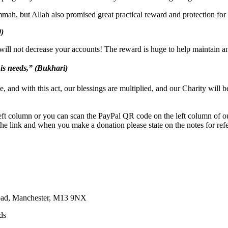
mah, but Allah also promised great practical reward and protection for g
0)
ill not decrease your accounts! The reward is huge to help maintain an
 his needs,” (Bukhari)
e, and with this act, our blessings are multiplied, and our Charity will 
eft column or you can scan the PayPal QR code on the left column of o
he link and when you make a donation please state on the notes for refer
Road, Manchester, M13 9NX
ds