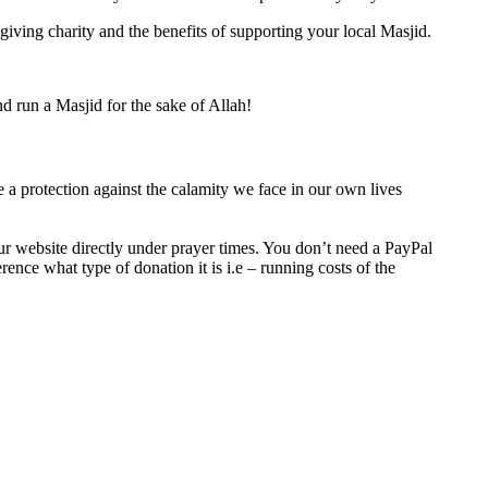
iving charity and the benefits of supporting your local Masjid.
d run a Masjid for the sake of Allah!
be a protection against the calamity we face in our own lives
ur website directly under prayer times. You don’t need a PayPal
ence what type of donation it is i.e – running costs of the