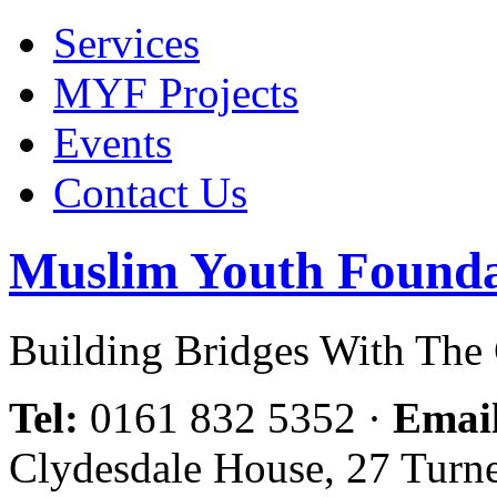
Services
MYF Projects
Events
Contact Us
Muslim Youth Founda
Building Bridges With Th
Tel:
0161 832 5352
·
Emai
Clydesdale House, 27 Turn