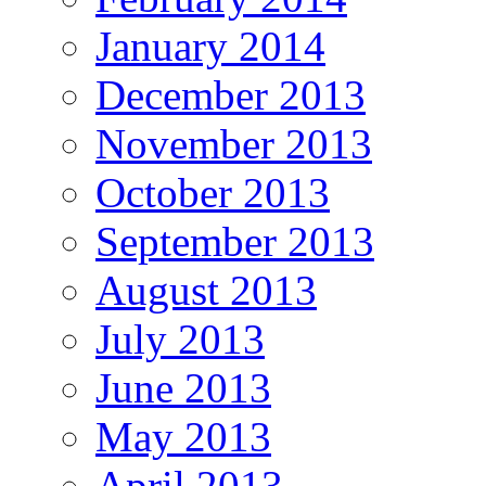
January 2014
December 2013
November 2013
October 2013
September 2013
August 2013
July 2013
June 2013
May 2013
April 2013