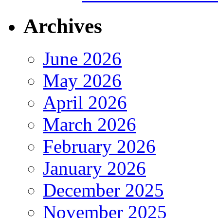
Archives
June 2026
May 2026
April 2026
March 2026
February 2026
January 2026
December 2025
November 2025