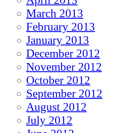
March 2013
February 2013
January 2013
December 2012
November 2012
October 2012
September 2012
August 2012
July 2012