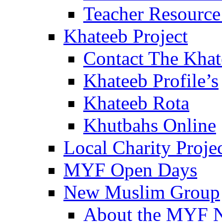
Teacher Resource
Khateeb Project
Contact The Kha
Khateeb Profile’s
Khateeb Rota
Khutbahs Online
Local Charity Proje
MYF Open Days
New Muslim Group
About the MYF 