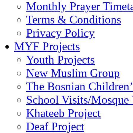
Monthly Prayer Timet
Terms & Conditions
Privacy Policy
MYF Projects
Youth Projects
New Muslim Group
The Bosnian Children’
School Visits/Mosque 
Khateeb Project
Deaf Project