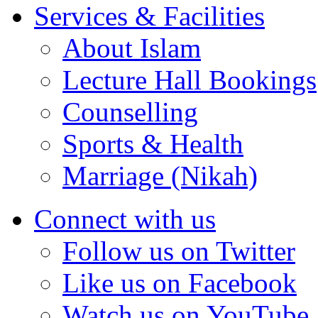
Services & Facilities
About Islam
Lecture Hall Bookings
Counselling
Sports & Health
Marriage (Nikah)
Connect with us
Follow us on Twitter
Like us on Facebook
Watch us on YouTube