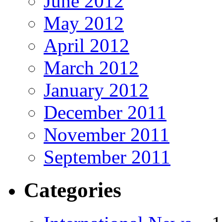
June 2012
May 2012
April 2012
March 2012
January 2012
December 2011
November 2011
September 2011
Categories