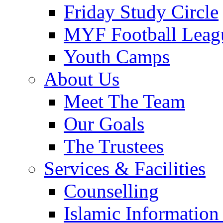
Friday Study Circle
MYF Football Leag
Youth Camps
About Us
Meet The Team
Our Goals
The Trustees
Services & Facilities
Counselling
Islamic Information