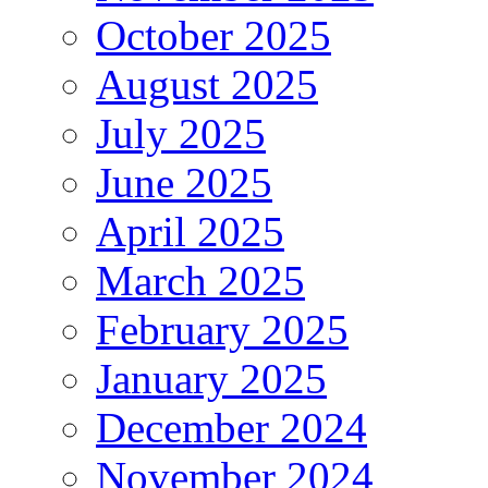
October 2025
August 2025
July 2025
June 2025
April 2025
March 2025
February 2025
January 2025
December 2024
November 2024