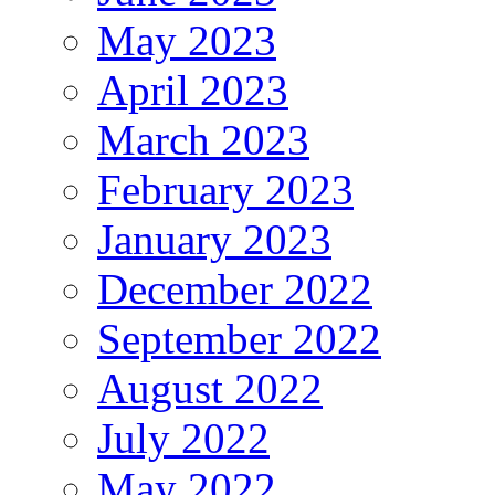
May 2023
April 2023
March 2023
February 2023
January 2023
December 2022
September 2022
August 2022
July 2022
May 2022