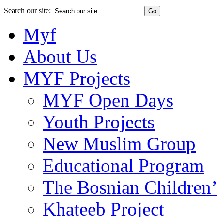
Search our site:
Myf
About Us
MYF Projects
MYF Open Days
Youth Projects
New Muslim Group
Educational Program
The Bosnian Children’
Khateeb Project