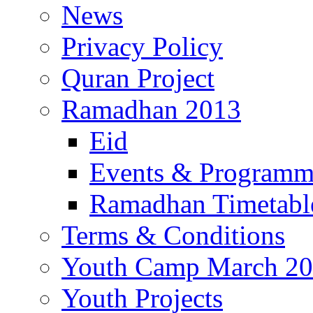
News
Privacy Policy
Quran Project
Ramadhan 2013
Eid
Events & Program
Ramadhan Timetabl
Terms & Conditions
Youth Camp March 2
Youth Projects