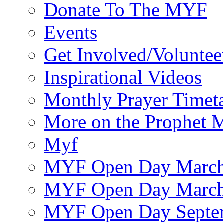
Donate To The MYF
Events
Get Involved/Voluntee
Inspirational Videos
Monthly Prayer Timet
More on the Prophet
Myf
MYF Open Day March
MYF Open Day March
MYF Open Day Septe