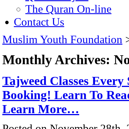
The Quran On-line
Contact Us
Muslim Youth Foundation
Monthly Archives: N
Tajweed Classes Ever
Booking! Learn To Rea
Learn More…
Posted on November 28th, 