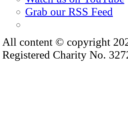
Grab our RSS Feed
All content © copyright 2
Registered Charity No. 32