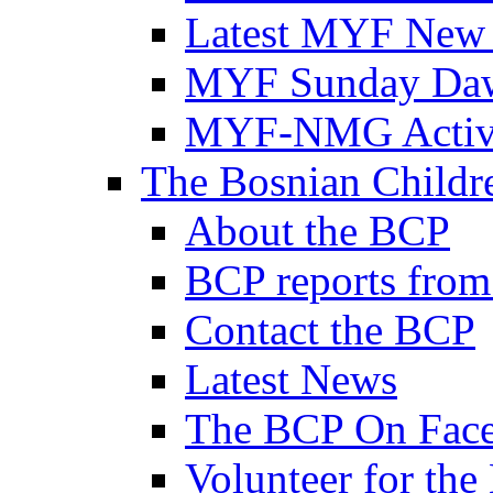
Latest MYF New
MYF Sunday Daw
MYF-NMG Activi
The Bosnian Childre
About the BCP
BCP reports from
Contact the BCP
Latest News
The BCP On Fac
Volunteer for th