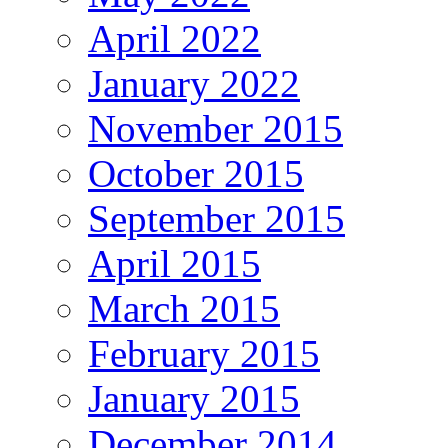
April 2022
January 2022
November 2015
October 2015
September 2015
April 2015
March 2015
February 2015
January 2015
December 2014