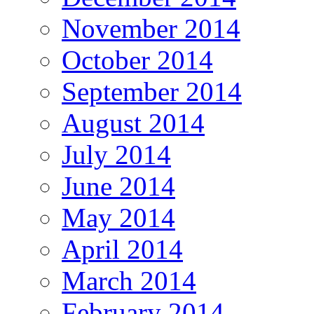
November 2014
October 2014
September 2014
August 2014
July 2014
June 2014
May 2014
April 2014
March 2014
February 2014