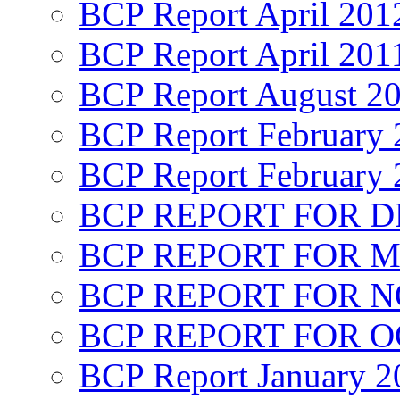
BCP Report April 201
BCP Report April 201
BCP Report August 2
BCP Report February 
BCP Report February 
BCP REPORT FOR D
BCP REPORT FOR M
BCP REPORT FOR 
BCP REPORT FOR O
BCP Report January 2