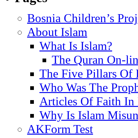
Bosnia Children’s Pro
About Islam
What Is Islam?
The Quran On-li
The Five Pillars Of 
Who Was The Proph
Articles Of Faith In
Why Is Islam Misun
AKForm Test