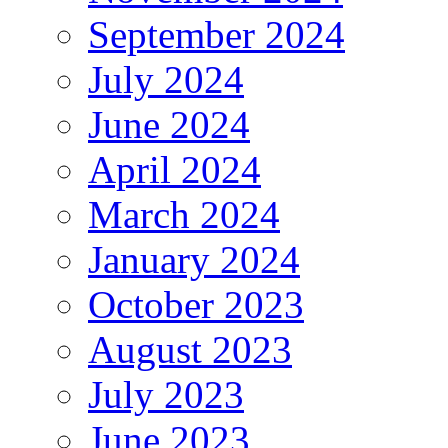
September 2024
July 2024
June 2024
April 2024
March 2024
January 2024
October 2023
August 2023
July 2023
June 2023