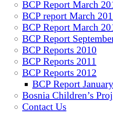
BCP Report March 20
BCP report March 20
BCP Report March 20
BCP Report Septembe
BCP Reports 2010
BCP Reports 2011
BCP Reports 2012
BCP Report Januar
Bosnia Children’s Pro
Contact Us