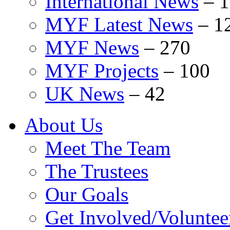
International News
–
1
MYF Latest News
–
1
MYF News
–
270
MYF Projects
–
100
UK News
–
42
About Us
Meet The Team
The Trustees
Our Goals
Get Involved/Voluntee