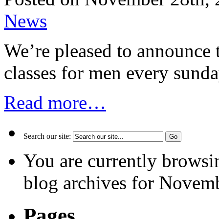
News
We’re pleased to announce
classes for men every sunda
Read more…
Search our site:
You are currently browsi
blog archives for Novemb
Pages