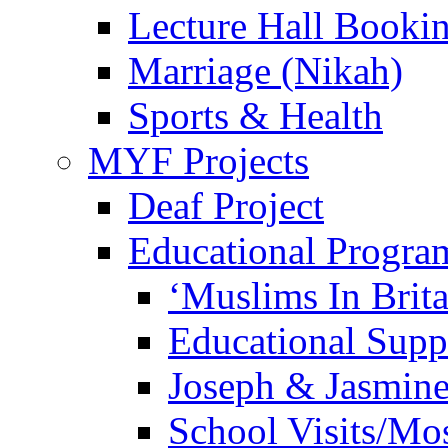
Lecture Hall Booki
Marriage (Nikah)
Sports & Health
MYF Projects
Deaf Project
Educational Progra
‘Muslims In Brit
Educational Sup
Joseph & Jasmine
School Visits/Mos