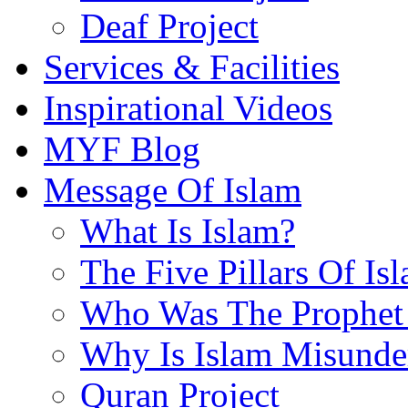
Deaf Project
Services & Facilities
Inspirational Videos
MYF Blog
Message Of Islam
What Is Islam?
The Five Pillars Of Is
Who Was The Prophet 
Why Is Islam Misunde
Quran Project