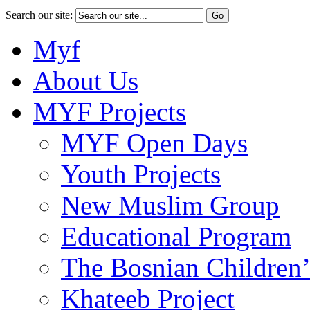
Search our site:
Myf
About Us
MYF Projects
MYF Open Days
Youth Projects
New Muslim Group
Educational Program
The Bosnian Children’
Khateeb Project