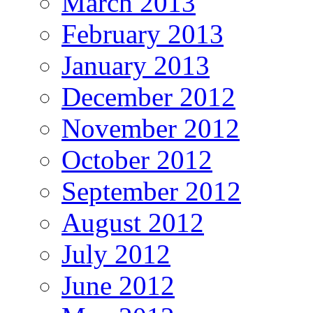
March 2013
February 2013
January 2013
December 2012
November 2012
October 2012
September 2012
August 2012
July 2012
June 2012