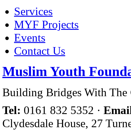
Services
MYF Projects
Events
Contact Us
Muslim Youth Founda
Building Bridges With Th
Tel:
0161 832 5352
·
Emai
Clydesdale House, 27 Turn