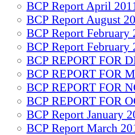
BCP Report April 201
BCP Report August 2
BCP Report February 
BCP Report February 
BCP REPORT FOR D
BCP REPORT FOR M
BCP REPORT FOR 
BCP REPORT FOR O
BCP Report January 2
BCP Report March 20