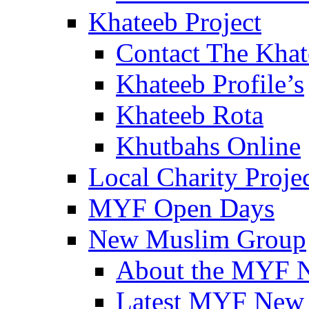
Khateeb Project
Contact The Kha
Khateeb Profile’s
Khateeb Rota
Khutbahs Online
Local Charity Proje
MYF Open Days
New Muslim Group
About the MYF 
Latest MYF New