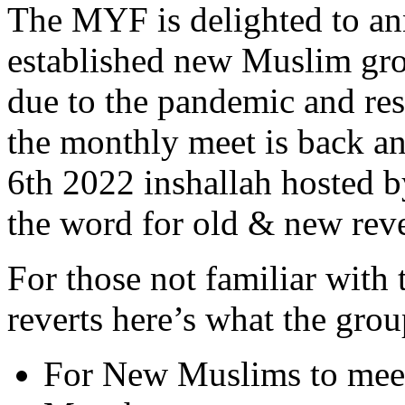
The MYF is delighted to an
established new Muslim grou
due to the pandemic and rest
the monthly meet is back a
6th 2022 inshallah hosted b
the word for old & new rever
For those not familiar with
reverts here’s what the group
For New Muslims to mee