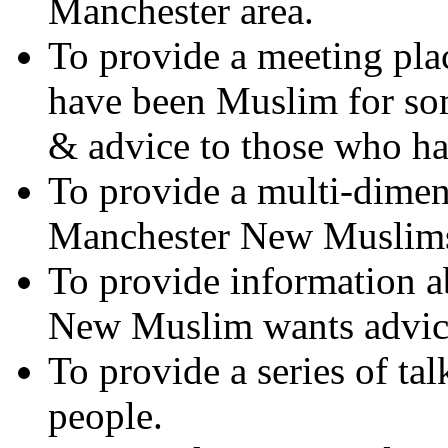
Manchester area.
To provide a meeting pla
have been Muslim for so
& advice to those who h
To provide a multi-dimen
Manchester New Muslim
To provide information ab
New Muslim wants advic
To provide a series of t
people.