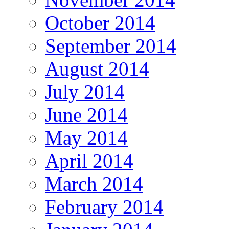
October 2014
September 2014
August 2014
July 2014
June 2014
May 2014
April 2014
March 2014
February 2014