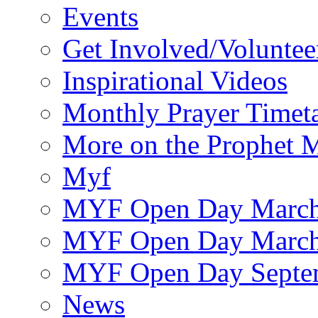
Events
Get Involved/Voluntee
Inspirational Videos
Monthly Prayer Timet
More on the Prophet
Myf
MYF Open Day March
MYF Open Day March
MYF Open Day Septe
News