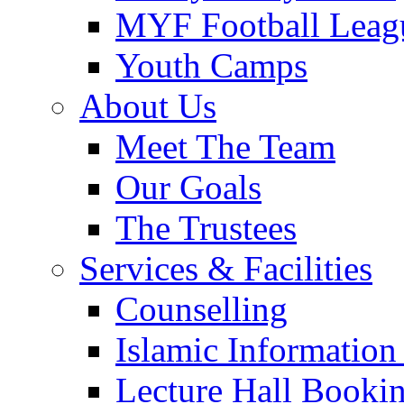
MYF Football Leag
Youth Camps
About Us
Meet The Team
Our Goals
The Trustees
Services & Facilities
Counselling
Islamic Information
Lecture Hall Booki