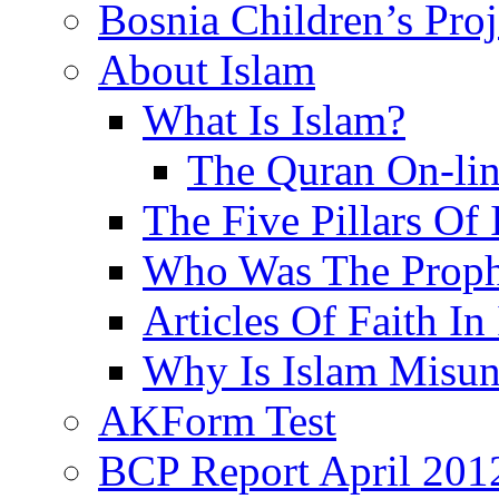
Bosnia Children’s Pro
About Islam
What Is Islam?
The Quran On-li
The Five Pillars Of 
Who Was The Proph
Articles Of Faith In
Why Is Islam Misun
AKForm Test
BCP Report April 201