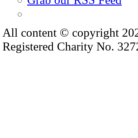
All content © copyright 2
Registered Charity No. 32