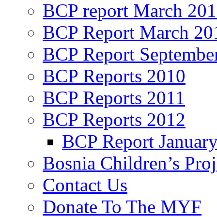
BCP report March 20
BCP Report March 20
BCP Report Septembe
BCP Reports 2010
BCP Reports 2011
BCP Reports 2012
BCP Report Januar
Bosnia Children’s Pro
Contact Us
Donate To The MYF