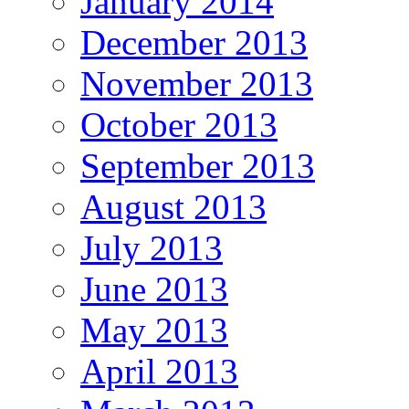
January 2014
December 2013
November 2013
October 2013
September 2013
August 2013
July 2013
June 2013
May 2013
April 2013