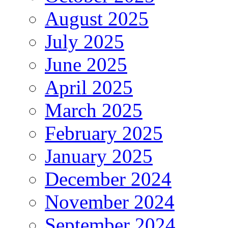
August 2025
July 2025
June 2025
April 2025
March 2025
February 2025
January 2025
December 2024
November 2024
September 2024