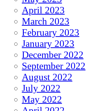
April 2023
March 2023
February 2023
January 2023
December 2022
September 2022
August 2022
July 2022
May 2022
April 2022