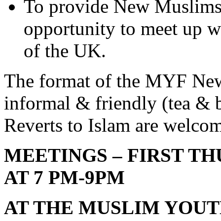
To provide New Muslims 
opportunity to meet up 
of the UK.
The format of the MYF Ne
informal & friendly (tea & b
Reverts to Islam are welc
MEETINGS – FIRST T
AT 7 PM-9PM
AT THE MUSLIM YOU