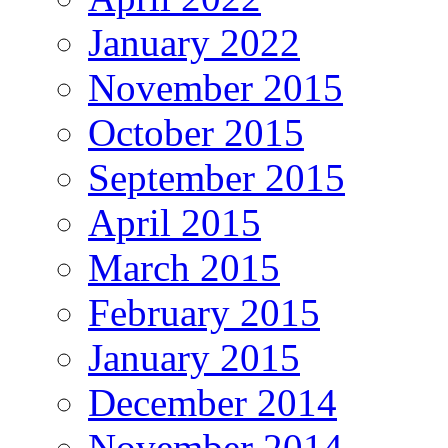
January 2022
November 2015
October 2015
September 2015
April 2015
March 2015
February 2015
January 2015
December 2014
November 2014