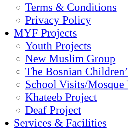
Terms & Conditions
Privacy Policy
MYF Projects
Youth Projects
New Muslim Group
The Bosnian Children’
School Visits/Mosque 
Khateeb Project
Deaf Project
Services & Facilities