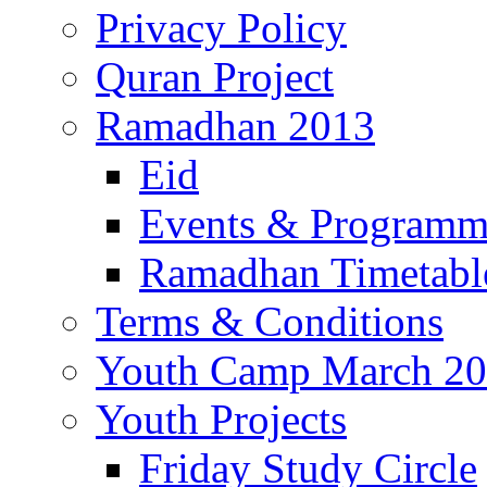
Privacy Policy
Quran Project
Ramadhan 2013
Eid
Events & Program
Ramadhan Timetabl
Terms & Conditions
Youth Camp March 2
Youth Projects
Friday Study Circle