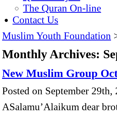
The Quran On-line
Contact Us
Muslim Youth Foundation
Monthly Archives: S
New Muslim Group Oct
Posted on September 29th, 
ASalamu’Alaikum dear broth