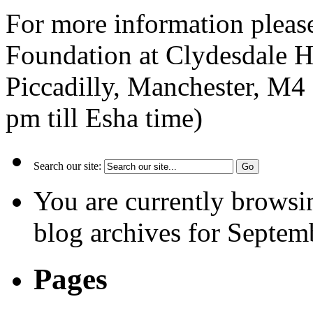
For more information pleas
Foundation at Clydesdale H
Piccadilly, Manchester, M
pm till Esha time)
Search our site:
You are currently browsi
blog archives for Septem
Pages