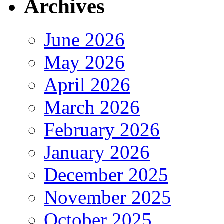
Archives
June 2026
May 2026
April 2026
March 2026
February 2026
January 2026
December 2025
November 2025
October 2025