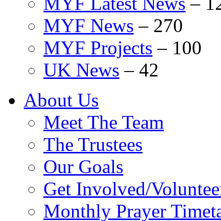
MYF Latest News
–
1
MYF News
–
270
MYF Projects
–
100
UK News
–
42
About Us
Meet The Team
The Trustees
Our Goals
Get Involved/Voluntee
Monthly Prayer Timet