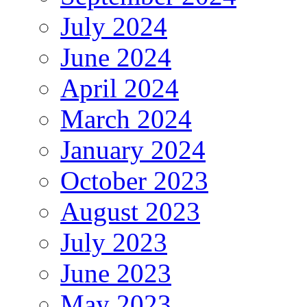
July 2024
June 2024
April 2024
March 2024
January 2024
October 2023
August 2023
July 2023
June 2023
May 2023