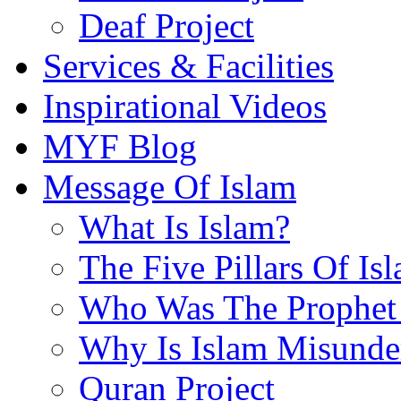
Deaf Project
Services & Facilities
Inspirational Videos
MYF Blog
Message Of Islam
What Is Islam?
The Five Pillars Of Is
Who Was The Prophet 
Why Is Islam Misunde
Quran Project