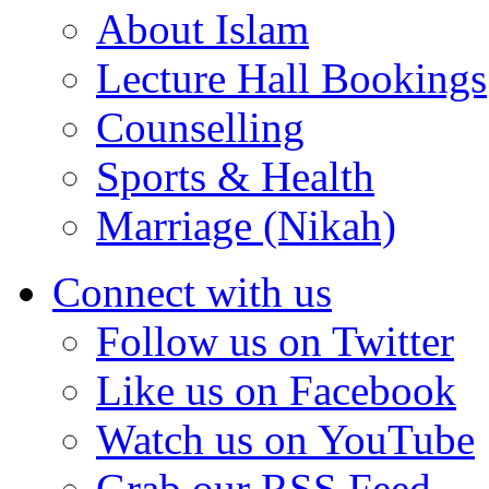
About Islam
Lecture Hall Bookings
Counselling
Sports & Health
Marriage (Nikah)
Connect with us
Follow us on Twitter
Like us on Facebook
Watch us on YouTube
Grab our RSS Feed