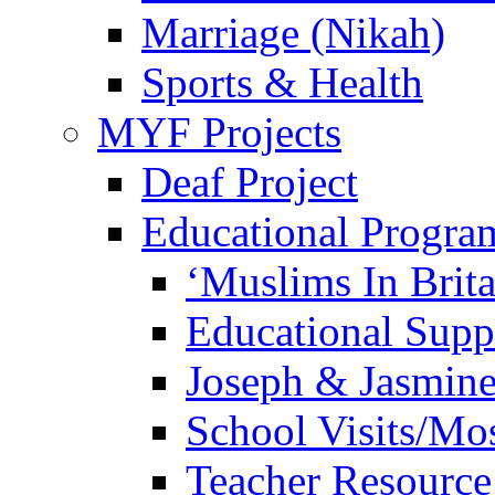
Marriage (Nikah)
Sports & Health
MYF Projects
Deaf Project
Educational Progra
‘Muslims In Brit
Educational Sup
Joseph & Jasmine
School Visits/Mos
Teacher Resource