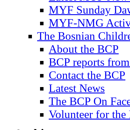
MYF Sunday Daw
MYF-NMG Activi
The Bosnian Childre
About the BCP
BCP reports from
Contact the BCP
Latest News
The BCP On Fac
Volunteer for th