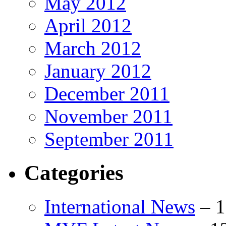
May 2012
April 2012
March 2012
January 2012
December 2011
November 2011
September 2011
Categories
International News
–
1