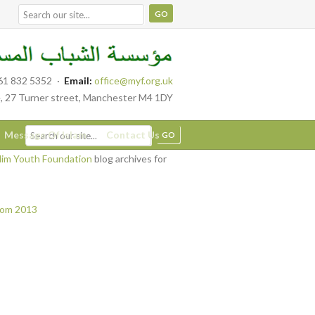
61 832 5352
·
Email:
office@myf.org.uk
, 27 Turner street, Manchester M4 1DY
Message Of Islam
Contact Us
im Youth Foundation
blog archives for
from 2013