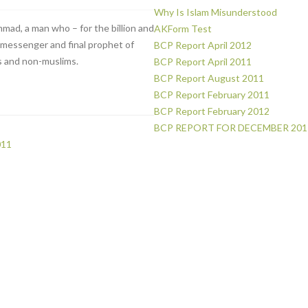
Why Is Islam Misunderstood
mad, a man who – for the billion and
AKForm Test
e messenger and final prophet of
BCP Report April 2012
 and non-muslims.
BCP Report April 2011
BCP Report August 2011
BCP Report February 2011
BCP Report February 2012
BCP REPORT FOR DECEMBER 201
011