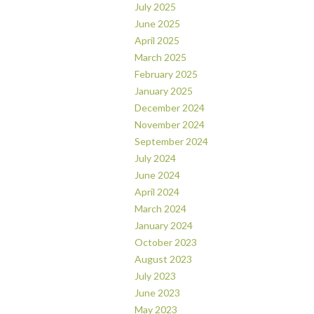
July 2025
June 2025
April 2025
March 2025
February 2025
January 2025
December 2024
November 2024
September 2024
July 2024
June 2024
April 2024
March 2024
January 2024
October 2023
August 2023
July 2023
June 2023
May 2023