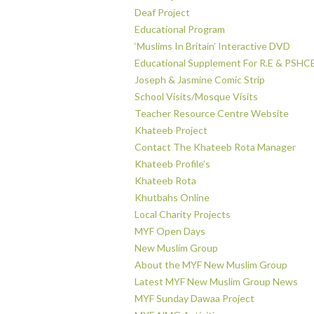
Deaf Project
Educational Program
‘Muslims In Britain’ Interactive DVD
Educational Supplement For R.E & PSHC
Joseph & Jasmine Comic Strip
School Visits/Mosque Visits
Teacher Resource Centre Website
Khateeb Project
Contact The Khateeb Rota Manager
Khateeb Profile’s
Khateeb Rota
Khutbahs Online
Local Charity Projects
MYF Open Days
New Muslim Group
About the MYF New Muslim Group
Latest MYF New Muslim Group News
MYF Sunday Dawaa Project