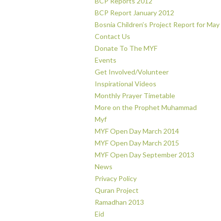
BCP Reports 2012
BCP Report January 2012
Bosnia Children’s Project Report for May
Contact Us
Donate To The MYF
Events
Get Involved/Volunteer
Inspirational Videos
Monthly Prayer Timetable
More on the Prophet Muhammad
Myf
MYF Open Day March 2014
MYF Open Day March 2015
MYF Open Day September 2013
News
Privacy Policy
Quran Project
Ramadhan 2013
Eid