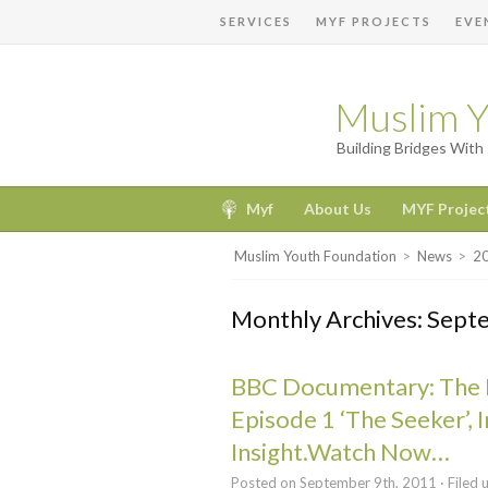
SERVICES
MYF PROJECTS
EVE
Muslim Y
Building Bridges Wit
Myf
About Us
MYF Projec
Muslim Youth Foundation
>
News
>
2
Monthly Archives: Sep
BBC Documentary: The 
Episode 1 ‘The Seeker’, I
Insight.Watch Now…
Posted on September 9th, 2011 · Filed 