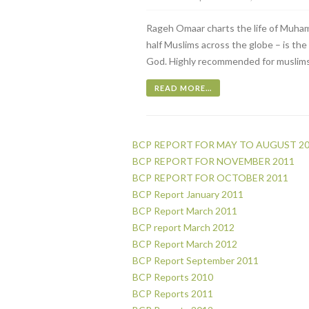
Rageh Omaar charts the life of Muham
half Muslims across the globe – is th
God. Highly recommended for muslims
READ MORE…
BCP REPORT FOR MAY TO AUGUST 2
BCP REPORT FOR NOVEMBER 2011
BCP REPORT FOR OCTOBER 2011
BCP Report January 2011
BCP Report March 2011
BCP report March 2012
BCP Report March 2012
BCP Report September 2011
BCP Reports 2010
BCP Reports 2011