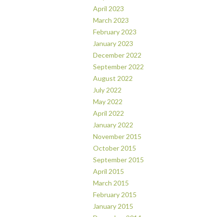
April 2023
March 2023
February 2023
January 2023
December 2022
September 2022
August 2022
July 2022
May 2022
April 2022
January 2022
November 2015
October 2015
September 2015
April 2015
March 2015
February 2015
January 2015