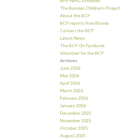
MYF-NMG Activities
The Bosnian Children’s Project
About the BCP
BCP reports from Bosnia
Contact the BCP
Latest News
The BCP On Facebook
Volunteer for the BCP
Archives
June 2026
May 2026
April 2026
March 2026
February 2026
January 2026
December 2025
November 2025
October 2025
August 2025