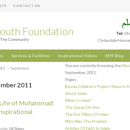
NTS
CONTACT US
outh Foundation
Tel:
01
h The Community
Clydesdale House
ts
Services & Facilities
Inspirational Videos
MYF Blog
You are currently browsing the
Musl
011
>
September
September, 2011.
Pages
tember 2011
Bosnia Children’s Project Reports 
About Islam
What Is Islam?
Life of Muhammad:
The Quran On-line
nspirational
The Five Pillars Of Islam
Who Was The Prophet
Articles Of Faith In Islam
under
UK News