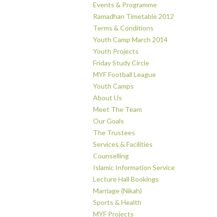
Events & Programme
Ramadhan Timetable 2012
Terms & Conditions
Youth Camp March 2014
Youth Projects
Friday Study Circle
MYF Football League
Youth Camps
About Us
Meet The Team
Our Goals
The Trustees
Services & Facilities
Counselling
Islamic Information Service
Lecture Hall Bookings
Marriage (Nikah)
Sports & Health
MYF Projects