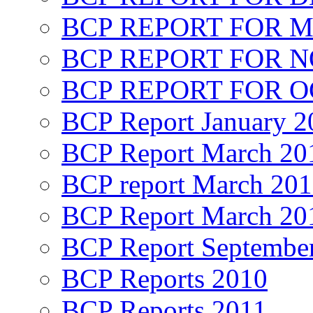
BCP REPORT FOR M
BCP REPORT FOR 
BCP REPORT FOR O
BCP Report January 2
BCP Report March 20
BCP report March 20
BCP Report March 20
BCP Report Septembe
BCP Reports 2010
BCP Reports 2011