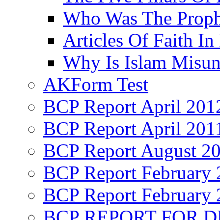
Who Was The Proph
Articles Of Faith In
Why Is Islam Misun
AKForm Test
BCP Report April 201
BCP Report April 201
BCP Report August 2
BCP Report February 
BCP Report February 
BCP REPORT FOR D