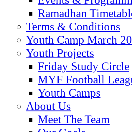
Ramadhan Timetabl
Terms & Conditions
Youth Camp March 2
Youth Projects
Friday Study Circle
MYF Football Leag
Youth Camps
About Us
Meet The Team