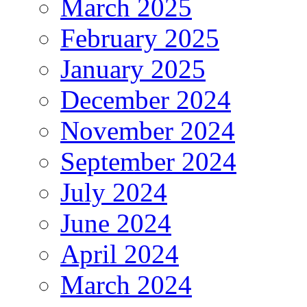
March 2025
February 2025
January 2025
December 2024
November 2024
September 2024
July 2024
June 2024
April 2024
March 2024