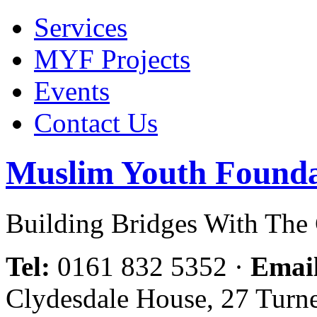
Services
MYF Projects
Events
Contact Us
Muslim Youth Founda
Building Bridges With Th
Tel:
0161 832 5352
·
Emai
Clydesdale House, 27 Turn