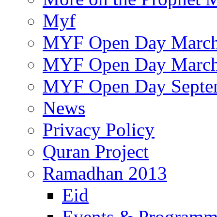
Myf
MYF Open Day March
MYF Open Day March
MYF Open Day Septe
News
Privacy Policy
Quran Project
Ramadhan 2013
Eid
Events & Program