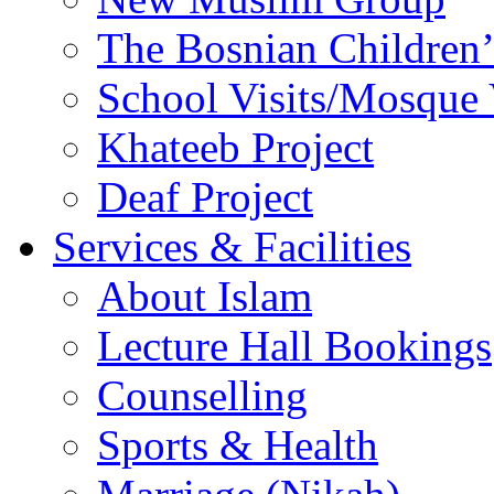
The Bosnian Children’
School Visits/Mosque 
Khateeb Project
Deaf Project
Services & Facilities
About Islam
Lecture Hall Bookings
Counselling
Sports & Health