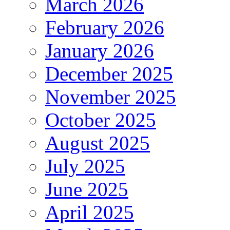
March 2026
February 2026
January 2026
December 2025
November 2025
October 2025
August 2025
July 2025
June 2025
April 2025