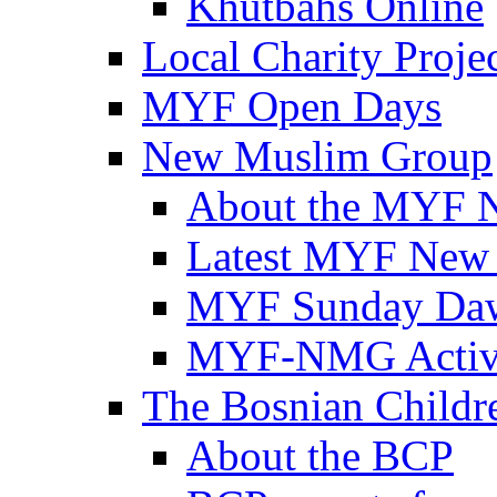
Khutbahs Online
Local Charity Proje
MYF Open Days
New Muslim Group
About the MYF 
Latest MYF New
MYF Sunday Daw
MYF-NMG Activi
The Bosnian Childre
About the BCP