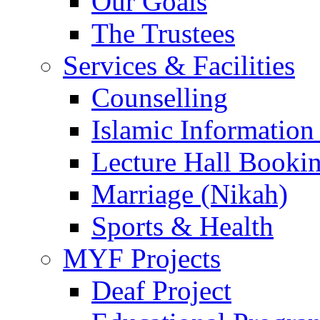
Our Goals
The Trustees
Services & Facilities
Counselling
Islamic Information
Lecture Hall Booki
Marriage (Nikah)
Sports & Health
MYF Projects
Deaf Project