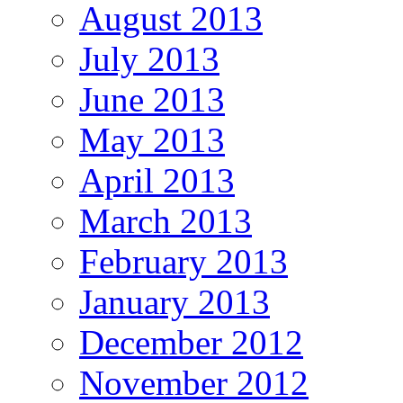
August 2013
July 2013
June 2013
May 2013
April 2013
March 2013
February 2013
January 2013
December 2012
November 2012