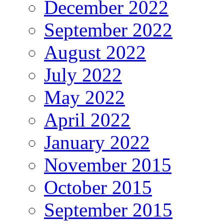
December 2022
September 2022
August 2022
July 2022
May 2022
April 2022
January 2022
November 2015
October 2015
September 2015