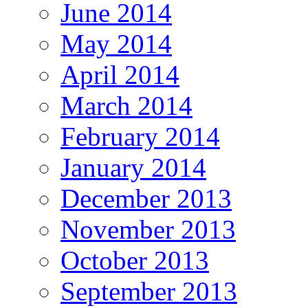
June 2014
May 2014
April 2014
March 2014
February 2014
January 2014
December 2013
November 2013
October 2013
September 2013