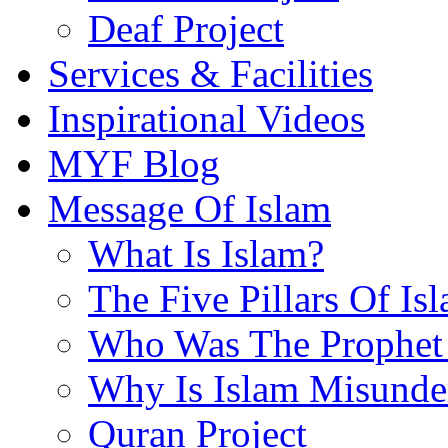
Deaf Project
Services & Facilities
Inspirational Videos
MYF Blog
Message Of Islam
What Is Islam?
The Five Pillars Of Is
Who Was The Prophet 
Why Is Islam Misunde
Quran Project