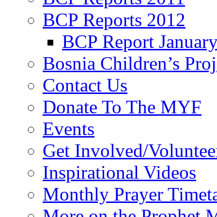
BCP Reports 2012
BCP Report Januar
Bosnia Children’s Pro
Contact Us
Donate To The MYF
Events
Get Involved/Voluntee
Inspirational Videos
Monthly Prayer Timet
More on the Prophet