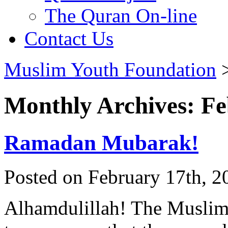
The Quran On-line
Contact Us
Muslim Youth Foundation
Monthly Archives: F
Ramadan Mubarak!
Posted on February 17th, 2
Alhamdulillah! The Muslim 