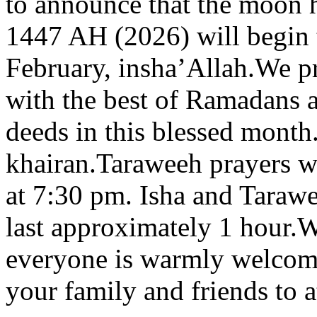
to announce that the moon 
1447 AH (2026) will begin
February, insha’Allah.We p
with the best of Ramadans 
deeds in this blessed mont
khairan.Taraweeh prayers w
at 7:30 pm. Isha and Taraw
last approximately 1 hour.We
everyone is warmly welcome
your family and friends to a