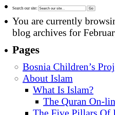
Search our site:
You are currently browsi
blog archives for Februar
Pages
Bosnia Children’s Pro
About Islam
What Is Islam?
The Quran On-li
The Five Pillars Of 