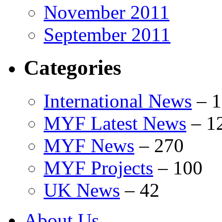
November 2011
September 2011
Categories
International News
–
1
MYF Latest News
–
1
MYF News
–
270
MYF Projects
–
100
UK News
–
42
About Us