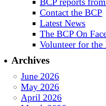
BCP reports from
Contact the BCP
Latest News
The BCP On Fac
Volunteer for th
Archives
June 2026
May 2026
April 2026