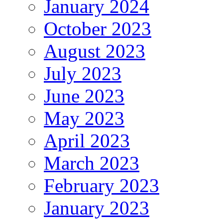
January 2024
October 2023
August 2023
July 2023
June 2023
May 2023
April 2023
March 2023
February 2023
January 2023