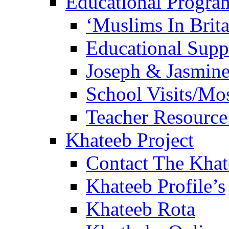
Educational Progra
‘Muslims In Brit
Educational Sup
Joseph & Jasmine
School Visits/Mos
Teacher Resource
Khateeb Project
Contact The Kha
Khateeb Profile’s
Khateeb Rota