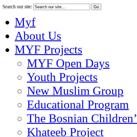
Search our site:
Myf
About Us
MYF Projects
MYF Open Days
Youth Projects
New Muslim Group
Educational Program
The Bosnian Children’
Khateeb Project