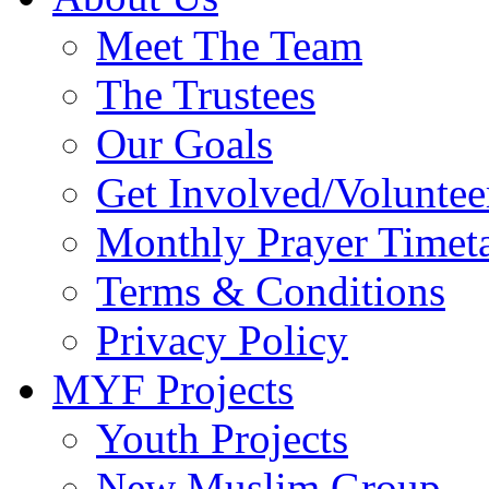
Meet The Team
The Trustees
Our Goals
Get Involved/Voluntee
Monthly Prayer Timet
Terms & Conditions
Privacy Policy
MYF Projects
Youth Projects
New Muslim Group