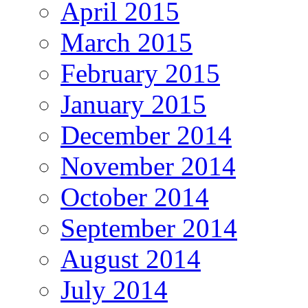
April 2015
March 2015
February 2015
January 2015
December 2014
November 2014
October 2014
September 2014
August 2014
July 2014