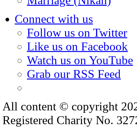
Marriage (Nikah)
Connect with us
Follow us on Twitter
Like us on Facebook
Watch us on YouTube
Grab our RSS Feed
All content © copyright 2
Registered Charity No. 32