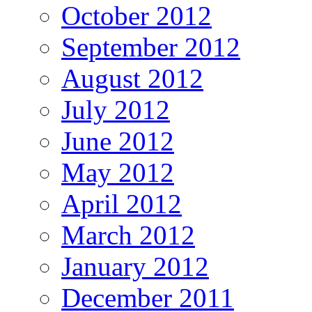
October 2012
September 2012
August 2012
July 2012
June 2012
May 2012
April 2012
March 2012
January 2012
December 2011